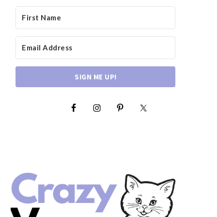
SIGN ME UP!