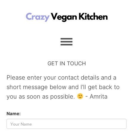
GET IN TOUCH
Please enter your contact details and a
short message below and I'll get back to
you as soon as possible.
- Amrita
Name: