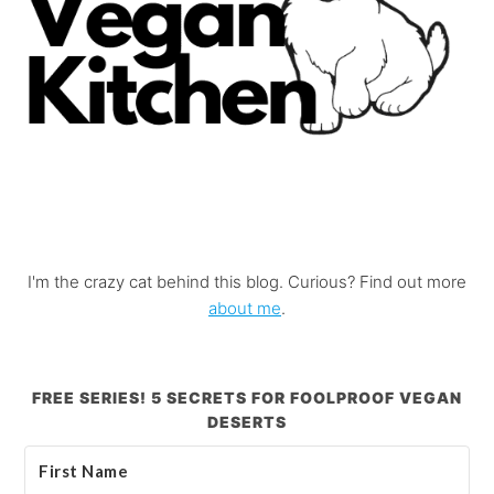
I'm the crazy cat behind this blog. Curious? Find out more
about me
.
FREE SERIES! 5 SECRETS FOR FOOLPROOF VEGAN
DESERTS