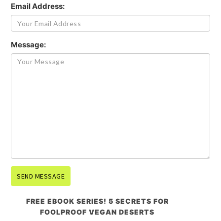
Email Address:
Message:
FREE EBOOK SERIES! 5 SECRETS FOR
FOOLPROOF VEGAN DESERTS