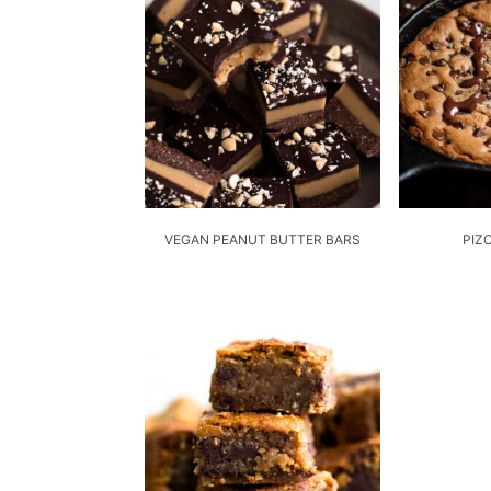
VEGAN PEANUT BUTTER BARS
PIZ