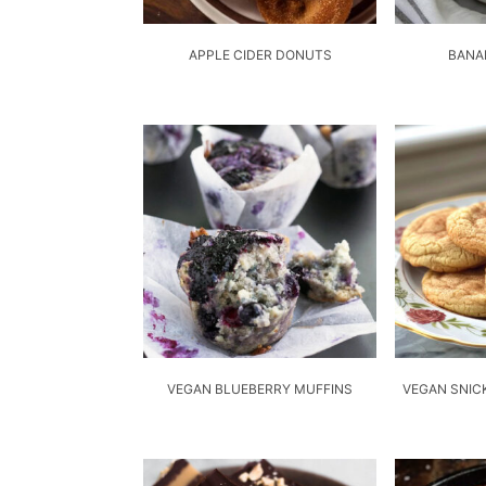
APPLE CIDER DONUTS
BANA
VEGAN BLUEBERRY MUFFINS
VEGAN SNIC