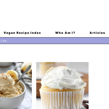
Vegan Recipe Index
Who Am I?
Articles