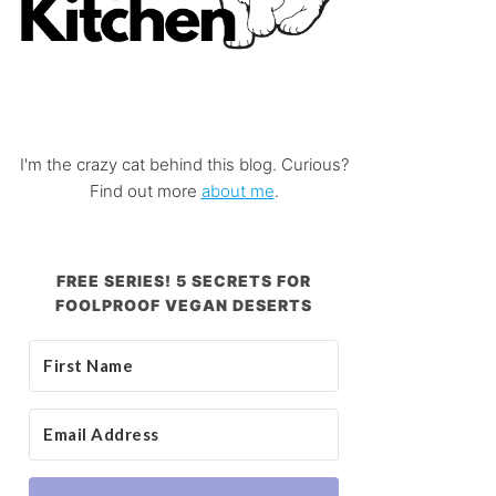
I'm the crazy cat behind this blog. Curious?
Find out more
about me
.
FREE SERIES! 5 SECRETS FOR
FOOLPROOF VEGAN DESERTS