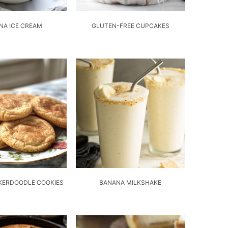
NA ICE CREAM
GLUTEN-FREE CUPCAKES
KERDOODLE COOKIES
BANANA MILKSHAKE