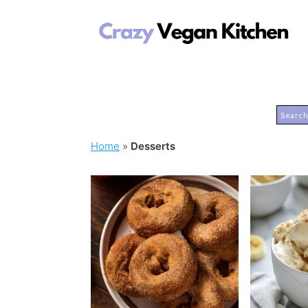
Home
»
Desserts