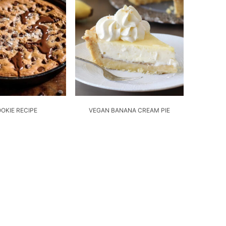
OOKIE RECIPE
VEGAN BANANA CREAM PIE