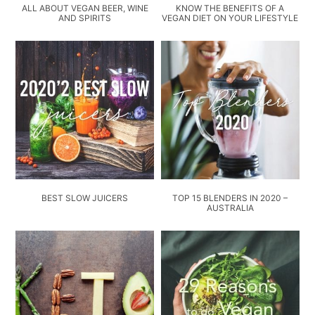
ALL ABOUT VEGAN BEER, WINE
KNOW THE BENEFITS OF A
AND SPIRITS
VEGAN DIET ON YOUR LIFESTYLE
BEST SLOW JUICERS
TOP 15 BLENDERS IN 2020 –
AUSTRALIA