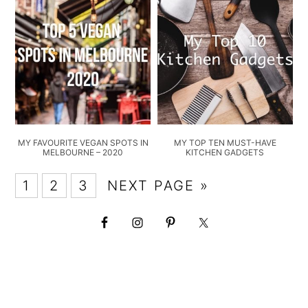
MY FAVOURITE VEGAN SPOTS IN
MY TOP TEN MUST-HAVE
MELBOURNE – 2020
KITCHEN GADGETS
1
2
3
NEXT PAGE »