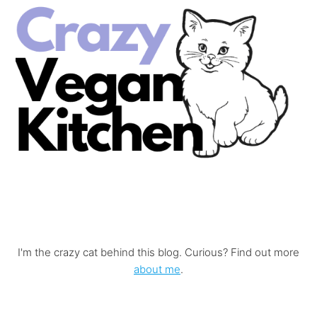
I'm the crazy cat behind this blog. Curious? Find out more
about me
.