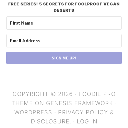
FREE SERIES! 5 SECRETS FOR FOOLPROOF VEGAN
DESERTS
SIGN ME UP!
COPYRIGHT © 2026 ·
FOODIE PRO
THEME
ON
GENESIS FRAMEWORK
·
WORDPRESS
·
PRIVACY POLICY &
DISCLOSURE.
·
LOG IN