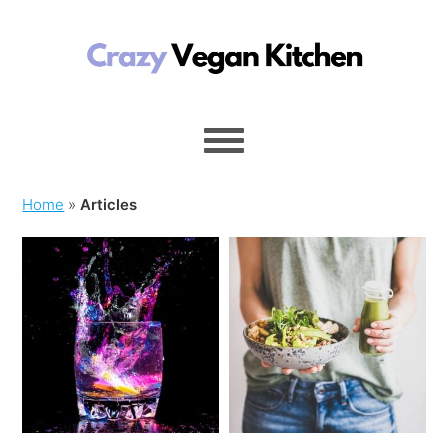
Home
»
Articles