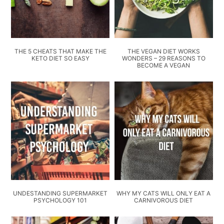
THE 5 CHEATS THAT MAKE THE
THE VEGAN DIET WORKS
KETO DIET SO EASY
WONDERS – 29 REASONS TO
BECOME A VEGAN
UNDESTANDING SUPERMARKET
WHY MY CATS WILL ONLY EAT A
PSYCHOLOGY 101
CARNIVOROUS DIET