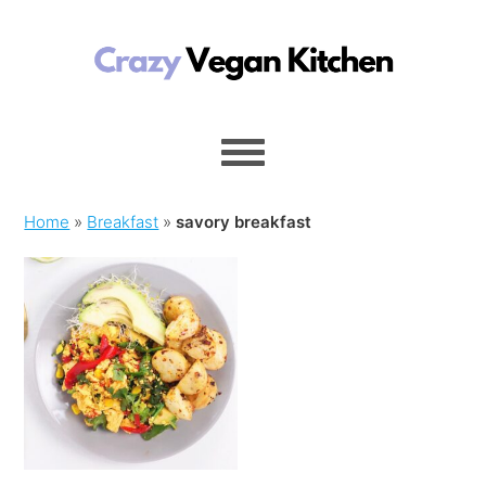
Home
»
Breakfast
»
savory breakfast