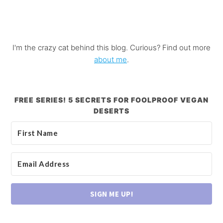
I'm the crazy cat behind this blog. Curious? Find out more
about me
.
FREE SERIES! 5 SECRETS FOR FOOLPROOF VEGAN
DESERTS
SIGN ME UP!