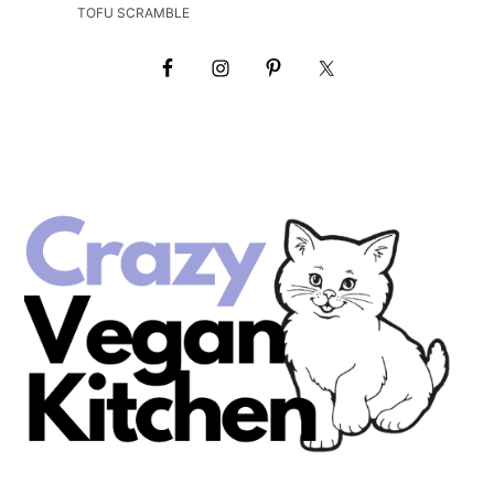
TOFU SCRAMBLE