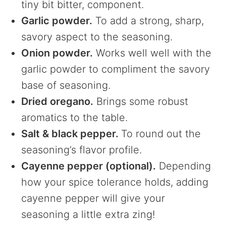
tiny bit bitter, component.
Garlic powder.
To add a strong, sharp,
savory aspect to the seasoning.
Onion powder.
Works well well with the
garlic powder to compliment the savory
base of seasoning.
Dried oregano.
Brings some robust
aromatics to the table.
Salt & black pepper.
To round out the
seasoning’s flavor profile.
Cayenne pepper (optional).
Depending
how your spice tolerance holds, adding
cayenne pepper will give your
seasoning a little extra zing!