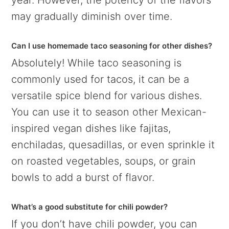
may gradually diminish over time.
Can I use homemade taco seasoning for other dishes?
Absolutely! While taco seasoning is
commonly used for tacos, it can be a
versatile spice blend for various dishes.
You can use it to season other Mexican-
inspired vegan dishes like fajitas,
enchiladas, quesadillas, or even sprinkle it
on roasted vegetables, soups, or grain
bowls to add a burst of flavor.
What’s a good substitute for chili powder?
If you don’t have chili powder, you can