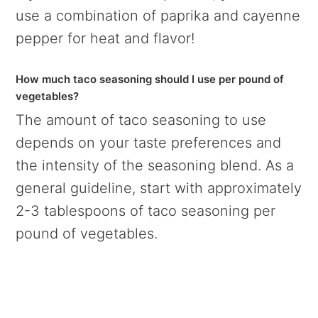
use a combination of paprika and cayenne
pepper for heat and flavor!
How much taco seasoning should I use per pound of
vegetables?
The amount of taco seasoning to use
depends on your taste preferences and
the intensity of the seasoning blend. As a
general guideline, start with approximately
2-3 tablespoons of taco seasoning per
pound of vegetables.