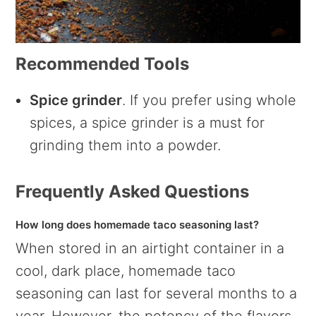
Recommended Tools
Spice grinder
. If you prefer using whole
spices, a spice grinder is a must for
grinding them into a powder.
Frequently Asked Questions
How long does homemade taco seasoning last?
When stored in an airtight container in a
cool, dark place, homemade taco
seasoning can last for several months to a
year. However, the potency of the flavors