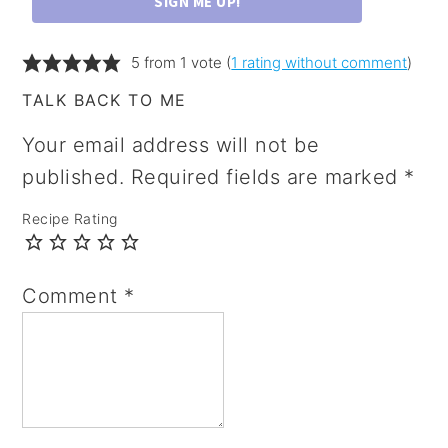
SIGN ME UP!
5 from 1 vote (
1 rating without comment
)
TALK BACK TO ME
Your email address will not be
published.
Required fields are marked
*
Recipe Rating
Comment
*