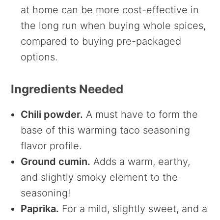
at home can be more cost-effective in
the long run when buying whole spices,
compared to buying pre-packaged
options.
Ingredients Needed
Chili powder.
A must have to form the
base of this warming taco seasoning
flavor profile.
Ground cumin.
Adds a warm, earthy,
and slightly smoky element to the
seasoning!
Paprika.
For a mild, slightly sweet, and a