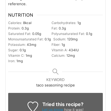
reference.
NUTRITION
Calories:
8
kcal
Carbohydrates:
1
g
Protein:
0.3
g
Fat:
0.3
g
Saturated Fat:
0.05
g
Polyunsaturated Fat:
0.1
g
Monounsaturated Fat:
0.1
g
Sodium:
120
mg
Potassium:
43
mg
Fiber:
1
g
Sugar:
0.1
g
Vitamin A:
434
IU
Vitamin C:
1
mg
Calcium:
12
mg
Iron:
1
mg
KEYWORD
taco seasoning recipe
Tried this recipe?
Let us know
how it was!