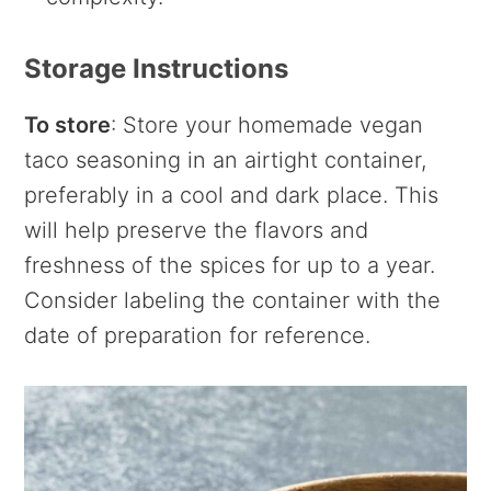
Storage Instructions
To store
: Store your homemade vegan
taco seasoning in an airtight container,
preferably in a cool and dark place. This
will help preserve the flavors and
freshness of the spices for up to a year.
Consider labeling the container with the
date of preparation for reference.