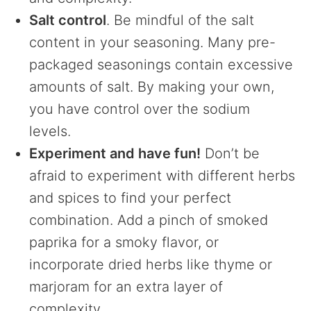
Salt control
. Be mindful of the salt
content in your seasoning. Many pre-
packaged seasonings contain excessive
amounts of salt. By making your own,
you have control over the sodium
levels.
Experiment and have fun!
Don’t be
afraid to experiment with different herbs
and spices to find your perfect
combination. Add a pinch of smoked
paprika for a smoky flavor, or
incorporate dried herbs like thyme or
marjoram for an extra layer of
complexity.