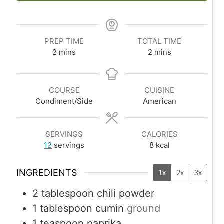
PREP TIME
TOTAL TIME
2
mins
2
mins
COURSE
CUISINE
Condiment/Side
American
SERVINGS
CALORIES
12
servings
8
kcal
INGREDIENTS
1x
2x
3x
2
tablespoon
chili powder
1
tablespoon
cumin
ground
1
teaspoon
paprika