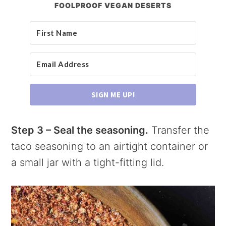
FOOLPROOF VEGAN DESERTS
SIGN ME UP!
Step 3 – Seal the seasoning.
Transfer the
taco seasoning to an airtight container or
a small jar with a tight-fitting lid.