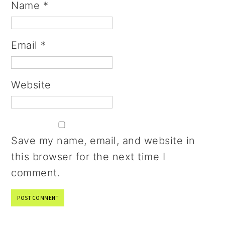
Name
*
Email
*
Website
Save my name, email, and website in
this browser for the next time I
comment.