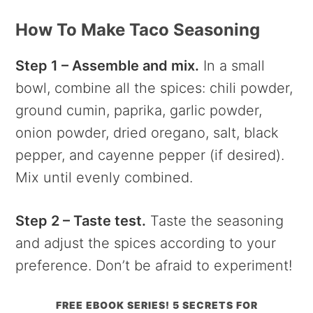
How To Make Taco Seasoning
Step 1 – Assemble and mix.
In a small
bowl, combine all the spices: chili powder,
ground cumin, paprika, garlic powder,
onion powder, dried oregano, salt, black
pepper, and cayenne pepper (if desired).
Mix until evenly combined.
Step 2 – Taste test.
Taste the seasoning
and adjust the spices according to your
preference. Don’t be afraid to experiment!
FREE EBOOK SERIES! 5 SECRETS FOR