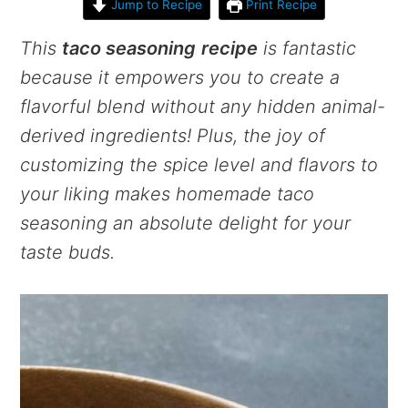
Jump to Recipe
Print Recipe
This
taco seasoning
recipe
is fantastic
because it empowers you to create a
flavorful blend without any hidden animal-
derived ingredients! Plus, the joy of
customizing the spice level and flavors to
your liking makes homemade taco
seasoning an absolute delight for your
taste buds.