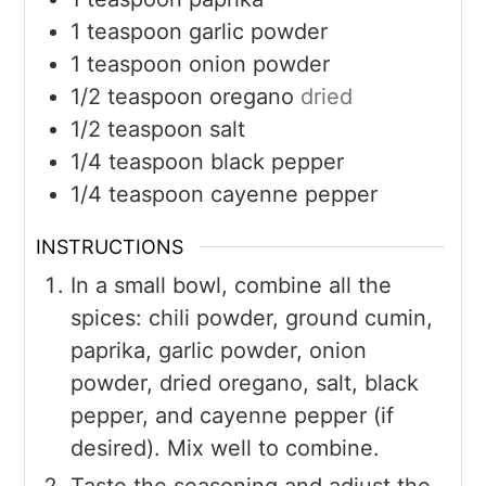
1
teaspoon
garlic powder
1
teaspoon
onion powder
1/2
teaspoon
oregano
dried
1/2
teaspoon
salt
1/4
teaspoon
black pepper
1/4
teaspoon
cayenne pepper
INSTRUCTIONS
In a small bowl, combine all the
spices: chili powder, ground cumin,
paprika, garlic powder, onion
powder, dried oregano, salt, black
pepper, and cayenne pepper (if
desired). Mix well to combine.
Taste the seasoning and adjust the