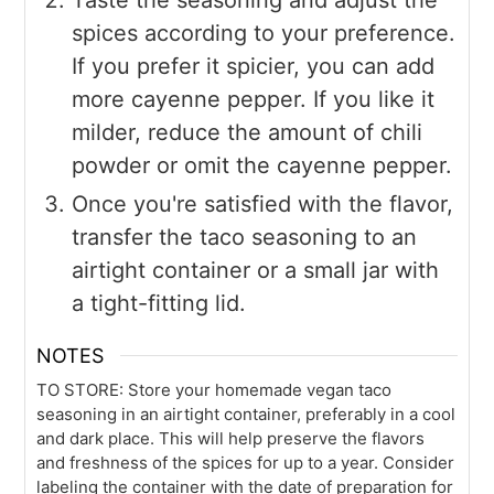
spices according to your preference.
If you prefer it spicier, you can add
more cayenne pepper. If you like it
milder, reduce the amount of chili
powder or omit the cayenne pepper.
Once you're satisfied with the flavor,
transfer the taco seasoning to an
airtight container or a small jar with
a tight-fitting lid.
NOTES
TO STORE: Store your homemade vegan taco
seasoning in an airtight container, preferably in a cool
and dark place. This will help preserve the flavors
and freshness of the spices for up to a year. Consider
labeling the container with the date of preparation for