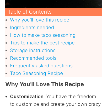
Table of Contents
Why you’ll love this recipe
Ingredients needed
How to make taco seasoning
Tips to make the best recipe
Storage instructions
Recommended tools
Frequently asked questions
Taco Seasoning Recipe
Why You’ll Love This Recipe
Customization
. You have the freedom
to customize and create your own crazy