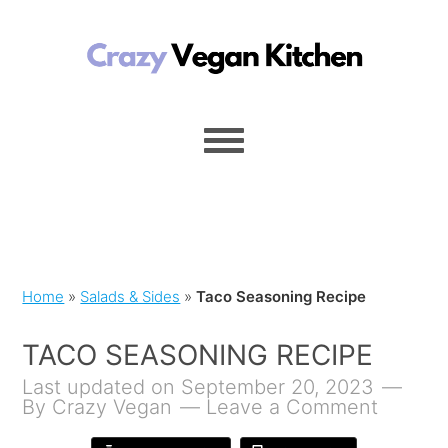
Home
»
Salads & Sides
»
Taco Seasoning Recipe
TACO SEASONING RECIPE
Last updated on September 20, 2023
By
Crazy Vegan
Leave a Comment