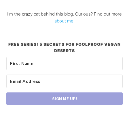
I'm the crazy cat behind this blog. Curious? Find out more
about me
.
FREE SERIES! 5 SECRETS FOR FOOLPROOF VEGAN
DESERTS
SIGN ME UP!