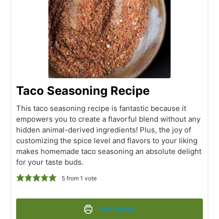
Taco Seasoning Recipe
This taco seasoning recipe is fantastic because it
empowers you to create a flavorful blend without any
hidden animal-derived ingredients! Plus, the joy of
customizing the spice level and flavors to your liking
makes homemade taco seasoning an absolute delight
for your taste buds.
5
from 1 vote
Print Recipe