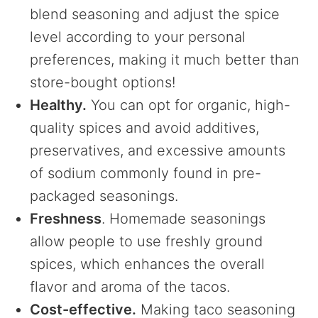
blend seasoning and adjust the spice
level according to your personal
preferences, making it much better than
store-bought options!
Healthy.
You can opt for organic, high-
quality spices and avoid additives,
preservatives, and excessive amounts
of sodium commonly found in pre-
packaged seasonings.
Freshness
. Homemade seasonings
allow people to use freshly ground
spices, which enhances the overall
flavor and aroma of the tacos.
Cost-effective.
Making taco seasoning