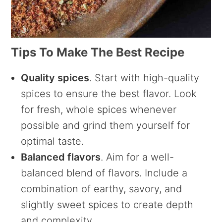
Tips To Make The Best Recipe
Quality spices
. Start with high-quality
spices to ensure the best flavor. Look
for fresh, whole spices whenever
possible and grind them yourself for
optimal taste.
Balanced flavors
. Aim for a well-
balanced blend of flavors. Include a
combination of earthy, savory, and
slightly sweet spices to create depth
and complexity.