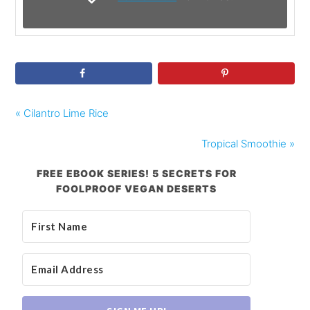
« Cilantro Lime Rice
Tropical Smoothie »
FREE EBOOK SERIES! 5 SECRETS FOR
FOOLPROOF VEGAN DESERTS