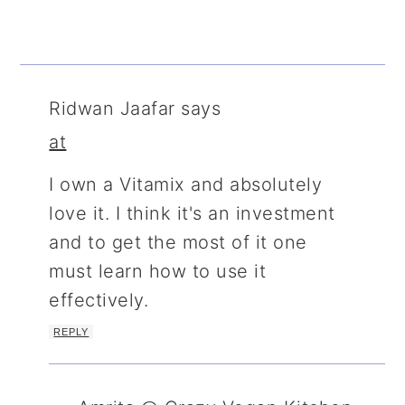
Ridwan Jaafar
says
at
I own a Vitamix and absolutely
love it. I think it's an investment
and to get the most of it one
must learn how to use it
effectively.
REPLY