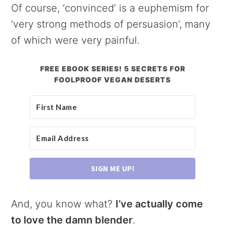
Of course, ‘convinced’ is a euphemism for
‘very strong methods of persuasion’, many
of which were very painful.
FREE EBOOK SERIES! 5 SECRETS FOR
FOOLPROOF VEGAN DESERTS
SIGN ME UP!
And, you know what?
I’ve actually come
to love the damn blender
.