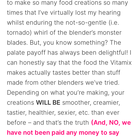
to make so many food creations so many
times that I’ve virtually lost my hearing
whilst enduring the not-so-gentle (i.e.
tornado) whirl of the blender’s monster
blades. But, you know something? The
palate payoff has always been delightful! I
can honestly say that the food the Vitamix
makes actually tastes better than stuff
made from other blenders we’ve tried.
Depending on what you’re making, your
creations
WILL BE
smoother, creamier,
tastier, healthier, sexier, etc. than ever
before – and that’s the truth
(And, NO, we
have not been paid any money to say