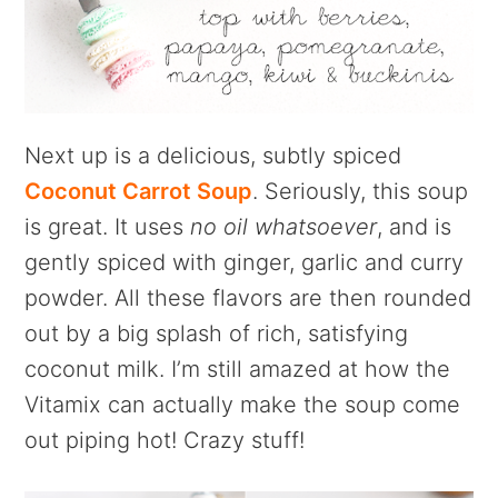
Next up is a delicious, subtly spiced
Coconut Carrot Soup
. Seriously, this soup
is great. It uses
no oil whatsoever
, and is
gently spiced with ginger, garlic and curry
powder. All these flavors are then rounded
out by a big splash of rich, satisfying
coconut milk. I’m still amazed at how the
Vitamix can actually make the soup come
out piping hot! Crazy stuff!