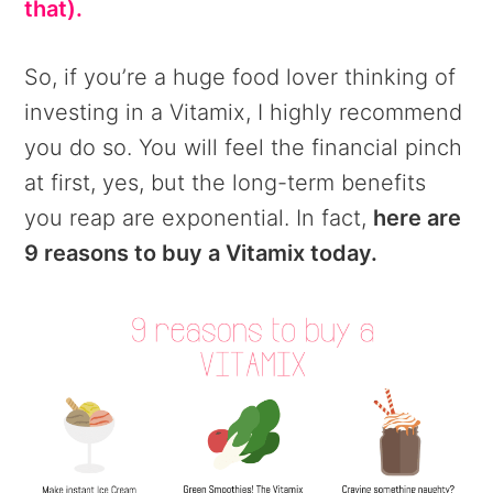
that).
So, if you’re a huge food lover thinking of
investing in a Vitamix, I highly recommend
you do so. You will feel the financial pinch
at first, yes, but the long-term benefits
you reap are exponential. In fact,
here are
9 reasons to buy a Vitamix today.