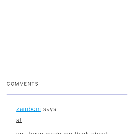
COMMENTS
zamboni
says
at