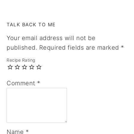
TALK BACK TO ME
Your email address will not be
published.
Required fields are marked
*
Recipe Rating
Comment
*
Name
*