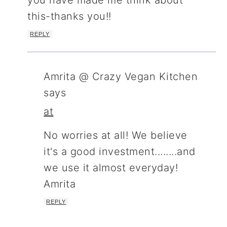
you have made me think about
this-thanks you!!
REPLY
Amrita @ Crazy Vegan Kitchen
says
at
No worries at all! We believe
it's a good investment........and
we use it almost everyday!
Amrita
REPLY