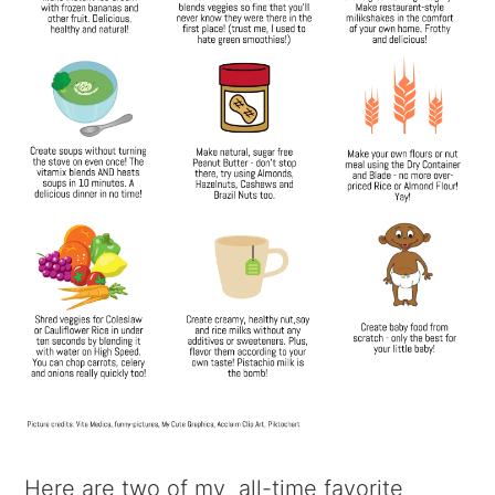
Here are two of my all-time favorite