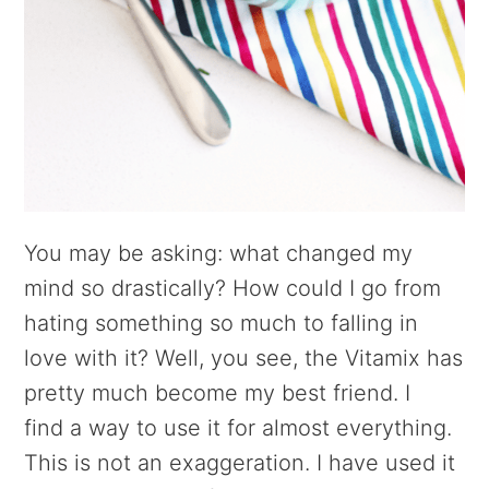
You may be asking: what changed my
mind so drastically? How could I go from
hating something so much to falling in
love with it? Well, you see, the Vitamix has
pretty much become my best friend. I
find a way to use it for almost everything.
This is not an exaggeration. I have used it