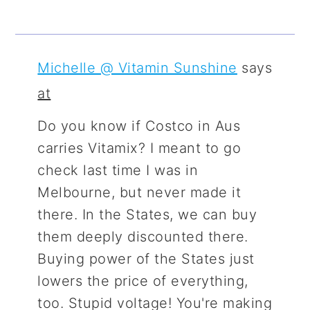
Michelle @ Vitamin Sunshine
says
at
Do you know if Costco in Aus
carries Vitamix? I meant to go
check last time I was in
Melbourne, but never made it
there. In the States, we can buy
them deeply discounted there.
Buying power of the States just
lowers the price of everything,
too. Stupid voltage! You're making