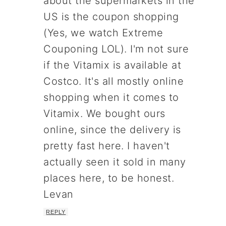
about the supermarkets in the
US is the coupon shopping
(Yes, we watch Extreme
Couponing LOL). I'm not sure
if the Vitamix is available at
Costco. It's all mostly online
shopping when it comes to
Vitamix. We bought ours
online, since the delivery is
pretty fast here. I haven't
actually seen it sold in many
places here, to be honest.
Levan
REPLY