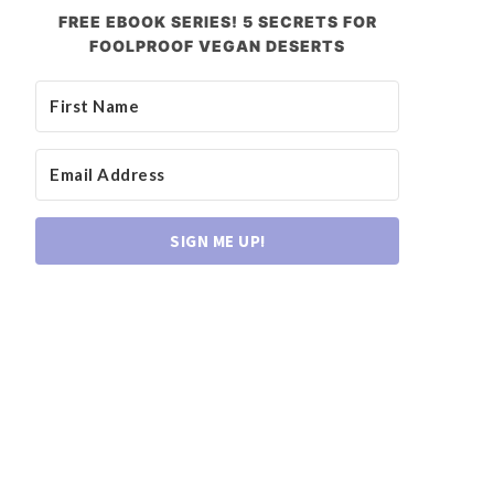
FREE EBOOK SERIES! 5 SECRETS FOR
FOOLPROOF VEGAN DESERTS
SIGN ME UP!