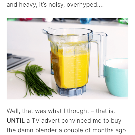
and heavy, it’s noisy, overhyped….
Well, that was what I thought – that is,
UNTIL
a TV advert convinced me to buy
the damn blender a couple of months ago.