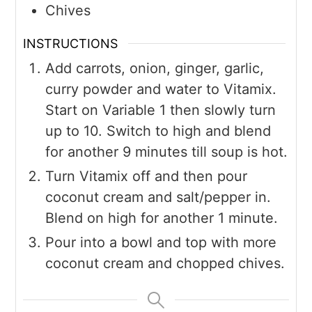
Chives
INSTRUCTIONS
Add carrots, onion, ginger, garlic,
curry powder and water to Vitamix.
Start on Variable 1 then slowly turn
up to 10. Switch to high and blend
for another 9 minutes till soup is hot.
Turn Vitamix off and then pour
coconut cream and salt/pepper in.
Blend on high for another 1 minute.
Pour into a bowl and top with more
coconut cream and chopped chives.