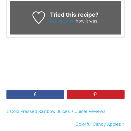
Tried this recipe?
Let us know
how it was!
« Cold Pressed Rainbow Juices + Juicer Reviews
Colorful Candy Apples »