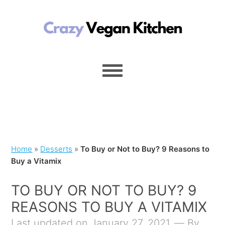
Home
»
Desserts
»
To Buy or Not to Buy? 9 Reasons to
Buy a Vitamix
TO BUY OR NOT TO BUY? 9
REASONS TO BUY A VITAMIX
Last updated on January 27, 2021
By