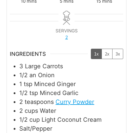
10
mins
5
mins
15
mins
SERVINGS
2
INGREDIENTS
1x
2x
3x
3
Large Carrots
1/2
an Onion
1
tsp
Minced Ginger
1/2
tsp
Minced Garlic
2
teaspoons
Curry Powder
2
cups
Water
1/2
cup
Light Coconut Cream
Salt/Pepper