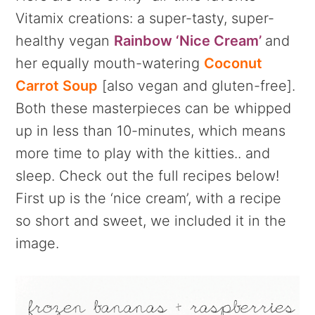
Vitamix creations: a super-tasty, super-
healthy vegan
Rainbow ‘Nice Cream’
and
her equally mouth-watering
Coconut
Carrot Soup
[also vegan and gluten-free].
Both these masterpieces can be whipped
up in less than 10-minutes, which means
more time to play with the kitties.. and
sleep. Check out the full recipes below!
First up is the ‘nice cream’, with a recipe
so short and sweet, we included it in the
image.