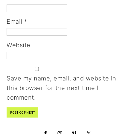
Email
*
Website
Save my name, email, and website in
this browser for the next time I
comment.