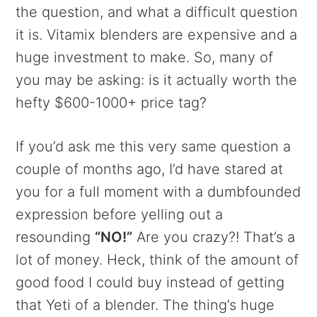
the question, and what a difficult question
it is. Vitamix blenders are expensive and a
huge investment to make. So, many of
you may be asking: is it actually worth the
hefty $600-1000+ price tag?
If you’d ask me this very same question a
couple of months ago, I’d have stared at
you for a full moment with a dumbfounded
expression before yelling out a
resounding
“NO!”
Are you crazy?! That’s a
lot of money. Heck, think of the amount of
good food I could buy instead of getting
that Yeti of a blender. The thing’s huge