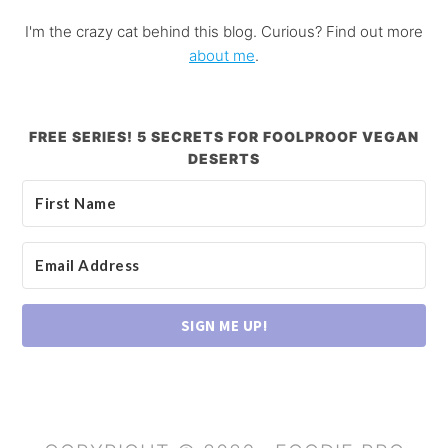
I'm the crazy cat behind this blog. Curious? Find out more
about me
.
FREE SERIES! 5 SECRETS FOR FOOLPROOF VEGAN
DESERTS
SIGN ME UP!