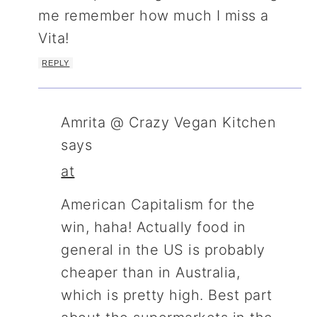
me remember how much I miss a
Vita!
REPLY
Amrita @ Crazy Vegan Kitchen
says
at
American Capitalism for the
win, haha! Actually food in
general in the US is probably
cheaper than in Australia,
which is pretty high. Best part