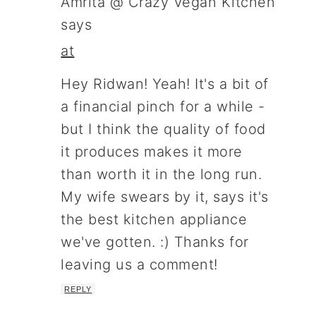
Amrita @ Crazy Vegan Kitchen
says
at
Hey Ridwan! Yeah! It's a bit of
a financial pinch for a while -
but I think the quality of food
it produces makes it more
than worth it in the long run.
My wife swears by it, says it's
the best kitchen appliance
we've gotten. :) Thanks for
leaving us a comment!
REPLY