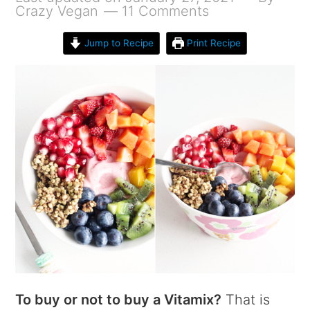
Crazy Vegan
11 Comments
Jump to Recipe
Print Recipe
To buy or not to buy a Vitamix?
That is