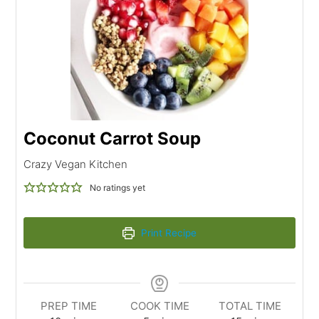
Coconut Carrot Soup
Crazy Vegan Kitchen
No ratings yet
Print Recipe
PREP TIME
COOK TIME
TOTAL TIME