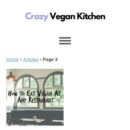
Home
»
Articles
»
Page 3