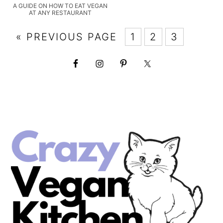
A GUIDE ON HOW TO EAT VEGAN
AT ANY RESTAURANT
« PREVIOUS PAGE
1
2
3