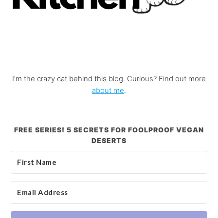
I'm the crazy cat behind this blog. Curious? Find out more
about me
.
FREE SERIES! 5 SECRETS FOR FOOLPROOF VEGAN
DESERTS