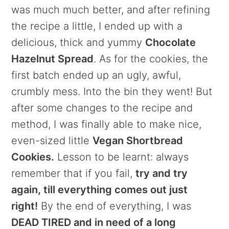
was much much better, and after refining
the recipe a little, I ended up with a
delicious, thick and yummy
Chocolate
Hazelnut Spread
. As for the cookies, the
first batch ended up an ugly, awful,
crumbly mess. Into the bin they went! But
after some changes to the recipe and
method, I was finally able to make nice,
even-sized little
Vegan Shortbread
Cookies.
Lesson to be learnt: always
remember that if you fail,
try and try
again, till everything comes out just
right!
By the end of everything, I was
DEAD TIRED and in need of a long