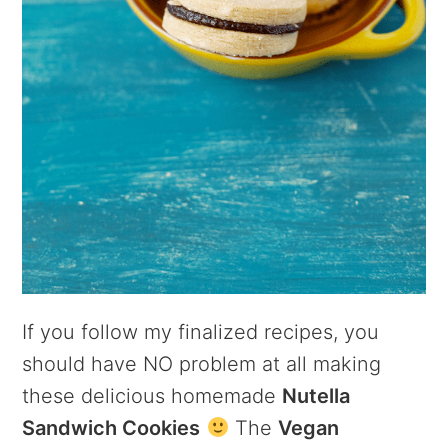
If you follow my finalized recipes, you
should have NO problem at all making
these delicious homemade
Nutella
Sandwich Cookies
The
Vegan