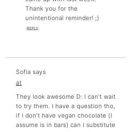
Thank you for the
unintentional reminder! ;)
REPLY
Sofia
says
at
They look awesome D: I can't wait
to try them. I have a question tho,
if I don't have vegan chocolate (I
assume is in bars) can I substitute