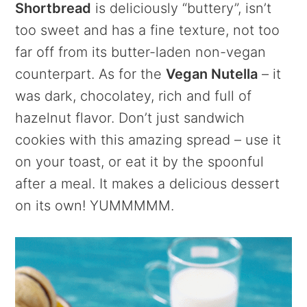
Shortbread
is deliciously “buttery”, isn’t
too sweet and has a fine texture, not too
far off from its butter-laden non-vegan
counterpart. As for the
Vegan Nutella
– it
was dark, chocolatey, rich and full of
hazelnut flavor. Don’t just sandwich
cookies with this amazing spread – use it
on your toast, or eat it by the spoonful
after a meal. It makes a delicious dessert
on its own! YUMMMMM.