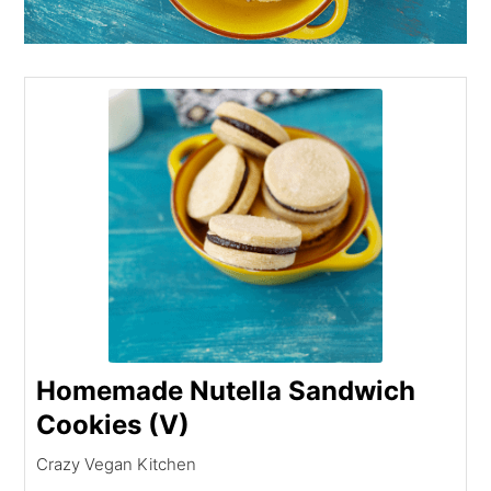
Homemade Nutella Sandwich
Cookies (V)
Crazy Vegan Kitchen