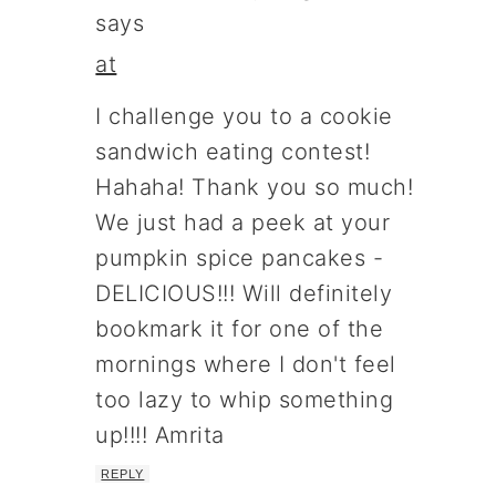
says
at
I challenge you to a cookie
sandwich eating contest!
Hahaha! Thank you so much!
We just had a peek at your
pumpkin spice pancakes -
DELICIOUS!!! Will definitely
bookmark it for one of the
mornings where I don't feel
too lazy to whip something
up!!!! Amrita
REPLY