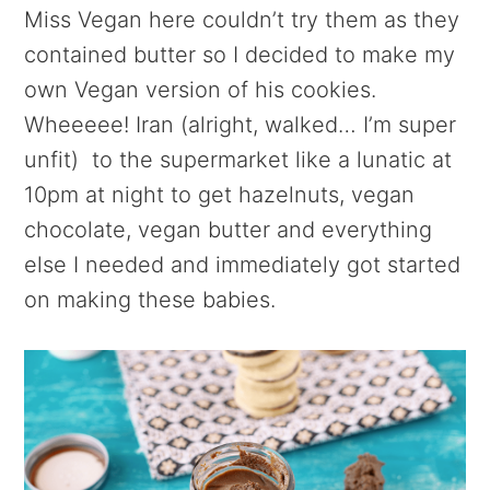
Miss Vegan here couldn’t try them as they
contained butter so I decided to make my
own Vegan version of his cookies.
Wheeeee! Iran (alright, walked… I’m super
unfit) to the supermarket like a lunatic at
10pm at night to get hazelnuts, vegan
chocolate, vegan butter and everything
else I needed and immediately got started
on making these babies.