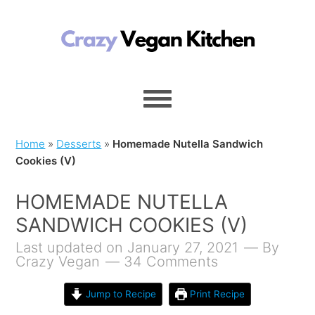
Home
»
Desserts
»
Homemade Nutella Sandwich
Cookies (V)
HOMEMADE NUTELLA
SANDWICH COOKIES (V)
Last updated on January 27, 2021
By
Crazy Vegan
34 Comments
Jump to Recipe
Print Recipe