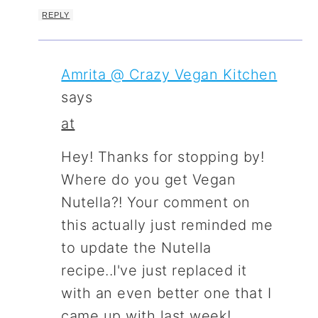
REPLY
Amrita @ Crazy Vegan Kitchen
says
at
Hey! Thanks for stopping by!
Where do you get Vegan
Nutella?! Your comment on
this actually just reminded me
to update the Nutella
recipe..I've just replaced it
with an even better one that I
came up with last week!