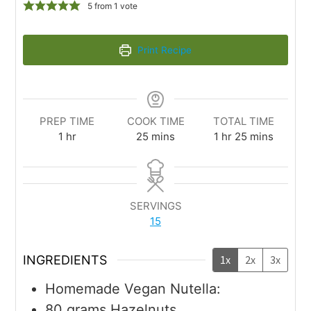
5
from 1 vote
Print Recipe
PREP TIME
COOK TIME
TOTAL TIME
1
hr
25
mins
1
hr
25
mins
SERVINGS
15
INGREDIENTS
1x
2x
3x
Homemade Vegan Nutella:
80
grams
Hazelnuts