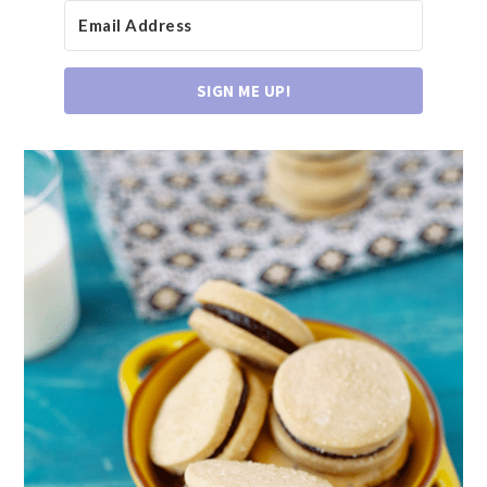
SIGN ME UP!