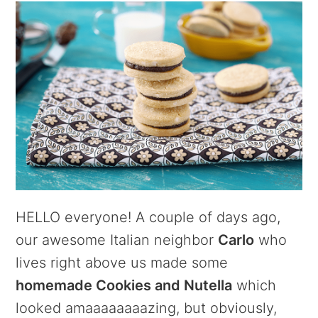
HELLO everyone! A couple of days ago,
our awesome Italian neighbor
Carlo
who
lives right above us made some
homemade Cookies and Nutella
which
looked amaaaaaaaazing, but obviously,