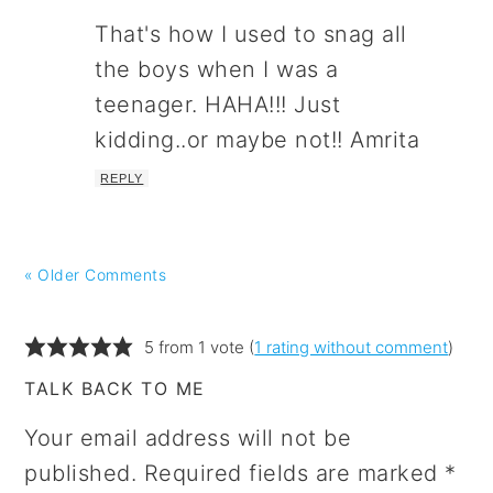
That's how I used to snag all
the boys when I was a
teenager. HAHA!!! Just
kidding..or maybe not!! Amrita
REPLY
« Older Comments
5 from 1 vote (
1 rating without comment
)
TALK BACK TO ME
Your email address will not be
published.
Required fields are marked
*