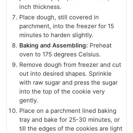
inch thickness.
Place dough, still covered in
parchment, into the freezer for 15
minutes to harden slightly.
Baking and Assembling:
Preheat
oven to 175 degrees Celsius.
Remove dough from freezer and cut
out into desired shapes. Sprinkle
with raw sugar and press the sugar
into the top of the cookie very
gently.
Place on a parchment lined baking
tray and bake for 25-30 minutes, or
till the edges of the cookies are light