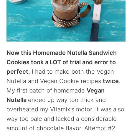
Now this Homemade Nutella Sandwich
Cookies took a LOT of trial and error to
perfect.
I had to make both the Vegan
Nutella and Vegan Cookie recipes
twice
.
My first batch of homemade
Vegan
Nutella
ended up way too thick and
overheated my Vitamix’s motor. It was also
way too pale and lacked a considerable
amount of chocolate flavor. Attempt #2