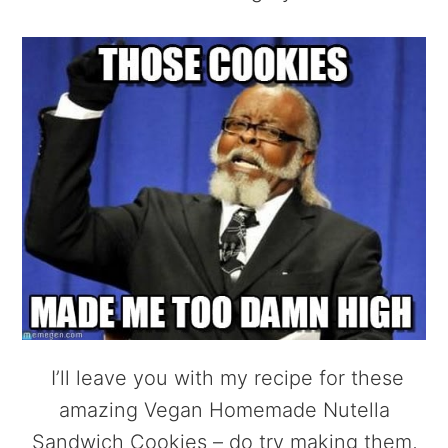
I’ll leave you with my recipe for these
amazing Vegan Homemade Nutella
Sandwich Cookies – do try making them,