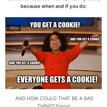
because when and if you do:
AND HOW COULD THAT BE A BAD
THING? Enjoy!