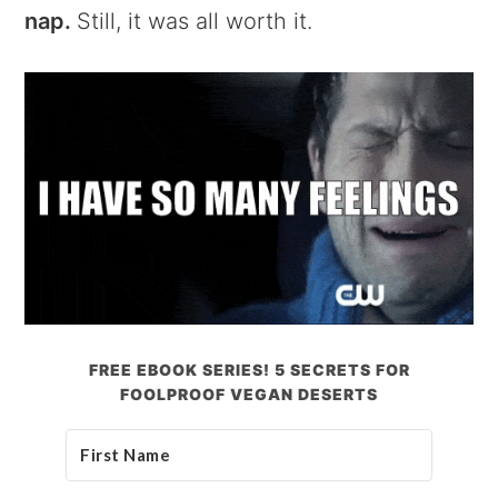
nap.
Still, it was all worth it.
FREE EBOOK SERIES! 5 SECRETS FOR
FOOLPROOF VEGAN DESERTS