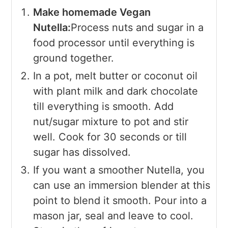
Make homemade Vegan
Nutella:
Process nuts and sugar in a
food processor until everything is
ground together.
In a pot, melt butter or coconut oil
with plant milk and dark chocolate
till everything is smooth. Add
nut/sugar mixture to pot and stir
well. Cook for 30 seconds or till
sugar has dissolved.
If you want a smoother Nutella, you
can use an immersion blender at this
point to blend it smooth. Pour into a
mason jar, seal and leave to cool.