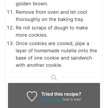
golden brown.
Remove from oven and let cool
thoroughly on the baking tray.
Re roll scraps of dough to make
more cookies.
Once cookies are cooled, pipe a
layer of homemade nutella onto the
base of one cookie and sandwich
with another cookie.
Tried this recipe?
Let us know
how it was!