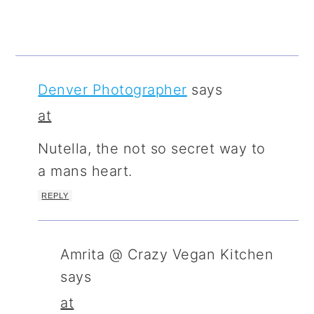
Denver Photographer
says
at
Nutella, the not so secret way to
a mans heart.
REPLY
Amrita @ Crazy Vegan Kitchen
says
at