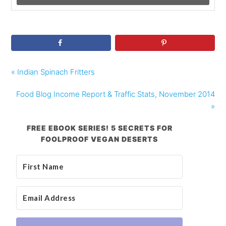
« Indian Spinach Fritters
Food Blog Income Report & Traffic Stats, November 2014
»
FREE EBOOK SERIES! 5 SECRETS FOR
FOOLPROOF VEGAN DESERTS