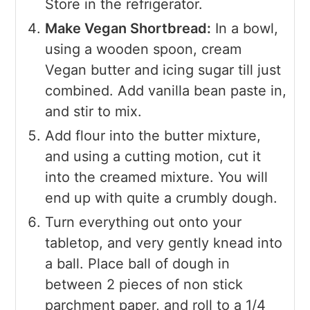
Store in the refrigerator.
Make Vegan Shortbread:
In a bowl,
using a wooden spoon, cream
Vegan butter and icing sugar till just
combined. Add vanilla bean paste in,
and stir to mix.
Add flour into the butter mixture,
and using a cutting motion, cut it
into the creamed mixture. You will
end up with quite a crumbly dough.
Turn everything out onto your
tabletop, and very gently knead into
a ball. Place ball of dough in
between 2 pieces of non stick
parchment paper, and roll to a 1/4