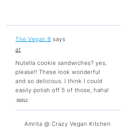
The Vegan 8
says
at
Nutella cookie sandwiches? yes,
please!! These look wonderful
and so delicious. I think I could
easily polish off 5 of those, haha!
REPLY
Amrita @ Crazy Vegan Kitchen