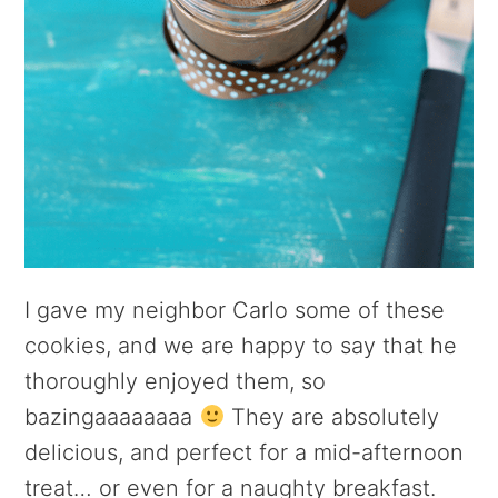
I gave my neighbor Carlo some of these
cookies, and we are happy to say that he
thoroughly enjoyed them, so
bazingaaaaaaaa
They are absolutely
delicious, and perfect for a mid-afternoon
treat… or even for a naughty breakfast.