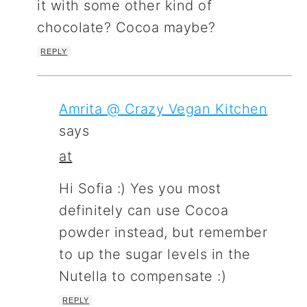
it with some other kind of
chocolate? Cocoa maybe?
REPLY
Amrita @ Crazy Vegan Kitchen
says
at
Hi Sofia :) Yes you most
definitely can use Cocoa
powder instead, but remember
to up the sugar levels in the
Nutella to compensate :)
REPLY