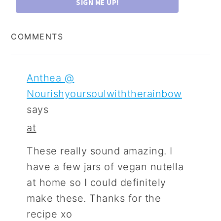
SIGN ME UP!
COMMENTS
Anthea @
Nourishyoursoulwiththerainbow
says
at
These really sound amazing. I
have a few jars of vegan nutella
at home so I could definitely
make these. Thanks for the
recipe xo