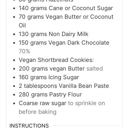
140
grams
Cane or Coconut Sugar
70
grams
Vegan Butter or Coconut
Oil
130
grams
Non Dairy Milk
150
grams
Vegan Dark Chocolate
70%
Vegan Shortbread Cookies:
200
grams
vegan Butter
salted
160
grams
Icing Sugar
2
tablespoons
Vanilla Bean Paste
280
grams
Pastry Flour
Coarse raw sugar
to sprinkle on
before baking
INSTRUCTIONS