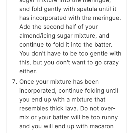
and fold gently with spatula until it
has incorporated with the meringue.
Add the second half of your
almond/icing sugar mixture, and
continue to fold it into the batter.
You don't have to be too gentle with
this, but you don't want to go crazy
either.
Once your mixture has been
incorporated, continue folding until
you end up with a mixture that
resembles thick lava. Do not over-
mix or your batter will be too runny
and you will end up with macaron