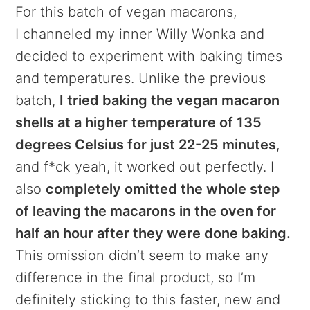
For this batch of vegan macarons,
I channeled my inner Willy Wonka and
decided to experiment with baking times
and temperatures. Unlike the previous
batch,
I tried baking the vegan macaron
shells at a higher temperature of 135
degrees Celsius for just 22-25 minutes
,
and f*ck yeah, it worked out perfectly. I
also
completely omitted the whole step
of leaving the macarons in the oven for
half an hour after they were done baking.
This omission didn’t seem to make any
difference in the final product, so I’m
definitely sticking to this faster, new and