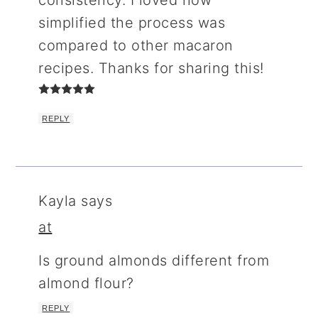
simplified the process was
compared to other macaron
recipes. Thanks for sharing this!
REPLY
Kayla
says
at
Is ground almonds different from
almond flour?
REPLY