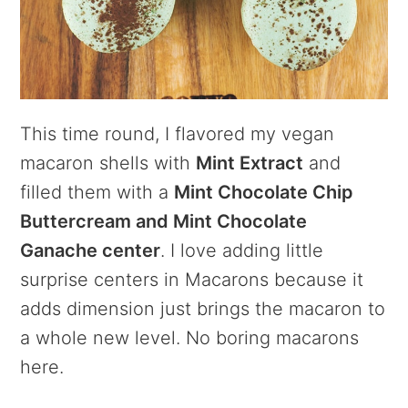
This time round, I flavored my vegan
macaron shells with
Mint Extract
and
filled them with a
Mint Chocolate Chip
Buttercream and Mint Chocolate
Ganache center
. I love adding little
surprise centers in Macarons because it
adds dimension just brings the macaron to
a whole new level. No boring macarons
here.