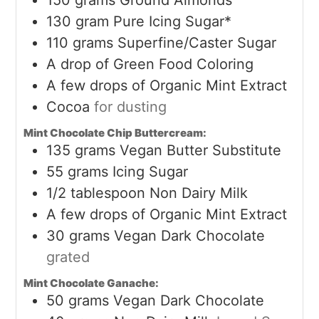
130
gram
Pure Icing Sugar*
110
grams
Superfine/Caster Sugar
A drop of Green Food Coloring
A few drops of Organic Mint Extract
Cocoa
for dusting
Mint Chocolate Chip Buttercream:
135
grams
Vegan Butter Substitute
55
grams
Icing Sugar
1/2
tablespoon
Non Dairy Milk
A few drops of Organic Mint Extract
30
grams
Vegan Dark Chocolate
grated
Mint Chocolate Ganache:
50
grams
Vegan Dark Chocolate