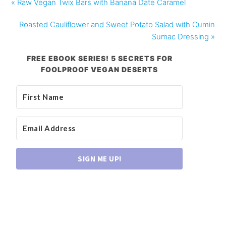
« Raw Vegan Twix Bars with Banana Date Caramel
Roasted Cauliflower and Sweet Potato Salad with Cumin
Sumac Dressing »
FREE EBOOK SERIES! 5 SECRETS FOR
FOOLPROOF VEGAN DESERTS
SIGN ME UP!