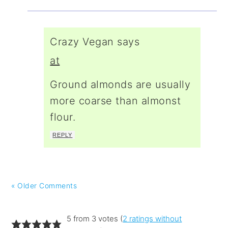
Crazy Vegan
says
at
Ground almonds are usually
more coarse than almonst
flour.
REPLY
« Older Comments
5 from 3 votes (
2 ratings without