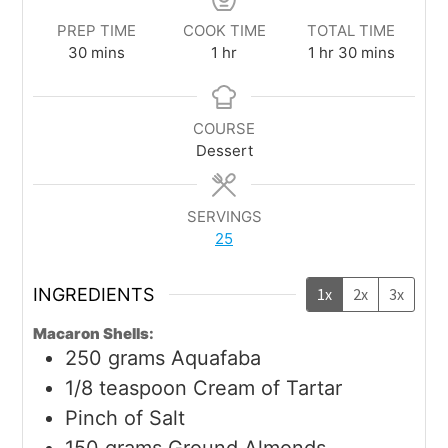
PREP TIME
COOK TIME
TOTAL TIME
30
mins
1
hr
1
hr
30
mins
COURSE
Dessert
SERVINGS
25
INGREDIENTS
1x
2x
3x
Macaron Shells:
250
grams
Aquafaba
1/8
teaspoon
Cream of Tartar
Pinch
of Salt
150
grams
Ground Almonds