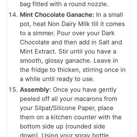
bag fitted with a round nozzle.
Mint Chocolate Ganache:
In a small
pot, heat Non Dairy Milk till it comes
to a simmer. Pour over your Dark
Chocolate and then add in Salt and
Mint Extract. Stir until you have a
smooth, glossy ganache. Leave in
the fridge to thicken, stirring once in
a while until ready to use.
Assembly:
Once you have gently
peeled off all your macarons from
your Silpat/Silicone Paper, place
them on a kitchen counter with the
bottom side up (rounded side
down). Using your spray bottle,