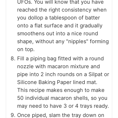
UFOs. You will know that you have
reached the right consistency when
you dollop a tablespoon of batter
onto a flat surface and it gradually
smoothens out into a nice round
shape, without any "nipples" forming
on top.
Fill a piping bag fitted with a round
nozzle with macaron mixture and
pipe into 2 inch rounds on a Silpat or
Silicone Baking Paper lined mat.
This recipe makes enough to make
50 individual macaron shells, so you
may need to have 3 or 4 trays ready.
Once piped, slam the tray down on