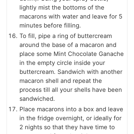
lightly mist the bottoms of the
macarons with water and leave for 5
minutes before filling.
To fill, pipe a ring of buttercream
around the base of a macaron and
place some Mint Chocolate Ganache
in the empty circle inside your
buttercream. Sandwich with another
macaron shell and repeat the
process till all your shells have been
sandwiched.
Place macarons into a box and leave
in the fridge overnight, or ideally for
2 nights so that they have time to