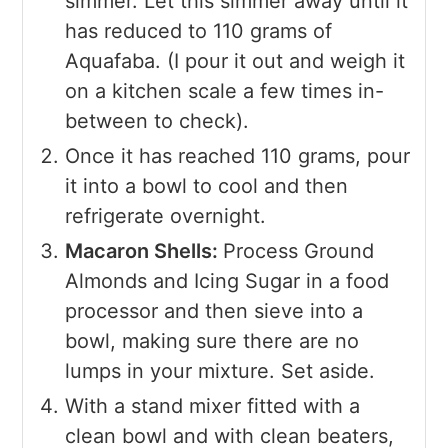
simmer. Let this simmer away until it
has reduced to 110 grams of
Aquafaba. (I pour it out and weigh it
on a kitchen scale a few times in-
between to check).
Once it has reached 110 grams, pour
it into a bowl to cool and then
refrigerate overnight.
Macaron Shells:
Process Ground
Almonds and Icing Sugar in a food
processor and then sieve into a
bowl, making sure there are no
lumps in your mixture. Set aside.
With a stand mixer fitted with a
clean bowl and with clean beaters,