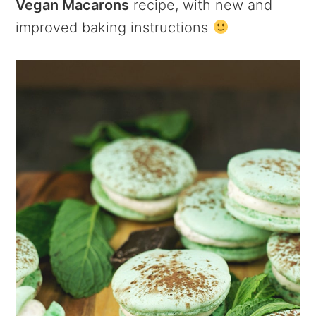
Vegan Macarons
recipe, with new and
improved baking instructions