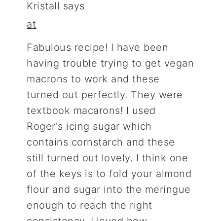
Kristall
says
at
Fabulous recipe! I have been
having trouble trying to get vegan
macrons to work and these
turned out perfectly. They were
textbook macarons! I used
Roger's icing sugar which
contains cornstarch and these
still turned out lovely. I think one
of the keys is to fold your almond
flour and sugar into the meringue
enough to reach the right
consistency. I loved how