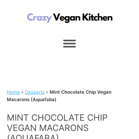
Home
»
Desserts
»
Mint Chocolate Chip Vegan
Macarons (Aquafaba)
MINT CHOCOLATE CHIP
VEGAN MACARONS
(AQUAFABA)