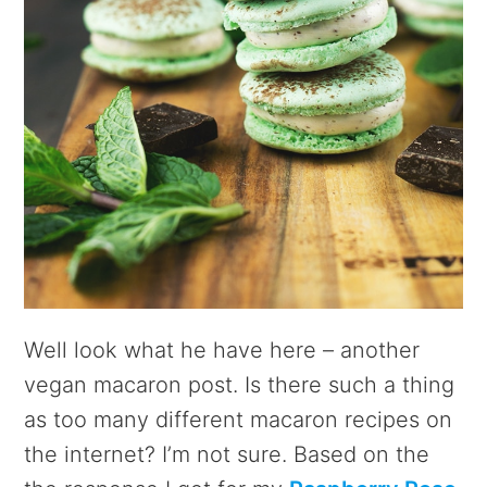
Well look what he have here – another
vegan macaron post. Is there such a thing
as too many different macaron recipes on
the internet? I’m not sure. Based on the