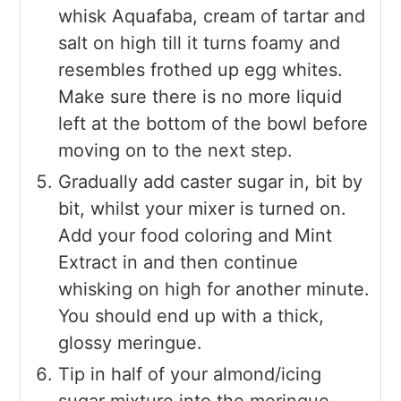
whisk Aquafaba, cream of tartar and
salt on high till it turns foamy and
resembles frothed up egg whites.
Make sure there is no more liquid
left at the bottom of the bowl before
moving on to the next step.
Gradually add caster sugar in, bit by
bit, whilst your mixer is turned on.
Add your food coloring and Mint
Extract in and then continue
whisking on high for another minute.
You should end up with a thick,
glossy meringue.
Tip in half of your almond/icing
sugar mixture into the meringue,