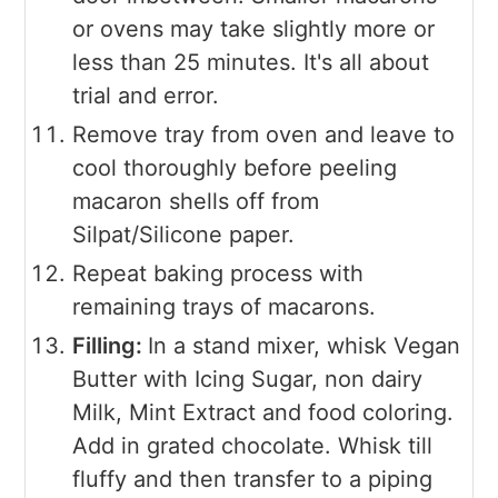
or ovens may take slightly more or
less than 25 minutes. It's all about
trial and error.
Remove tray from oven and leave to
cool thoroughly before peeling
macaron shells off from
Silpat/Silicone paper.
Repeat baking process with
remaining trays of macarons.
Filling:
In a stand mixer, whisk Vegan
Butter with Icing Sugar, non dairy
Milk, Mint Extract and food coloring.
Add in grated chocolate. Whisk till
fluffy and then transfer to a piping