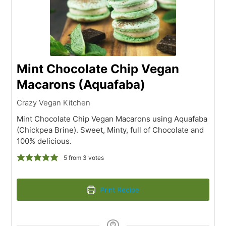
Mint Chocolate Chip Vegan
Macarons (Aquafaba)
Crazy Vegan Kitchen
Mint Chocolate Chip Vegan Macarons using Aquafaba
(Chickpea Brine). Sweet, Minty, full of Chocolate and
100% delicious.
5
from
3
votes
Print Recipe