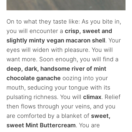
On to what they taste like: As you bite in,
you will encounter a
crisp, sweet and
slightly minty vegan macaron shell
. Your
eyes will widen with pleasure. You will
want more. Soon enough, you will find a
deep, dark, handsome river of mint
chocolate ganache
oozing into your
mouth, seducing your tongue with its
pulsating richness. You will
climax
. Relief
then flows through your veins, and you
are comforted by a blanket of
sweet,
sweet Mint Buttercream
. You are