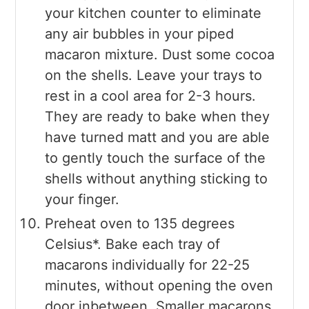
your kitchen counter to eliminate
any air bubbles in your piped
macaron mixture. Dust some cocoa
on the shells. Leave your trays to
rest in a cool area for 2-3 hours.
They are ready to bake when they
have turned matt and you are able
to gently touch the surface of the
shells without anything sticking to
your finger.
Preheat oven to 135 degrees
Celsius*. Bake each tray of
macarons individually for 22-25
minutes, without opening the oven
door inbetween. Smaller macarons