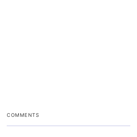
COMMENTS