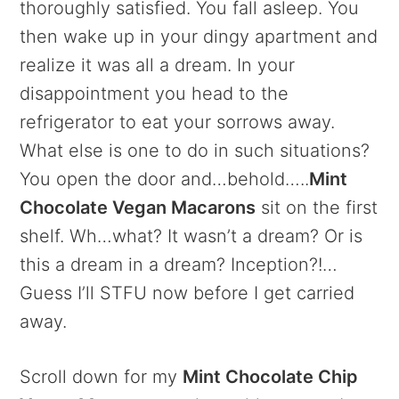
thoroughly satisfied. You fall asleep. You
then wake up in your dingy apartment and
realize it was all a dream. In your
disappointment you head to the
refrigerator to eat your sorrows away.
What else is one to do in such situations?
You open the door and…behold…..
Mint
Chocolate Vegan Macarons
sit on the first
shelf. Wh…what? It wasn’t a dream? Or is
this a dream in a dream? Inception?!…
Guess I’ll STFU now before I get carried
away.
Scroll down for my
Mint Chocolate Chip