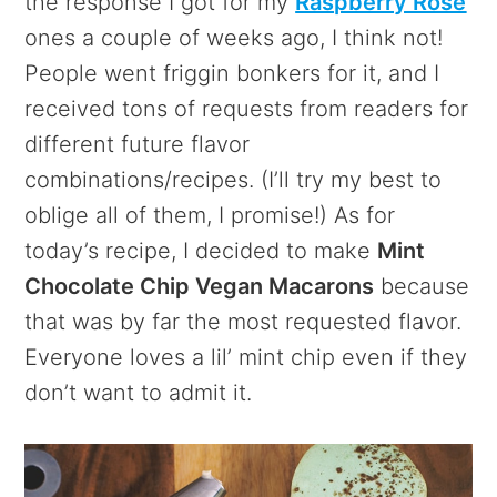
the response I got for my
Raspberry Rose
ones a couple of weeks ago, I think not!
People went friggin bonkers for it, and I
received tons of requests from readers for
different future flavor
combinations/recipes. (I’ll try my best to
oblige all of them, I promise!) As for
today’s recipe, I decided to make
Mint
Chocolate Chip Vegan Macarons
because
that was by far the most requested flavor.
Everyone loves a lil’ mint chip even if they
don’t want to admit it.