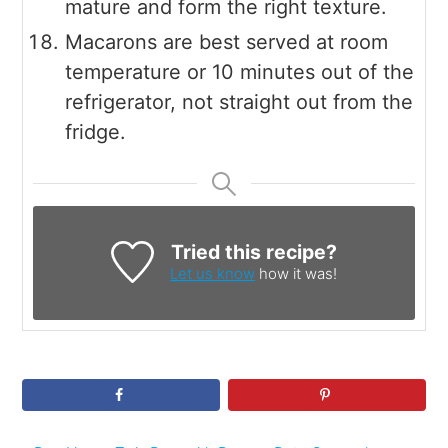
mature and form the right texture.
Macarons are best served at room
temperature or 10 minutes out of the
refrigerator, not straight out from the
fridge.
Tried this recipe?
Let us know
how it was!