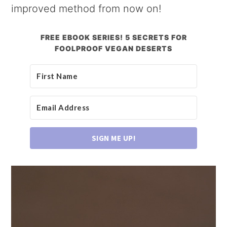
improved method from now on!
FREE EBOOK SERIES! 5 SECRETS FOR
FOOLPROOF VEGAN DESERTS
SIGN ME UP!