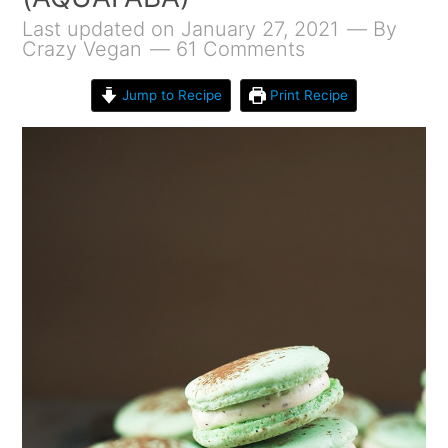
Last updated on January 27, 2021
By
Crazy Vegan
61 Comments
Jump to Recipe
Print Recipe