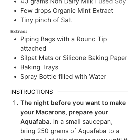
40
grams
Non Dairy Milk
I used Soy
Few drops Organic Mint Extract
Tiny pinch of Salt
Extras:
Piping Bags with a Round Tip
attached
Silpat Mats or Silicone Baking Paper
Baking Trays
Spray Bottle filled with Water
INSTRUCTIONS
The night before you want to make
your Macarons, prepare your
Aquafaba.
In a small saucepan,
bring 250 grams of Aquafaba to a