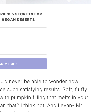
RIES! 5 SECRETS FOR
 VEGAN DESERTS
GN ME UP!
ou’d never be able to wonder how
 such satisfying results. Soft, fluffy
th pumpkin filling that melts in your
han that? I think not! And Levan- Mr