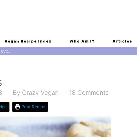
Vegan Recipe Index
Who Am I?
Articles
S
3
By
Crazy Vegan
18 Comments
ipe
Print Recipe