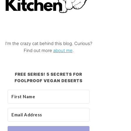
I'm the crazy cat behind this blog. Curious?
Find out more
about me
.
FREE SERIES! 5 SECRETS FOR
FOOLPROOF VEGAN DESERTS