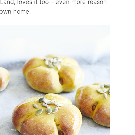
Land, loves it too – even more reason
r own home.