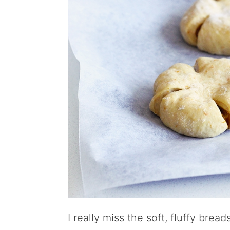
I really miss the soft, fluffy brea