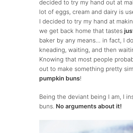
decided to try my hand out at m
lot of eggs, cream and dairy is u
I decided to try my hand at maki
we get back home that tastes
jus
baker by any means… in fact, I don
kneading, waiting, and then wait
Knowing that most people probabl
out to make something pretty sim
pumpkin buns
!
Being the deviant being I am, I i
buns.
No arguments about it!