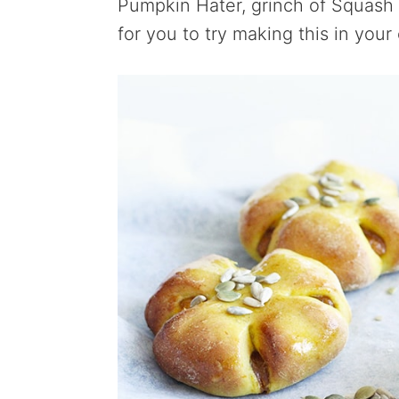
Pumpkin Hater, grinch of Squash 
for you to try making this in you