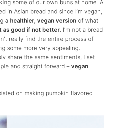
aking some of our own buns at home. A
sed in Asian bread and since I’m vegan,
ng a
healthier, vegan version
of what
t as good if not better.
I’m not a bread
’t really find the entire process of
ing some more very appealing.
y share the same sentiments, I set
ple and straight forward –
vegan
nsisted on making pumpkin flavored