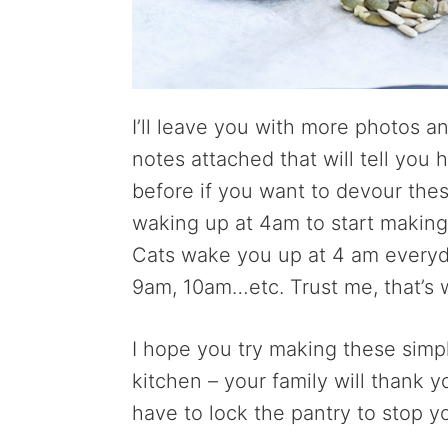
I’ll leave you with more photos 
notes attached that will tell you
before if you want to devour thes
waking up at 4am to start making 
Cats wake you up at 4 am everyd
9am, 10am…etc. Trust me, that’s 
I hope you try making these sim
kitchen – your family will thank y
have to lock the pantry to stop y