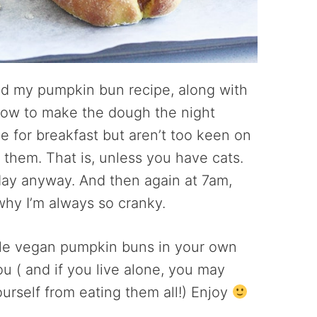
and my pumpkin bun recipe, along with
 how to make the dough the night
e for breakfast but aren’t too keen on
them. That is, unless you have cats.
ay anyway. And then again at 7am,
why I’m always so cranky.
ple vegan pumpkin buns in your own
ou ( and if you live alone, you may
ourself from eating them all!) Enjoy