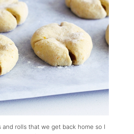
ds and rolls that we get back home so I