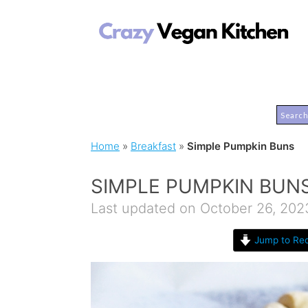
Home
»
Breakfast
»
Simple Pumpkin Buns
SIMPLE PUMPKIN BUN
Last updated on October 26, 202
Jump to Rec