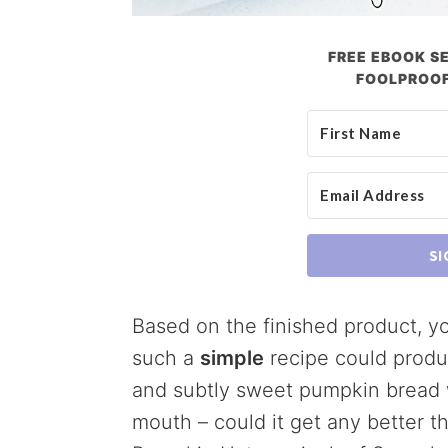
FREE EBOOK SE
FOOLPROOF
SI
Based on the finished product, y
such a
simple
recipe could produce
and subtly sweet pumpkin bread wi
mouth – could it get any better t