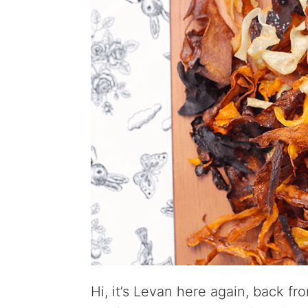
Hi, it’s Levan here again, back fro