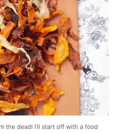
m the dead! I’ll start off with a food