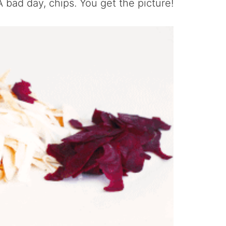
A bad day, chips. You get the picture!