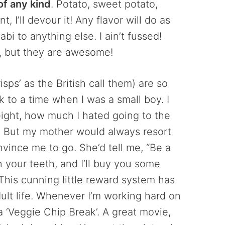
of any kind
. Potato, sweet potato,
 I’ll devour it! Any flavor will do as
bi to anything else. I ain’t fussed!
, but they are awesome!
sps’ as the British call them) are so
 to a time when I was a small boy. I
ight, how much I hated going to the
in! But my mother would always resort
onvince me to go. She’d tell me, “Be a
n your teeth, and I’ll buy you some
 This cunning little reward system has
lt life. Whenever I’m working hard on
 a ‘Veggie Chip Break’. A great movie,