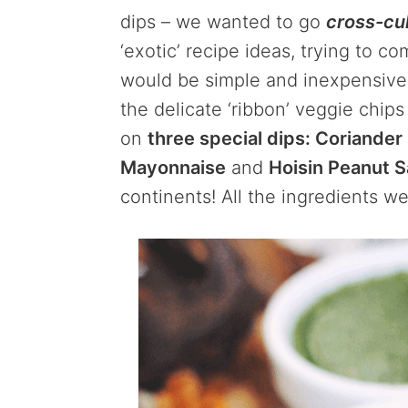
dips – we wanted to go
cross-cul
‘exotic’ recipe ideas, trying to c
would be simple and inexpensive
the delicate ‘ribbon’ veggie chip
on
three special dips: Coriander
Mayonnaise
and
Hoisin Peanut 
continents! All the ingredients we