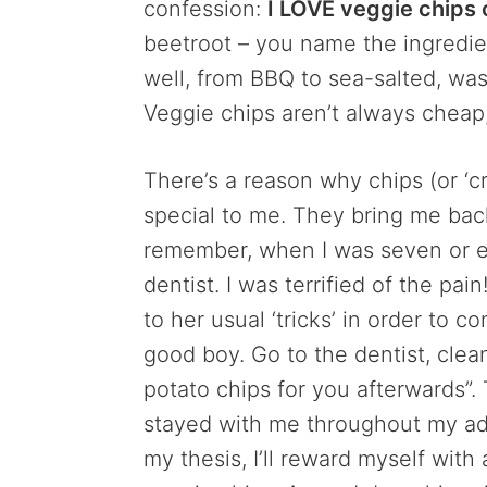
confession:
I LOVE veggie chips 
beetroot – you name the ingredient,
well, from BBQ to sea-salted, wasa
Veggie chips aren’t always cheap
There’s a reason why chips (or ‘cri
special to me. They bring me back
remember, when I was seven or e
dentist. I was terrified of the pa
to her usual ‘tricks’ in order to c
good boy. Go to the dentist, clea
potato chips for you afterwards”.
stayed with me throughout my adu
my thesis, I’ll reward myself with