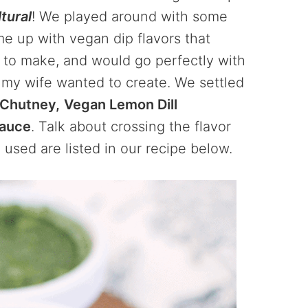
tural
! We played around with some
ome up with vegan dip flavors that
 to make, and would go perfectly with
s my wife wanted to create. We settled
 Chutney,
Vegan Lemon Dill
Sauce
. Talk about crossing the flavor
 used are listed in our recipe below.