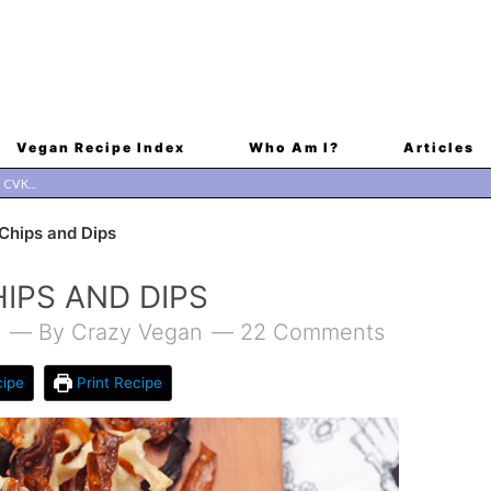
Vegan Recipe Index
Who Am I?
Articles
hips and Dips
IPS AND DIPS
1
By
Crazy Vegan
22 Comments
ipe
Print Recipe