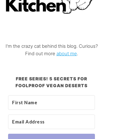
I'm the crazy cat behind this blog. Curious?
Find out more
about me
.
FREE SERIES! 5 SECRETS FOR
FOOLPROOF VEGAN DESERTS