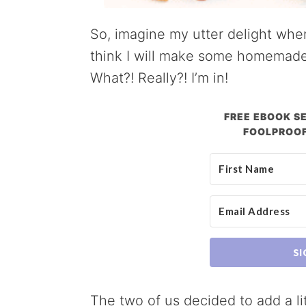
So, imagine my utter delight when
think I will make some homemad
What?! Really?! I’m in!
FREE EBOOK SE
FOOLPROOF
SI
The two of us decided to add a lit