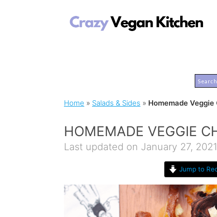
Home
»
Salads & Sides
»
Homemade Veggie C
HOMEMADE VEGGIE CH
Last updated on January 27, 202
Jump to Rec