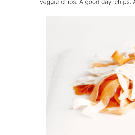
veggie chips. A good day, chips. 