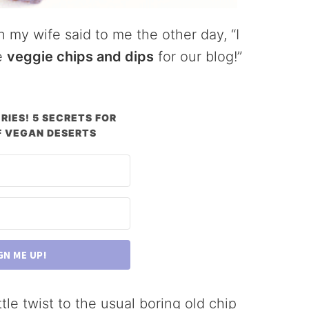
 my wife said to me the other day, “I
e
veggie chips and dips
for our blog!”
RIES! 5 SECRETS FOR
 VEGAN DESERTS
GN ME UP!
tle twist to the usual boring old chip