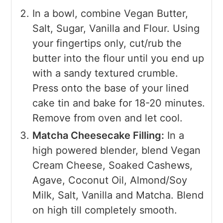
In a bowl, combine Vegan Butter,
Salt, Sugar, Vanilla and Flour. Using
your fingertips only, cut/rub the
butter into the flour until you end up
with a sandy textured crumble.
Press onto the base of your lined
cake tin and bake for 18-20 minutes.
Remove from oven and let cool.
Matcha Cheesecake Filling:
In a
high powered blender, blend Vegan
Cream Cheese, Soaked Cashews,
Agave, Coconut Oil, Almond/Soy
Milk, Salt, Vanilla and Matcha. Blend
on high till completely smooth.