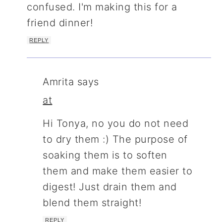
confused. I'm making this for a
friend dinner!
REPLY
Amrita
says
at
Hi Tonya, no you do not need
to dry them :) The purpose of
soaking them is to soften
them and make them easier to
digest! Just drain them and
blend them straight!
REPLY