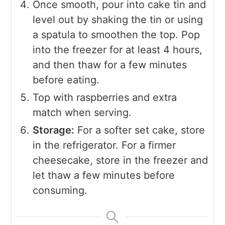
Once smooth, pour into cake tin and
level out by shaking the tin or using
a spatula to smoothen the top. Pop
into the freezer for at least 4 hours,
and then thaw for a few minutes
before eating.
Top with raspberries and extra
match when serving.
Storage:
For a softer set cake, store
in the refrigerator. For a firmer
cheesecake, store in the freezer and
let thaw a few minutes before
consuming.