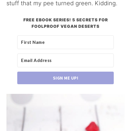
stuff that my pee turned green. Kidding.
FREE EBOOK SERIES! 5 SECRETS FOR
FOOLPROOF VEGAN DESERTS
SIGN ME UP!