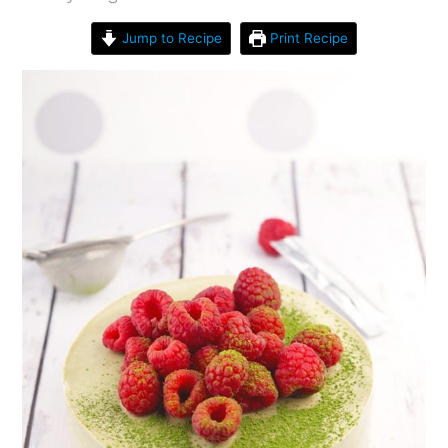
Jump to Recipe
Print Recipe