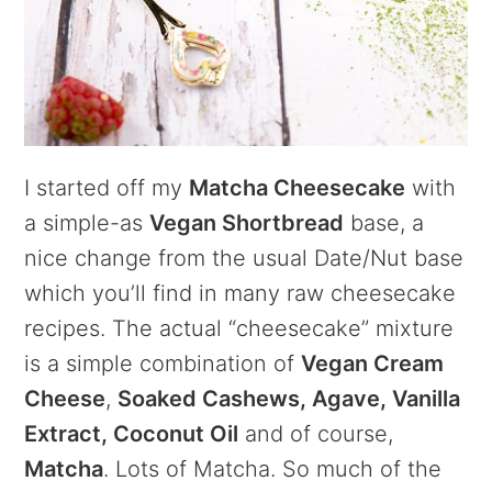
I started off my
Matcha Cheesecake
with
a simple-as
Vegan Shortbread
base, a
nice change from the usual Date/Nut base
which you’ll find in many raw cheesecake
recipes. The actual “cheesecake” mixture
is a simple combination of
Vegan Cream
Cheese
,
Soaked Cashews, Agave, Vanilla
Extract, Coconut Oil
and of course,
Matcha
. Lots of Matcha. So much of the