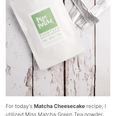
For today’s
Matcha Cheesecake
recipe, I
utilized Miss Matcha Green Tea powder