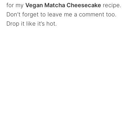
for my
Vegan Matcha Cheesecake
recipe.
Don’t forget to leave me a comment too.
Drop it like it’s hot.