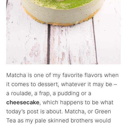
Matcha is one of my favorite flavors when
it comes to dessert, whatever it may be –
a roulade, a frap, a pudding or a
cheesecake
, which happens to be what
today’s post is about. Matcha, or Green
Tea as my pale skinned brothers would