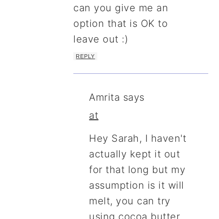
can you give me an
option that is OK to
leave out :)
REPLY
Amrita
says
at
Hey Sarah, I haven't
actually kept it out
for that long but my
assumption is it will
melt, you can try
using cocoa butter