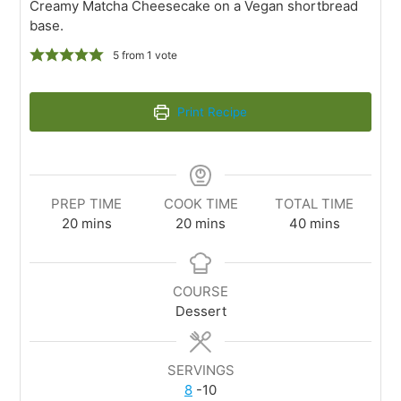
Creamy Matcha Cheesecake on a Vegan shortbread
base.
5
from 1 vote
Print Recipe
PREP TIME
COOK TIME
TOTAL TIME
20
mins
20
mins
40
mins
COURSE
Dessert
SERVINGS
8
-10