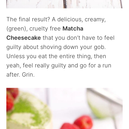
The final result? A delicious, creamy,
(green), cruelty free
Matcha
Cheesecake
that you don’t have to feel
guilty about shoving down your gob.
Unless you eat the entire thing, then
yeah, feel really guilty and go for a run
after. Grin.