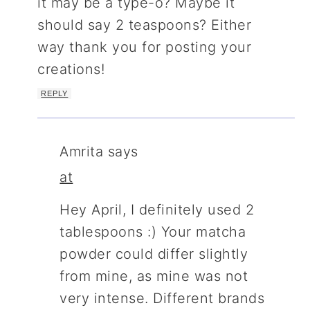
it may be a type-o? Maybe it
should say 2 teaspoons? Either
way thank you for posting your
creations!
REPLY
Amrita
says
at
Hey April, I definitely used 2
tablespoons :) Your matcha
powder could differ slightly
from mine, as mine was not
very intense. Different brands