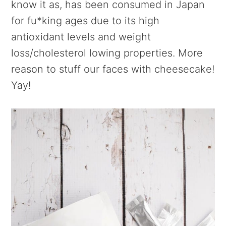
know it as, has been consumed in Japan
for fu*king ages due to its high
antioxidant levels and weight
loss/cholesterol lowing properties. More
reason to stuff our faces with cheesecake!
Yay!