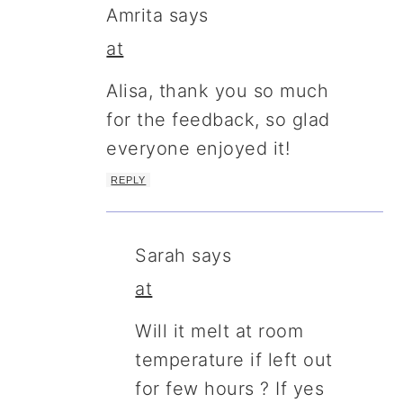
Amrita
says
at
Alisa, thank you so much
for the feedback, so glad
everyone enjoyed it!
REPLY
Sarah
says
at
Will it melt at room
temperature if left out
for few hours ? If yes