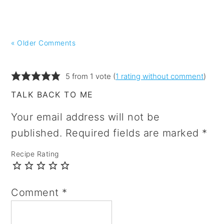
« Older Comments
5 from 1 vote (
1 rating without comment
)
TALK BACK TO ME
Your email address will not be
published.
Required fields are marked
*
Recipe Rating
Comment
*