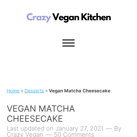
Home
»
Desserts
»
Vegan Matcha Cheesecake
VEGAN MATCHA
CHEESECAKE
Last updated on January 27, 2021
By
Crazy Vegan
50 Comments