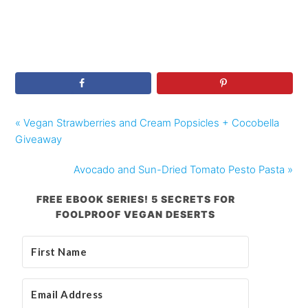
« Vegan Strawberries and Cream Popsicles + Cocobella
Giveaway
Avocado and Sun-Dried Tomato Pesto Pasta »
FREE EBOOK SERIES! 5 SECRETS FOR
FOOLPROOF VEGAN DESERTS