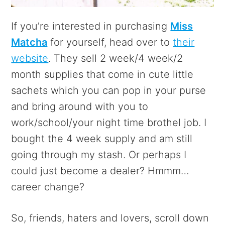
If you’re interested in purchasing
Miss
Matcha
for yourself, head over to
their
website
. They sell 2 week/4 week/2
month supplies that come in cute little
sachets which you can pop in your purse
and bring around with you to
work/school/your night time brothel job. I
bought the 4 week supply and am still
going through my stash. Or perhaps I
could just become a dealer? Hmmm…
career change?
So, friends, haters and lovers, scroll down