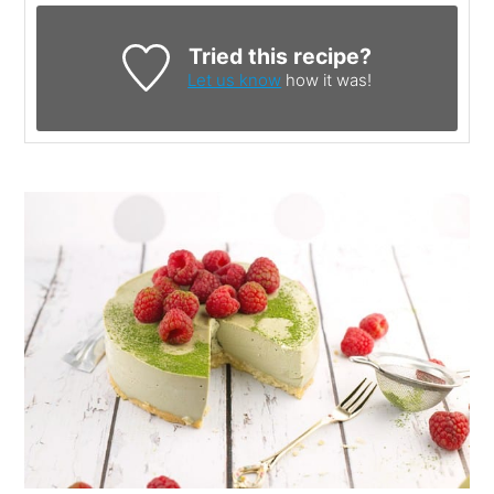
Tried this recipe?
Let us know
how it was!