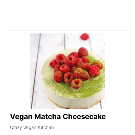
Vegan Matcha Cheesecake
Crazy Vegan Kitchen