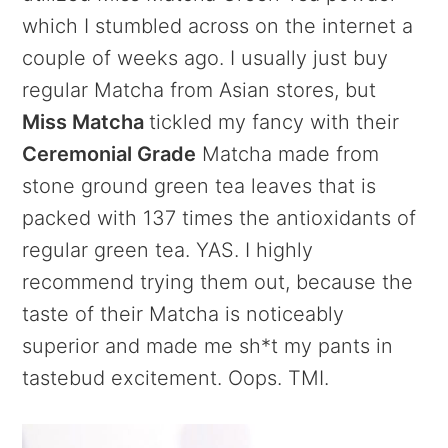
which I stumbled across on the internet a
couple of weeks ago. I usually just buy
regular Matcha from Asian stores, but
Miss Matcha
tickled my fancy with their
Ceremonial Grade
Matcha made from
stone ground green tea leaves that is
packed with 137 times the antioxidants of
regular green tea. YAS. I highly
recommend trying them out, because the
taste of their Matcha is noticeably
superior and made me sh*t my pants in
tastebud excitement. Oops. TMI.