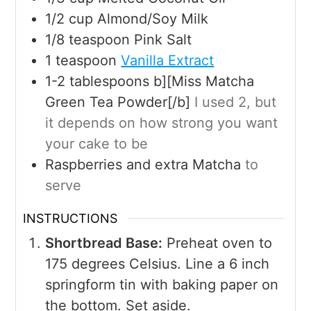
1/2
cup
Almond/Soy Milk
1/8
teaspoon
Pink Salt
1
teaspoon
Vanilla Extract
1-2
tablespoons
b][Miss Matcha
Green Tea Powder[/b]
I used 2, but
it depends on how strong you want
your cake to be
Raspberries and extra Matcha
to
serve
INSTRUCTIONS
Shortbread Base:
Preheat oven to
175 degrees Celsius. Line a 6 inch
springform tin with baking paper on
the bottom. Set aside.