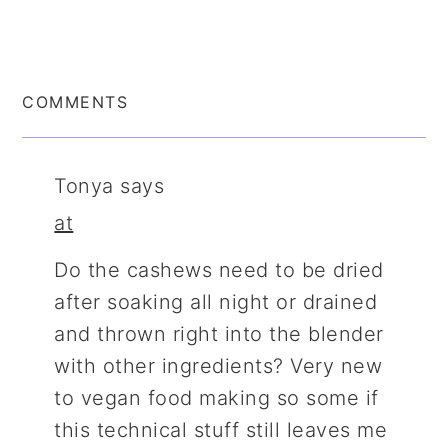
COMMENTS
Tonya
says
at
Do the cashews need to be dried
after soaking all night or drained
and thrown right into the blender
with other ingredients? Very new
to vegan food making so some if
this technical stuff still leaves me