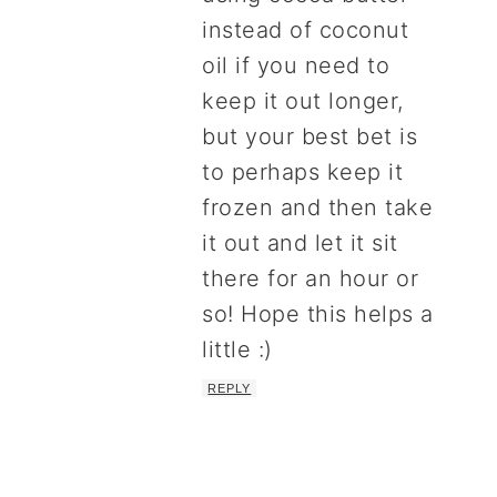
instead of coconut
oil if you need to
keep it out longer,
but your best bet is
to perhaps keep it
frozen and then take
it out and let it sit
there for an hour or
so! Hope this helps a
little :)
REPLY