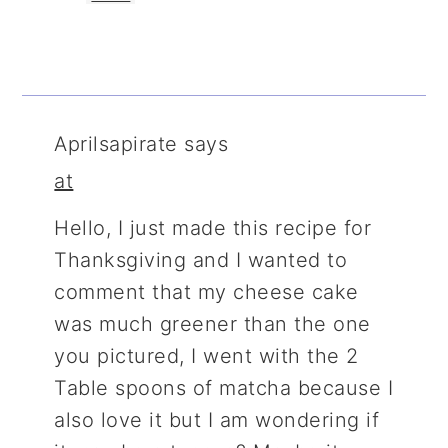
Aprilsapirate
says
at
Hello, I just made this recipe for
Thanksgiving and I wanted to
comment that my cheese cake
was much greener than the one
you pictured, I went with the 2
Table spoons of matcha because I
also love it but I am wondering if