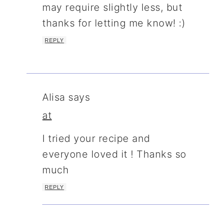
may require slightly less, but
thanks for letting me know! :)
REPLY
Alisa
says
at
I tried your recipe and
everyone loved it ! Thanks so
much
REPLY