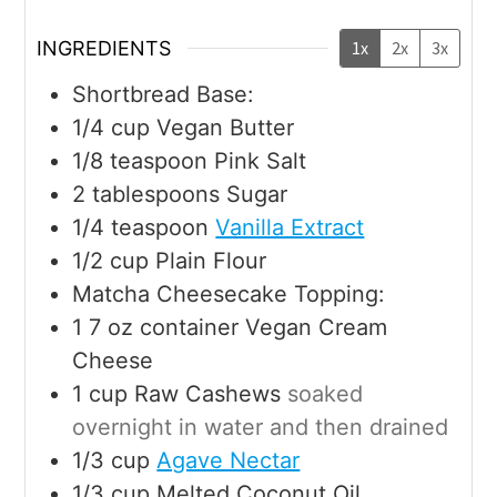
INGREDIENTS
1x
2x
3x
Shortbread Base:
1/4
cup
Vegan Butter
1/8
teaspoon
Pink Salt
2
tablespoons
Sugar
1/4
teaspoon
Vanilla Extract
1/2
cup
Plain Flour
Matcha Cheesecake Topping:
1 7
oz
container Vegan Cream
Cheese
1
cup
Raw Cashews
soaked
overnight in water and then drained
1/3
cup
Agave Nectar
1/3
cup
Melted Coconut Oil