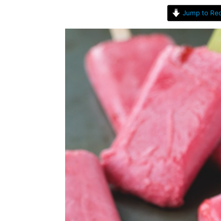
Jump to Rec