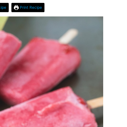
ipe
Print Recipe