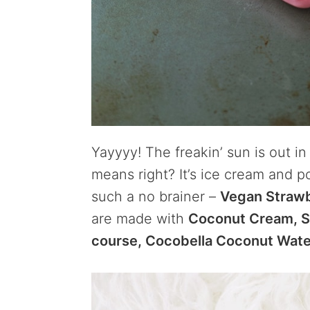
Yayyyy! The freakin’ sun is out 
means right? It’s ice cream and p
such a no brainer –
Vegan Strawb
are made with
Coconut Cream, St
course, Cocobella Coconut Wate