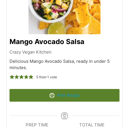
Mango Avocado Salsa
Crazy Vegan Kitchen
Delicious Mango Avocado Salsa, ready in under 5
minutes.
5
from 1 vote
Print Recipe
PREP TIME
TOTAL TIME