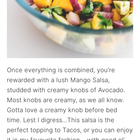
Once everything is combined, you’re
rewarded with a lush Mango Salsa,
studded with creamy knobs of Avocado.
Most knobs are creamy, as we all know.
Gotta love a creamy knob before bed
time. Lest I digress…This salsa is the
perfect topping to Tacos, or you can enjoy