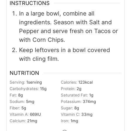
INSTRUCTIONS
In a large bowl, combine all
ingredients. Season with Salt and
Pepper and serve fresh on Tacos or
with Corn Chips.
Keep leftovers in a bowl covered
with cling film.
NUTRITION
Serving:
1
serving
Calories:
123
kcal
Carbohydrates:
15
g
Protein:
2
g
Fat:
8
g
Saturated Fat:
1
g
Sodium:
5
mg
Potassium:
374
mg
Fiber:
5
g
Sugar:
8
g
Vitamin A:
669
IU
Vitamin C:
33
mg
Calcium:
21
mg
Iron:
1
mg