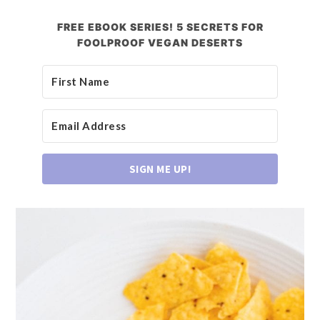
FREE EBOOK SERIES! 5 SECRETS FOR
FOOLPROOF VEGAN DESERTS
SIGN ME UP!