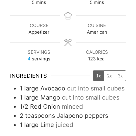
5
mins
5
mins
COURSE
CUISINE
Appetizer
American
SERVINGS
CALORIES
4
servings
123
kcal
INGREDIENTS
1x
2x
3x
1
large
Avocado
cut into small cubes
1
large
Mango
cut into small cubes
1/2
Red Onion
minced
2
teaspoons
Jalapeno peppers
1
large
Lime
juiced