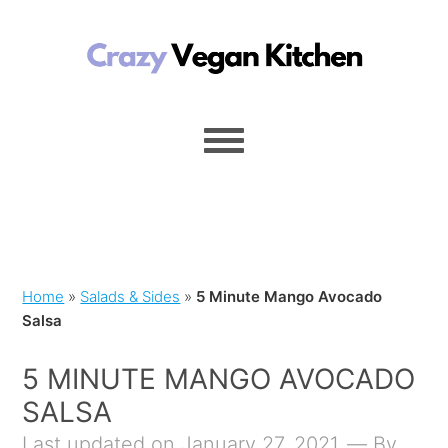
Home
»
Salads & Sides
»
5 Minute Mango Avocado
Salsa
5 MINUTE MANGO AVOCADO
SALSA
Last updated on January 27, 2021
By