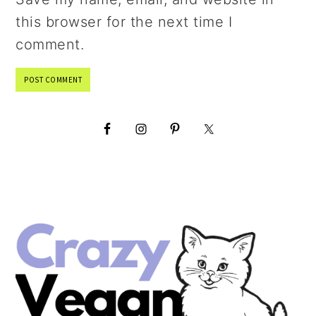
this browser for the next time I
comment.