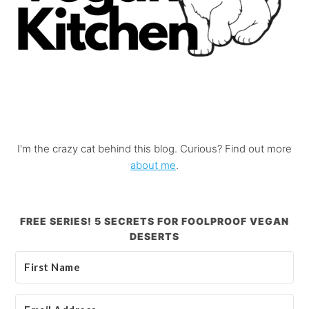
I'm the crazy cat behind this blog. Curious? Find out more
about me
.
FREE SERIES! 5 SECRETS FOR FOOLPROOF VEGAN
DESERTS