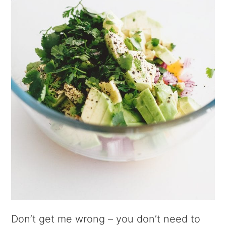
Don’t get me wrong – you don’t need to