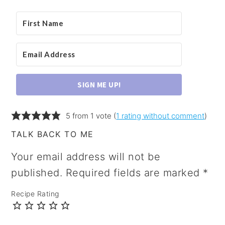
SIGN ME UP!
5 from 1 vote (
1 rating without comment
)
TALK BACK TO ME
Your email address will not be
published.
Required fields are marked
*
Recipe Rating