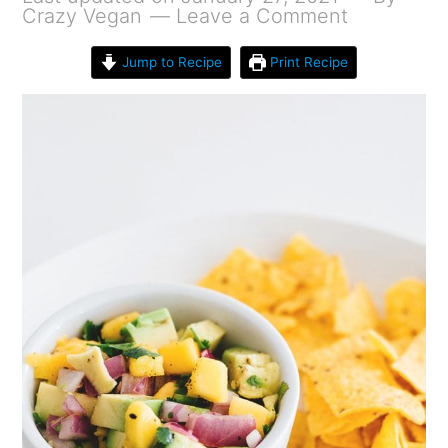
Crazy Vegan
Leave a Comment
Jump to Recipe
Print Recipe