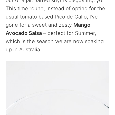
out of a jar. Jarred shyt is disgusting, yo.
This time round, instead of opting for the
usual tomato based Pico de Gallo, I’ve
gone for a sweet and zesty
Mango
Avocado Salsa
– perfect for Summer,
which is the season we are now soaking
up in Australia.