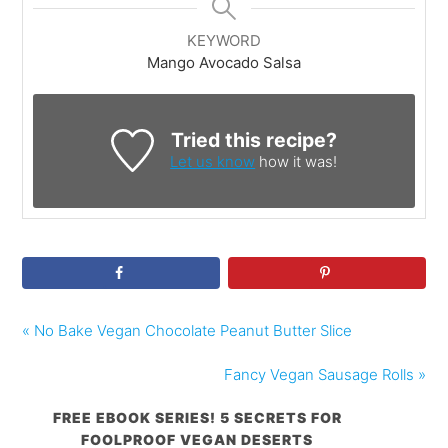
KEYWORD
Mango Avocado Salsa
Tried this recipe?
Let us know
how it was!
« No Bake Vegan Chocolate Peanut Butter Slice
Fancy Vegan Sausage Rolls »
FREE EBOOK SERIES! 5 SECRETS FOR
FOOLPROOF VEGAN DESERTS