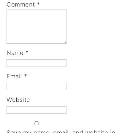
Comment
*
Name
*
Email
*
Website
Save my name, email, and website in