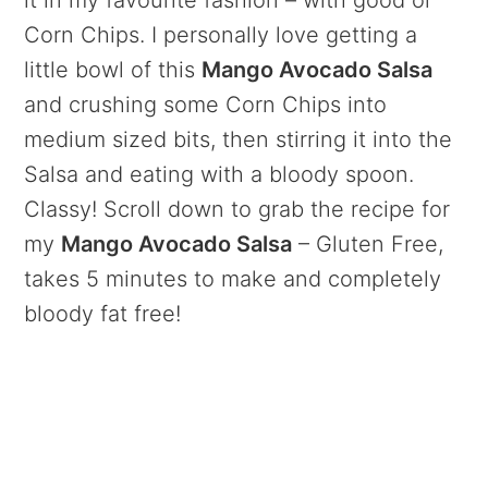
it in my favourite fashion – with good ol’
Corn Chips. I personally love getting a
little bowl of this
Mango Avocado Salsa
and crushing some Corn Chips into
medium sized bits, then stirring it into the
Salsa and eating with a bloody spoon.
Classy! Scroll down to grab the recipe for
my
Mango Avocado Salsa
– Gluten Free,
takes 5 minutes to make and completely
bloody fat free!