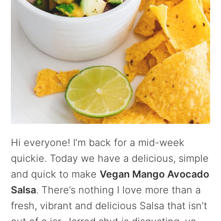
Hi everyone! I’m back for a mid-week
quickie. Today we have a delicious, simple
and quick to make
Vegan Mango Avocado
Salsa
. There’s nothing I love more than a
fresh, vibrant and delicious Salsa that isn’t