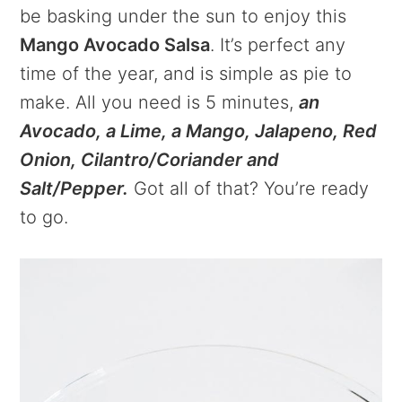
be basking under the sun to enjoy this
Mango Avocado Salsa
. It’s perfect any
time of the year, and is simple as pie to
make. All you need is 5 minutes,
an
Avocado, a Lime, a Mango, Jalapeno, Red
Onion, Cilantro/Coriander and
Salt/Pepper.
Got all of that? You’re ready
to go.