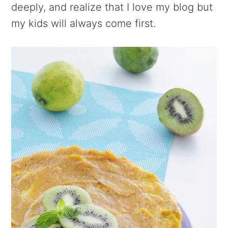
deeply, and realize that I love my blog but
my kids will always come first.