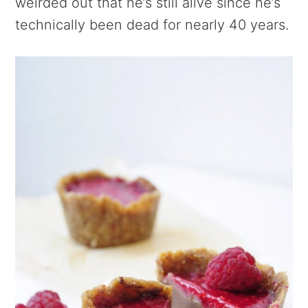
weirded out that he’s still alive since he’s
technically been dead for nearly 40 years.