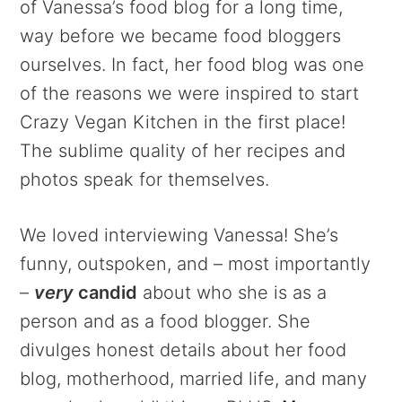
of Vanessa’s food blog for a long time,
way before we became food bloggers
ourselves. In fact, her food blog was one
of the reasons we were inspired to start
Crazy Vegan Kitchen in the first place!
The sublime quality of her recipes and
photos speak for themselves.
We loved interviewing Vanessa! She’s
funny, outspoken, and – most importantly
–
very
candid
about who she is as a
person and as a food blogger. She
divulges honest details about her food
blog, motherhood, married life, and many