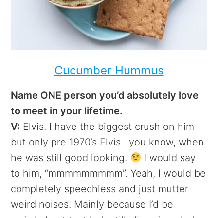
Cucumber Hummus
Name ONE person you’d absolutely love
to meet in your lifetime.
V:
Elvis. I have the biggest crush on him
but only pre 1970’s Elvis…you know, when
he was still good looking.
I would say
to him, “mmmmmmmmm”. Yeah, I would be
completely speechless and just mutter
weird noises. Mainly because I’d be