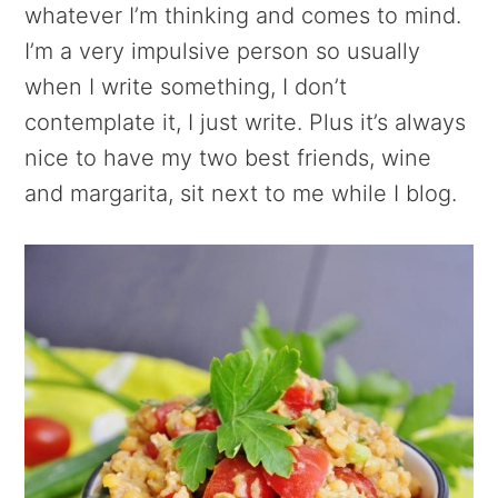
whatever I’m thinking and comes to mind.
I’m a very impulsive person so usually
when I write something, I don’t
contemplate it, I just write. Plus it’s always
nice to have my two best friends, wine
and margarita, sit next to me while I blog.