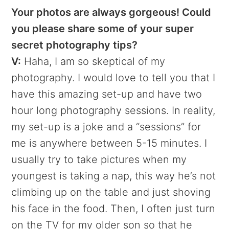
Your photos are always gorgeous! Could
you please share some of your super
secret photography tips?
V:
Haha, I am so skeptical of my
photography. I would love to tell you that I
have this amazing set-up and have two
hour long photography sessions. In reality,
my set-up is a joke and a “sessions” for
me is anywhere between 5-15 minutes. I
usually try to take pictures when my
youngest is taking a nap, this way he’s not
climbing up on the table and just shoving
his face in the food. Then, I often just turn
on the TV for my older son so that he