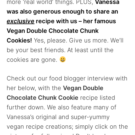
more ‘real world’ things. PLUS,
Vanessa
was also generous enough to share an
exclusive
recipe with us – her famous
Vegan Double Chocolate Chunk
Cookies!
Yes, please. Give us more. We’ll
be your best friends. At least until the
cookies are gone.
Check out our food blogger interview with
her below, with the
Vegan Double
Chocolate Chunk Cookie
recipe listed
further down. We also feature many of
Vanessa’s original and super-yummy
vegan recipe creations; simply click on the