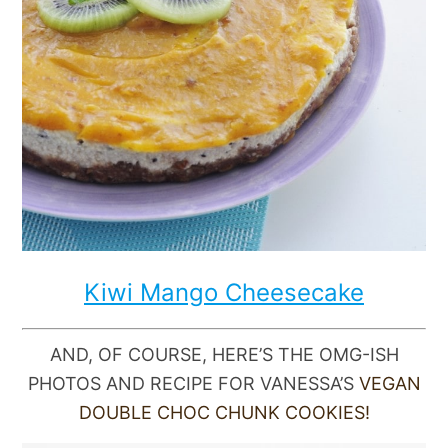
Kiwi Mango Cheesecake
AND, OF COURSE, HERE’S THE OMG-ISH
PHOTOS AND RECIPE FOR VANESSA’S
VEGAN
DOUBLE CHOC CHUNK COOKIES!