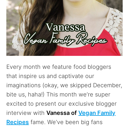
Every month we feature food bloggers
that inspire us and captivate our
imaginations (okay, we skipped December,
bite us, haha!) This month we’re super
excited to present our exclusive blogger
interview with
Vanessa of
Vegan Family
Recipes
fame. We’ve been big fans