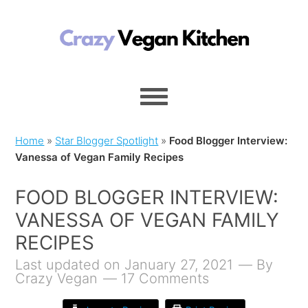
Home
»
Star Blogger Spotlight
»
Food Blogger Interview:
Vanessa of Vegan Family Recipes
FOOD BLOGGER INTERVIEW:
VANESSA OF VEGAN FAMILY
RECIPES
Last updated on January 27, 2021
By
Crazy Vegan
17 Comments