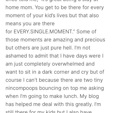
home mom. You get to be there for every
moment of your kid’s lives but that also
means you are there
for EVERY.SINGLE.MOMENT.” Some of
those moments are amazing and precious
but others are just pure hell. I’m not
ashamed to admit that I have days were I
am just completely overwhelmed and
want to sit in a dark corner and cry but of
course I can’t because there are two tiny
nincompoops bouncing on top me asking
when I’m going to make lunch. My blog
has helped me deal with this greatly. I’m
still there for my kids but I also have