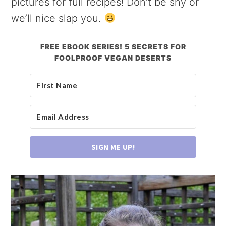
pictures for full recipes! Don’t be shy or
we’ll nice slap you.
FREE EBOOK SERIES! 5 SECRETS FOR
FOOLPROOF VEGAN DESERTS
SIGN ME UP!