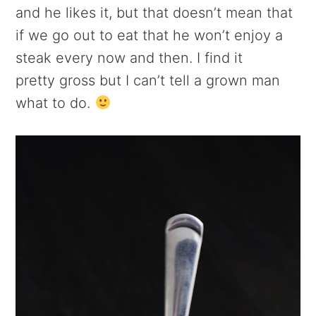
and he likes it, but that doesn’t mean that
if we go out to eat that he won’t enjoy a
steak every now and then. I find it
pretty gross but I can’t tell a grown man
what to do.