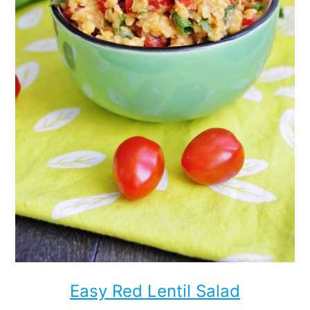
Easy Red Lentil Salad