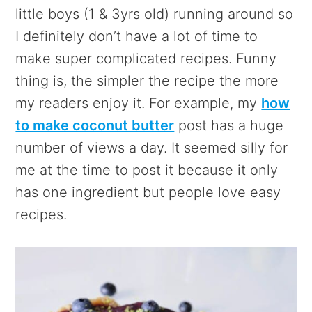
little boys (1 & 3yrs old) running around so
I definitely don’t have a lot of time to
make super complicated recipes. Funny
thing is, the simpler the recipe the more
my readers enjoy it. For example, my
how
to make coconut butter
post has a huge
number of views a day. It seemed silly for
me at the time to post it because it only
has one ingredient but people love easy
recipes.