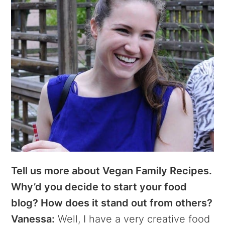
Tell us more about Vegan Family Recipes.
Why’d you decide to start your food
blog? How does it stand out from others?
Vanessa:
Well, I have a very creative food