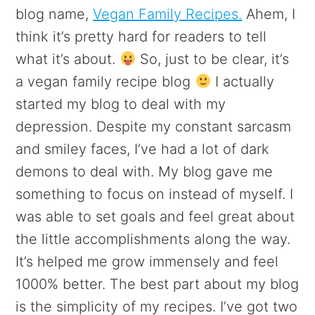
blog name,
Vegan Family Recipes.
Ahem, I
think it’s pretty hard for readers to tell
what it’s about.
So, just to be clear, it’s
a vegan family recipe blog
I actually
started my blog to deal with my
depression. Despite my constant sarcasm
and smiley faces, I’ve had a lot of dark
demons to deal with. My blog gave me
something to focus on instead of myself. I
was able to set goals and feel great about
the little accomplishments along the way.
It’s helped me grow immensely and feel
1000% better. The best part about my blog
is the simplicity of my recipes. I’ve got two