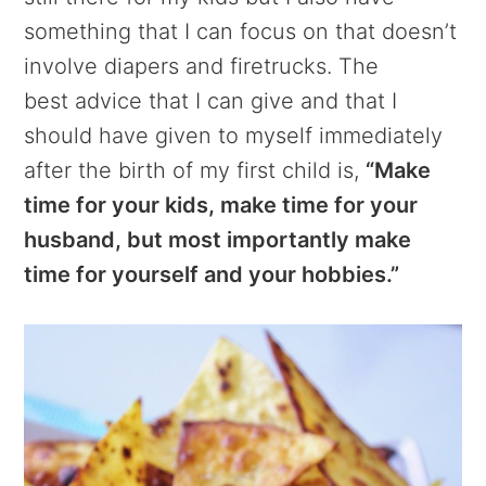
something that I can focus on that doesn’t
involve diapers and firetrucks. The
best advice that I can give and that I
should have given to myself immediately
after the birth of my first child is,
“Make
time for your kids, make time for your
husband, but most importantly make
time for yourself and your hobbies.”