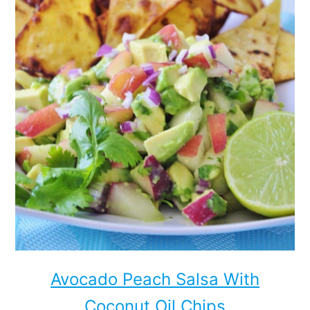
Avocado Peach Salsa With
Coconut Oil Chips