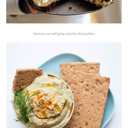
Vanessa’s son will grow up to be a Strong Man!