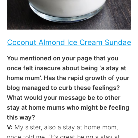
Coconut Almond Ice Cream Sundae
You mentioned on your page that you
once felt insecure about being ‘a stay at
home mum’. Has the rapid growth of your
blog managed to curb these feelings?
What would your message be to other
stay at home mums who might be feeling
this way?
V:
My sister, also a stay at home mom,
once told me, “It’s great being a stay at