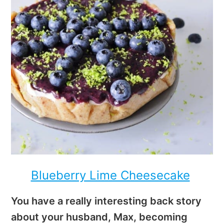
Blueberry Lime Cheesecake
You have a really interesting back story
about your husband, Max, becoming