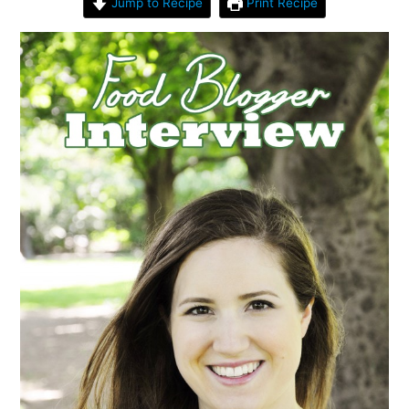
Jump to Recipe
Print Recipe