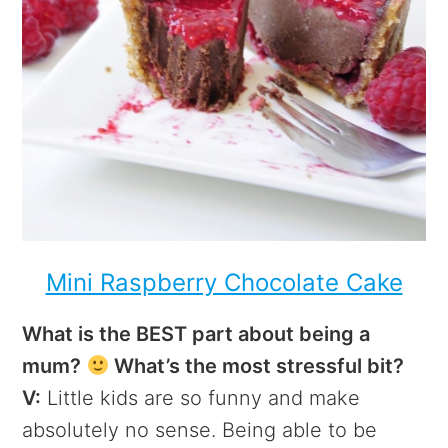
Mini Raspberry Chocolate Cake
What is the BEST part about being a
mum?
What’s the most stressful bit?
V:
Little kids are so funny and make
absolutely no sense. Being able to be