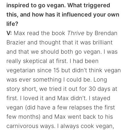
inspired to go vegan. What triggered
this, and how has it influenced your own
life?
V:
Max read the book
Thrive
by Brendan
Brazier and thought that it was brilliant
and that we should both go vegan. I was
really skeptical at first. I had been
vegetarian since 15 but didn’t think vegan
was ever something I could be. Long
story short, we tried it out for 30 days at
first. I loved it and Max didn’t. I stayed
vegan (did have a few relapses the first
few months) and Max went back to his
carnivorous ways. I always cook vegan,