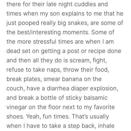
there for their late night cuddles and
times when my son explains to me that he
just pooped really big snakes, are some of
the best/interesting moments. Some of
the more stressful times are when I am
dead set on getting a post or recipe done
and then all they do is scream, fight,
refuse to take naps, throw their food,
break plates, smear banana on the
couch, have a diarrhea diaper explosion,
and break a bottle of sticky balsamic
vinegar on the floor next to my favorite
shoes. Yeah, fun times. That’s usually
when I have to take a step back, inhale