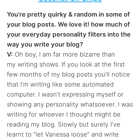
You’re pretty quirky & random in some of
your blog posts. We love it! how much of
your everyday personality filters into the
way you write your blog?
V:
Oh boy, I am far more bizarre than
my writing shows. If you look at the first
few months of my blog posts you’ll notice
that I’m writing like some automated
computer. I wasn’t expressing myself or
showing any personality whatsoever. I was
writing for whoever I thought might be
reading my blog. Slowly but surely I’ve
learnt to “let Vanessa loose” and write