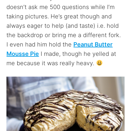
doesn’t ask me 500 questions while I’m
taking pictures. He’s great though and
always eager to help (and taste) i.e. hold
the backdrop or bring me a different fork.
I even had him hold the
Peanut Butter
Mousse Pie
I made, though he yelled at
me because it was really heavy.