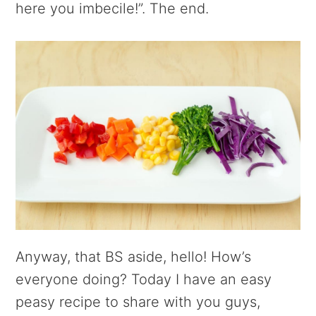
here you imbecile!”. The end.
Anyway, that BS aside, hello! How’s
everyone doing? Today I have an easy
peasy recipe to share with you guys,