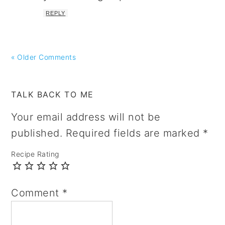
REPLY
« Older Comments
TALK BACK TO ME
Your email address will not be
published.
Required fields are marked
*
Recipe Rating
Comment
*