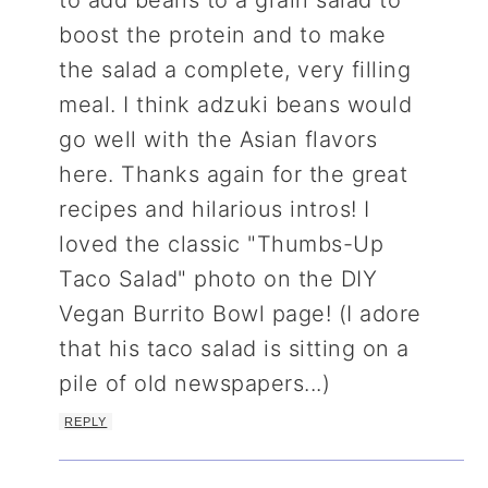
boost the protein and to make
the salad a complete, very filling
meal. I think adzuki beans would
go well with the Asian flavors
here. Thanks again for the great
recipes and hilarious intros! I
loved the classic "Thumbs-Up
Taco Salad" photo on the DIY
Vegan Burrito Bowl page! (I adore
that his taco salad is sitting on a
pile of old newspapers...)
REPLY