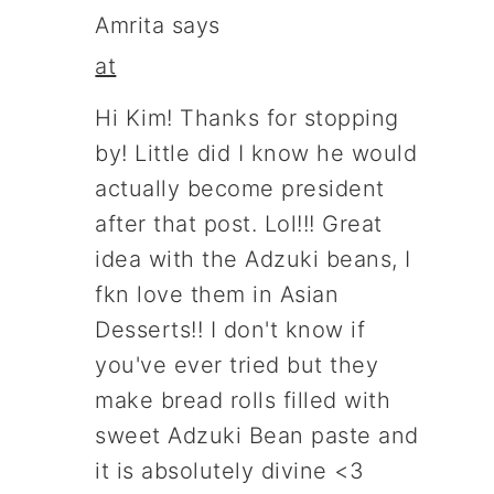
Amrita
says
at
Hi Kim! Thanks for stopping
by! Little did I know he would
actually become president
after that post. Lol!!! Great
idea with the Adzuki beans, I
fkn love them in Asian
Desserts!! I don't know if
you've ever tried but they
make bread rolls filled with
sweet Adzuki Bean paste and
it is absolutely divine <3