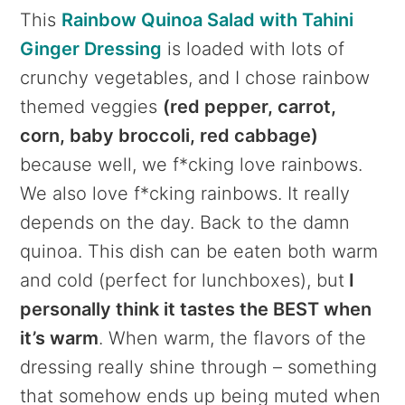
This
Rainbow Quinoa Salad with Tahini
Ginger Dressing
is loaded with lots of
crunchy vegetables, and I chose rainbow
themed veggies
(red pepper, carrot,
corn, baby broccoli, red cabbage)
because well, we f*cking love rainbows.
We also love f*cking rainbows. It really
depends on the day. Back to the damn
quinoa. This dish can be eaten both warm
and cold (perfect for lunchboxes), but
I
personally think it tastes the BEST when
it’s warm
. When warm, the flavors of the
dressing really shine through – something
that somehow ends up being muted when