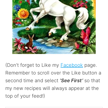
(Don’t forget to Like my
Facebook
page.
Remember to scroll over the Like button a
second time and select
‘See First’
so that
my new recipes will always appear at the
top of your feed!)