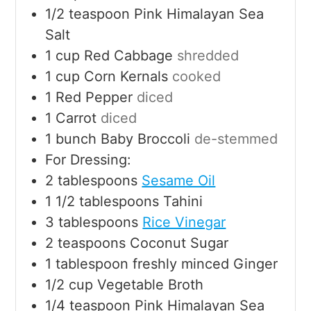
1/2
teaspoon
Pink Himalayan Sea
Salt
1
cup
Red Cabbage
shredded
1
cup
Corn Kernals
cooked
1
Red Pepper
diced
1
Carrot
diced
1
bunch Baby Broccoli
de-stemmed
For Dressing:
2
tablespoons
Sesame Oil
1 1/2
tablespoons
Tahini
3
tablespoons
Rice Vinegar
2
teaspoons
Coconut Sugar
1
tablespoon
freshly minced Ginger
1/2
cup
Vegetable Broth
1/4
teaspoon
Pink Himalayan Sea