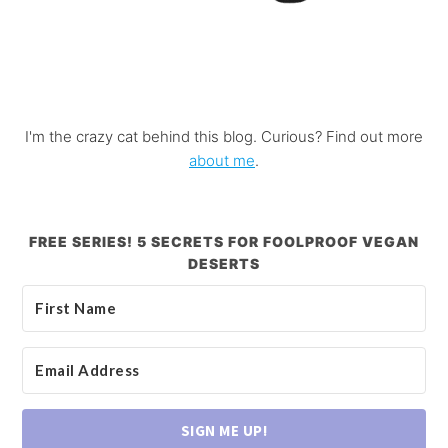
I'm the crazy cat behind this blog. Curious? Find out more
about me
.
FREE SERIES! 5 SECRETS FOR FOOLPROOF VEGAN
DESERTS
SIGN ME UP!