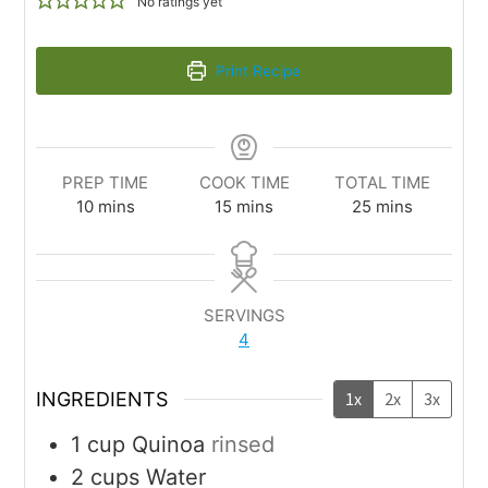
No ratings yet
Print Recipe
PREP TIME
COOK TIME
TOTAL TIME
10
mins
15
mins
25
mins
SERVINGS
4
INGREDIENTS
1x
2x
3x
1
cup
Quinoa
rinsed
2
cups
Water