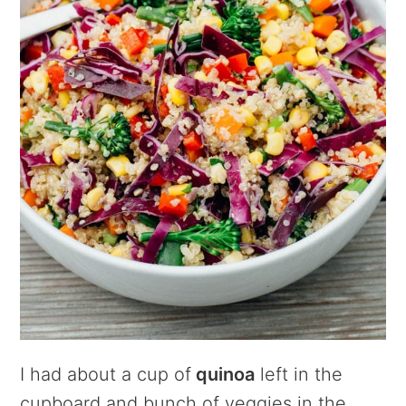
I had about a cup of
quinoa
left in the
cupboard and bunch of veggies in the