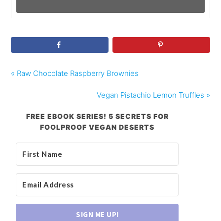
« Raw Chocolate Raspberry Brownies
Vegan Pistachio Lemon Truffles »
FREE EBOOK SERIES! 5 SECRETS FOR
FOOLPROOF VEGAN DESERTS
SIGN ME UP!