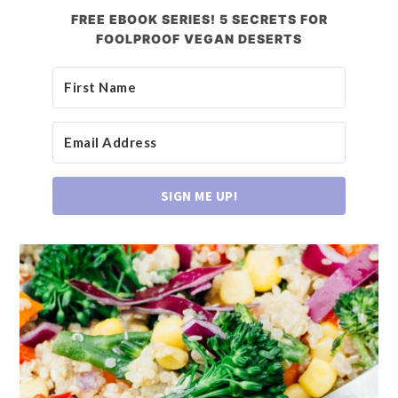
FREE EBOOK SERIES! 5 SECRETS FOR
FOOLPROOF VEGAN DESERTS
SIGN ME UP!