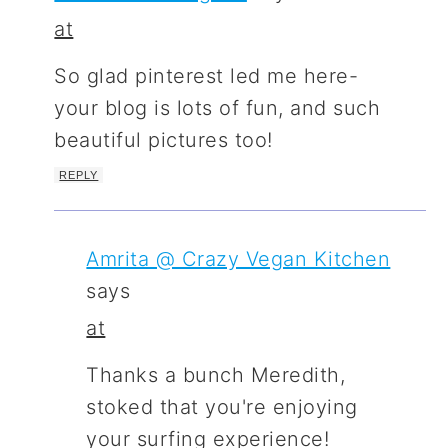
at
So glad pinterest led me here-
your blog is lots of fun, and such
beautiful pictures too!
REPLY
Amrita @ Crazy Vegan Kitchen
says
at
Thanks a bunch Meredith,
stoked that you're enjoying
your surfing experience!