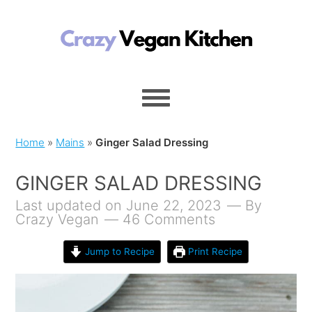
Home
»
Mains
»
Ginger Salad Dressing
GINGER SALAD DRESSING
Last updated on June 22, 2023
By
Crazy Vegan
46 Comments
Jump to Recipe
Print Recipe