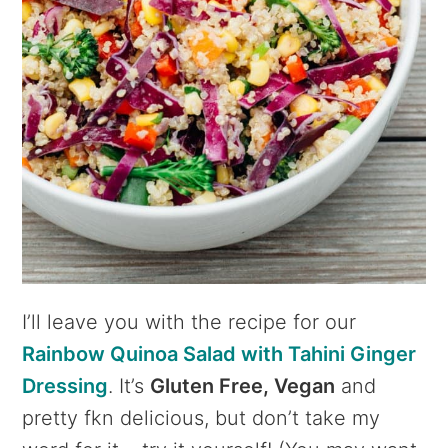
I’ll leave you with the recipe for our
Rainbow Quinoa Salad with Tahini Ginger
Dressing
. It’s
Gluten Free, Vegan
and
pretty fkn delicious, but don’t take my