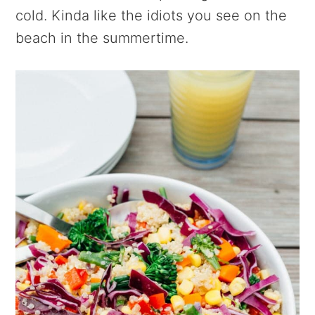
cold. Kinda like the idiots you see on the
beach in the summertime.