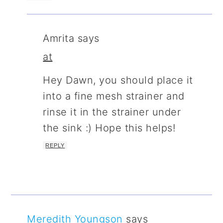
Amrita
says
at
Hey Dawn, you should place it
into a fine mesh strainer and
rinse it in the strainer under
the sink :) Hope this helps!
REPLY
Meredith Youngson
says