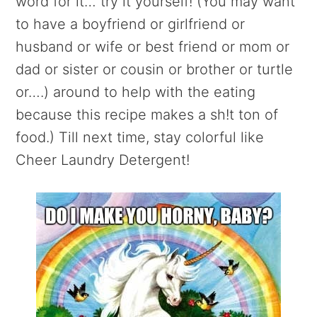
word for it… try it yourself! (You may want
to have a boyfriend or girlfriend or
husband or wife or best friend or mom or
dad or sister or cousin or brother or turtle
or….) around to help with the eating
because this recipe makes a sh!t ton of
food.) Till next time, stay colorful like
Cheer Laundry Detergent!