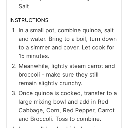
Salt
INSTRUCTIONS
In a small pot, combine quinoa, salt
and water. Bring to a boil, turn down
to a simmer and cover. Let cook for
15 minutes.
Meanwhile, lightly steam carrot and
broccoli - make sure they still
remain slightly crunchy.
Once quinoa is cooked, transfer to a
large mixing bowl and add in Red
Cabbage, Corn, Red Pepper, Carrot
and Broccoli. Toss to combine.