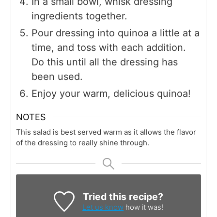
In a small bowl, whisk dressing
ingredients together.
Pour dressing into quinoa a little at a
time, and toss with each addition.
Do this until all the dressing has
been used.
Enjoy your warm, delicious quinoa!
NOTES
This salad is best served warm as it allows the flavor
of the dressing to really shine through.
Tried this recipe?
Let us know
how it was!