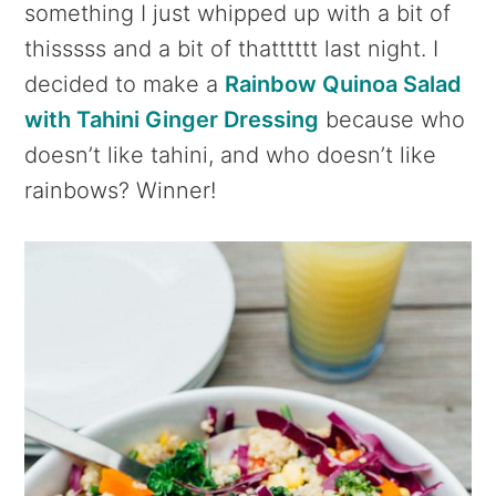
something I just whipped up with a bit of
thisssss and a bit of thatttttt last night. I
decided to make a
Rainbow Quinoa Salad
with Tahini Ginger Dressing
because who
doesn’t like tahini, and who doesn’t like
rainbows? Winner!