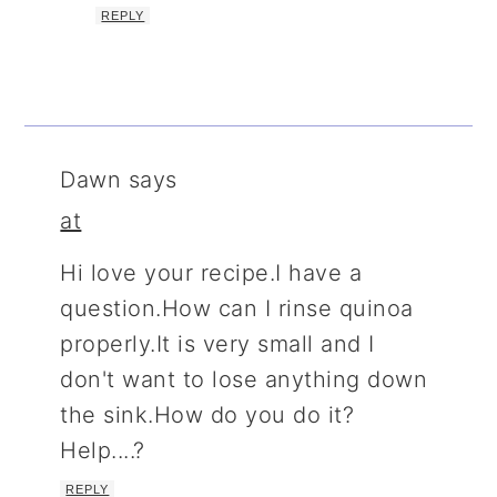
REPLY
Dawn
says
at
Hi love your recipe.I have a
question.How can I rinse quinoa
properly.It is very small and I
don't want to lose anything down
the sink.How do you do it?
Help....?
REPLY