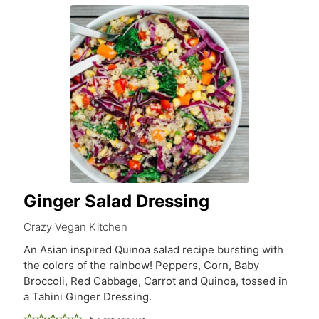
Ginger Salad Dressing
Crazy Vegan Kitchen
An Asian inspired Quinoa salad recipe bursting with
the colors of the rainbow! Peppers, Corn, Baby
Broccoli, Red Cabbage, Carrot and Quinoa, tossed in
a Tahini Ginger Dressing.