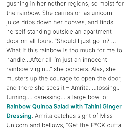
gushing in her nether regions, so moist for
the rainbow. She carries on as unicorn
juice drips down her hooves, and finds
herself standing outside an apartment
door on all fours. “Should I just go in? …
What if this rainbow is too much for me to
handle…After all I’m just an innocent
rainbow virgin…” she ponders. Alas, she
musters up the courage to open the door,
and there she sees it – Amrita…..tossing..
turning…. caressing… a large bowl of
Rainbow Quinoa Salad with Tahini Ginger
Dressing
. Amrita catches sight of Miss
Unicorn and bellows, “Get the F*CK outta