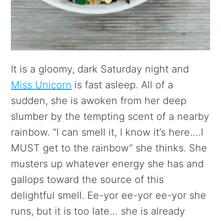
It is a gloomy, dark Saturday night and
Miss Unicorn
is fast asleep. All of a
sudden, she is awoken from her deep
slumber by the tempting scent of a nearby
rainbow. “I can smell it, I know it’s here….I
MUST get to the rainbow” she thinks. She
musters up whatever energy she has and
gallops toward the source of this
delightful smell. Ee-yor ee-yor ee-yor she
runs, but it is too late… she is already