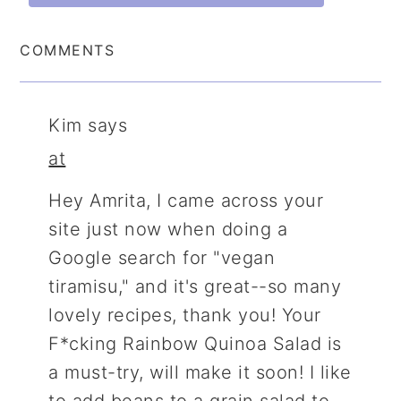
COMMENTS
Kim
says
at
Hey Amrita, I came across your
site just now when doing a
Google search for "vegan
tiramisu," and it's great--so many
lovely recipes, thank you! Your
F*cking Rainbow Quinoa Salad is
a must-try, will make it soon! I like
to add beans to a grain salad to