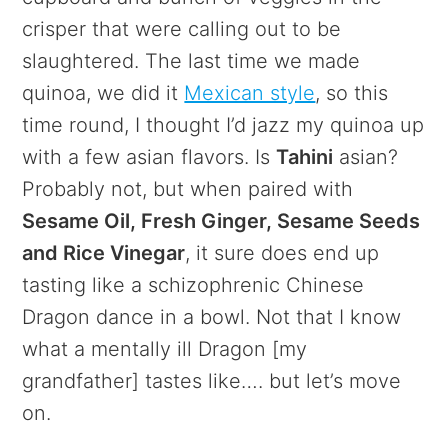
crisper that were calling out to be
slaughtered. The last time we made
quinoa, we did it
Mexican style
, so this
time round, I thought I’d jazz my quinoa up
with a few asian flavors. Is
Tahini
asian?
Probably not, but when paired with
Sesame Oil, Fresh Ginger, Sesame Seeds
and Rice Vinegar
, it sure does end up
tasting like a schizophrenic Chinese
Dragon dance in a bowl. Not that I know
what a mentally ill Dragon [my
grandfather] tastes like…. but let’s move
on.