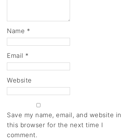
Name
*
Email
*
Website
Save my name, email, and website in
this browser for the next time I
comment.