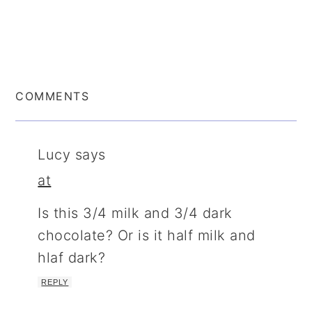
COMMENTS
Lucy
says
at
Is this 3/4 milk and 3/4 dark
chocolate? Or is it half milk and
hlaf dark?
REPLY