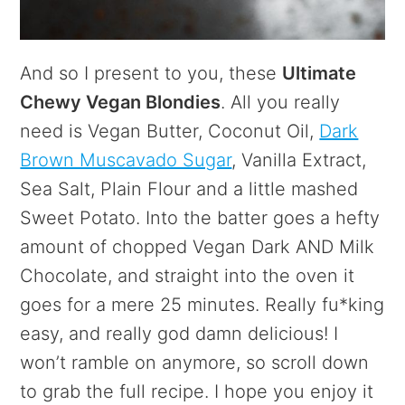
And so I present to you, these
Ultimate
Chewy Vegan Blondies
. All you really
need is Vegan Butter, Coconut Oil,
Dark
Brown Muscavado Sugar
, Vanilla Extract,
Sea Salt, Plain Flour and a little mashed
Sweet Potato. Into the batter goes a hefty
amount of chopped Vegan Dark AND Milk
Chocolate, and straight into the oven it
goes for a mere 25 minutes. Really fu*king
easy, and really god damn delicious! I
won’t ramble on anymore, so scroll down
to grab the full recipe. I hope you enjoy it