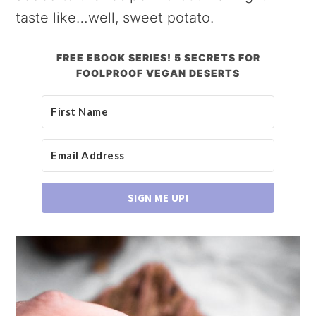
taste like…well, sweet potato.
FREE EBOOK SERIES! 5 SECRETS FOR
FOOLPROOF VEGAN DESERTS
SIGN ME UP!