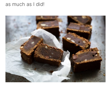
as much as I did!