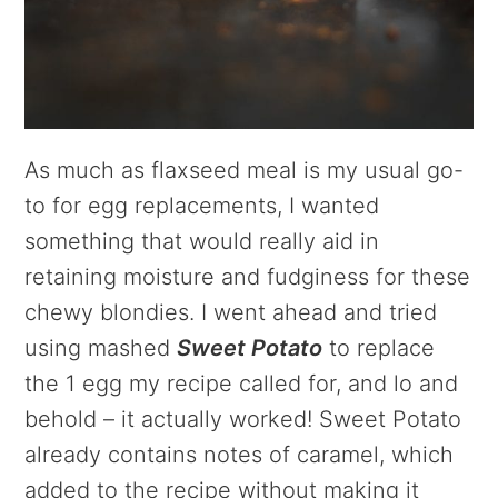
As much as flaxseed meal is my usual go-
to for egg replacements, I wanted
something that would really aid in
retaining moisture and fudginess for these
chewy blondies. I went ahead and tried
using mashed
Sweet Potato
to replace
the 1 egg my recipe called for, and lo and
behold – it actually worked! Sweet Potato
already contains notes of caramel, which
added to the recipe without making it