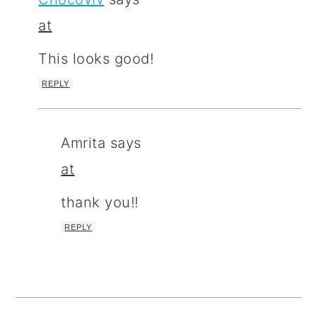
at
This looks good!
REPLY
Amrita
says
at
thank you!!
REPLY