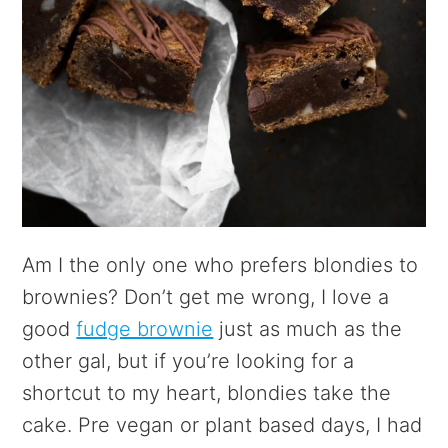
Am I the only one who prefers blondies to
brownies? Don’t get me wrong, I love a
good
fudge brownie
just as much as the
other gal, but if you’re looking for a
shortcut to my heart, blondies take the
cake. Pre vegan or plant based days, I had