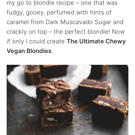
my go to blondie recipe – one that was
fudgy, gooey, perfumed with hints of
caramel from Dark Muscavado Sugar and
crackly on top – the perfect blondie! Now
if only I could create
The Ultimate Chewy
Vegan Blondies
.