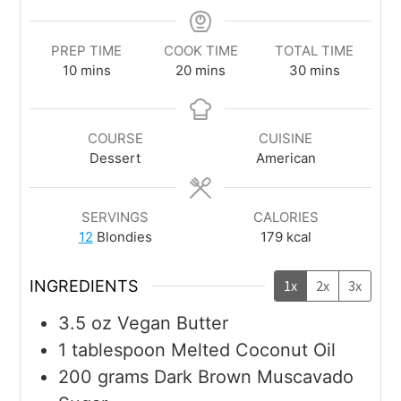
PREP TIME
COOK TIME
TOTAL TIME
10
mins
20
mins
30
mins
COURSE
CUISINE
Dessert
American
SERVINGS
CALORIES
12
Blondies
179
kcal
INGREDIENTS
1x
2x
3x
3.5
oz
Vegan Butter
1
tablespoon
Melted Coconut Oil
200
grams
Dark Brown Muscavado