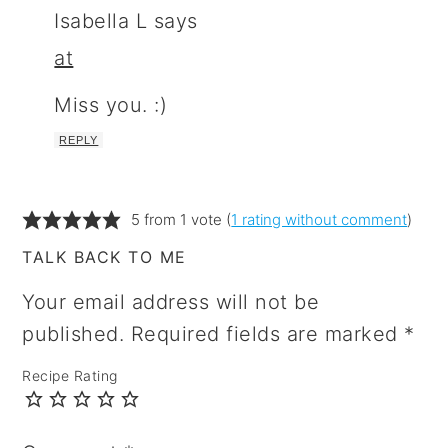
Isabella L
says
at
Miss you. :)
REPLY
5 from 1 vote (
1 rating without comment
)
TALK BACK TO ME
Your email address will not be
published.
Required fields are marked
*
Recipe Rating