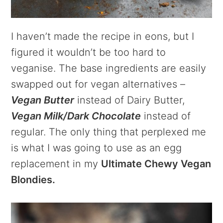
I haven’t made the recipe in eons, but I
figured it wouldn’t be too hard to
veganise. The base ingredients are easily
swapped out for vegan alternatives –
Vegan Butter
instead of Dairy Butter,
Vegan Milk/Dark Chocolate
instead of
regular. The only thing that perplexed me
is what I was going to use as an egg
replacement in my
Ultimate Chewy Vegan
Blondies.