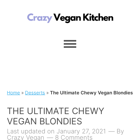
Home
»
Desserts
»
The Ultimate Chewy Vegan Blondies
THE ULTIMATE CHEWY
VEGAN BLONDIES
Last updated on January 27, 2021
By
Crazy Vegan
8 Comments