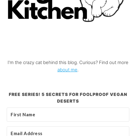
I'm the crazy cat behind this blog. Curious? Find out more
about me
.
FREE SERIES! 5 SECRETS FOR FOOLPROOF VEGAN
DESERTS