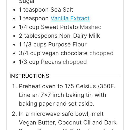
Sugar
1
teaspoon
Sea Salt
1
teaspoon
Vanilla Extract
1/4
cup
Sweet Potato
Mashed
2
tablespoons
Non-Dairy Milk
1 1/3
cups
Purpose Flour
3/4
cup
vegan chocolate
chopped
1/3
cup
Pecans
chopped
INSTRUCTIONS
Preheat oven to 175 Celsius /350F.
Line an 7x7 inch baking tin with
baking paper and set aside.
In a microwave safe bowl, melt
Vegan Butter, Coconut Oil and Dark