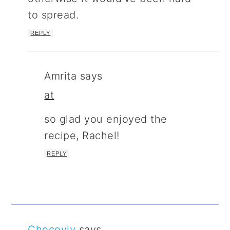
to spread.
REPLY
Amrita
says
at
so glad you enjoyed the
recipe, Rachel!
REPLY
Chocoviv
says