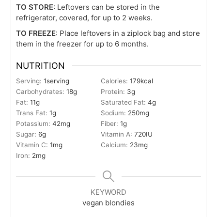
TO STORE
: Leftovers can be stored in the
refrigerator, covered, for up to 2 weeks.
TO FREEZE
: Place leftovers in a ziplock bag and store
them in the freezer for up to 6 months.
NUTRITION
Serving:
1
serving
Calories:
179
kcal
Carbohydrates:
18
g
Protein:
3
g
Fat:
11
g
Saturated Fat:
4
g
Trans Fat:
1
g
Sodium:
250
mg
Potassium:
42
mg
Fiber:
1
g
Sugar:
6
g
Vitamin A:
720
IU
Vitamin C:
1
mg
Calcium:
23
mg
Iron:
2
mg
KEYWORD
vegan blondies