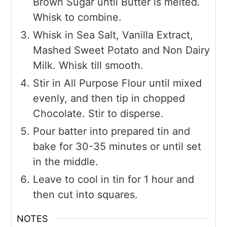
Brown Sugar until Butter is melted.
Whisk to combine.
Whisk in Sea Salt, Vanilla Extract,
Mashed Sweet Potato and Non Dairy
Milk. Whisk till smooth.
Stir in All Purpose Flour until mixed
evenly, and then tip in chopped
Chocolate. Stir to disperse.
Pour batter into prepared tin and
bake for 30-35 minutes or until set
in the middle.
Leave to cool in tin for 1 hour and
then cut into squares.
NOTES