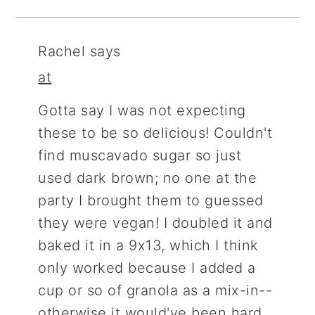
Rachel
says
at
Gotta say I was not expecting
these to be so delicious! Couldn't
find muscavado sugar so just
used dark brown; no one at the
party I brought them to guessed
they were vegan! I doubled it and
baked it in a 9x13, which I think
only worked because I added a
cup or so of granola as a mix-in--
otherwise it would've been hard