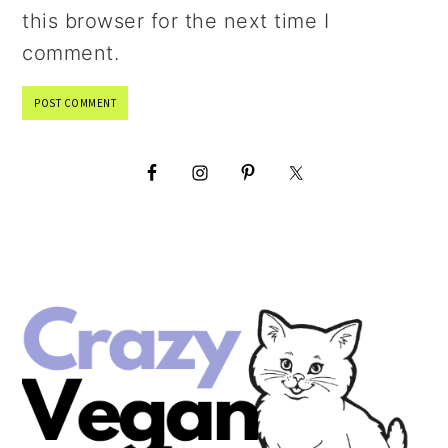
this browser for the next time I
comment.