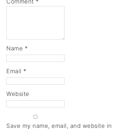
Comment
*
Name
*
Email
*
Website
Save my name, email, and website in