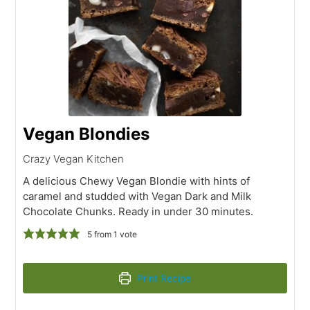
Vegan Blondies
Crazy Vegan Kitchen
A delicious Chewy Vegan Blondie with hints of
caramel and studded with Vegan Dark and Milk
Chocolate Chunks. Ready in under 30 minutes.
5
from 1 vote
Print Recipe