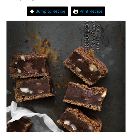
Jump to Recipe
Print Recipe