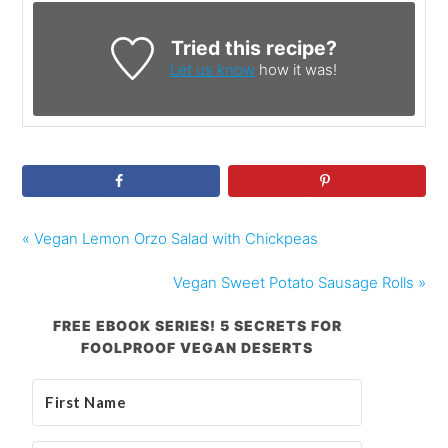
Tried this recipe?
Let us know
how it was!
« Vegan Lemon Orzo Salad with Chickpeas
Vegan Sweet Potato Sausage Rolls »
FREE EBOOK SERIES! 5 SECRETS FOR
FOOLPROOF VEGAN DESERTS