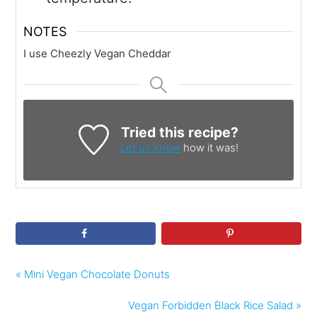
NOTES
I use Cheezly Vegan Cheddar
Tried this recipe?
Let us know
how it was!
« Mini Vegan Chocolate Donuts
Vegan Forbidden Black Rice Salad »