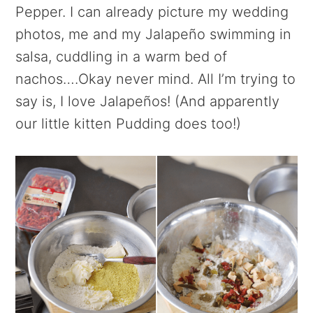
Pepper. I can already picture my wedding
photos, me and my Jalapeño swimming in
salsa, cuddling in a warm bed of
nachos….Okay never mind. All I’m trying to
say is, I love Jalapeños! (And apparently
our little kitten Pudding does too!)