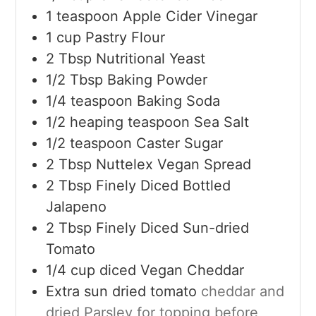
1
teaspoon
Apple Cider Vinegar
1
cup
Pastry Flour
2
Tbsp
Nutritional Yeast
1/2
Tbsp
Baking Powder
1/4
teaspoon
Baking Soda
1/2
heaping teaspoon Sea Salt
1/2
teaspoon
Caster Sugar
2
Tbsp
Nuttelex Vegan Spread
2
Tbsp
Finely Diced Bottled
Jalapeno
2
Tbsp
Finely Diced Sun-dried
Tomato
1/4
cup
diced Vegan Cheddar
Extra sun dried tomato
cheddar and
dried Parsley for topping before