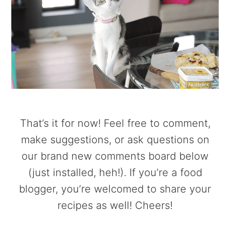
That’s it for now! Feel free to comment,
make suggestions, or ask questions on
our brand new comments board below
(just installed, heh!). If you’re a food
blogger, you’re welcomed to share your
recipes as well! Cheers!