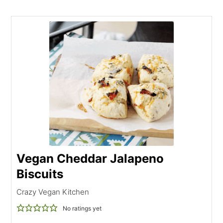
Vegan Cheddar Jalapeno
Biscuits
Crazy Vegan Kitchen
No ratings yet