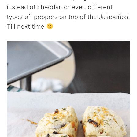
instead of cheddar, or even different
types of peppers on top of the Jalapeños!
Till next time