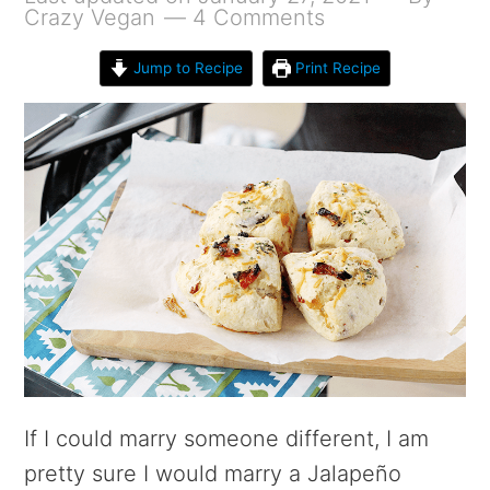
Crazy Vegan
4 Comments
Jump to Recipe
Print Recipe
If I could marry someone different, I am
pretty sure I would marry a Jalapeño