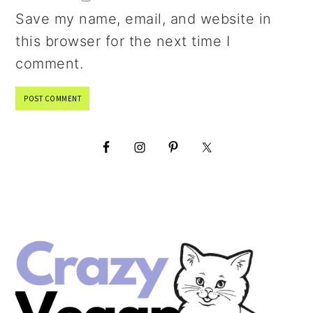
Save my name, email, and website in
this browser for the next time I
comment.