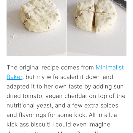
The original recipe comes from
Minimalist
Baker
, but my wife scaled it down and
adapted it to her own taste by adding sun
dried tomato, vegan cheddar on top of the
nutritional yeast, and a few extra spices
and flavorings for some kick. All in all, a
kick ass biscuit! I could even imagine