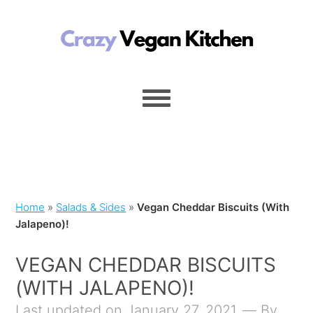
Home
»
Salads & Sides
»
Vegan Cheddar Biscuits (With
Jalapeno)!
VEGAN CHEDDAR BISCUITS
(WITH JALAPENO)!
Last updated on January 27, 2021
By