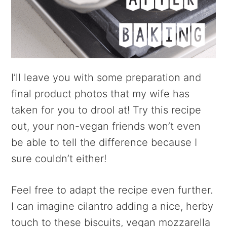
I’ll leave you with some preparation and
final product photos that my wife has
taken for you to drool at! Try this recipe
out, your non-vegan friends won’t even
be able to tell the difference because I
sure couldn’t either!
Feel free to adapt the recipe even further.
I can imagine cilantro adding a nice, herby
touch to these biscuits, vegan mozzarella