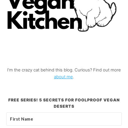
I'm the crazy cat behind this blog. Curious? Find out more
about me
.
FREE SERIES! 5 SECRETS FOR FOOLPROOF VEGAN
DESERTS