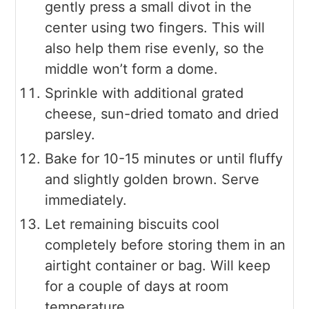
gently press a small divot in the
center using two fingers. This will
also help them rise evenly, so the
middle won’t form a dome.
Sprinkle with additional grated
cheese, sun-dried tomato and dried
parsley.
Bake for 10-15 minutes or until fluffy
and slightly golden brown. Serve
immediately.
Let remaining biscuits cool
completely before storing them in an
airtight container or bag. Will keep
for a couple of days at room
temperature.