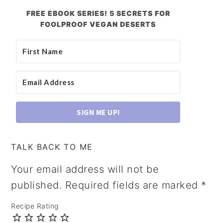
FREE EBOOK SERIES! 5 SECRETS FOR
FOOLPROOF VEGAN DESERTS
SIGN ME UP!
TALK BACK TO ME
Your email address will not be
published.
Required fields are marked
*
Recipe Rating