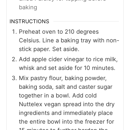
baking
INSTRUCTIONS
Preheat oven to 210 degrees
Celsius. Line a baking tray with non-
stick paper. Set aside.
Add apple cider vinegar to rice milk,
whisk and set aside for 10 minutes.
Mix pastry flour, baking powder,
baking soda, salt and caster sugar
together in a bowl. Add cold
Nuttelex vegan spread into the dry
ingredients and immediately place
the entire bowl into the freezer for