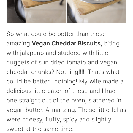
So what could be better than these
amazing
Vegan Cheddar Biscuits
, biting
with jalapeno and studded with little
nuggets of sun dried tomato and vegan
cheddar chunks? Nothing!!!!! That’s what
could be better…nothing! My wife made a
delicious little batch of these and I had
one straight out of the oven, slathered in
vegan butter. A-ma-zing. These little fellas
were cheesy, fluffy, spicy and slightly
sweet at the same time.