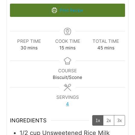
Print Recipe
PREP TIME
COOK TIME
TOTAL TIME
30
mins
15
mins
45
mins
COURSE
Biscuit/Scone
SERVINGS
4
INGREDIENTS
1x
2x
3x
1/2
cup
Unsweetened Rice Milk