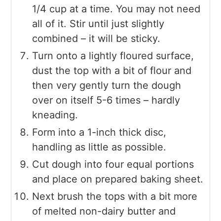
1/4 cup at a time. You may not need
all of it. Stir until just slightly
combined – it will be sticky.
Turn onto a lightly floured surface,
dust the top with a bit of flour and
then very gently turn the dough
over on itself 5-6 times – hardly
kneading.
Form into a 1-inch thick disc,
handling as little as possible.
Cut dough into four equal portions
and place on prepared baking sheet.
Next brush the tops with a bit more
of melted non-dairy butter and