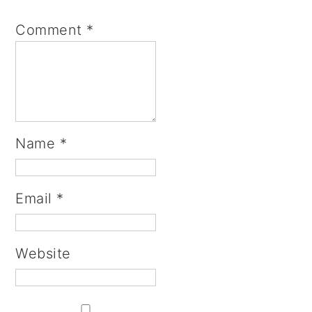
Comment
*
Name
*
Email
*
Website