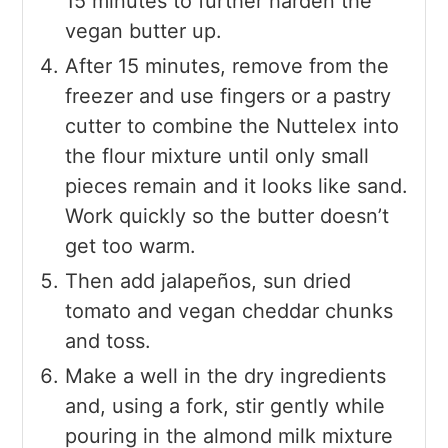
15 minutes to further harden the
vegan butter up.
After 15 minutes, remove from the
freezer and use fingers or a pastry
cutter to combine the Nuttelex into
the flour mixture until only small
pieces remain and it looks like sand.
Work quickly so the butter doesn’t
get too warm.
Then add jalapeños, sun dried
tomato and vegan cheddar chunks
and toss.
Make a well in the dry ingredients
and, using a fork, stir gently while
pouring in the almond milk mixture