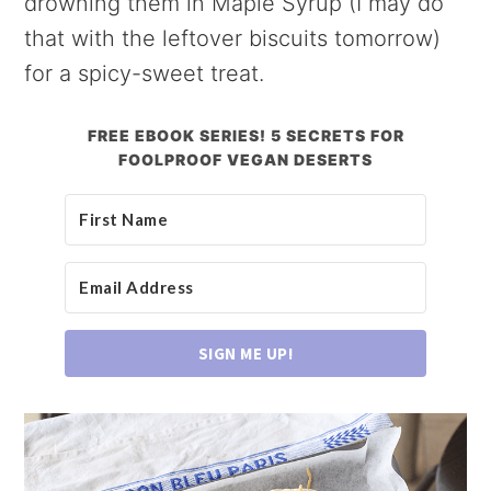
drowning them in Maple Syrup (I may do
that with the leftover biscuits tomorrow)
for a spicy-sweet treat.
FREE EBOOK SERIES! 5 SECRETS FOR
FOOLPROOF VEGAN DESERTS
SIGN ME UP!