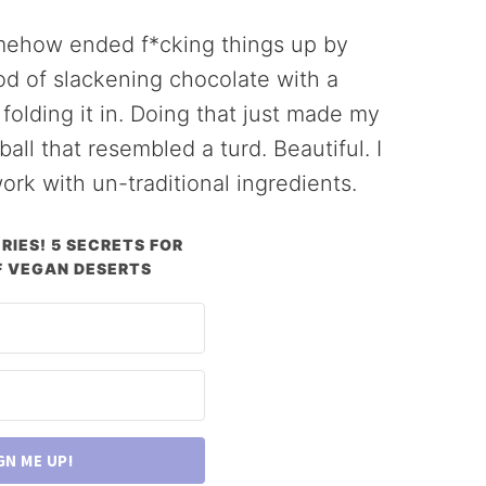
omehow ended f*cking things up by
hod of slackening chocolate with a
olding it in. Doing that just made my
all that resembled a turd. Beautiful. I
ork with un-traditional ingredients.
RIES! 5 SECRETS FOR
 VEGAN DESERTS
GN ME UP!