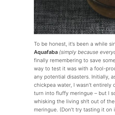
To be honest, it’s been a while s
Aquafaba
(simply because every
finally remembering to save some 
way to test it was with a fool-pr
any potential disasters. Initially,
chickpea water, I wasn’t entirel
turn into fluffy meringue – but I s
whisking the living sh!t out of th
meringue. (Don’t try tasting it on 