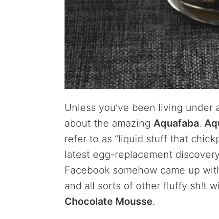
Unless you’ve been living under 
about the amazing
Aquafaba
.
Aq
refer to as “liquid stuff that chi
latest egg-replacement discovery
Facebook somehow came up with
and all sorts of other fluffy sh!t 
Chocolate Mousse
.