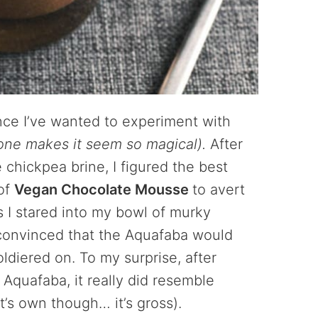
ince I’ve wanted to experiment with
one makes it seem so magical).
After
chickpea brine, I figured the best
oof
Vegan Chocolate Mousse
to avert
 as I stared into my bowl of murky
y convinced that the Aquafaba would
oldiered on. To my surprise, after
e Aquafaba, it really did resemble
it’s own though… it’s gross).