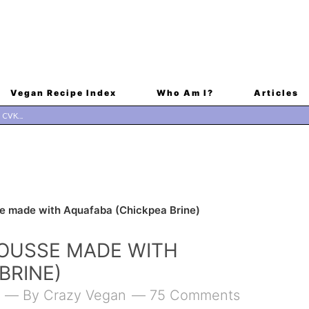
Vegan Recipe Index
Who Am I?
Articles
 made with Aquafaba (Chickpea Brine)
OUSSE MADE WITH
BRINE)
By
Crazy Vegan
75 Comments