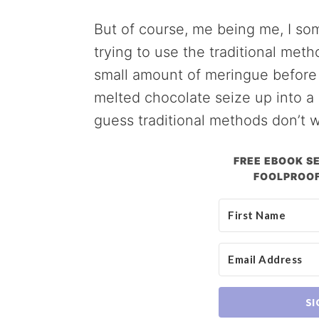
But of course, me being me, I s
trying to use the traditional met
small amount of meringue before f
melted chocolate seize up into a b
guess traditional methods don’t w
FREE EBOOK SE
FOOLPROOF
SI