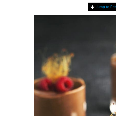
Jump to Rec