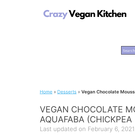
Home
»
Desserts
»
Vegan Chocolate Mousse
VEGAN CHOCOLATE M
AQUAFABA (CHICKPEA 
Last updated on February 6, 2021