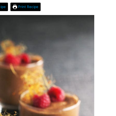
ipe
Print Recipe