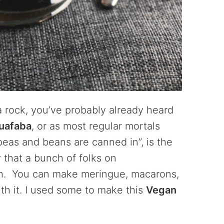
a rock, you’ve probably already heard
uafaba
, or as most regular mortals
ckpeas and beans are canned in”, is the
 that a bunch of folks on
. You can make meringue, macarons,
with it. I used some to make this
Vegan