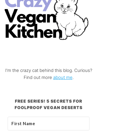
I'm the crazy cat behind this blog. Curious?
Find out more
about me
.
FREE SERIES! 5 SECRETS FOR
FOOLPROOF VEGAN DESERTS