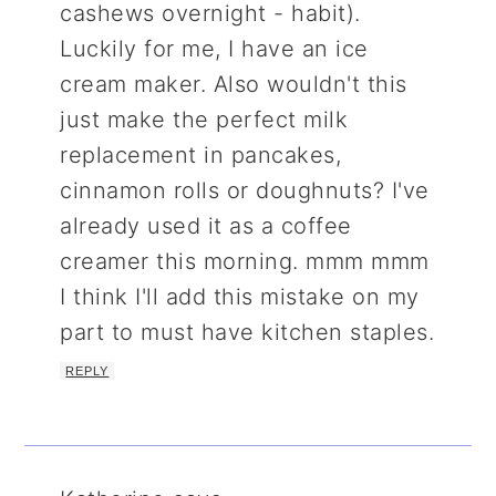
cashews overnight - habit).
Luckily for me, I have an ice
cream maker. Also wouldn't this
just make the perfect milk
replacement in pancakes,
cinnamon rolls or doughnuts? I've
already used it as a coffee
creamer this morning. mmm mmm
I think I'll add this mistake on my
part to must have kitchen staples.
REPLY