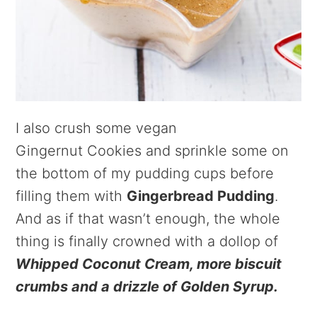
I also crush some vegan
Gingernut Cookies and sprinkle some on
the bottom of my pudding cups before
filling them with
Gingerbread Pudding
.
And as if that wasn’t enough, the whole
thing is finally crowned with a dollop of
Whipped Coconut Cream, more biscuit
crumbs and a drizzle of Golden Syrup.