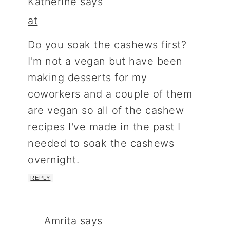
Katherine
says
at
Do you soak the cashews first?
I'm not a vegan but have been
making desserts for my
coworkers and a couple of them
are vegan so all of the cashew
recipes I've made in the past I
needed to soak the cashews
overnight.
REPLY
Amrita
says