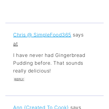
Chris @ SimpleFood365
says
at
I have never had Gingerbread
Pudding before. That sounds
really delicious!
REPLY
Ann {Created To Cook}
says