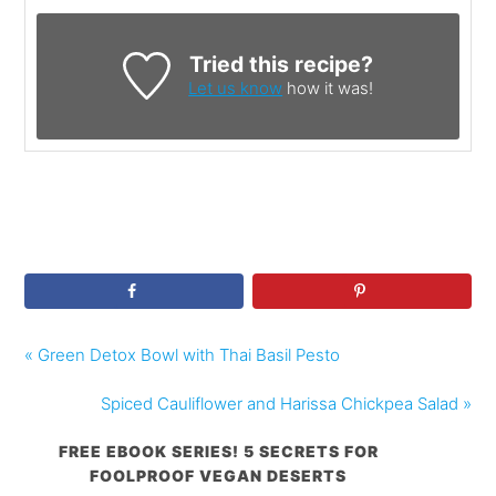
Tried this recipe?
Let us know
how it was!
« Green Detox Bowl with Thai Basil Pesto
Spiced Cauliflower and Harissa Chickpea Salad »
FREE EBOOK SERIES! 5 SECRETS FOR
FOOLPROOF VEGAN DESERTS