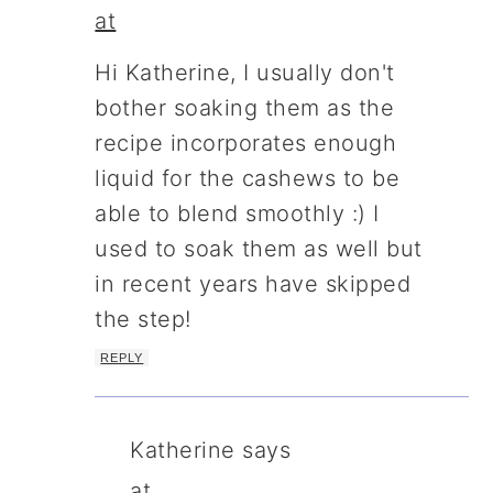
at
Hi Katherine, I usually don't
bother soaking them as the
recipe incorporates enough
liquid for the cashews to be
able to blend smoothly :) I
used to soak them as well but
in recent years have skipped
the step!
REPLY
Katherine
says
at