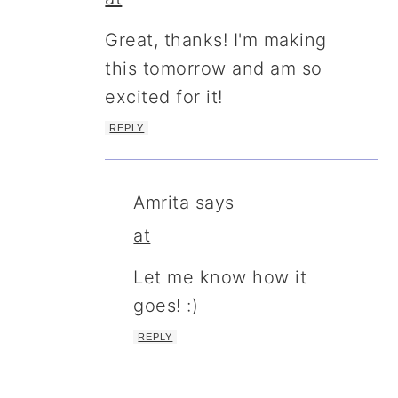
Great, thanks! I'm making
this tomorrow and am so
excited for it!
REPLY
Amrita
says
at
Let me know how it
goes! :)
REPLY