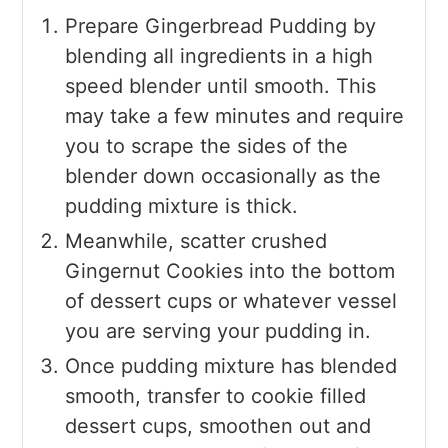
Prepare Gingerbread Pudding by
blending all ingredients in a high
speed blender until smooth. This
may take a few minutes and require
you to scrape the sides of the
blender down occasionally as the
pudding mixture is thick.
Meanwhile, scatter crushed
Gingernut Cookies into the bottom
of dessert cups or whatever vessel
you are serving your pudding in.
Once pudding mixture has blended
smooth, transfer to cookie filled
dessert cups, smoothen out and