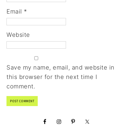
Email
*
Website
Save my name, email, and website in
this browser for the next time I
comment.