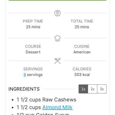
PREP TIME
TOTAL TIME
25
mins
25
mins
COURSE
CUISINE
Dessert
American
SERVINGS
CALORIES
8
servings
303
kcal
INGREDIENTS
1x
2x
3x
1 1/2
cups
Raw Cashews
1 1/2
cups
Almond Milk
1/2
cup
Golden Syrup