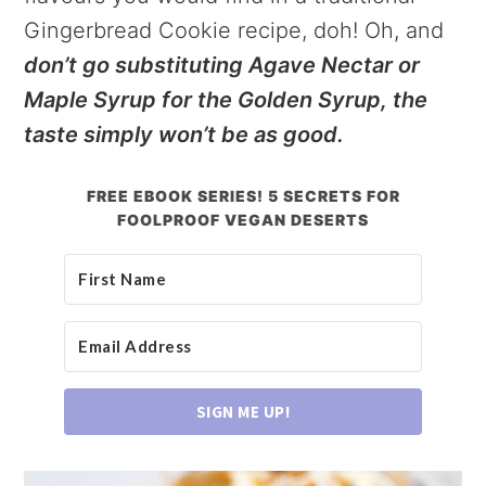
Gingerbread Cookie recipe, doh! Oh, and
don’t go substituting Agave Nectar or
Maple Syrup for the Golden Syrup, the
taste simply won’t be as good.
FREE EBOOK SERIES! 5 SECRETS FOR
FOOLPROOF VEGAN DESERTS
SIGN ME UP!