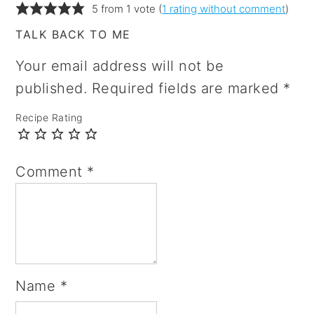
5 from 1 vote (
1 rating without comment
)
TALK BACK TO ME
Your email address will not be
published.
Required fields are marked
*
Recipe Rating
Comment
*
Name
*