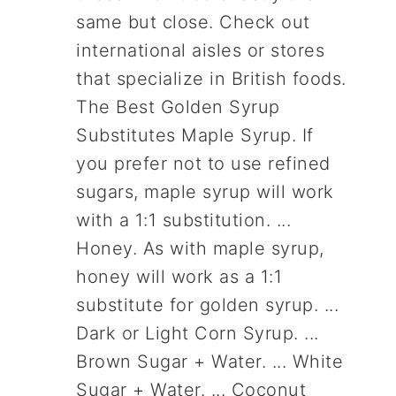
same but close. Check out
international aisles or stores
that specialize in British foods.
The Best Golden Syrup
Substitutes Maple Syrup. If
you prefer not to use refined
sugars, maple syrup will work
with a 1:1 substitution. ...
Honey. As with maple syrup,
honey will work as a 1:1
substitute for golden syrup. ...
Dark or Light Corn Syrup. ...
Brown Sugar + Water. ... White
Sugar + Water. ... Coconut