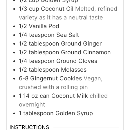
1/3
cup
Coconut Oil
Melted, refined
variety as it has a neutral taste
1/2
Vanilla Pod
1/4
teaspoon
Sea Salt
1/2
tablespoon
Ground Ginger
1/2
tablespoon
Ground Cinnamon
1/4
teaspoon
Ground Cloves
1/2
tablespoon
Molasses
6-8
Gingernut Cookies
Vegan,
crushed with a rolling pin
1
14 oz can
Coconut Milk
chilled
overnight
1
tablespoon
Golden Syrup
INSTRUCTIONS