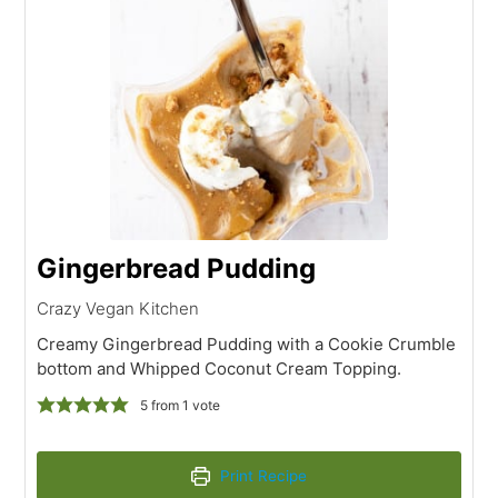
Gingerbread Pudding
Crazy Vegan Kitchen
Creamy Gingerbread Pudding with a Cookie Crumble
bottom and Whipped Coconut Cream Topping.
5
from 1 vote
Print Recipe