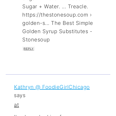
Sugar + Water. ... Treacle.
https://thestonesoup.com ›
golden-s... The Best Simple
Golden Syrup Substitutes -
Stonesoup
REPLY
Kathryn @ FoodieGirlChicago
says
at