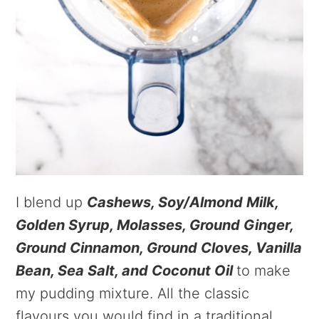
I blend up
Cashews, Soy/Almond Milk,
Golden Syrup, Molasses, Ground Ginger,
Ground Cinnamon, Ground Cloves, Vanilla
Bean, Sea Salt, and Coconut Oil
to make
my pudding mixture. All the classic
flavours you would find in a traditional