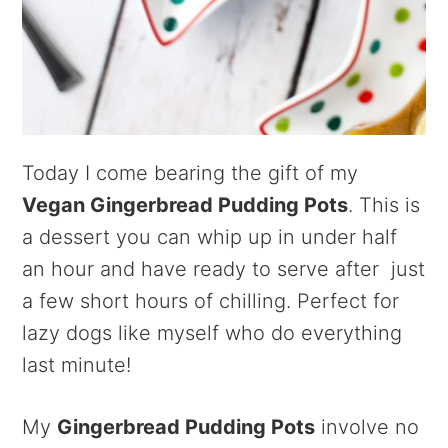
Today I come bearing the gift of my
Vegan Gingerbread Pudding Pots
. This is
a dessert you can whip up in under half
an hour and have ready to serve after just
a few short hours of chilling. Perfect for
lazy dogs like myself who do everything
last minute!
My
Gingerbread Pudding Pots
involve no