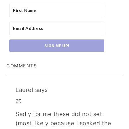
SIGN ME UP!
COMMENTS
Laurel
says
at
Sadly for me these did not set
(most likely because I soaked the