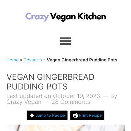
Home
»
Desserts
»
Vegan Gingerbread Pudding Pots
VEGAN GINGERBREAD
PUDDING POTS
Last updated on October 19, 2023
By
Crazy Vegan
28 Comments
Jump to Recipe
Print Recipe