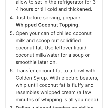
allow to set in the refrigerator for 3-
4 hours or till cold and thickened.
Just before serving, prepare
Whipped Coconut Topping.
Open your can of chilled coconut
milk and scoop out solidified
coconut fat. Use leftover liquid
coconut milk/water for a soup or
smoothie later on.
Transfer coconut fat to a bowl with
Golden Syrup. With electric beaters,
whip until coconut fat is fluffy and
resembles whipped cream (a few
minutes of whipping is all you need).
Dollop whipped topping on chilled