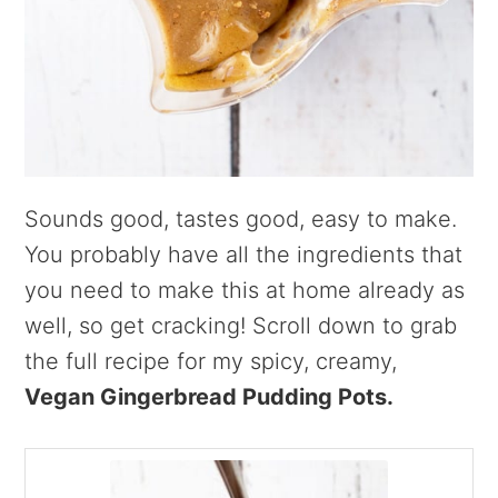
Sounds good, tastes good, easy to make.
You probably have all the ingredients that
you need to make this at home already as
well, so get cracking! Scroll down to grab
the full recipe for my spicy, creamy,
Vegan Gingerbread Pudding Pots.