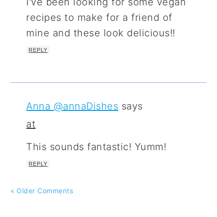
I've been looking for some vegan
recipes to make for a friend of
mine and these look delicious!!
REPLY
Anna @annaDishes
says
at
This sounds fantastic! Yumm!
REPLY
« Older Comments