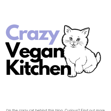
I'm the crazy cat behind this blog. Curious? Find out more