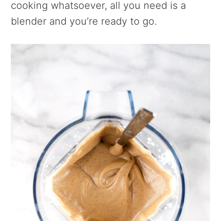
cooking whatsoever, all you need is a
blender and you’re ready to go.