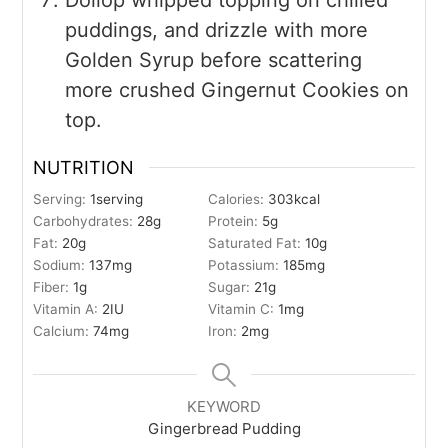
puddings, and drizzle with more
Golden Syrup before scattering
more crushed Gingernut Cookies on
top.
NUTRITION
Serving:
1
serving
Calories:
303
kcal
Carbohydrates:
28
g
Protein:
5
g
Fat:
20
g
Saturated Fat:
10
g
Sodium:
137
mg
Potassium:
185
mg
Fiber:
1
g
Sugar:
21
g
Vitamin A:
2
IU
Vitamin C:
1
mg
Calcium:
74
mg
Iron:
2
mg
KEYWORD
Gingerbread Pudding