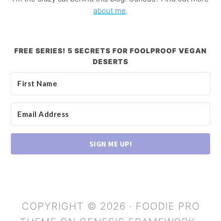
about me
.
FREE SERIES! 5 SECRETS FOR FOOLPROOF VEGAN
DESERTS
SIGN ME UP!
COPYRIGHT © 2026 ·
FOODIE PRO