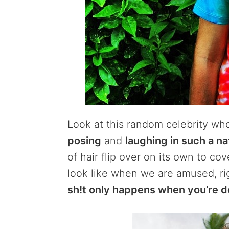
Look at this random celebrity who
posing
and
laughing in such a na
of hair flip over on its own to cov
look like when we are amused, r
sh!t only happens when you’re d