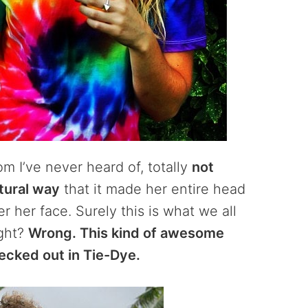
m I’ve never heard of, totally
not
tural way
that it made her entire head
er her face. Surely this is what we all
ight?
Wrong. This kind of awesome
ecked out in Tie-Dye.