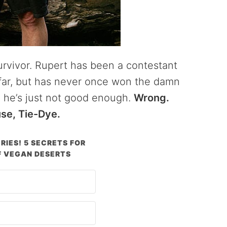
rvivor. Rupert has been a contestant
s far, but has never once won the damn
 he’s just not good enough.
Wrong.
use, Tie-Dye.
RIES! 5 SECRETS FOR
 VEGAN DESERTS