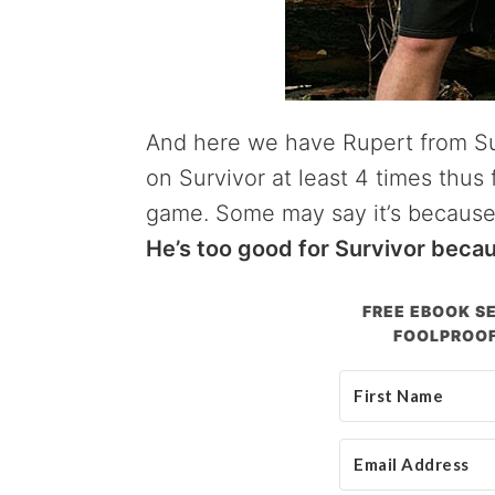
And here we have Rupert from Su
on Survivor at least 4 times thu
game. Some may say it’s because
He’s too good for Survivor beca
FREE EBOOK SE
FOOLPROOF