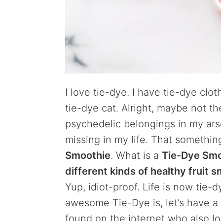
I love tie-dye. I have tie-dye clo
tie-dye cat. Alright, maybe not th
psychedelic belongings in my arsen
missing in my life. That somethin
Smoothie
. What is a
Tie-Dye Smo
different kinds of healthy fruit 
Yup, idiot-proof. Life is now tie
awesome Tie-Dye is, let’s have a
found on the internet who also lo