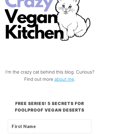
I'm the crazy cat behind this blog. Curious?
Find out more
about me
.
FREE SERIES! 5 SECRETS FOR
FOOLPROOF VEGAN DESERTS