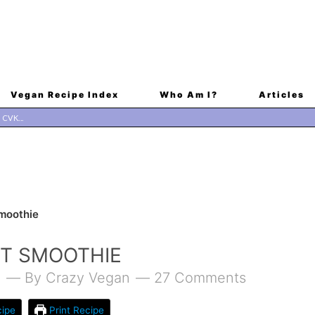
Vegan Recipe Index
Who Am I?
Articles
Smoothie
IT SMOOTHIE
1
By
Crazy Vegan
27 Comments
ipe
Print Recipe