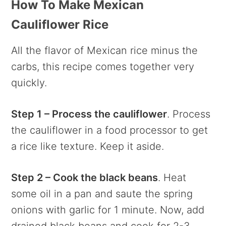
How To Make Mexican
Cauliflower Rice
All the flavor of Mexican rice minus the
carbs, this recipe comes together very
quickly.
Step 1 – Process the cauliflower
. Process
the cauliflower in a food processor to get
a rice like texture. Keep it aside.
Step 2 – Cook the black beans
. Heat
some oil in a pan and saute the spring
onions with garlic for 1 minute. Now, add
drained black beans and cook for 2-3