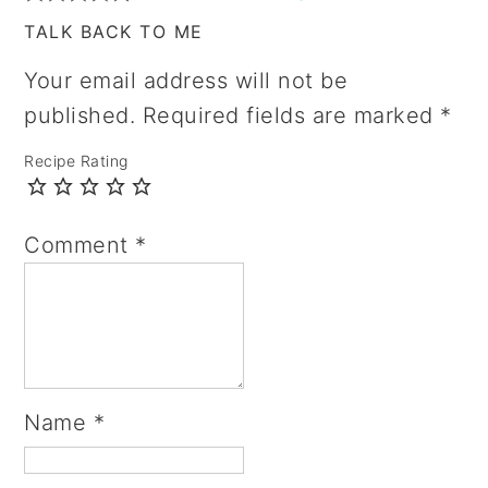
TALK BACK TO ME
Your email address will not be
published.
Required fields are marked
*
Recipe Rating
Comment
*
Name
*