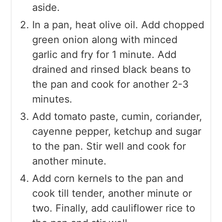
aside.
In a pan, heat olive oil. Add chopped
green onion along with minced
garlic and fry for 1 minute. Add
drained and rinsed black beans to
the pan and cook for another 2-3
minutes.
Add tomato paste, cumin, coriander,
cayenne pepper, ketchup and sugar
to the pan. Stir well and cook for
another minute.
Add corn kernels to the pan and
cook till tender, another minute or
two. Finally, add cauliflower rice to