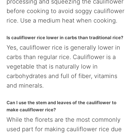
processing and squeezing the cauliflower
before cooking to avoid soggy cauliflower
rice. Use a medium heat when cooking.
Is cauliflower rice lower in carbs than traditional rice?
Yes, cauliflower rice is generally lower in
carbs than regular rice. Cauliflower is a
vegetable that is naturally low in
carbohydrates and full of fiber, vitamins
and minerals.
Can I use the stem and leaves of the cauliflower to
make cauliflower rice?
While the florets are the most commonly
used part for making cauliflower rice due