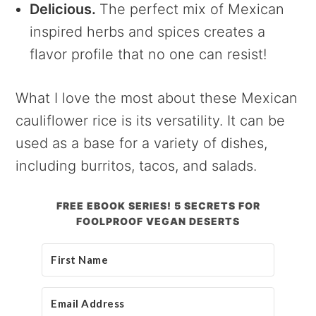
Delicious.
The perfect mix of Mexican
inspired herbs and spices creates a
flavor profile that no one can resist!
What I love the most about these Mexican
cauliflower rice is its versatility. It can be
used as a base for a variety of dishes,
including burritos, tacos, and salads.
FREE EBOOK SERIES! 5 SECRETS FOR
FOOLPROOF VEGAN DESERTS