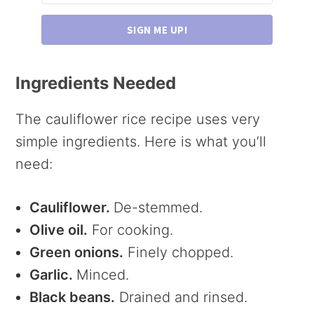
SIGN ME UP!
Ingredients Needed
The cauliflower rice recipe uses very
simple ingredients. Here is what you’ll
need:
Cauliflower.
De-stemmed.
Olive oil.
For cooking.
Green onions.
Finely chopped.
Garlic.
Minced.
Black beans.
Drained and rinsed.