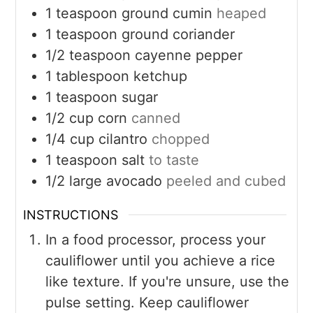
1
teaspoon
ground cumin
heaped
1
teaspoon
ground coriander
1/2
teaspoon
cayenne pepper
1
tablespoon
ketchup
1
teaspoon
sugar
1/2
cup
corn
canned
1/4
cup
cilantro
chopped
1
teaspoon
salt
to taste
1/2
large
avocado
peeled and cubed
INSTRUCTIONS
In a food processor, process your
cauliflower until you achieve a rice
like texture. If you're unsure, use the
pulse setting. Keep cauliflower