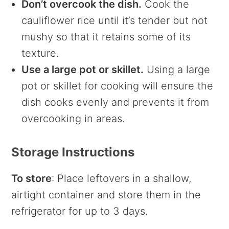
Don’t overcook the dish.
Cook the
cauliflower rice until it’s tender but not
mushy so that it retains some of its
texture.
Use a large pot or skillet.
Using a large
pot or skillet for cooking will ensure the
dish cooks evenly and prevents it from
overcooking in areas.
Storage Instructions
To store
: Place leftovers in a shallow,
airtight container and store them in the
refrigerator for up to 3 days.