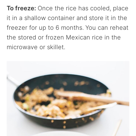
To freeze:
Once the rice has cooled, place
it in a shallow container and store it in the
freezer for up to 6 months.
You can reheat
the stored or frozen Mexican rice in the
microwave or skillet.