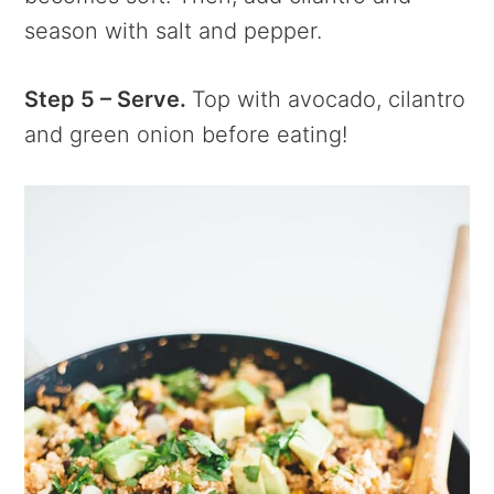
season with salt and pepper.
Step 5 – Serve.
Top with avocado, cilantro
and green onion before eating!