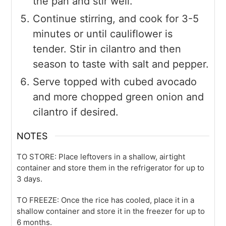
the pan and stir well.
Continue stirring, and cook for 3-5
minutes or until cauliflower is
tender. Stir in cilantro and then
season to taste with salt and pepper.
Serve topped with cubed avocado
and more chopped green onion and
cilantro if desired.
NOTES
TO STORE: Place leftovers in a shallow, airtight
container and store them in the refrigerator for up to
3 days.
TO FREEZE: Once the rice has cooled, place it in a
shallow container and store it in the freezer for up to
6 months.