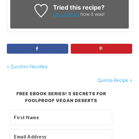
Tried this recipe?
Let us know
how it was!
« Zucchini Noodles
Quinoa Recipe »
FREE EBOOK SERIES! 5 SECRETS FOR
FOOLPROOF VEGAN DESERTS