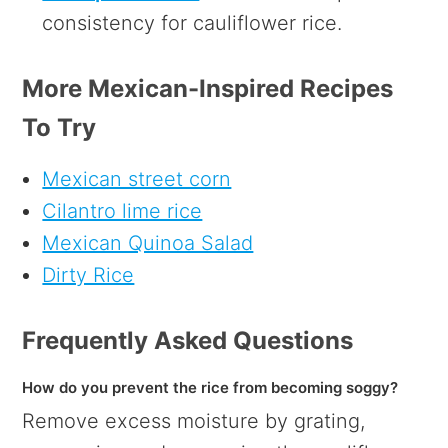
consistency for cauliflower rice.
More Mexican-Inspired Recipes
To Try
Mexican street corn
Cilantro lime rice
Mexican Quinoa Salad
Dirty Rice
Frequently Asked Questions
How do you prevent the rice from becoming soggy?
Remove excess moisture by grating,