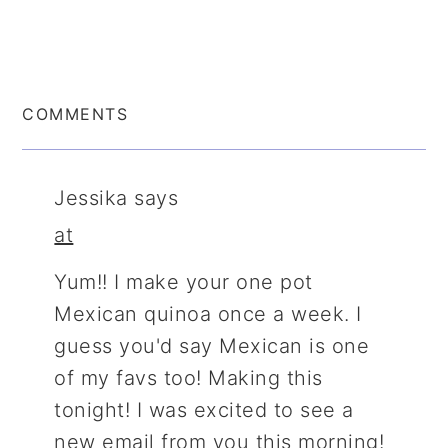
COMMENTS
Jessika
says
at
Yum!! I make your one pot
Mexican quinoa once a week. I
guess you'd say Mexican is one
of my favs too! Making this
tonight! I was excited to see a
new email from you this morning!