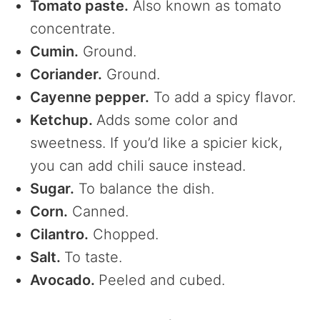
Tomato paste.
Also known as tomato
concentrate.
Cumin.
Ground.
Coriander.
Ground.
Cayenne pepper.
To add a spicy flavor.
Ketchup.
Adds some color and
sweetness. If you’d like a spicier kick,
you can add chili sauce instead.
Sugar.
To balance the dish.
Corn.
Canned.
Cilantro.
Chopped.
Salt.
To taste.
Avocado.
Peeled and cubed.