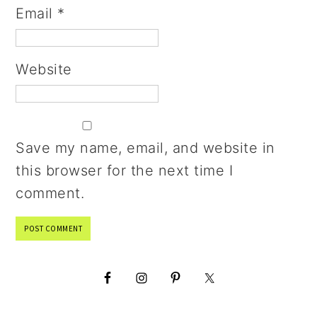
Email
*
Website
Save my name, email, and website in
this browser for the next time I
comment.