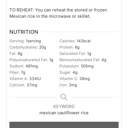
TO REHEAT: You can reheat the stored or frozen
Mexican rice in the microwave or skillet.
NUTRITION
Serving:
1
serving
Calories:
142
kcal
Carbohydrates:
20
g
Protein:
6
g
Fat:
6
g
Saturated Fat:
1
g
Polyunsaturated Fat:
1
g
Monounsaturated Fat:
4
g
Sodium:
481
mg
Potassium:
505
mg
Fiber:
7
g
Sugar:
4
g
Vitamin A:
334
IU
Vitamin C:
28
mg
Calcium:
37
mg
Iron:
2
mg
KEYWORD
mexican cauliflower rice