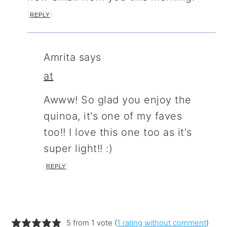
REPLY
Amrita
says
at
Awww! So glad you enjoy the
quinoa, it's one of my faves
too!! I love this one too as it's
super light!! :)
REPLY
5 from 1 vote (
1 rating without comment
)