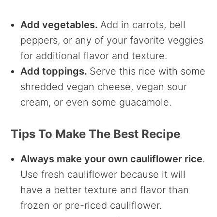
Add vegetables.
Add in carrots, bell
peppers, or any of your favorite veggies
for additional flavor and texture.
Add toppings.
Serve this rice with some
shredded vegan cheese, vegan sour
cream, or even some guacamole.
Tips To Make The Best Recipe
Always make your own cauliflower rice
.
Use fresh cauliflower because it will
have a better texture and flavor than
frozen or pre-riced cauliflower.