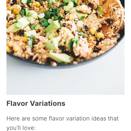
Flavor Variations
Here are some flavor variation ideas that
you’ll love: