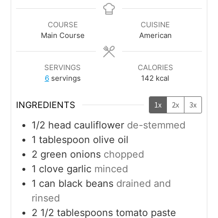
COURSE
CUISINE
Main Course
American
SERVINGS
CALORIES
6
servings
142
kcal
INGREDIENTS
1x
2x
3x
1/2
head
cauliflower
de-stemmed
1
tablespoon
olive oil
2
green onions
chopped
1
clove
garlic
minced
1
can
black beans
drained and
rinsed
2 1/2
tablespoons
tomato paste