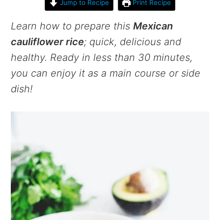
Jump to Recipe
Print Recipe
Learn how to prepare this
Mexican
cauliflower rice
; quick, delicious and
healthy. Ready in less than 30 minutes,
you can enjoy it as a main course or side
dish!