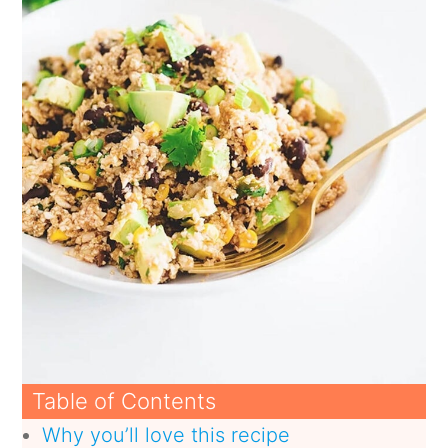
Table of Contents
Why you’ll love this recipe