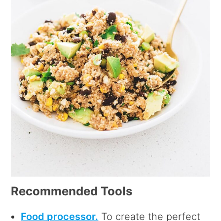
Recommended Tools
Food processor.
To create the perfect