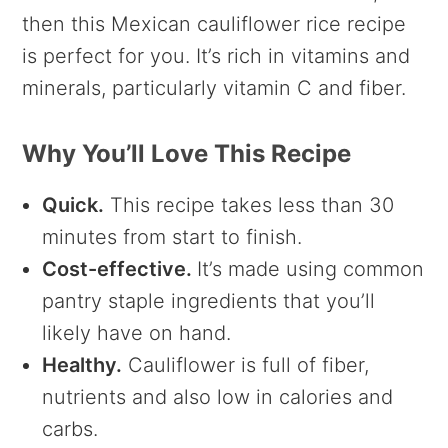
then this Mexican cauliflower rice recipe
is perfect for you. It’s rich in vitamins and
minerals, particularly vitamin C and fiber.
Why You’ll Love This Recipe
Quick.
This recipe takes less than 30
minutes from start to finish.
Cost-effective.
It’s made using common
pantry staple ingredients that you’ll
likely have on hand.
Healthy.
Cauliflower is full of fiber,
nutrients and also low in calories and
carbs.