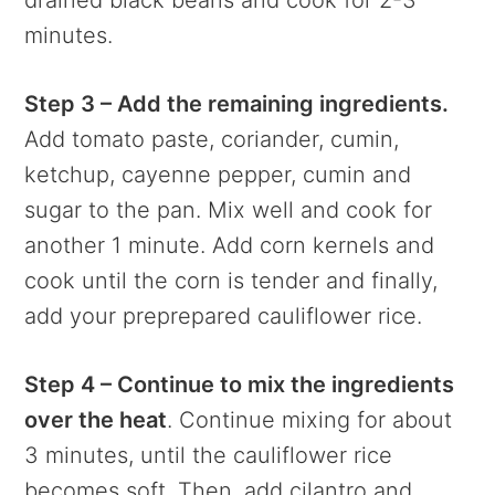
minutes.
Step 3 – Add the remaining ingredients.
Add tomato paste, coriander, cumin,
ketchup, cayenne pepper, cumin and
sugar to the pan. Mix well and cook for
another 1 minute. Add corn kernels and
cook until the corn is tender and finally,
add your preprepared cauliflower rice.
Step 4 – Continue to mix the ingredients
over the heat
. Continue mixing for about
3 minutes, until the cauliflower rice
becomes soft. Then, add cilantro and