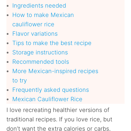
Ingredients needed
How to make Mexican
cauliflower rice
Flavor variations
Tips to make the best recipe
Storage instructions
Recommended tools
More Mexican-inspired recipes
to try
Frequently asked questions
Mexican Cauliflower Rice
I love recreating healthier versions of
traditional recipes. If you love rice, but
don’t want the extra calories or carbs,