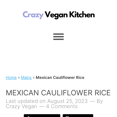
Home
»
Mains
»
Mexican Cauliflower Rice
MEXICAN CAULIFLOWER RICE
Last updated on August 25, 2023
By
Crazy Vegan
4 Comments