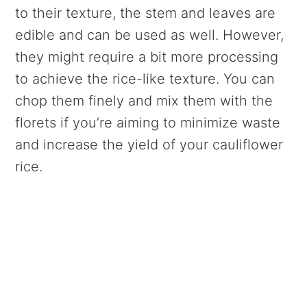
to their texture, the stem and leaves are
edible and can be used as well. However,
they might require a bit more processing
to achieve the rice-like texture. You can
chop them finely and mix them with the
florets if you’re aiming to minimize waste
and increase the yield of your cauliflower
rice.