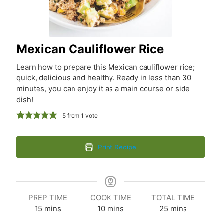
Mexican Cauliflower Rice
Learn how to prepare this Mexican cauliflower rice;
quick, delicious and healthy. Ready in less than 30
minutes, you can enjoy it as a main course or side
dish!
5
from 1 vote
Print Recipe
PREP TIME
COOK TIME
TOTAL TIME
15
mins
10
mins
25
mins