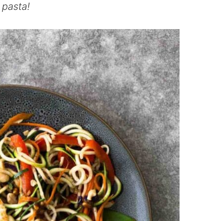
l pasta!