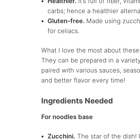
Healthier.
It’s full of fiber, vi
carbs; hence a healthier alterna
Gluten-free.
Made using zucchini
for celiacs.
What I love the most about these t
They can be prepared in a variety
paired with various sauces, seaso
and better flavor every time!
Ingredients Needed
For noodles base
Zucchini.
The star of the dish! 