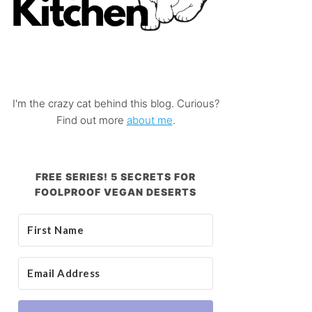
I'm the crazy cat behind this blog. Curious?
Find out more
about me
.
FREE SERIES! 5 SECRETS FOR
FOOLPROOF VEGAN DESERTS