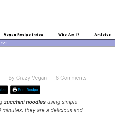
Vegan Recipe Index
Who Am I?
Articles
By
Crazy Vegan
8 Comments
ipe
Print Recipe
ng
zucchini noodles
using simple
0 minutes, they are a delicious and