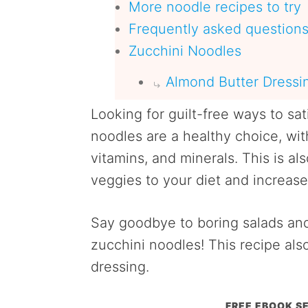
More noodle recipes to try
Frequently asked question
Zucchini Noodles
Almond Butter Dressi
Looking for guilt-free ways to sa
noodles are a healthy choice, with
vitamins, and minerals. This is a
veggies to your diet and increase 
Say goodbye to boring salads and
zucchini noodles! This recipe als
dressing.
FREE EBOOK SE