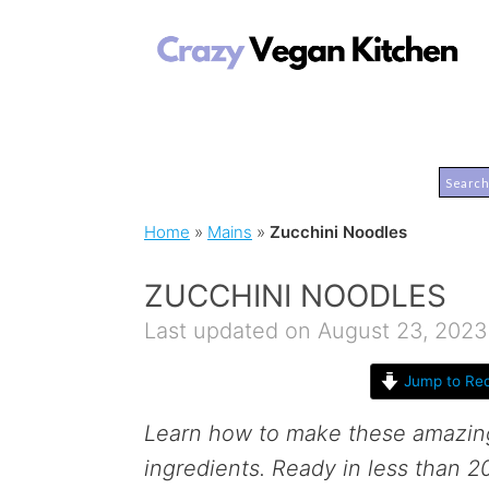
Home
»
Mains
»
Zucchini Noodles
ZUCCHINI NOODLES
Last updated on August 23, 2023
Jump to Rec
Learn how to make these amazi
ingredients. Ready in less than 2