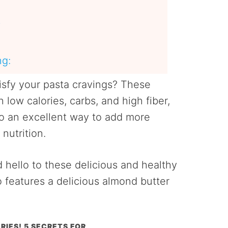
s
ng:
tisfy your pasta cravings? These
 low calories, carbs, and high fiber,
lso an excellent way to add more
nutrition.
 hello to these delicious and healthy
o features a delicious almond butter
RIES! 5 SECRETS FOR