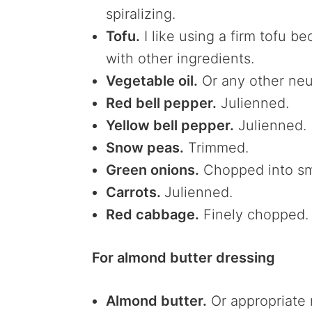
spiralizing.
Tofu.
I like using a firm tofu 
with other ingredients.
Vegetable oil.
Or any other neut
Red bell pepper.
Julienned.
Yellow bell pepper.
Julienned.
Snow peas.
Trimmed.
Green onions.
Chopped into sm
Carrots.
Julienned.
Red cabbage.
Finely chopped
For almond butter dressing
Almond butter.
Or appropriate 