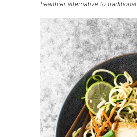
healthier alternative to traditiona