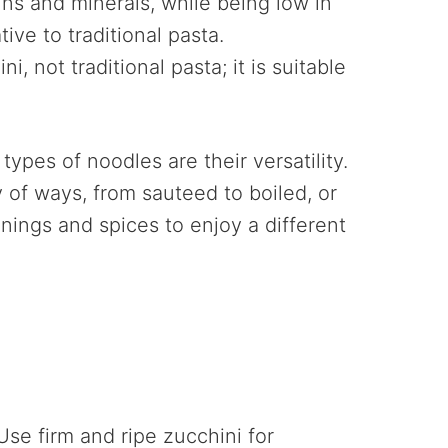
tamins and minerals, while being low in
tive to traditional pasta.
, not traditional pasta; it is suitable
ypes of noodles are their versatility.
 of ways, from sauteed to boiled, or
nings and spices to enjoy a different
Use firm and ripe zucchini for