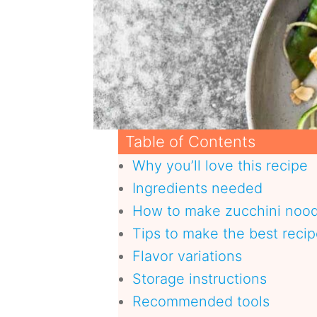
Table of Contents
Why you’ll love this recipe
Ingredients needed
How to make zucchini nood
Tips to make the best reci
Flavor variations
Storage instructions
Recommended tools