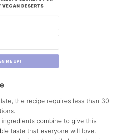
 VEGAN DESERTS
GN ME UP!
pe
late, the recipe requires less than 30
tions.
e ingredients combine to give this
ble taste that everyone will love.