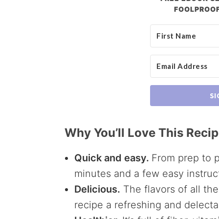
FOOLPROOF
SI
Why You’ll Love This Reci
Quick and easy.
From prep to p
minutes and a few easy instruc
Delicious.
The flavors of all th
recipe a refreshing and delecta