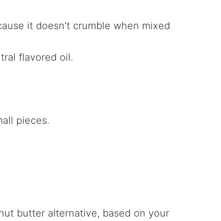
because it doesn’t crumble when mixed
ral flavored oil.
all pieces.
.
nut butter alternative, based on your