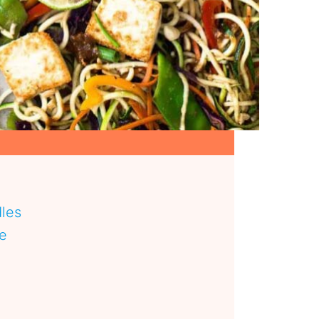
les
pe