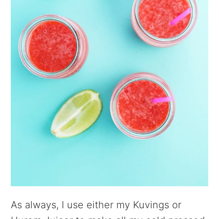
As always, I use either my Kuvings or