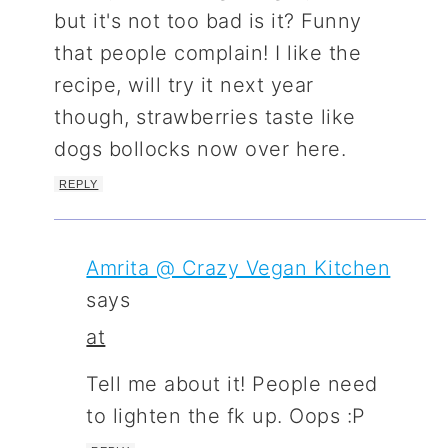
but it's not too bad is it? Funny
that people complain! I like the
recipe, will try it next year
though, strawberries taste like
dogs bollocks now over here.
REPLY
Amrita @ Crazy Vegan Kitchen
says
at
Tell me about it! People need
to lighten the fk up. Oops :P