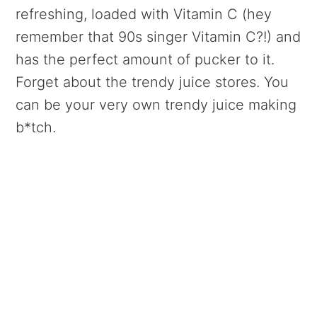
refreshing, loaded with Vitamin C (hey
remember that 90s singer Vitamin C?!) and
has the perfect amount of pucker to it.
Forget about the trendy juice stores. You
can be your very own trendy juice making
b*tch.