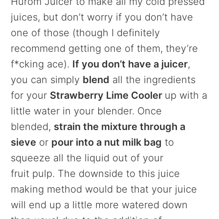
Hurom Juicer to make all my cold pressed
juices, but don’t worry if you don’t have
one of those (though I definitely
recommend getting one of them, they’re
f*cking ace).
If you don’t have a juicer
,
you can simply
blend
all the ingredients
for your
Strawberry Lime Cooler
up with a
little water in your blender. Once
blended,
strain the mixture through a
sieve
or
pour into a nut milk bag
to
squeeze all the liquid out of your
fruit pulp. The downside to this juice
making method would be that your juice
will end up a little more watered down