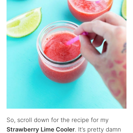
So, scroll down for the recipe for my
Strawberry Lime Cooler
. It’s pretty damn