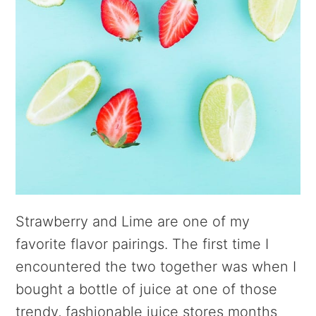
Strawberry and Lime are one of my
favorite flavor pairings. The first time I
encountered the two together was when I
bought a bottle of juice at one of those
trendy, fashionable juice stores months