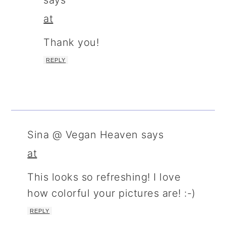
says
at
Thank you!
REPLY
Sina @ Vegan Heaven
says
at
This looks so refreshing! I love
how colorful your pictures are! :-)
REPLY