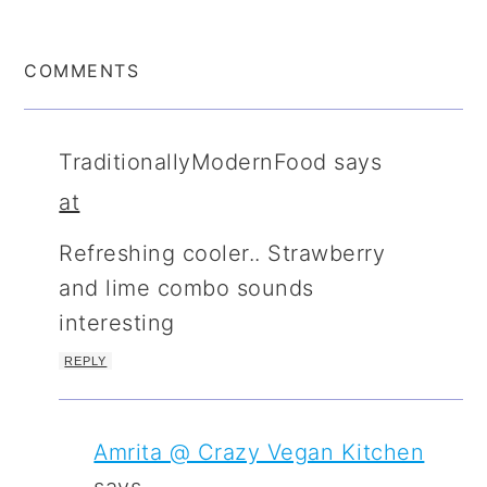
COMMENTS
TraditionallyModernFood
says
at
Refreshing cooler.. Strawberry
and lime combo sounds
interesting
REPLY
Amrita @ Crazy Vegan Kitchen