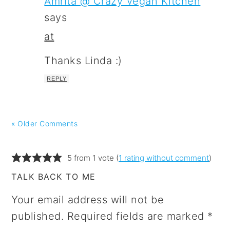
Amrita @ Crazy Vegan Kitchen
says
at
Thanks Linda :)
REPLY
« Older Comments
5 from 1 vote (
1 rating without comment
)
TALK BACK TO ME
Your email address will not be
published.
Required fields are marked
*