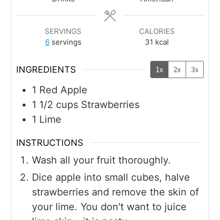
SERVINGS
CALORIES
6
servings
31
kcal
INGREDIENTS
1x
2x
3x
1
Red Apple
1 1/2
cups
Strawberries
1
Lime
INSTRUCTIONS
Wash all your fruit thoroughly.
Dice apple into small cubes, halve
strawberries and remove the skin of
your lime. You don't want to juice