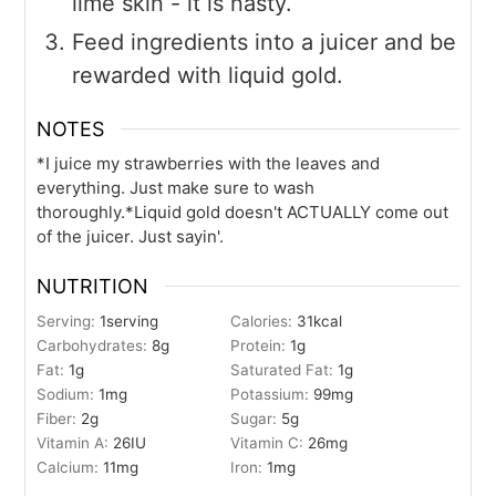
lime skin - it is nasty.
Feed ingredients into a juicer and be
rewarded with liquid gold.
NOTES
*I juice my strawberries with the leaves and
everything. Just make sure to wash
thoroughly.
*Liquid gold doesn't ACTUALLY come out
of the juicer. Just sayin'.
NUTRITION
Serving:
1
serving
Calories:
31
kcal
Carbohydrates:
8
g
Protein:
1
g
Fat:
1
g
Saturated Fat:
1
g
Sodium:
1
mg
Potassium:
99
mg
Fiber:
2
g
Sugar:
5
g
Vitamin A:
26
IU
Vitamin C:
26
mg
Calcium:
11
mg
Iron:
1
mg