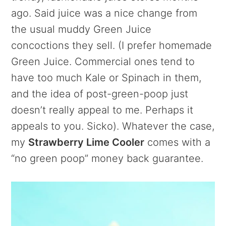
ago. Said juice was a nice change from
the usual muddy Green Juice
concoctions they sell. (I prefer homemade
Green Juice. Commercial ones tend to
have too much Kale or Spinach in them,
and the idea of post-green-poop just
doesn’t really appeal to me. Perhaps it
appeals to you. Sicko). Whatever the case,
my
Strawberry Lime Cooler
comes with a
“no green poop” money back guarantee.