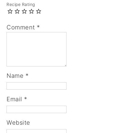
Recipe Rating
Comment
*
Name
*
Email
*
Website