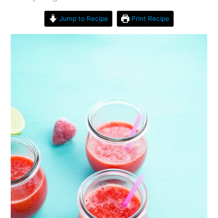
Jump to Recipe
Print Recipe