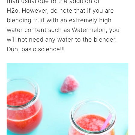
than usual due to the addition of
H2o. However, do note that if you are
blending fruit with an extremely high
water content such as Watermelon, you
will not need any water to the blender.
Duh, basic science!!!