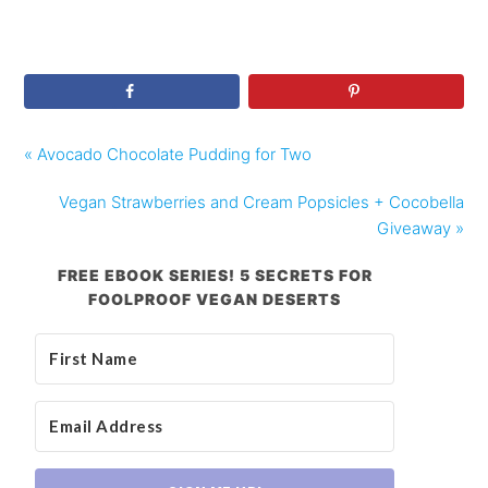
« Avocado Chocolate Pudding for Two
Vegan Strawberries and Cream Popsicles + Cocobella
Giveaway »
FREE EBOOK SERIES! 5 SECRETS FOR
FOOLPROOF VEGAN DESERTS