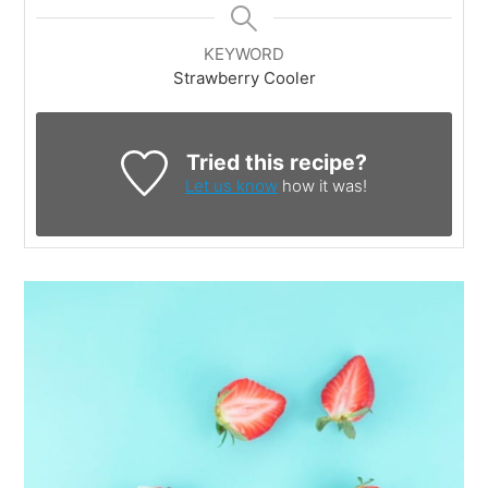
KEYWORD
Strawberry Cooler
Tried this recipe?
Let us know
how it was!