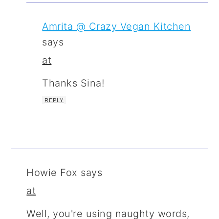
Amrita @ Crazy Vegan Kitchen
says
at
Thanks Sina!
REPLY
Howie Fox
says
at
Well, you're using naughty words,