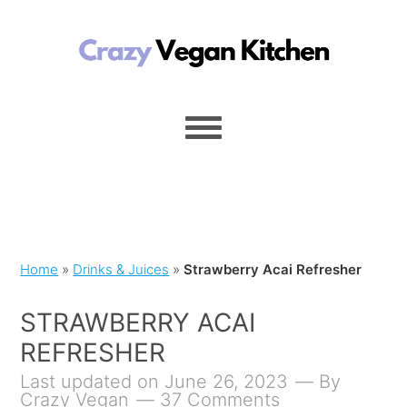
Home
»
Drinks & Juices
»
Strawberry Acai Refresher
STRAWBERRY ACAI
REFRESHER
Last updated on June 26, 2023
By
Crazy Vegan
37 Comments