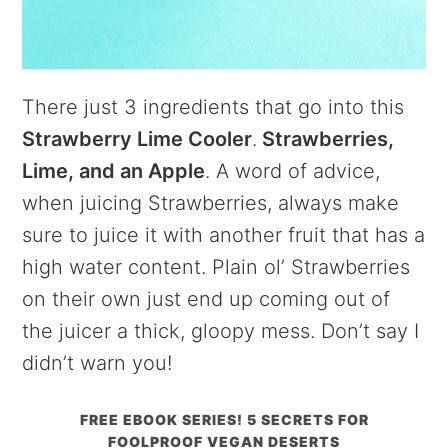
There just 3 ingredients that go into this
Strawberry Lime Cooler
.
Strawberries,
Lime, and an Apple
. A word of advice,
when juicing Strawberries, always make
sure to juice it with another fruit that has a
high water content. Plain ol’ Strawberries
on their own just end up coming out of
the juicer a thick, gloopy mess. Don’t say I
didn’t warn you!
FREE EBOOK SERIES! 5 SECRETS FOR
FOOLPROOF VEGAN DESERTS