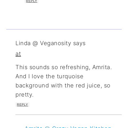
REPLY
Linda @ Veganosity
says
at
This sounds so refreshing, Amrita.
And I love the turquoise
background with the red juice, so
pretty.
REPLY