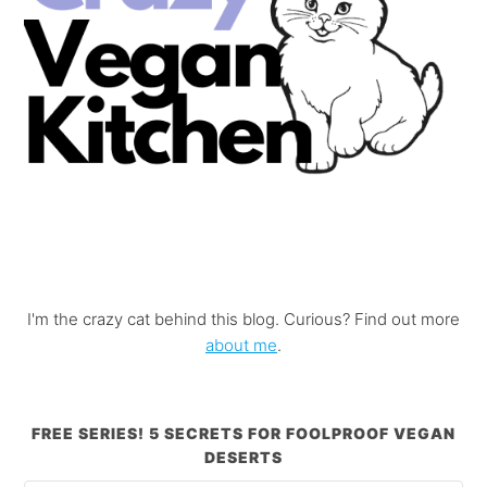
I'm the crazy cat behind this blog. Curious? Find out more
about me
.
FREE SERIES! 5 SECRETS FOR FOOLPROOF VEGAN
DESERTS