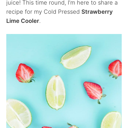
juice! This time round, I’m here to share a
recipe for my Cold Pressed
Strawberry
Lime Cooler
.