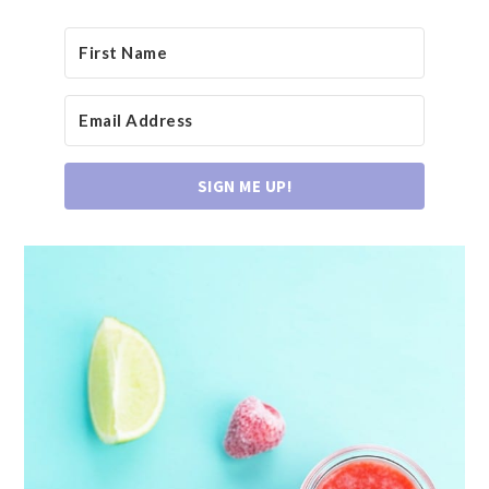
SIGN ME UP!