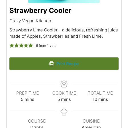
Strawberry Cooler
Crazy Vegan Kitchen
Strawberry Lime Cooler - a delicious, refreshing juice
made of Apples, Strawberries and Fresh Lime.
5
from 1 vote
Print Recipe
PREP TIME
COOK TIME
TOTAL TIME
5
mins
5
mins
10
mins
COURSE
CUISINE
Drinks
American