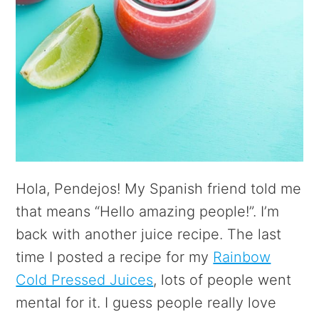
Hola, Pendejos! My Spanish friend told me
that means “Hello amazing people!”. I’m
back with another juice recipe. The last
time I posted a recipe for my
Rainbow
Cold Pressed Juices
, lots of people went
mental for it. I guess people really love