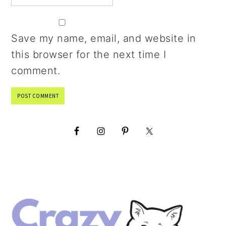
Save my name, email, and website in
this browser for the next time I
comment.