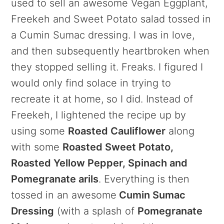
used to sell an awesome Vegan Eggplant,
Freekeh and Sweet Potato salad tossed in
a Cumin Sumac dressing. I was in love,
and then subsequently heartbroken when
they stopped selling it. Freaks. I figured I
would only find solace in trying to
recreate it at home, so I did. Instead of
Freekeh, I lightened the recipe up by
using some
Roasted Cauliflower
along
with some
Roasted Sweet Potato,
Roasted Yellow Pepper, Spinach and
Pomegranate arils
. Everything is then
tossed in an awesome
Cumin Sumac
Dressing
(with a splash of
Pomegranate