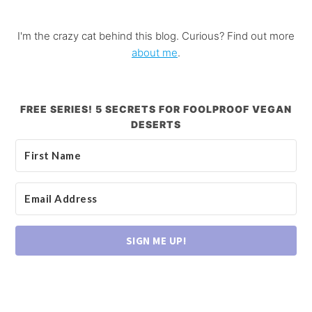
I'm the crazy cat behind this blog. Curious? Find out more
about me
.
FREE SERIES! 5 SECRETS FOR FOOLPROOF VEGAN
DESERTS
SIGN ME UP!