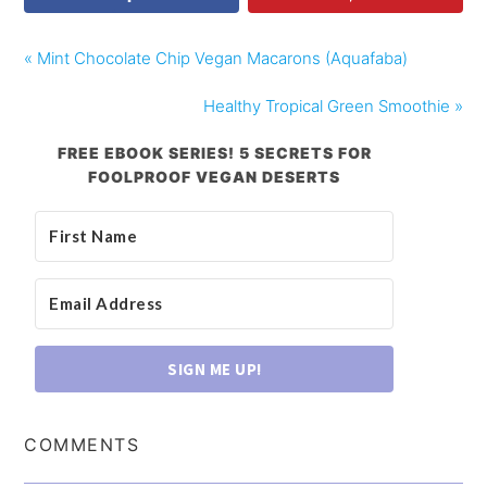
« Mint Chocolate Chip Vegan Macarons (Aquafaba)
Healthy Tropical Green Smoothie »
FREE EBOOK SERIES! 5 SECRETS FOR
FOOLPROOF VEGAN DESERTS
SIGN ME UP!
COMMENTS