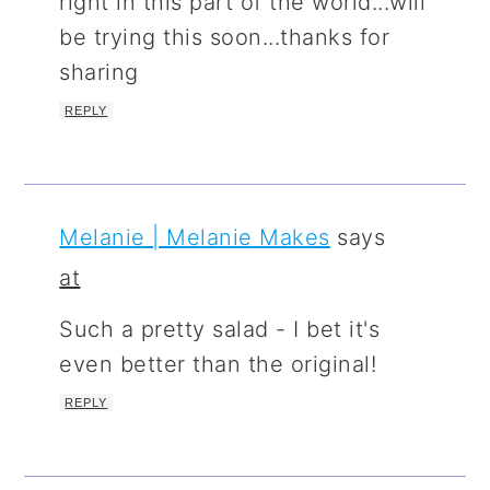
right in this part of the world...will
be trying this soon...thanks for
sharing
REPLY
Melanie | Melanie Makes
says
at
Such a pretty salad - I bet it's
even better than the original!
REPLY