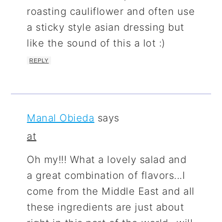
roasting cauliflower and often use
a sticky style asian dressing but
like the sound of this a lot :)
REPLY
Manal Obieda
says
at
Oh my!!! What a lovely salad and
a great combination of flavors...I
come from the Middle East and all
these ingredients are just about