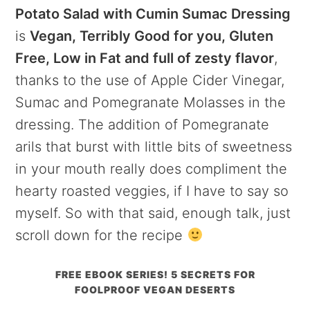
Potato Salad with Cumin Sumac Dressing
is
Vegan, Terribly Good for you, Gluten
Free, Low in Fat and full of zesty flavor
,
thanks to the use of Apple Cider Vinegar,
Sumac and Pomegranate Molasses in the
dressing. The addition of Pomegranate
arils that burst with little bits of sweetness
in your mouth really does compliment the
hearty roasted veggies, if I have to say so
myself. So with that said, enough talk, just
scroll down for the recipe
FREE EBOOK SERIES! 5 SECRETS FOR
FOOLPROOF VEGAN DESERTS