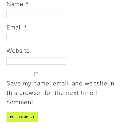
Name
*
Email
*
Website
Save my name, email, and website in
this browser for the next time I
comment.