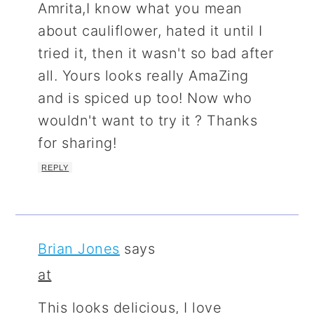
Amrita,I know what you mean
about cauliflower, hated it until I
tried it, then it wasn't so bad after
all. Yours looks really AmaZing
and is spiced up too! Now who
wouldn't want to try it ? Thanks
for sharing!
REPLY
Brian Jones
says
at
This looks delicious, I love