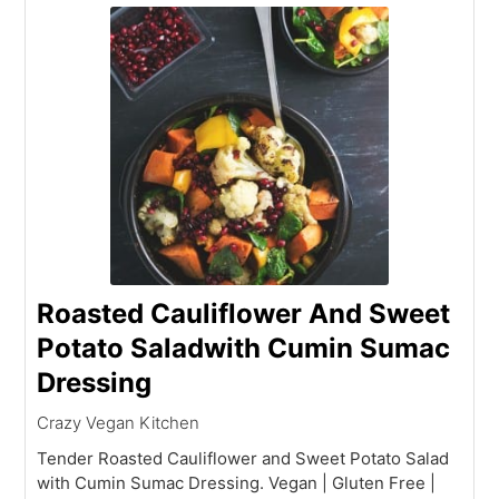
Roasted Cauliflower And Sweet
Potato Saladwith Cumin Sumac
Dressing
Crazy Vegan Kitchen
Tender Roasted Cauliflower and Sweet Potato Salad
with Cumin Sumac Dressing. Vegan | Gluten Free |