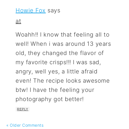
Howie Fox
says
at
Woahh!! I know that feeling all to
well! When i was around 13 years
old, they changed the flavor of
my favorite crisps!!! I was sad,
angry, well yes, a little afraid
even! The recipe looks awesome
btw! I have the feeling your
photography got better!
REPLY
« Older Comments