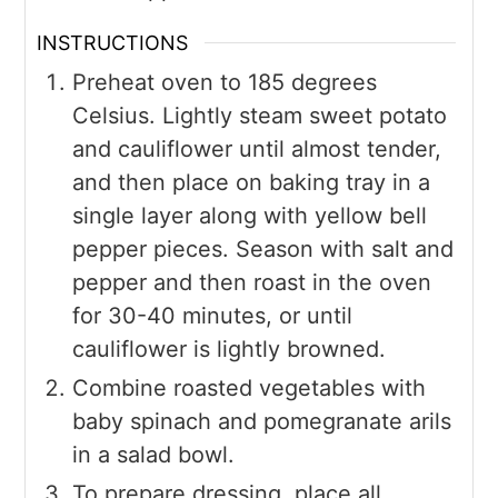
INSTRUCTIONS
Preheat oven to 185 degrees
Celsius. Lightly steam sweet potato
and cauliflower until almost tender,
and then place on baking tray in a
single layer along with yellow bell
pepper pieces. Season with salt and
pepper and then roast in the oven
for 30-40 minutes, or until
cauliflower is lightly browned.
Combine roasted vegetables with
baby spinach and pomegranate arils
in a salad bowl.
To prepare dressing, place all