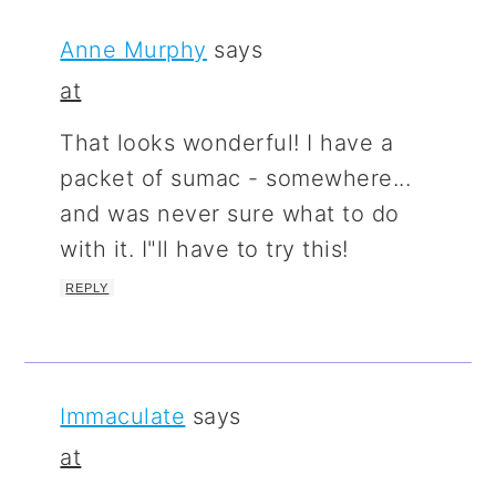
Anne Murphy
says
at
That looks wonderful! I have a
packet of sumac - somewhere...
and was never sure what to do
with it. I"ll have to try this!
REPLY
Immaculate
says
at