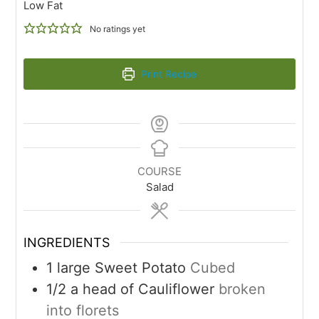
Low Fat
No ratings yet
Print Recipe
COURSE
Salad
INGREDIENTS
1
large Sweet Potato
Cubed
1/2
a head of Cauliflower
broken
into florets