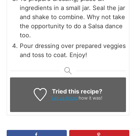
ingredients in a small jar. Seal the jar
and shake to combine. Why not take
the opportunity to do a Salsa dance
too.
Pour dressing over prepared veggies
and toss to coat. Enjoy!
Tried this recipe?
Let us know
how it was!