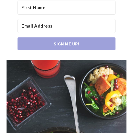
SIGN ME UP!