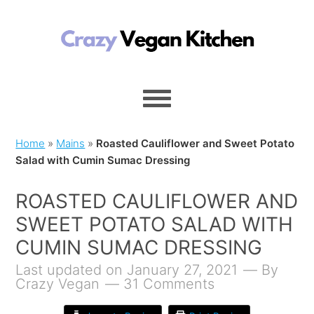
Home
»
Mains
»
Roasted Cauliflower and Sweet Potato
Salad with Cumin Sumac Dressing
ROASTED CAULIFLOWER AND
SWEET POTATO SALAD WITH
CUMIN SUMAC DRESSING
Last updated on January 27, 2021
By
Crazy Vegan
31 Comments