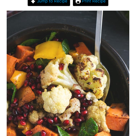
Jump to Recipe
Print Recipe