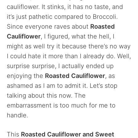
cauliflower. It stinks, it has no taste, and
it’s just pathetic compared to Broccoli.
Since everyone raves about
Roasted
Cauliflower
, I figured, what the hell, I
might as well try it because there’s no way
I could hate it more than I already do. Well,
surprise surprise, I actually ended up
enjoying the
Roasted Cauliflower
, as
ashamed as I am to admit it. Let’s stop
talking about this now. The
embarrassment is too much for me to
handle.
This
Roasted Cauliflower and Sweet