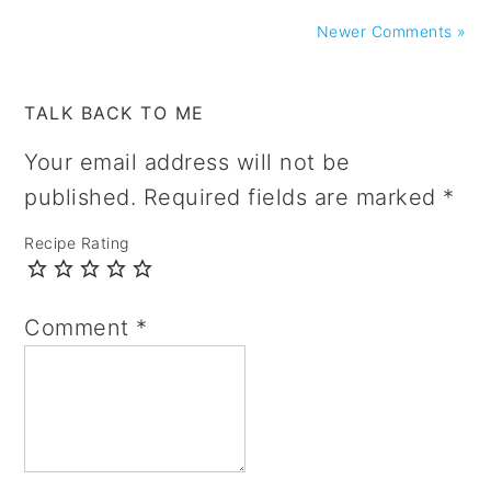
Newer Comments »
TALK BACK TO ME
Your email address will not be
published.
Required fields are marked
*
Recipe Rating
Comment
*