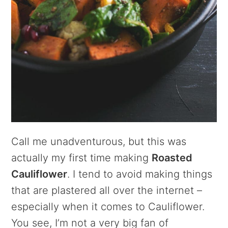
Call me unadventurous, but this was
actually my first time making
Roasted
Cauliflower
. I tend to avoid making things
that are plastered all over the internet –
especially when it comes to Cauliflower.
You see, I’m not a very big fan of