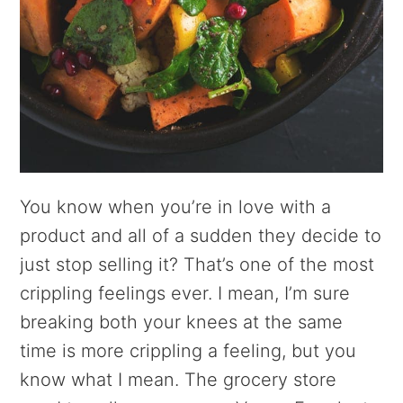
You know when you’re in love with a
product and all of a sudden they decide to
just stop selling it? That’s one of the most
crippling feelings ever. I mean, I’m sure
breaking both your knees at the same
time is more crippling a feeling, but you
know what I mean. The grocery store