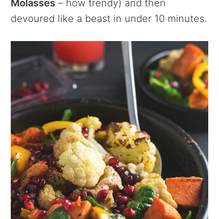
Molasses
– how trendy) and then
devoured like a beast in under 10 minutes.