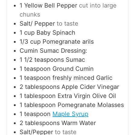
1
Yellow Bell Pepper
cut into large
chunks
Salt/ Pepper
to taste
1
cup
Baby Spinach
1/3
cup
Pomegranate arils
Cumin Sumac Dressing:
1 1/2
teaspoons
Sumac
1
teaspoon
Ground Cumin
1
teaspoon
freshly minced Garlic
2
tablespoons
Apple Cider Vinegar
1
tablespoon
Extra Virgin Olive Oil
1
tablespoon
Pomegranate Molasses
1
teaspoon
Maple Syrup
2
tablespoons
Warm Water
Salt/Pepper
to taste