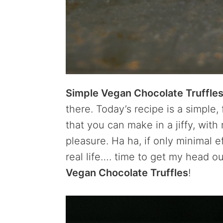
Simple Vegan Chocolate Truffle
there. Today’s recipe is a simple,
that you can make in a jiffy, wi
pleasure. Ha ha, if only minimal 
real life…. time to get my head o
Vegan Chocolate Truffles
!