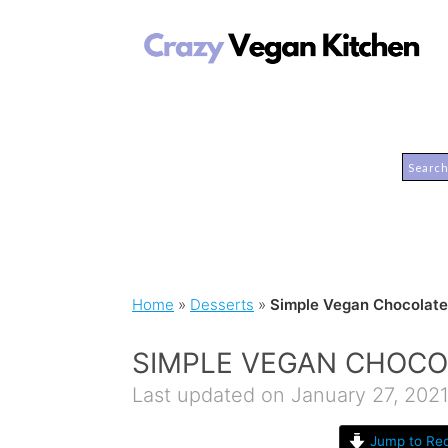
Home
»
Desserts
»
Simple Vegan Chocolate 
SIMPLE VEGAN CHOCO
Last updated on January 27, 202
Jump to Rec