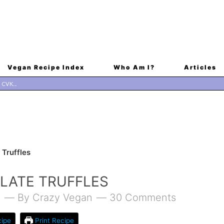
Vegan Recipe Index
Who Am I?
Articles
Truffles
LATE TRUFFLES
1
By
Crazy Vegan
30 Comments
ipe
Print Recipe