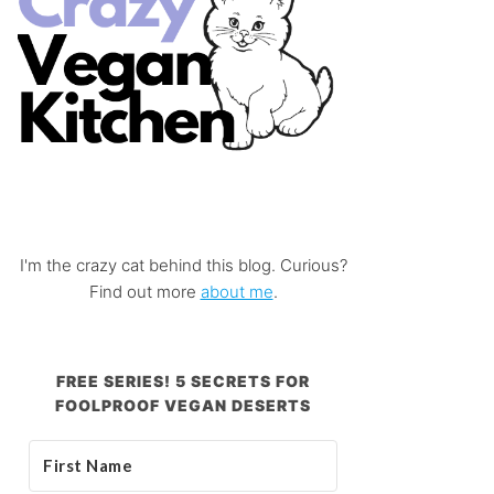
I'm the crazy cat behind this blog. Curious?
Find out more
about me
.
FREE SERIES! 5 SECRETS FOR
FOOLPROOF VEGAN DESERTS