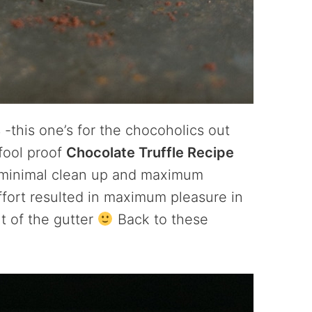
s
-this one’s for the chocoholics out
 fool proof
Chocolate Truffle Recipe
th minimal clean up and maximum
effort resulted in maximum pleasure in
ut of the gutter
Back to these