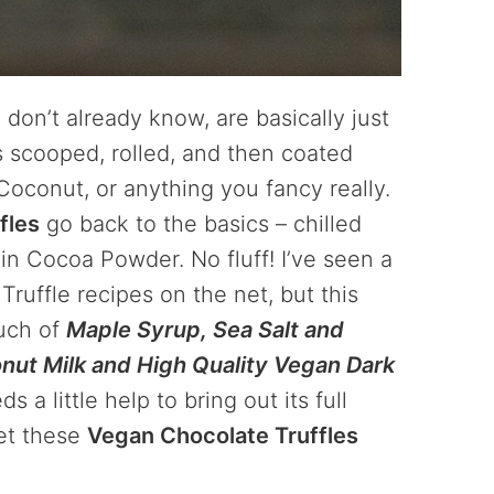
 don’t already know, are basically just
s scooped, rolled, and then coated
oconut, or anything you fancy really.
fles
go back to the basics – chilled
n Cocoa Powder. No fluff! I’ve seen a
ruffle recipes on the net, but this
ouch of
Maple Syrup, Sea Salt and
nut Milk and High Quality Vegan Dark
 a little help to bring out its full
set these
Vegan Chocolate Truffles