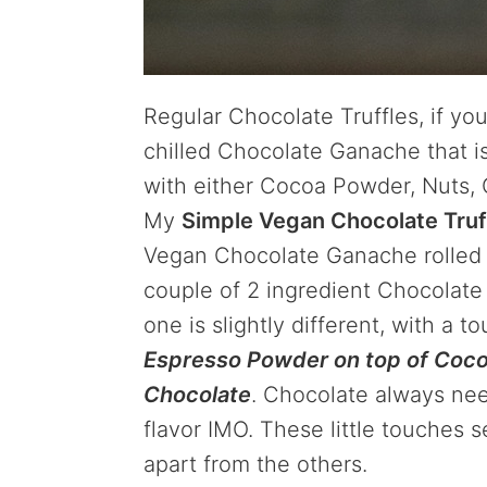
Regular Chocolate Truffles, if you
chilled Chocolate Ganache that i
with either Cocoa Powder, Nuts, C
My
Simple Vegan Chocolate Truf
Vegan Chocolate Ganache rolled i
couple of 2 ingredient Chocolate T
one is slightly different, with a t
Espresso Powder on top of Coco
Chocolate
. Chocolate always needs
flavor IMO. These little touches 
apart from the others.