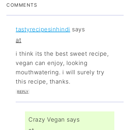
COMMENTS
tastyrecipesinhindi
says
at
i think its the best sweet recipe,
vegan can enjoy, looking
mouthwatering. i will surely try
this recipe, thanks.
REPLY
Crazy Vegan
says