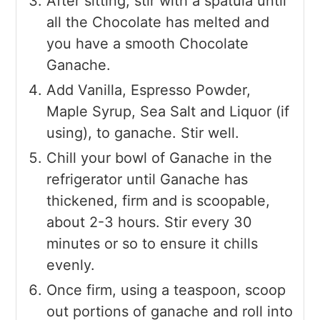
After sitting, stir with a spatula until
all the Chocolate has melted and
you have a smooth Chocolate
Ganache.
Add Vanilla, Espresso Powder,
Maple Syrup, Sea Salt and Liquor (if
using), to ganache. Stir well.
Chill your bowl of Ganache in the
refrigerator until Ganache has
thickened, firm and is scoopable,
about 2-3 hours. Stir every 30
minutes or so to ensure it chills
evenly.
Once firm, using a teaspoon, scoop
out portions of ganache and roll into