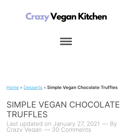
Home
»
Desserts
»
Simple Vegan Chocolate Truffles
SIMPLE VEGAN CHOCOLATE
TRUFFLES
Last updated on January 27, 2021
By
Crazy Vegan
30 Comments