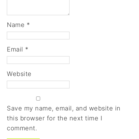
Name
*
Email
*
Website
Save my name, email, and website in
this browser for the next time I
comment.