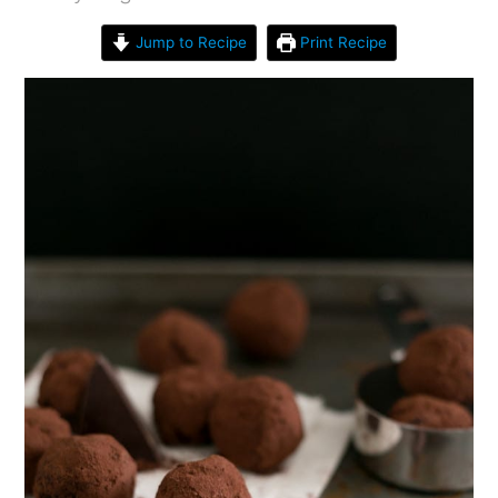
Jump to Recipe
Print Recipe