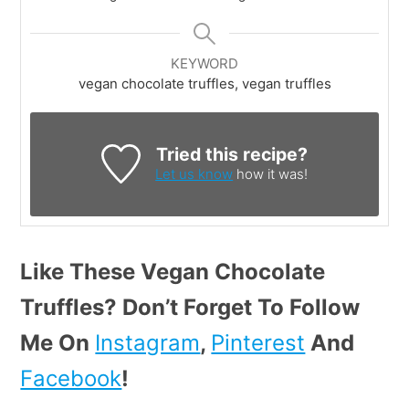
KEYWORD
vegan chocolate truffles, vegan truffles
Tried this recipe?
Let us know
how it was!
Like These Vegan Chocolate
Truffles? Don’t Forget To Follow
Me On
Instagram
,
Pinterest
And
Facebook
!