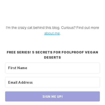
I'm the crazy cat behind this blog. Curious? Find out more
about me
.
FREE SERIES! 5 SECRETS FOR FOOLPROOF VEGAN
DESERTS
SIGN ME UP!