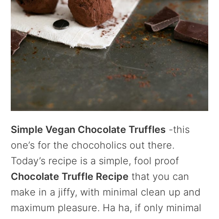
Simple Vegan Chocolate Truffles
-this
one’s for the chocoholics out there.
Today’s recipe is a simple, fool proof
Chocolate Truffle Recipe
that you can
make in a jiffy, with minimal clean up and
maximum pleasure. Ha ha, if only minimal