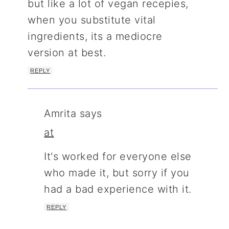
but like a lot of vegan recepies,
when you substitute vital
ingredients, its a mediocre
version at best.
REPLY
Amrita
says
at
It's worked for everyone else
who made it, but sorry if you
had a bad experience with it.
REPLY