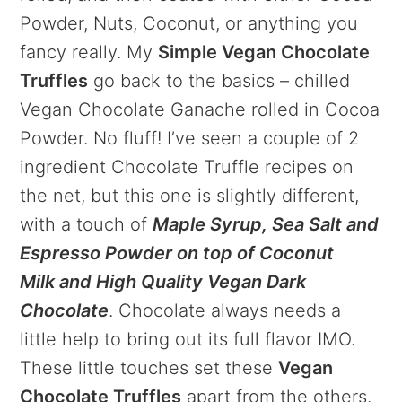
Powder, Nuts, Coconut, or anything you
fancy really. My
Simple Vegan Chocolate
Truffles
go back to the basics – chilled
Vegan Chocolate Ganache rolled in Cocoa
Powder. No fluff! I’ve seen a couple of 2
ingredient Chocolate Truffle recipes on
the net, but this one is slightly different,
with a touch of
Maple Syrup, Sea Salt and
Espresso Powder on top of Coconut
Milk and High Quality Vegan Dark
Chocolate
. Chocolate always needs a
little help to bring out its full flavor IMO.
These little touches set these
Vegan
Chocolate Truffles
apart from the others.