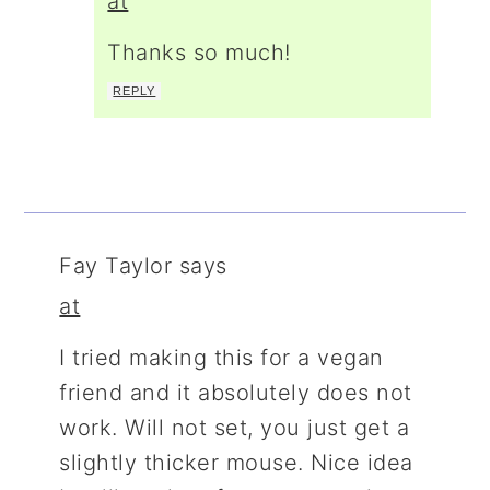
at
Thanks so much!
REPLY
Fay Taylor
says
at
I tried making this for a vegan
friend and it absolutely does not
work. Will not set, you just get a
slightly thicker mouse. Nice idea