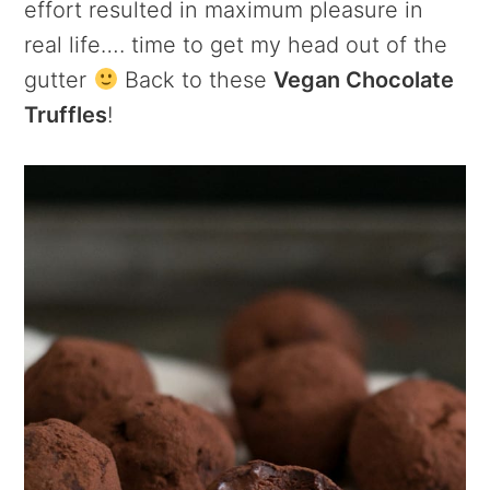
effort resulted in maximum pleasure in
real life…. time to get my head out of the
gutter
Back to these
Vegan Chocolate
Truffles
!