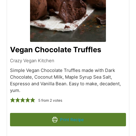
Vegan Chocolate Truffles
Crazy Vegan Kitchen
Simple Vegan Chocolate Truffles made with Dark
Chocolate, Coconut Milk, Maple Syrup Sea Salt,
Espresso and Vanilla Bean. Easy to make, decadent,
yum.
5
from
2
votes
Print Recipe