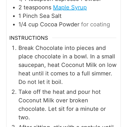
2
teaspoons
Maple Syrup
1
Pinch
Sea Salt
1/4
cup
Cocoa Powder
for coating
INSTRUCTIONS
Break Chocolate into pieces and
place chocolate in a bowl. In a small
saucepan, heat Coconut Milk on low
heat until it comes to a full simmer.
Do not let it boil.
Take off the heat and pour hot
Coconut Milk over broken
chocolate. Let sit for a minute or
two.