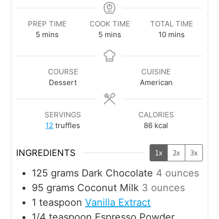
PREP TIME
COOK TIME
TOTAL TIME
5
mins
5
mins
10
mins
COURSE
CUISINE
Dessert
American
SERVINGS
CALORIES
12
truffles
86
kcal
INGREDIENTS
1x
2x
3x
125
grams
Dark Chocolate
4 ounces
95
grams
Coconut Milk
3 ounces
1
teaspoon
Vanilla Extract
1/4
teaspoon
Espresso Powder