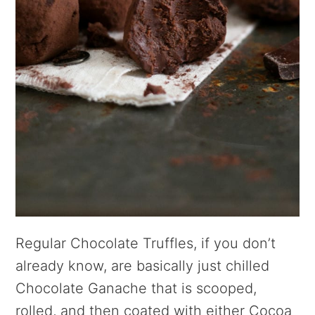
Regular Chocolate Truffles, if you don’t
already know, are basically just chilled
Chocolate Ganache that is scooped,
rolled, and then coated with either Cocoa