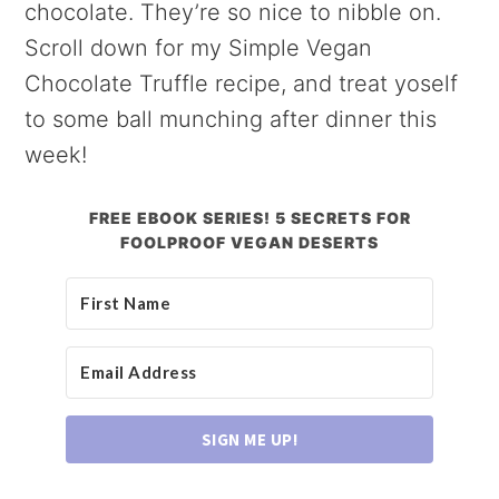
chocolate. They’re so nice to nibble on.
Scroll down for my Simple Vegan
Chocolate Truffle recipe, and treat yoself
to some ball munching after dinner this
week!
FREE EBOOK SERIES! 5 SECRETS FOR
FOOLPROOF VEGAN DESERTS
SIGN ME UP!