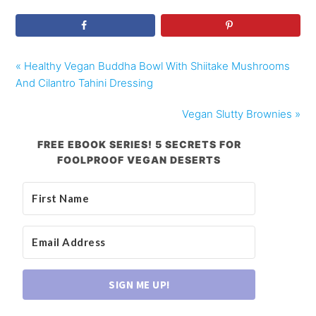
« Healthy Vegan Buddha Bowl With Shiitake Mushrooms
And Cilantro Tahini Dressing
Vegan Slutty Brownies »
FREE EBOOK SERIES! 5 SECRETS FOR
FOOLPROOF VEGAN DESERTS
SIGN ME UP!