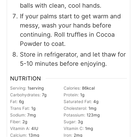
balls with clean, cool hands.
If your palms start to get warm and
messy, wash your hands before
continuing. Roll truffles in Cocoa
Powder to coat.
Store in refrigerator, and let thaw for
5-10 minutes before enjoying.
NUTRITION
Serving:
1
serving
Calories:
86
kcal
Carbohydrates:
7
g
Protein:
1
g
Fat:
6
g
Saturated Fat:
4
g
Trans Fat:
1
g
Cholesterol:
1
mg
Sodium:
7
mg
Potassium:
123
mg
Fiber:
2
g
Sugar:
3
g
Vitamin A:
4
IU
Vitamin C:
1
mg
Calcium:
13
mg
Iron:
2
mg