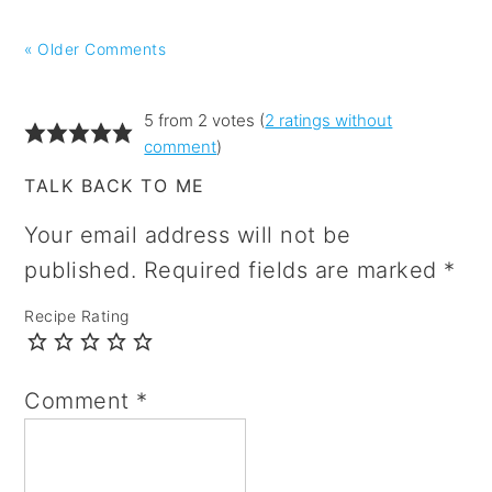
« Older Comments
5 from 2 votes (
2 ratings without
comment
)
TALK BACK TO ME
Your email address will not be
published.
Required fields are marked
*
Recipe Rating
Comment
*