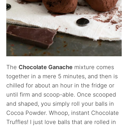
The
Chocolate Ganache
mixture comes
together in a mere 5 minutes, and then is
chilled for about an hour in the fridge or
until firm and scoop-able. Once scooped
and shaped, you simply roll your balls in
Cocoa Powder. Whoop, instant Chocolate
Truffles! I just love balls that are rolled in