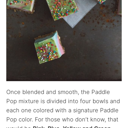
Once blended and smooth, the Paddle
Pop mixture is divided into four bowls and
each one colored with a signature Paddle
Pop color. For those who don’t know, that