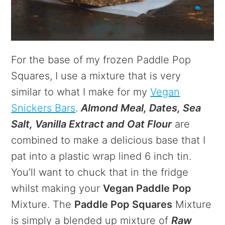
For the base of my frozen Paddle Pop
Squares, I use a mixture that is very
similar to what I make for my
Vegan
Snickers Bars
.
Almond Meal, Dates, Sea
Salt, Vanilla Extract and Oat Flour
are
combined to make a delicious base that I
pat into a plastic wrap lined 6 inch tin.
You’ll want to chuck that in the fridge
whilst making your
Vegan Paddle Pop
Mixture. The
Paddle Pop Squares
Mixture
is simply a blended up mixture of
Raw