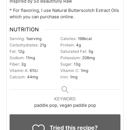
Inspired by So Beautifully Raw
* For flavoring, I use Natural Butterscotch Extract Oils
which you can purchase online.
NUTRITION
Serving:
1
serving
Calories:
198
kcal
Carbohydrates:
21
g
Protein:
4
g
Fat:
12
g
Saturated Fat:
5
g
Sodium:
11
mg
Potassium:
208
mg
Fiber:
2
g
Sugar:
13
g
Vitamin A:
61
IU
Vitamin C:
1
mg
Calcium:
44
mg
Iron:
1
mg
KEYWORD
paddle pop, vegan paddle pop
Tried this recipe?