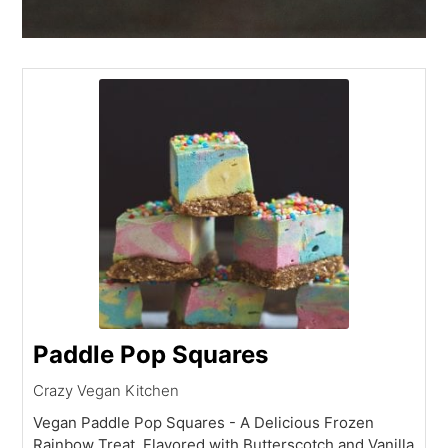
Paddle Pop Squares
Crazy Vegan Kitchen
Vegan Paddle Pop Squares - A Delicious Frozen
Rainbow Treat, Flavored with Butterscotch and Vanilla