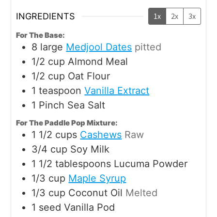
INGREDIENTS
1x
2x
3x
For The Base:
8
large
Medjool Dates
pitted
1/2
cup
Almond Meal
1/2
cup
Oat Flour
1
teaspoon
Vanilla Extract
1
Pinch
Sea Salt
For The Paddle Pop Mixture:
1 1/2
cups
Cashews
Raw
3/4
cup
Soy Milk
1 1/2
tablespoons
Lucuma Powder
1/3
cup
Maple Syrup
1/3
cup
Coconut Oil
Melted
1
seed
Vanilla Pod