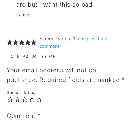
are but i want this so bad..
REPLY
5 from 2 votes (
2 ratings without
comment
)
TALK BACK TO ME
Your email address will not be
published.
Required fields are marked
*
Recipe Rating
Comment
*