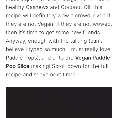
healthy Cashews and Coconut Oil, this
recipe will definitely wow a crowd, even if
they are not Vegan. If they are not wowed,
then it’s time to get some new friends.
Anyway, enough with the talking (can’t
believe I typed so much, I must really love
Paddle Pops), and onto the
Vegan Paddle
Pop Slice
making! Scroll down for the full
recipe and seeya next time!