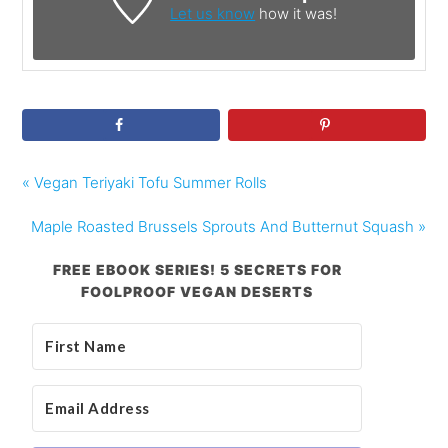
Let us know
how it was!
« Vegan Teriyaki Tofu Summer Rolls
Maple Roasted Brussels Sprouts And Butternut Squash »
FREE EBOOK SERIES! 5 SECRETS FOR
FOOLPROOF VEGAN DESERTS