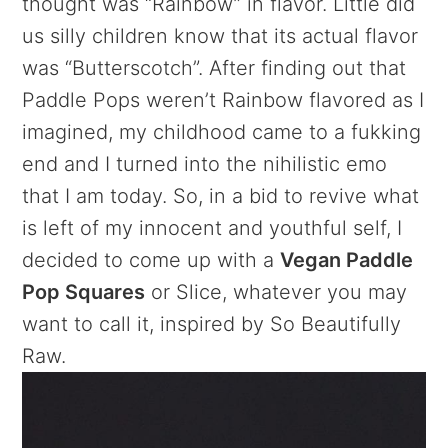
thought was “Rainbow” in flavor. Little did
us silly children know that its actual flavor
was “Butterscotch”. After finding out that
Paddle Pops weren’t Rainbow flavored as I
imagined, my childhood came to a fukking
end and I turned into the nihilistic emo
that I am today. So, in a bid to revive what
is left of my innocent and youthful self, I
decided to come up with a
Vegan Paddle
Pop Squares
or Slice, whatever you may
want to call it, inspired by So Beautifully
Raw.