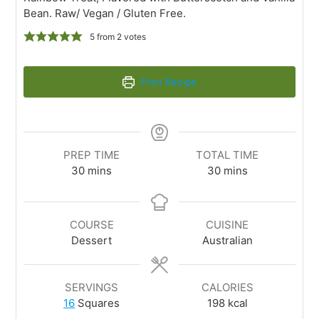
Bean. Raw/ Vegan / Gluten Free.
5
from
2
votes
Print Recipe
PREP TIME
TOTAL TIME
30
mins
30
mins
COURSE
CUISINE
Dessert
Australian
SERVINGS
CALORIES
16
Squares
198
kcal