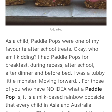
Paddle Pop
As a child, Paddle Pops were one of my
favourite after school treats. Okay, who
am I kidding? I had Paddle Pops for
breakfast, during recess, after school,
after dinner and before bed. I was a tubby
little monster. Moving forward… For those
of you who have NO IDEA what a
Paddle
Pop
is, it is a milk-based rainbow popsicle
that every child in Asia and Australia