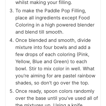
whilst making your filling.
To make the Paddle Pop Filling,
place all ingredients except Food
Coloring in a high powered blender
and blend till smooth.
Once blended and smooth, divide
mixture into four bowls and add a
few drops of each coloring (Pink,
Yellow, Blue and Green) to each
bowl. Stir to mix color in well. What
you're aiming for are pastel rainbow
shades, so don't go over the top.
Once ready, spoon colors randomly
over the base until you’ve used all of
the mixtures up. Using a knife,