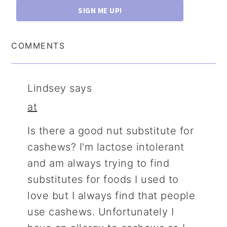
SIGN ME UP!
COMMENTS
Lindsey
says
at
Is there a good nut substitute for
cashews? I'm lactose intolerant
and am always trying to find
substitutes for foods I used to
love but I always find that people
use cashews. Unfortunately I