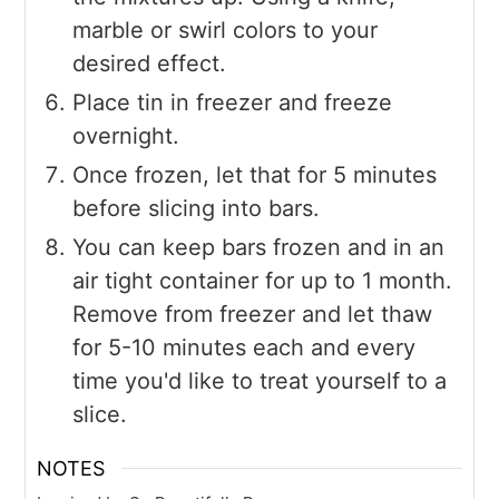
marble or swirl colors to your
desired effect.
Place tin in freezer and freeze
overnight.
Once frozen, let that for 5 minutes
before slicing into bars.
You can keep bars frozen and in an
air tight container for up to 1 month.
Remove from freezer and let thaw
for 5-10 minutes each and every
time you'd like to treat yourself to a
slice.
NOTES