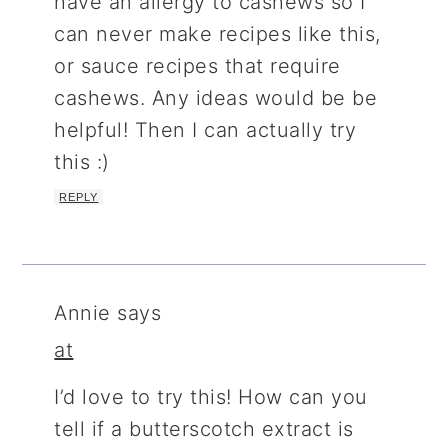
have an allergy to cashews so I
can never make recipes like this,
or sauce recipes that require
cashews. Any ideas would be be
helpful! Then I can actually try
this :)
REPLY
Annie
says
at
I’d love to try this! How can you
tell if a butterscotch extract is