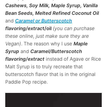
Cashews, Soy Milk, Maple Syrup, Vanilla
Bean Seeds, Melted Refined Coconut Oil
and
Caramel or Butterscotch
flavoring/extrac
t/oil
(you can purchase
these online, just make sure they are
Vegan)
. The reason why I use
Maple
Syrup
and
Caramel/Butterscotch
flavoring/extract
instead of Agave or Rice
Malt Syrup is to truly recreate that
butterscotch flavor that is in the original
Paddle Pop recipe.