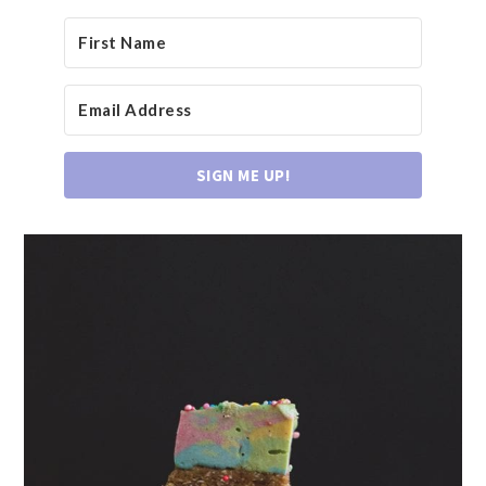
SIGN ME UP!