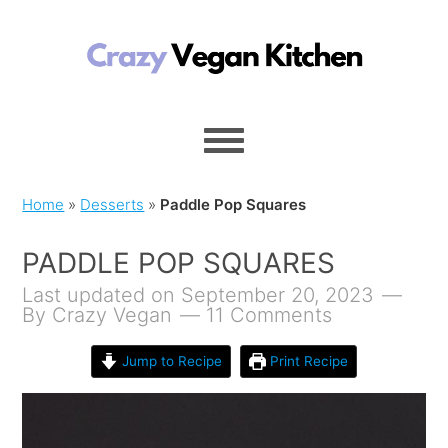
Home
»
Desserts
»
Paddle Pop Squares
PADDLE POP SQUARES
Last updated on September 20, 2023
By
Crazy Vegan
11 Comments
Jump to Recipe
Print Recipe