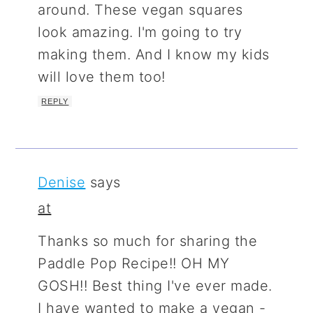
around. These vegan squares
look amazing. I'm going to try
making them. And I know my kids
will love them too!
REPLY
Denise
says
at
Thanks so much for sharing the
Paddle Pop Recipe!! OH MY
GOSH!! Best thing I've ever made.
I have wanted to make a vegan -