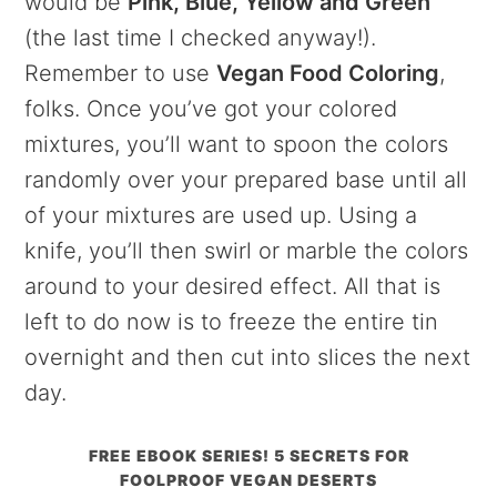
would be
Pink, Blue, Yellow and Green
(the last time I checked anyway!).
Remember to use
Vegan Food Coloring
,
folks. Once you’ve got your colored
mixtures, you’ll want to spoon the colors
randomly over your prepared base until all
of your mixtures are used up. Using a
knife, you’ll then swirl or marble the colors
around to your desired effect. All that is
left to do now is to freeze the entire tin
overnight and then cut into slices the next
day.
FREE EBOOK SERIES! 5 SECRETS FOR
FOOLPROOF VEGAN DESERTS