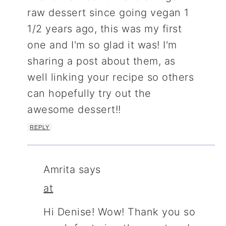
raw dessert since going vegan 1
1/2 years ago, this was my first
one and I'm so glad it was! I'm
sharing a post about them, as
well linking your recipe so others
can hopefully try out the
awesome dessert!!
REPLY
Amrita
says
at
Hi Denise! Wow! Thank you so