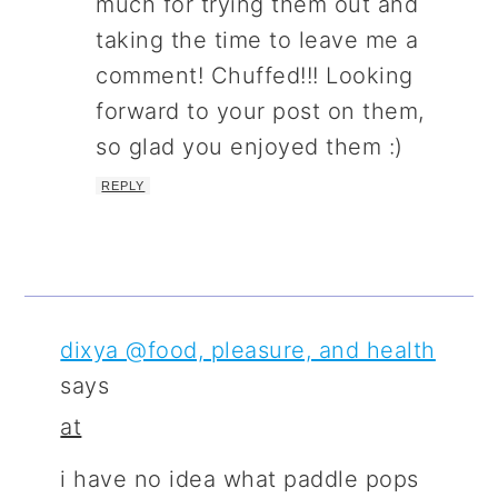
much for trying them out and
taking the time to leave me a
comment! Chuffed!!! Looking
forward to your post on them,
so glad you enjoyed them :)
REPLY
dixya @food, pleasure, and health
says
at
i have no idea what paddle pops