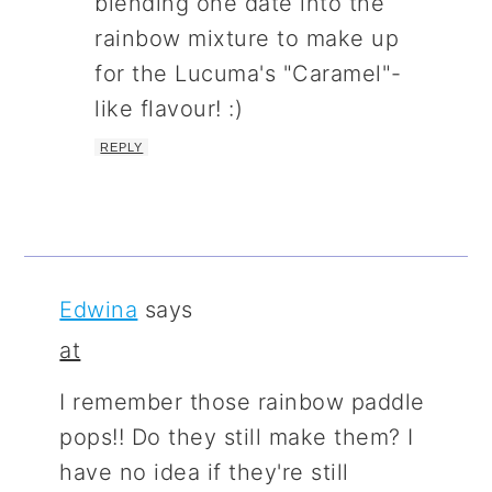
blending one date into the
rainbow mixture to make up
for the Lucuma's "Caramel"-
like flavour! :)
REPLY
Edwina
says
at
I remember those rainbow paddle
pops!! Do they still make them? I
have no idea if they're still