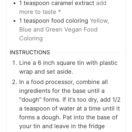
1
teaspoon
caramel extract
add
more to taste *
1
teaspoon
food coloring
Yellow,
Blue and Green Vegan Food
Coloring
INSTRUCTIONS
Line a 6 inch square tin with plastic
wrap and set aside.
In a food processor, combine all
ingredients for the base until a
"dough" forms. If it's too dry, add 1/2
a teaspoon of water at a time until it
forms a dough. Pat into the base of
your tin and leave in the fridge