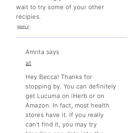
wait to try some of your other
recipies.
REPLY
Amrita
says
at
Hey Becca! Thanks for
stopping by. You can definitely
get Lucuma on iHerb or on
Amazon. In fact, most health
stores have it. If you really
can't find it, you may try