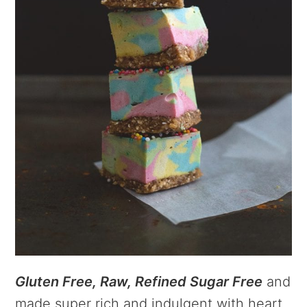
Gluten Free, Raw, Refined Sugar Free
and
made super rich and indulgent with heart