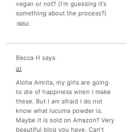
vegan or not? (I’m guessing it’s
something about the process?)
REPLY
Becca H
says
at
Aloha Amrita, my girls are going
to die of happiness when I make
these. But I am afraid I do not
know what lucuma powder is.
Maybe it is sold on Amazon? Very
beautiful blog you have. Can't