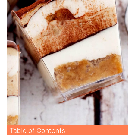
Table of Contents