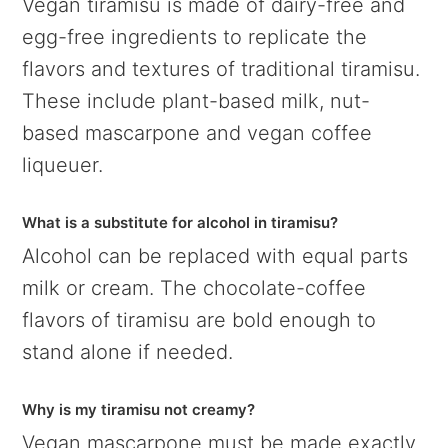
Vegan tiramisu is made of dairy-free and
egg-free ingredients to replicate the
flavors and textures of traditional tiramisu.
These include plant-based milk, nut-
based mascarpone and vegan coffee
liqueuer.
What is a substitute for alcohol in tiramisu?
Alcohol can be replaced with equal parts
milk or cream. The chocolate-coffee
flavors of tiramisu are bold enough to
stand alone if needed.
Why is my tiramisu not creamy?
Vegan mascarpone must be made exactly