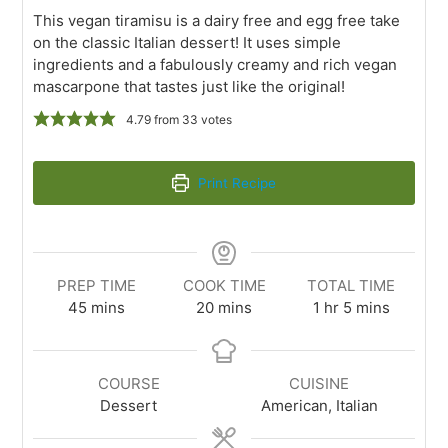
This vegan tiramisu is a dairy free and egg free take
on the classic Italian dessert! It uses simple
ingredients and a fabulously creamy and rich vegan
mascarpone that tastes just like the original!
4.79
from
33
votes
Print Recipe
PREP TIME
COOK TIME
TOTAL TIME
45
mins
20
mins
1
hr
5
mins
COURSE
CUISINE
Dessert
American, Italian