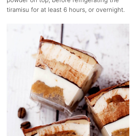
tiramisu for at least 6 hours, or overnight.