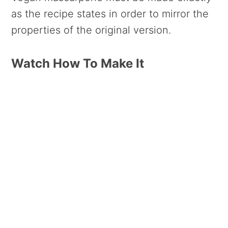
as the recipe states in order to mirror the
properties of the original version.
Watch How To Make It