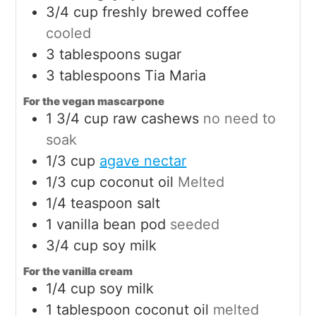
3/4
cup
freshly brewed coffee
cooled
3
tablespoons
sugar
3
tablespoons
Tia Maria
For the vegan mascarpone
1 3/4
cup
raw cashews
no need to
soak
1/3
cup
agave nectar
1/3
cup
coconut oil
Melted
1/4
teaspoon
salt
1
vanilla bean pod
seeded
3/4
cup
soy milk
For the vanilla cream
1/4
cup
soy milk
1
tablespoon
coconut oil
melted