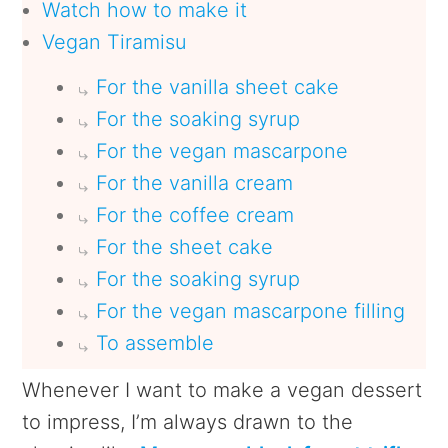
Watch how to make it
Vegan Tiramisu
For the vanilla sheet cake
For the soaking syrup
For the vegan mascarpone
For the vanilla cream
For the coffee cream
For the sheet cake
For the soaking syrup
For the vegan mascarpone filling
To assemble
Whenever I want to make a vegan dessert
to impress, I’m always drawn to the