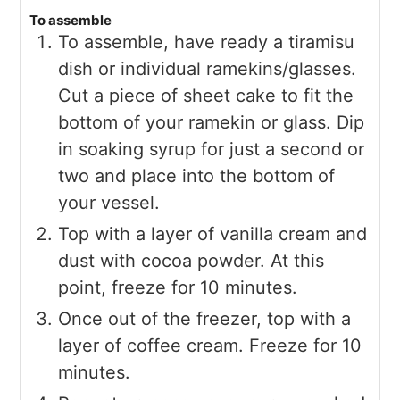
To assemble
To assemble, have ready a tiramisu
dish or individual ramekins/glasses.
Cut a piece of sheet cake to fit the
bottom of your ramekin or glass. Dip
in soaking syrup for just a second or
two and place into the bottom of
your vessel.
Top with a layer of vanilla cream and
dust with cocoa powder. At this
point, freeze for 10 minutes.
Once out of the freezer, top with a
layer of coffee cream. Freeze for 10
minutes.