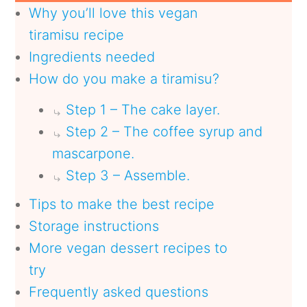
Why you’ll love this vegan
tiramisu recipe
Ingredients needed
How do you make a tiramisu?
Step 1 – The cake layer.
Step 2 – The coffee syrup and
mascarpone.
Step 3 – Assemble.
Tips to make the best recipe
Storage instructions
More vegan dessert recipes to
try
Frequently asked questions