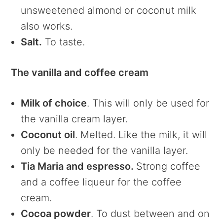
unsweetened almond or coconut milk
also works.
Salt.
To taste.
The vanilla and coffee cream
Milk of choice
. This will only be used for
the vanilla cream layer.
Coconut oil
. Melted. Like the milk, it will
only be needed for the vanilla layer.
Tia Maria and espresso.
Strong coffee
and a coffee liqueur for the coffee
cream.
Cocoa powder
. To dust between and on