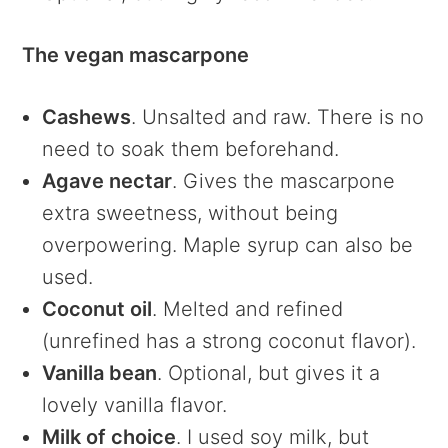
The vegan mascarpone
Cashews
. Unsalted and raw. There is no
need to soak them beforehand.
Agave nectar
. Gives the mascarpone
extra sweetness, without being
overpowering. Maple syrup can also be
used.
Coconut oil
. Melted and refined
(unrefined has a strong coconut flavor).
Vanilla bean
. Optional, but gives it a
lovely vanilla flavor.
Milk of choice
. I used soy milk, but