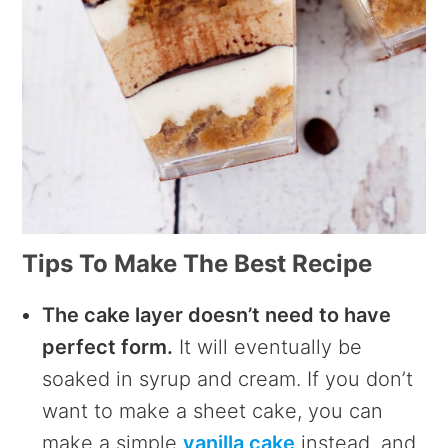
Tips To Make The Best Recipe
The cake layer doesn’t need to have
perfect form.
It will eventually be
soaked in syrup and cream. If you don’t
want to make a sheet cake, you can
make a simple
vanilla cake
instead, and