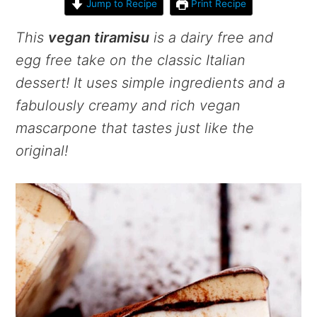
Jump to Recipe
Print Recipe
This
vegan tiramisu
is a dairy free and
egg free take on the classic Italian
dessert! It uses simple ingredients and a
fabulously creamy and rich vegan
mascarpone that tastes just like the
original!