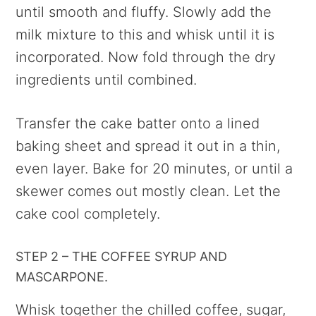
until smooth and fluffy. Slowly add the
milk mixture to this and whisk until it is
incorporated. Now fold through the dry
ingredients until combined.
Transfer the cake batter onto a lined
baking sheet and spread it out in a thin,
even layer. Bake for 20 minutes, or until a
skewer comes out mostly clean. Let the
cake cool completely.
STEP 2 – THE COFFEE SYRUP AND
MASCARPONE.
Whisk together the chilled coffee, sugar,