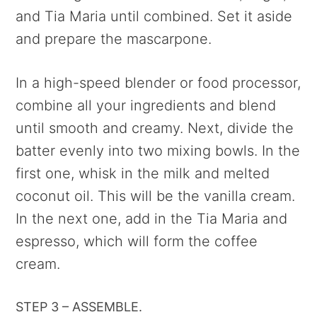
and Tia Maria until combined. Set it aside
and prepare the mascarpone.
In a high-speed blender or food processor,
combine all your ingredients and blend
until smooth and creamy. Next, divide the
batter evenly into two mixing bowls. In the
first one, whisk in the milk and melted
coconut oil. This will be the vanilla cream.
In the next one, add in the Tia Maria and
espresso, which will form the coffee
cream.
STEP 3 – ASSEMBLE.