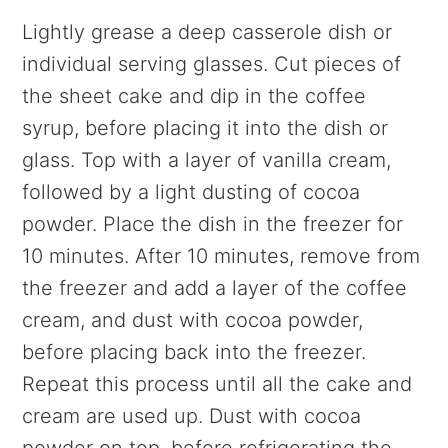
Lightly grease a deep casserole dish or
individual serving glasses. Cut pieces of
the sheet cake and dip in the coffee
syrup, before placing it into the dish or
glass. Top with a layer of vanilla cream,
followed by a light dusting of cocoa
powder. Place the dish in the freezer for
10 minutes. After 10 minutes, remove from
the freezer and add a layer of the coffee
cream, and dust with cocoa powder,
before placing back into the freezer.
Repeat this process until all the cake and
cream are used up. Dust with cocoa
powder on top, before refrigerating the