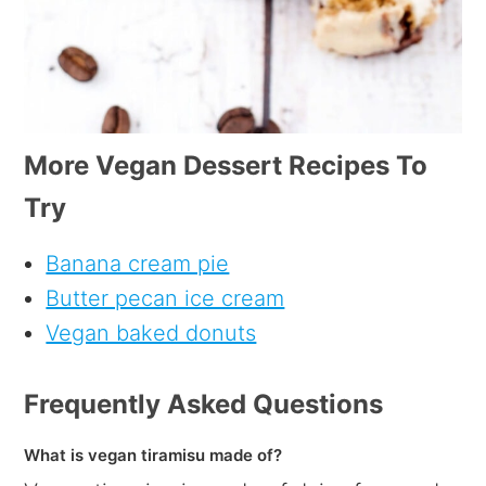
More Vegan Dessert Recipes To
Try
Banana cream pie
Butter pecan ice cream
Vegan baked donuts
Frequently Asked Questions
What is vegan tiramisu made of?