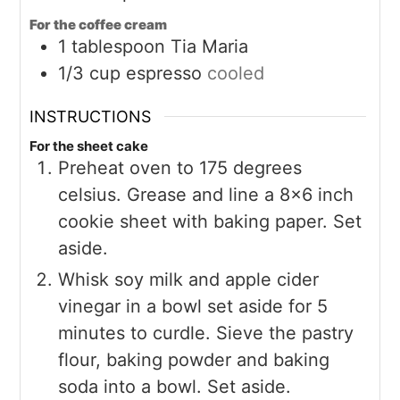
For the coffee cream
1
tablespoon
Tia Maria
1/3
cup
espresso
cooled
INSTRUCTIONS
For the sheet cake
Preheat oven to 175 degrees
celsius. Grease and line a 8×6 inch
cookie sheet with baking paper. Set
aside.
Whisk soy milk and apple cider
vinegar in a bowl set aside for 5
minutes to curdle. Sieve the pastry
flour, baking powder and baking
soda into a bowl. Set aside.