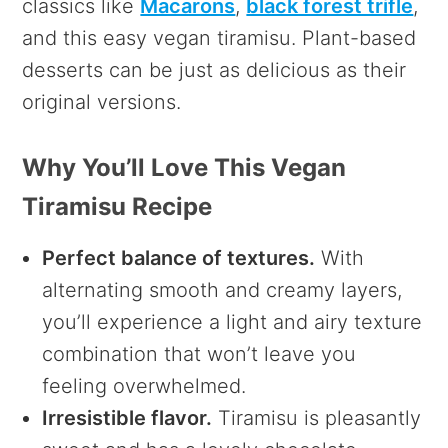
classics like
Macarons
,
black forest trifle
,
and this easy vegan tiramisu. Plant-based
desserts can be just as delicious as their
original versions.
Why You’ll Love This Vegan
Tiramisu Recipe
Perfect balance of textures.
With
alternating smooth and creamy layers,
you’ll experience a light and airy texture
combination that won’t leave you
feeling overwhelmed.
Irresistible flavor.
Tiramisu is pleasantly