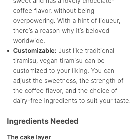
sweet and has a lovely chocolate-
coffee flavor, without being
overpowering. With a hint of liqueur,
there’s a reason why it’s beloved
worldwide.
Customizable:
Just like traditional
tiramisu, vegan tiramisu can be
customized to your liking. You can
adjust the sweetness, the strength of
the coffee flavor, and the choice of
dairy-free ingredients to suit your taste.
Ingredients Needed
The cake layer