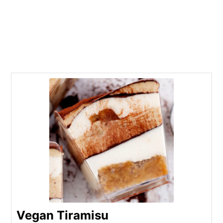
Vegan Tiramisu