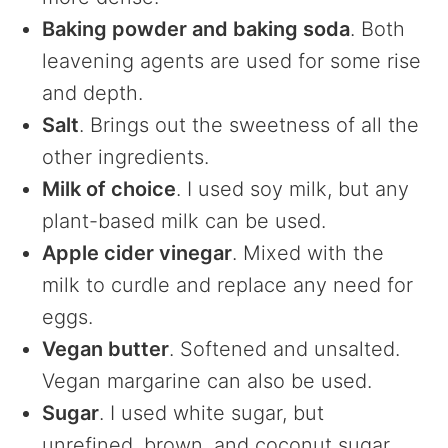
Baking powder and baking soda
. Both
leavening agents are used for some rise
and depth.
Salt
. Brings out the sweetness of all the
other ingredients.
Milk of choice
. I used soy milk, but any
plant-based milk can be used.
Apple cider vinegar
. Mixed with the
milk to curdle and replace any need for
eggs.
Vegan butter
. Softened and unsalted.
Vegan margarine can also be used.
Sugar
. I used white sugar, but
unrefined, brown, and coconut sugar