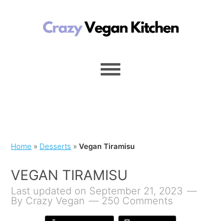
Home
»
Desserts
»
Vegan Tiramisu
VEGAN TIRAMISU
Last updated on September 21, 2023
By
Crazy Vegan
250 Comments