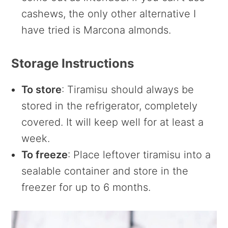
cashews, the only other alternative I
have tried is Marcona almonds.
Storage Instructions
To store
: Tiramisu should always be
stored in the refrigerator, completely
covered. It will keep well for at least a
week.
To freeze
: Place leftover tiramisu into a
sealable container and store in the
freezer for up to 6 months.