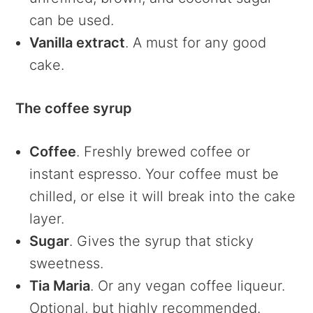
can be used.
Vanilla extract
. A must for any good
cake.
The coffee syrup
Coffee
. Freshly brewed coffee or
instant espresso. Your coffee must be
chilled, or else it will break into the cake
layer.
Sugar
. Gives the syrup that sticky
sweetness.
Tia Maria
. Or any vegan coffee liqueur.
Optional, but highly recommended.