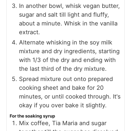
In another bowl, whisk vegan butter,
sugar and salt till light and fluffy,
about a minute. Whisk in the vanilla
extract.
Alternate whisking in the soy milk
mixture and dry ingredients, starting
with 1/3 of the dry and ending with
the last third of the dry mixture.
Spread mixture out onto prepared
cooking sheet and bake for 20
minutes, or until cooked through. It's
okay if you over bake it slightly.
For the soaking syrup
Mix coffee, Tia Maria and sugar