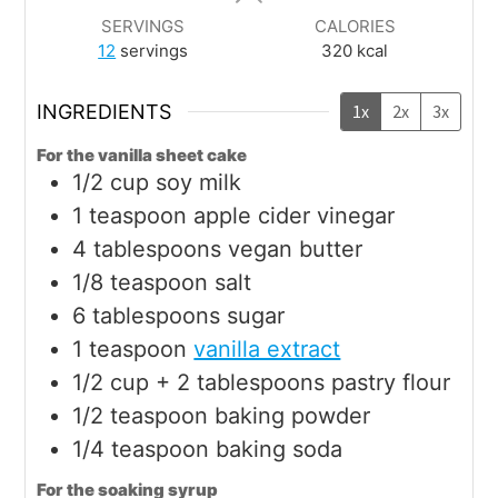
SERVINGS
CALORIES
12
servings
320
kcal
INGREDIENTS
1x
2x
3x
For the vanilla sheet cake
1/2
cup
soy milk
1
teaspoon
apple cider vinegar
4
tablespoons
vegan butter
1/8
teaspoon
salt
6
tablespoons
sugar
1
teaspoon
vanilla extract
1/2
cup + 2 tablespoons
pastry flour
1/2
teaspoon
baking powder
1/4
teaspoon
baking soda
For the soaking syrup