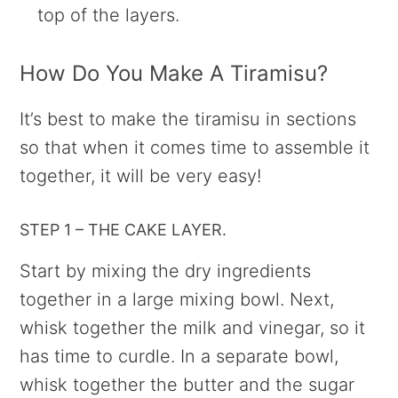
top of the layers.
How Do You Make A Tiramisu?
It’s best to make the tiramisu in sections
so that when it comes time to assemble it
together, it will be very easy!
STEP 1 – THE CAKE LAYER.
Start by mixing the dry ingredients
together in a large mixing bowl. Next,
whisk together the milk and vinegar, so it
has time to curdle. In a separate bowl,
whisk together the butter and the sugar