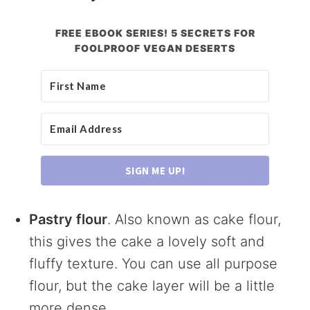
FREE EBOOK SERIES! 5 SECRETS FOR
FOOLPROOF VEGAN DESERTS
SIGN ME UP!
Pastry flour
. Also known as cake flour,
this gives the cake a lovely soft and
fluffy texture. You can use all purpose
flour, but the cake layer will be a little
more dense.