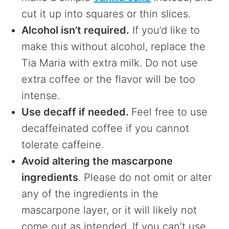
cut it up into squares or thin slices.
Alcohol isn’t required.
If you’d like to
make this without alcohol, replace the
Tia Maria with extra milk. Do not use
extra coffee or the flavor will be too
intense.
Use decaff if needed.
Feel free to use
decaffeinated coffee if you cannot
tolerate caffeine.
Avoid altering the mascarpone
ingredients
. Please do not omit or alter
any of the ingredients in the
mascarpone layer, or it will likely not
come out as intended. If you can’t use