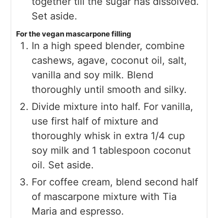
together till the sugar has dissolved.
Set aside.
For the vegan mascarpone filling
In a high speed blender, combine
cashews, agave, coconut oil, salt,
vanilla and soy milk. Blend
thoroughly until smooth and silky.
Divide mixture into half. For vanilla,
use first half of mixture and
thoroughly whisk in extra 1/4 cup
soy milk and 1 tablespoon coconut
oil. Set aside.
For coffee cream, blend second half
of mascarpone mixture with Tia
Maria and espresso.