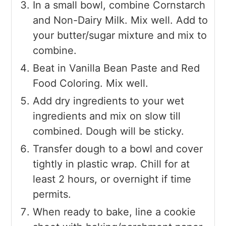
In a small bowl, combine Cornstarch
and Non-Dairy Milk. Mix well. Add to
your butter/sugar mixture and mix to
combine.
Beat in Vanilla Bean Paste and Red
Food Coloring. Mix well.
Add dry ingredients to your wet
ingredients and mix on slow till
combined. Dough will be sticky.
Transfer dough to a bowl and cover
tightly in plastic wrap. Chill for at
least 2 hours, or overnight if time
permits.
When ready to bake, line a cookie