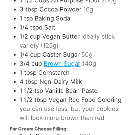
1 1/2
Cups
All Purpose Flour
200g
3
tbsp
Cocoa Powder
16g
1
tsp
Baking Soda
1/4
tspd
Salt
1/2
cup
Vegan Butter
ideally stick
variety (125g)
1/4
cup
Caster Sugar
50g
3/4
cup
Brown Sugar
140g
1
tbsp
Cornstarch
4
tbsp
Non-Dairy Milk
1 1/2
tsp
Vanilla Bean Paste
1 1/2
tbsp
Vegan Red Food Coloring
you can use less, but your cookies
will look more brown than red
For Cream Cheese Filling: