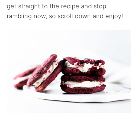
get straight to the recipe and stop
rambling now, so scroll down and enjoy!