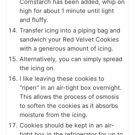
Cornstarch has been added, whip on
high for about 1 minute until light
and fluffy.
Transfer icing into a piping bag and
sandwich your Red Velvet Cookies
with a generous amount of icing.
Alternatively, you can simply spread
the icing on.
I like leaving these cookies to
"ripen" in an air-tight box overnight.
This allows the process of osmosis
to soften the cookies as it absorbs
moisture from the icing.
Cookies should be kept in an air-
tight box in the refrigerator for up to