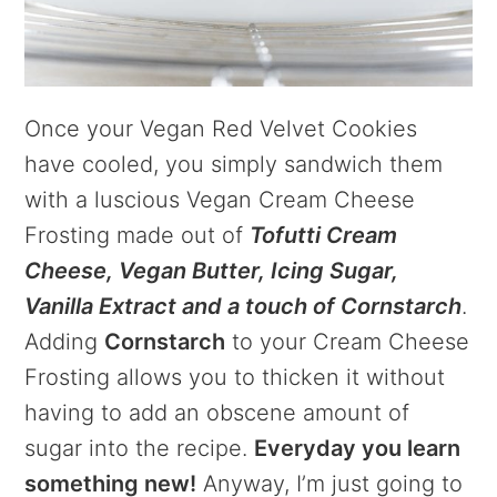
Once your Vegan Red Velvet Cookies
have cooled, you simply sandwich them
with a luscious Vegan Cream Cheese
Frosting made out of
Tofutti Cream
Cheese, Vegan Butter, Icing Sugar,
Vanilla Extract and a touch of Cornstarch
.
Adding
Cornstarch
to your Cream Cheese
Frosting allows you to thicken it without
having to add an obscene amount of
sugar into the recipe.
Everyday you learn
something new!
Anyway, I’m just going to