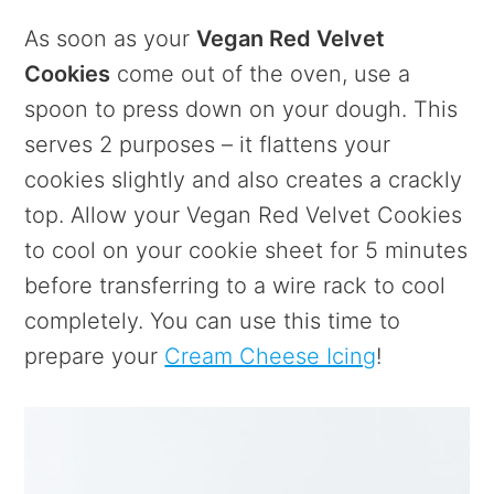
As soon as your
Vegan Red Velvet
Cookies
come out of the oven, use a
spoon to press down on your dough. This
serves 2 purposes – it flattens your
cookies slightly and also creates a crackly
top. Allow your Vegan Red Velvet Cookies
to cool on your cookie sheet for 5 minutes
before transferring to a wire rack to cool
completely. You can use this time to
prepare your
Cream Cheese Icing
!