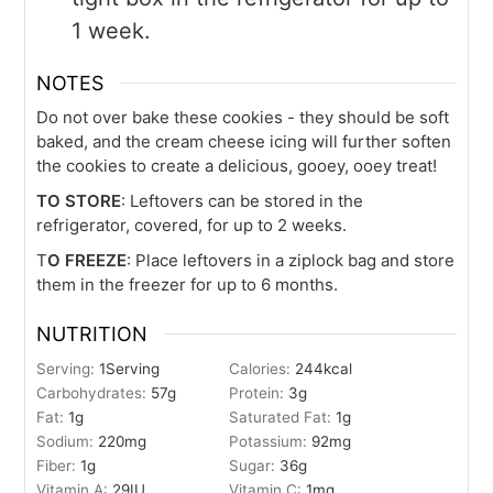
1 week.
NOTES
Do not over bake these cookies - they should be soft
baked, and the cream cheese icing will further soften
the cookies to create a delicious, gooey, ooey treat!
TO STORE
: Leftovers can be stored in the
refrigerator, covered, for up to 2 weeks.
T
O FREEZE
: Place leftovers in a ziplock bag and store
them in the freezer for up to 6 months.
NUTRITION
Serving:
1
Serving
Calories:
244
kcal
Carbohydrates:
57
g
Protein:
3
g
Fat:
1
g
Saturated Fat:
1
g
Sodium:
220
mg
Potassium:
92
mg
Fiber:
1
g
Sugar:
36
g
Vitamin A:
29
IU
Vitamin C:
1
mg