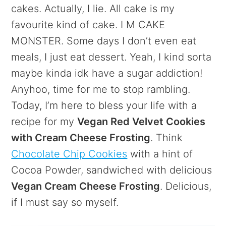
cakes. Actually, I lie. All cake is my
favourite kind of cake. I M CAKE
MONSTER. Some days I don’t even eat
meals, I just eat dessert. Yeah, I kind sorta
maybe kinda idk have a sugar addiction!
Anyhoo, time for me to stop rambling.
Today, I’m here to bless your life with a
recipe for my
Vegan Red Velvet Cookies
with Cream Cheese Frosting
. Think
Chocolate Chip Cookies
with a hint of
Cocoa Powder, sandwiched with delicious
Vegan Cream Cheese Frosting
. Delicious,
if I must say so myself.