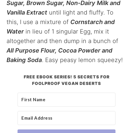
Sugar, Brown Sugar, Non-Dairy Milk and
Vanilla Extract
until light and fluffy. To
this, I use a mixture of
Cornstarch and
Water
in lieu of 1 singular Egg, mix it
altogether and then dump in a bunch of
All Purpose Flour, Cocoa Powder and
Baking Soda
. Easy peasy lemon squeezy!
FREE EBOOK SERIES! 5 SECRETS FOR
FOOLPROOF VEGAN DESERTS