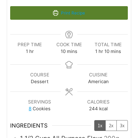
Print Recipe
PREP TIME
COOK TIME
TOTAL TIME
1
hr
10
mins
1
hr
10
mins
COURSE
CUISINE
Dessert
American
SERVINGS
CALORIES
8
Cookies
244
kcal
INGREDIENTS
1x
2x
3x