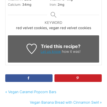
Calcium:
34
mg
Iron:
2
mg
KEYWORD
red velvet cookies, vegan red velvet cookies
Tried this recipe?
Let us know
how it was!
« Vegan Caramel Popcorn Bars
Vegan Banana Bread with Cinnamon Swirl »