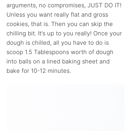
arguments, no compromises, JUST DO IT!
Unless you want really flat and gross
cookies, that is. Then you can skip the
chilling bit. It’s up to you really! Once your
dough is chilled, all you have to do is
scoop 1.5 Tablespoons worth of dough
into balls on a lined baking sheet and
bake for 10-12 minutes.