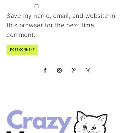
Save my name, email, and website in
this browser for the next time I
comment.