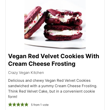
Vegan Red Velvet Cookies With
Cream Cheese Frosting
Crazy Vegan Kitchen
Delicious and chewy Vegan Red Velvet Cookies
sandwiched with a yummy Cream Cheese Frosting.
Think Red Velvet Cake, but in a convenient cookie
form!
5
from 1 vote