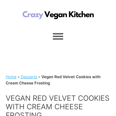
Home
»
Desserts
»
Vegan Red Velvet Cookies with
Cream Cheese Frosting
VEGAN RED VELVET COOKIES
WITH CREAM CHEESE
FROSTING