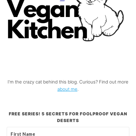
I'm the crazy cat behind this blog. Curious? Find out more
about me
.
FREE SERIES! 5 SECRETS FOR FOOLPROOF VEGAN
DESERTS