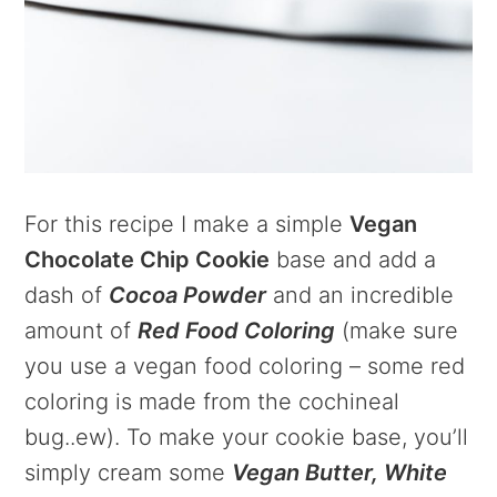
For this recipe I make a simple
Vegan
Chocolate Chip Cookie
base and add a
dash of
Cocoa Powder
and an incredible
amount of
Red Food Coloring
(make sure
you use a vegan food coloring – some red
coloring is made from the cochineal
bug..ew). To make your cookie base, you’ll
simply cream some
Vegan Butter, White