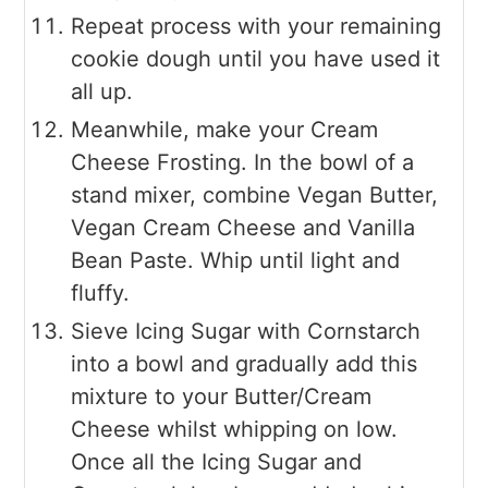
Repeat process with your remaining
cookie dough until you have used it
all up.
Meanwhile, make your Cream
Cheese Frosting. In the bowl of a
stand mixer, combine Vegan Butter,
Vegan Cream Cheese and Vanilla
Bean Paste. Whip until light and
fluffy.
Sieve Icing Sugar with Cornstarch
into a bowl and gradually add this
mixture to your Butter/Cream
Cheese whilst whipping on low.
Once all the Icing Sugar and