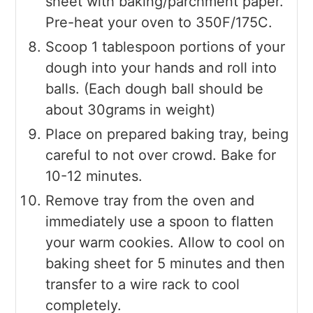
sheet with baking/parchment paper.
Pre-heat your oven to 350F/175C.
Scoop 1 tablespoon portions of your
dough into your hands and roll into
balls. (Each dough ball should be
about 30grams in weight)
Place on prepared baking tray, being
careful to not over crowd. Bake for
10-12 minutes.
Remove tray from the oven and
immediately use a spoon to flatten
your warm cookies. Allow to cool on
baking sheet for 5 minutes and then
transfer to a wire rack to cool
completely.