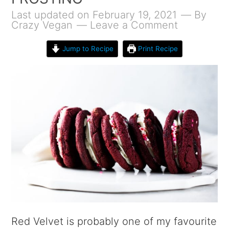
Last updated on February 19, 2021
By
Crazy Vegan
Leave a Comment
Jump to Recipe
Print Recipe
Red Velvet is probably one of my favourite