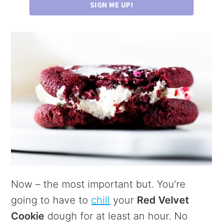
SIGN ME UP!
Now – the most important but. You’re
going to have to
chill
your
Red Velvet
Cookie
dough for at least an hour. No