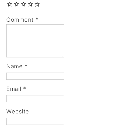
Comment
*
Name
*
Email
*
Website