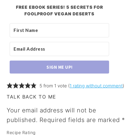
FREE EBOOK SERIES! 5 SECRETS FOR
FOOLPROOF VEGAN DESERTS
SIGN ME UP!
5 from 1 vote (
1 rating without comment
)
TALK BACK TO ME
Your email address will not be
published.
Required fields are marked
*
Recipe Rating