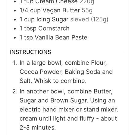
1
tub
Cream Cheese
220g
1/4
cup
Vegan Butter
55g
1
cup
Icing Sugar
sieved (125g)
1
tbsp
Cornstarch
1
tsp
Vanilla Bean Paste
INSTRUCTIONS
In a large bowl, combine Flour,
Cocoa Powder, Baking Soda and
Salt. Whisk to combine.
In another bowl, combine Butter,
Sugar and Brown Sugar. Using an
electric hand mixer or stand mixer,
cream until light and fluffy - about
2-3 minutes.