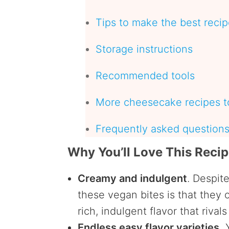
Tips to make the best reci
Storage instructions
Recommended tools
More cheesecake recipes to
Frequently asked question
Why You’ll Love This Reci
Creamy and indulgent
. Despit
these vegan bites is that they 
rich, indulgent flavor that rival
Endless easy flavor varieties.
Y