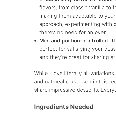
flavors, from classic vanilla to 
making them adaptable to your
approach, experimenting with di
there’s no need for an oven.
Mini and portion-controlled
. T
perfect for satisfying your des
and they’re great for sharing at
While I love literally all variation
and oatmeal crust used in this re
share impressive desserts. Every
Ingredients Needed