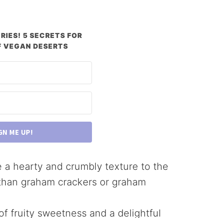
RIES! 5 SECRETS FOR
 VEGAN DESERTS
GN ME UP!
e a hearty and crumbly texture to the
 than graham crackers or graham
 of fruity sweetness and a delightful