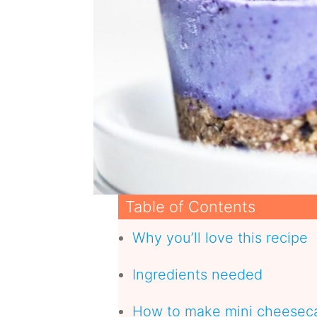
Table of Contents
Why you’ll love this recipe
Ingredients needed
How to make mini cheeseca