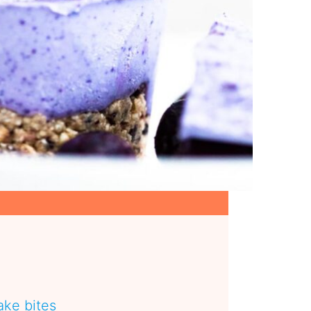
ke bites