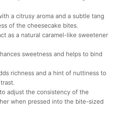
 with a citrusy aroma and a subtle tang
ss of the cheesecake bites.
act as a natural caramel-like sweetener
hances sweetness and helps to bind
dds richness and a hint of nuttiness to
trast.
to adjust the consistency of the
ther when pressed into the bite-sized