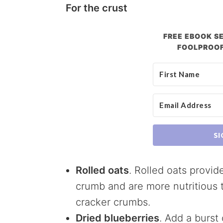
For the crust
FREE EBOOK SE
FOOLPROOF
SI
Rolled oats
. Rolled oats provid
crumb and are more nutritious
cracker crumbs.
Dried blueberries
. Add a burst