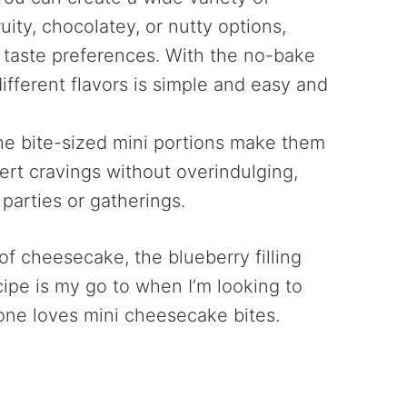
fruity, chocolatey, or nutty options,
 taste preferences. With the no-bake
fferent flavors is simple and easy and
he bite-sized mini portions make them
sert cravings without overindulging,
 parties or gatherings.
s of cheesecake, the blueberry filling
cipe is my go to when I’m looking to
one loves mini cheesecake bites.