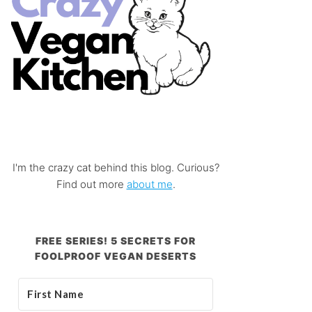
I'm the crazy cat behind this blog. Curious?
Find out more
about me
.
FREE SERIES! 5 SECRETS FOR
FOOLPROOF VEGAN DESERTS