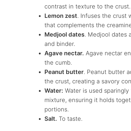
contrast in texture to the crust.
Lemon zest
. Infuses the crust
that complements the creamine
Medjool dates
. Medjool dates 
and binder.
Agave nectar.
Agave nectar en
the cumb.
Peanut butter
. Peanut butter a
the crust, creating a savory con
Water:
Water is used sparingly 
mixture, ensuring it holds toge
portions.
Salt.
To taste.