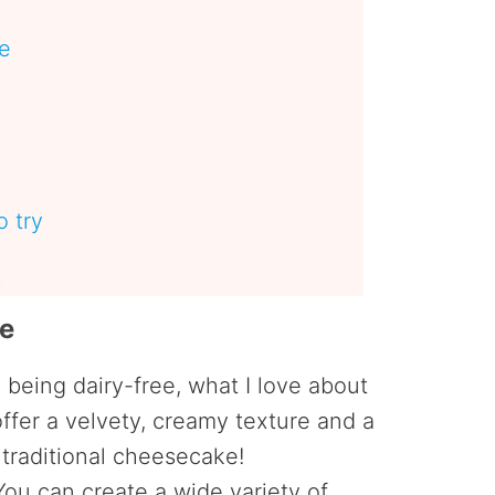
pe
 try
s
pe
e being dairy-free, what I love about
offer a velvety, creamy texture and a
s traditional cheesecake!
ou can create a wide variety of