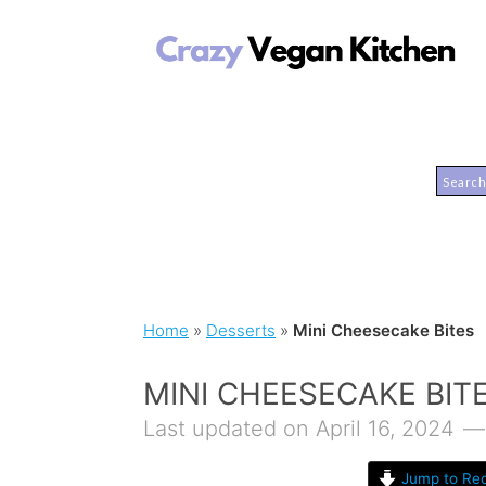
Home
»
Desserts
»
Mini Cheesecake Bites
MINI CHEESECAKE BIT
Last updated on April 16, 2024
Jump to Rec