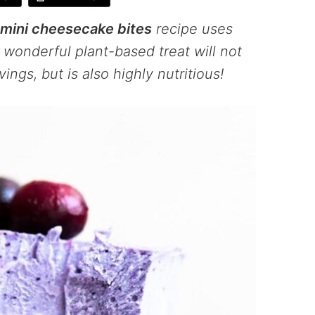
mini cheesecake bites
recipe uses
wonderful plant-based treat will not
ings, but is also highly nutritious!