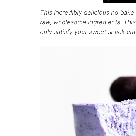
This incredibly delicious no bake
raw, wholesome ingredients. This 
only satisfy your sweet snack crav