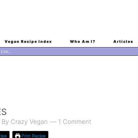
Vegan Recipe Index
Who Am I?
Articles
ES
By
Crazy Vegan
1 Comment
ipe
Print Recipe