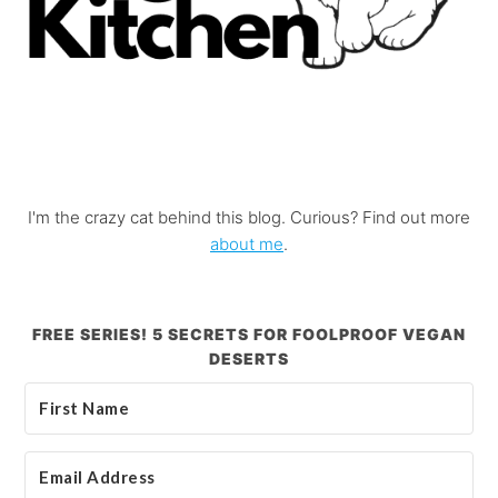
I'm the crazy cat behind this blog. Curious? Find out more
about me
.
FREE SERIES! 5 SECRETS FOR FOOLPROOF VEGAN
DESERTS