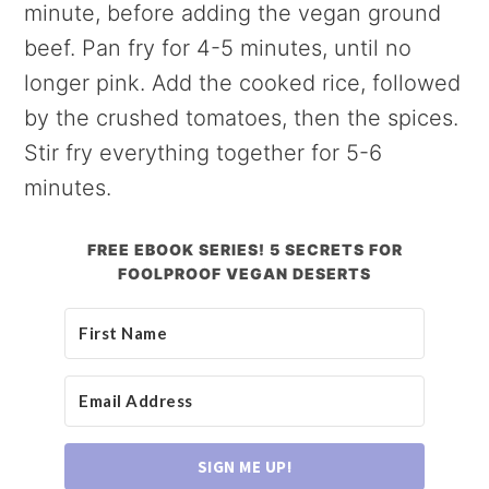
minute, before adding the vegan ground
beef. Pan fry for 4-5 minutes, until no
longer pink. Add the cooked rice, followed
by the crushed tomatoes, then the spices.
Stir fry everything together for 5-6
minutes.
FREE EBOOK SERIES! 5 SECRETS FOR
FOOLPROOF VEGAN DESERTS
SIGN ME UP!