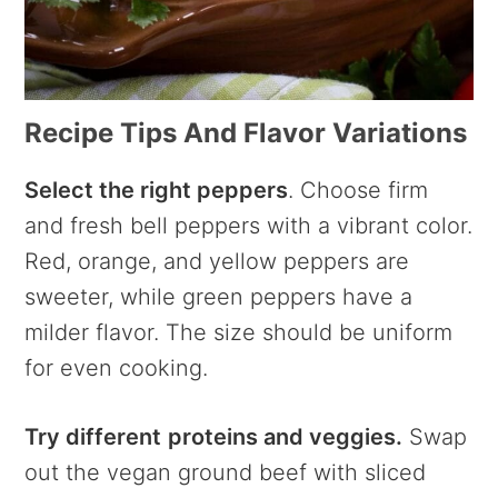
Recipe Tips And Flavor Variations
Select the right peppers
. Choose firm
and fresh bell peppers with a vibrant color.
Red, orange, and yellow peppers are
sweeter, while green peppers have a
milder flavor. The size should be uniform
for even cooking.
Try different
proteins and veggies.
Swap
out the vegan ground beef with sliced