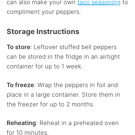
can also make your own
taco seasoning
to
compliment your peppers.
Storage Instructions
To store
: Leftover stuffed bell peppers
can be stored in the fridge in an airtight
container for up to 1 week.
To freeze
: Wrap the peppers in foil and
place in a large container. Store them in
the freezer for up to 2 months.
Reheating
: Reheat in a preheated oven
for 10 minutes.