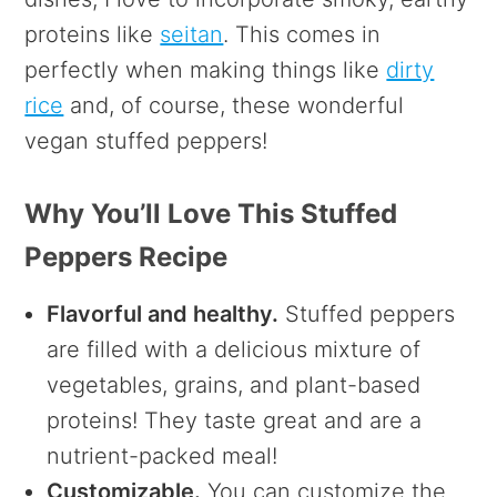
proteins like
seitan
. This comes in
perfectly when making things like
dirty
rice
and, of course, these wonderful
vegan stuffed peppers!
Why You’ll Love This Stuffed
Peppers Recipe
Flavorful and healthy.
Stuffed peppers
are filled with a delicious mixture of
vegetables, grains, and plant-based
proteins! They taste great and are a
nutrient-packed meal!
Customizable.
You can customize the