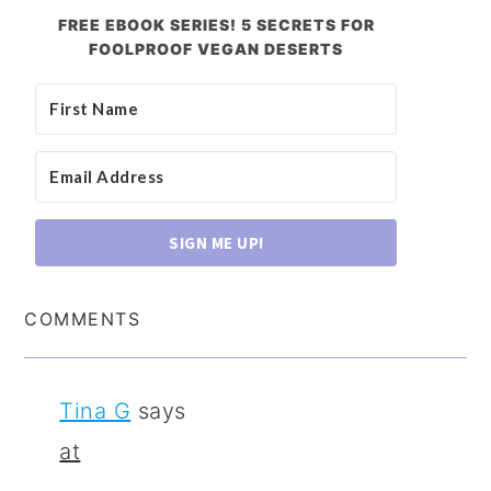
FREE EBOOK SERIES! 5 SECRETS FOR
FOOLPROOF VEGAN DESERTS
SIGN ME UP!
COMMENTS
Tina G
says
at