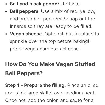
Salt and black pepper
. To taste.
Bell peppers
. Use a mix of red, yellow,
and green bell peppers. Scoop out the
innards so they are ready to be filled.
Vegan cheese
. Optional, but fabulous to
sprinkle over the top before baking! I
prefer vegan parmesan cheese.
How Do You Make Vegan Stuffed
Bell Peppers?
Step 1 – Prepare the filling.
Place an oiled
non-stick large skillet over medium heat.
Once hot, add the onion and saute for a