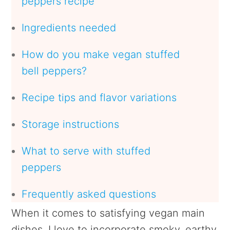
peppers recipe
Ingredients needed
How do you make vegan stuffed
bell peppers?
Recipe tips and flavor variations
Storage instructions
What to serve with stuffed
peppers
Frequently asked questions
When it comes to satisfying vegan main
dishes, I love to incorporate smoky, earthy