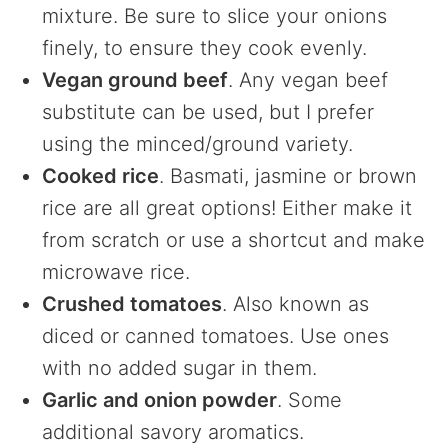
mixture. Be sure to slice your onions
finely, to ensure they cook evenly.
Vegan ground beef
. Any vegan beef
substitute can be used, but I prefer
using the minced/ground variety.
Cooked rice
. Basmati, jasmine or brown
rice are all great options! Either make it
from scratch or use a shortcut and make
microwave rice.
Crushed tomatoes
. Also known as
diced or canned tomatoes. Use ones
with no added sugar in them.
Garlic and onion powder
. Some
additional savory aromatics.