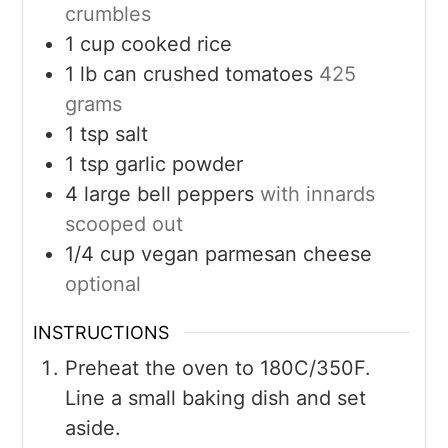
crumbles
1
cup
cooked rice
1
lb can
crushed tomatoes
425
grams
1
tsp
salt
1
tsp
garlic powder
4
large
bell peppers
with innards
scooped out
1/4
cup
vegan parmesan cheese
optional
INSTRUCTIONS
Preheat the oven to 180C/350F.
Line a small baking dish and set
aside.