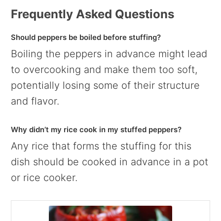
Frequently Asked Questions
Should peppers be boiled before stuffing?
Boiling the peppers in advance might lead
to overcooking and make them too soft,
potentially losing some of their structure
and flavor.
Why didn’t my rice cook in my stuffed peppers?
Any rice that forms the stuffing for this
dish should be cooked in advance in a pot
or rice cooker.