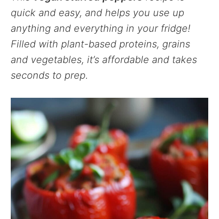
quick and easy, and helps you use up
anything and everything in your fridge!
Filled with plant-based proteins, grains
and vegetables, it’s affordable and takes
seconds to prep.