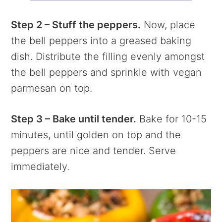
Step 2 – Stuff the peppers.
Now, place
the bell peppers into a greased baking
dish. Distribute the filling evenly amongst
the bell peppers and sprinkle with vegan
parmesan on top.
Step 3 – Bake until tender.
Bake for 10-15
minutes, until golden on top and the
peppers are nice and tender. Serve
immediately.