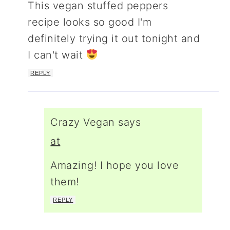
This vegan stuffed peppers
recipe looks so good I'm
definitely trying it out tonight and
I can't wait
REPLY
Crazy Vegan
says
at
Amazing! I hope you love
them!
REPLY