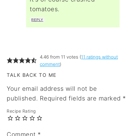
tomatoes.
REPLY
4.46 from 11 votes (
11 ratings without
comment
)
TALK BACK TO ME
Your email address will not be
published.
Required fields are marked
*
Recipe Rating
Comment
*