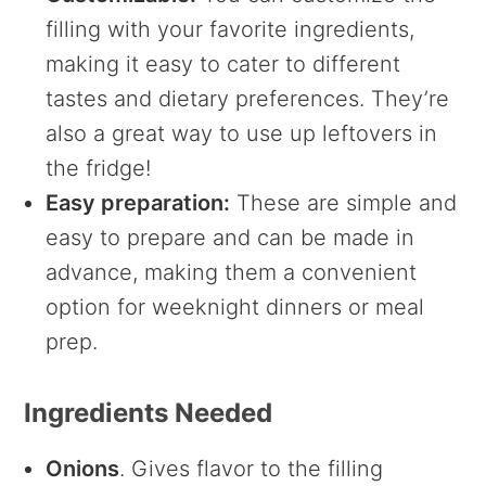
filling with your favorite ingredients,
making it easy to cater to different
tastes and dietary preferences. They’re
also a great way to use up leftovers in
the fridge!
Easy preparation:
These are simple and
easy to prepare and can be made in
advance, making them a convenient
option for weeknight dinners or meal
prep.
Ingredients Needed
Onions
. Gives flavor to the filling