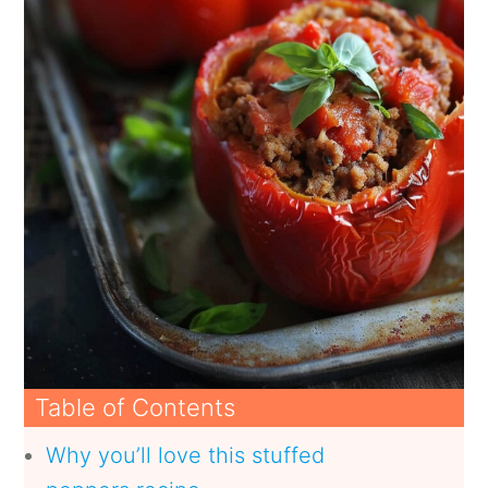
Table of Contents
Why you’ll love this stuffed