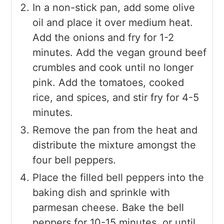
In a non-stick pan, add some olive
oil and place it over medium heat.
Add the onions and fry for 1-2
minutes. Add the vegan ground beef
crumbles and cook until no longer
pink. Add the tomatoes, cooked
rice, and spices, and stir fry for 4-5
minutes.
Remove the pan from the heat and
distribute the mixture amongst the
four bell peppers.
Place the filled bell peppers into the
baking dish and sprinkle with
parmesan cheese. Bake the bell
peppers for 10-15 minutes, or until