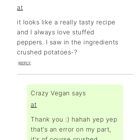
at
it looks like a really tasty recipe
and I always love stuffed
peppers. I saw in the ingredients
crushed potatoes-?
REPLY
Crazy Vegan
says
at
Thank you :) hahah yep yep
that's an error on my part,
it's of course crushed