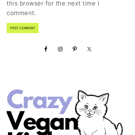
this browser for the next time I
comment.