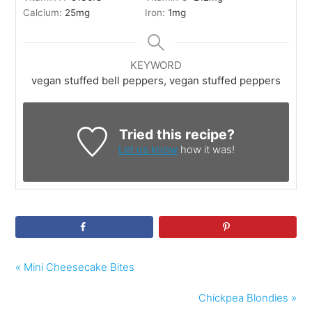
Calcium:
25
mg
Iron:
1
mg
KEYWORD
vegan stuffed bell peppers, vegan stuffed peppers
Tried this recipe?
Let us know
how it was!
« Mini Cheesecake Bites
Chickpea Blondies »