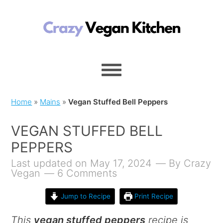
Home
»
Mains
»
Vegan Stuffed Bell Peppers
VEGAN STUFFED BELL
PEPPERS
Last updated on May 17, 2024
By
Crazy
Vegan
6 Comments
Jump to Recipe
Print Recipe
This
vegan stuffed peppers
recipe is