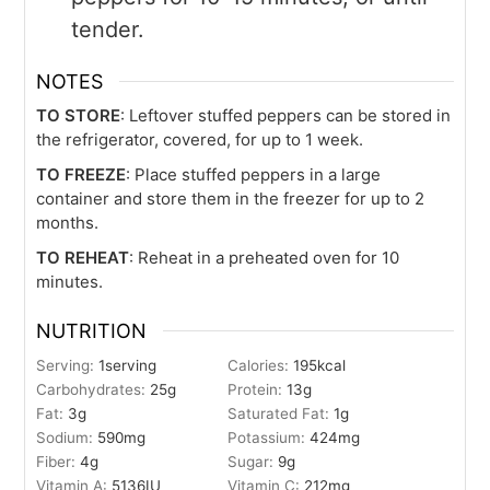
tender.
NOTES
TO STORE
: Leftover stuffed peppers can be stored in
the refrigerator, covered, for up to 1 week.
TO FREEZE
: Place stuffed peppers in a large
container and store them in the freezer for up to 2
months.
TO REHEAT
: Reheat in a preheated oven for 10
minutes.
NUTRITION
Serving:
1
serving
Calories:
195
kcal
Carbohydrates:
25
g
Protein:
13
g
Fat:
3
g
Saturated Fat:
1
g
Sodium:
590
mg
Potassium:
424
mg
Fiber:
4
g
Sugar:
9
g
Vitamin A:
5136
IU
Vitamin C:
212
mg