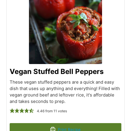
Vegan Stuffed Bell Peppers
These vegan stuffed peppers are a quick and easy
dish that uses up anything and everything! Filled with
vegan ground beef and leftover rice, it's affordable
and takes seconds to prep.
4.46
from
11
votes
Print Recipe