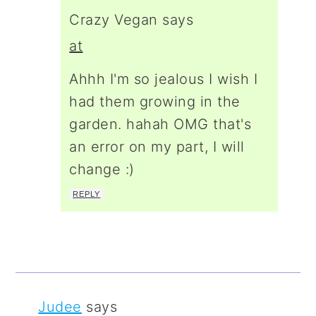
Crazy Vegan
says
at
Ahhh I'm so jealous I wish I
had them growing in the
garden. hahah OMG that's
an error on my part, I will
change :)
REPLY
Judee
says