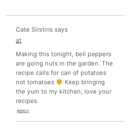
Cate Sirstins
says
at
Making this tonight, bell peppers
are going nuts in the garden. The
recipe calls for can of potatoes
not tomatoes
Keep bringing
the yum to my kitchen, love your
recipes.
REPLY