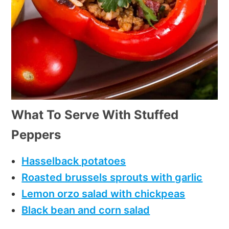
What To Serve With Stuffed
Peppers
Hasselback potatoes
Roasted brussels sprouts with garlic
Lemon orzo salad with chickpeas
Black bean and corn salad