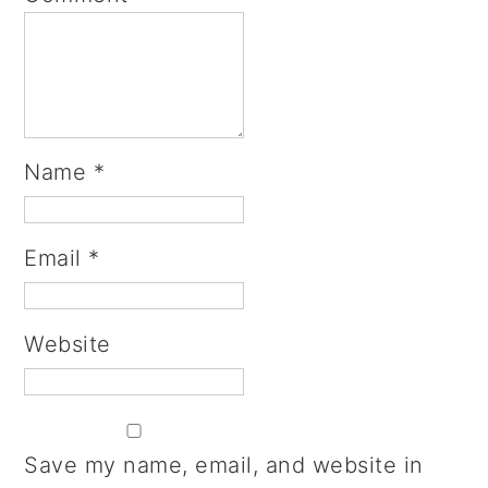
Name
*
Email
*
Website
Save my name, email, and website in