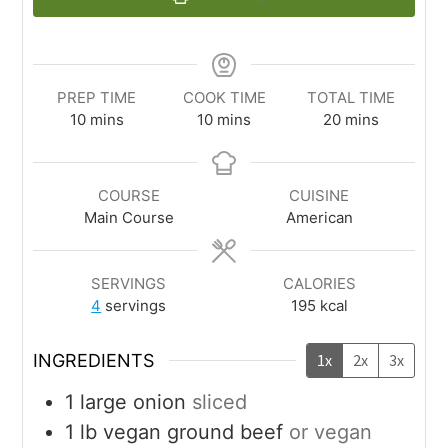
PREP TIME
COOK TIME
TOTAL TIME
10
mins
10
mins
20
mins
COURSE
CUISINE
Main Course
American
SERVINGS
CALORIES
4
servings
195
kcal
INGREDIENTS
1x
2x
3x
1
large
onion
sliced
1
lb
vegan ground beef
or vegan