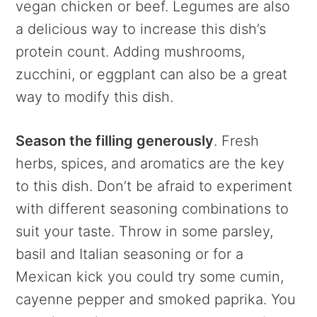
vegan chicken or beef. Legumes are also
a delicious way to increase this dish’s
protein count. Adding mushrooms,
zucchini, or eggplant can also be a great
way to modify this dish.
Season the filling generously
. Fresh
herbs, spices, and aromatics are the key
to this dish. Don’t be afraid to experiment
with different seasoning combinations to
suit your taste. Throw in some parsley,
basil and Italian seasoning or for a
Mexican kick you could try some cumin,
cayenne pepper and smoked paprika. You