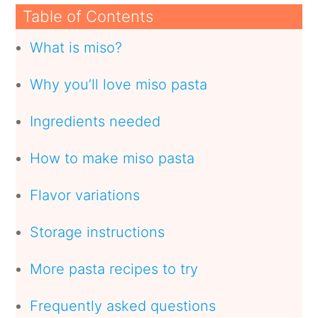
Table of Contents
What is miso?
Why you’ll love miso pasta
Ingredients needed
How to make miso pasta
Flavor variations
Storage instructions
More pasta recipes to try
Frequently asked questions