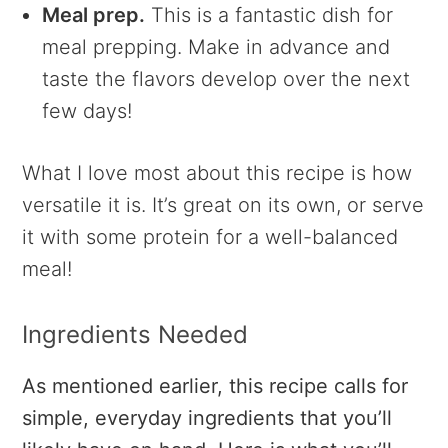
Meal prep.
This is a fantastic dish for
meal prepping. Make in advance and
taste the flavors develop over the next
few days!
What I love most about this recipe is how
versatile it is. It’s great on its own, or serve
it with some protein for a well-balanced
meal!
Ingredients Needed
As mentioned earlier, this recipe calls for
simple, everyday ingredients that you’ll