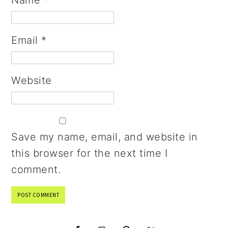
Name
*
Email
*
Website
Save my name, email, and website in
this browser for the next time I
comment.