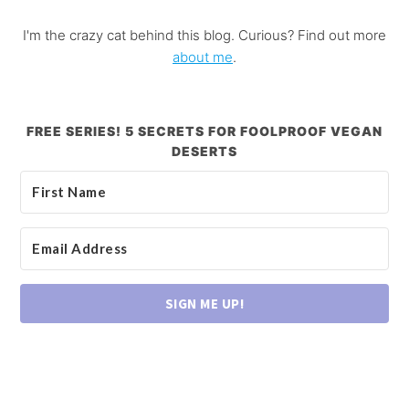
I'm the crazy cat behind this blog. Curious? Find out more
about me
.
FREE SERIES! 5 SECRETS FOR FOOLPROOF VEGAN
DESERTS
SIGN ME UP!