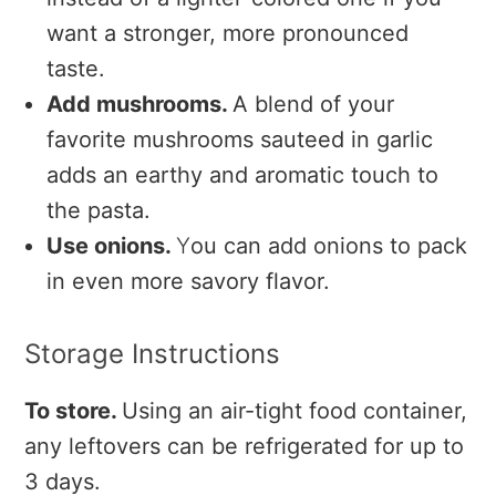
want a stronger, more pronounced
taste.
Add mushrooms.
A blend of your
favorite mushrooms sauteed in garlic
adds an earthy and aromatic touch to
the pasta.
Use onions.
Y
ou can add onions to pack
in even more savory flavor.
Storage Instructions
To store.
Using an air-tight food container,
any leftovers can be refrigerated for up to
3 days.