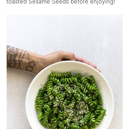
toasted Sesame Seeds before enjoying!