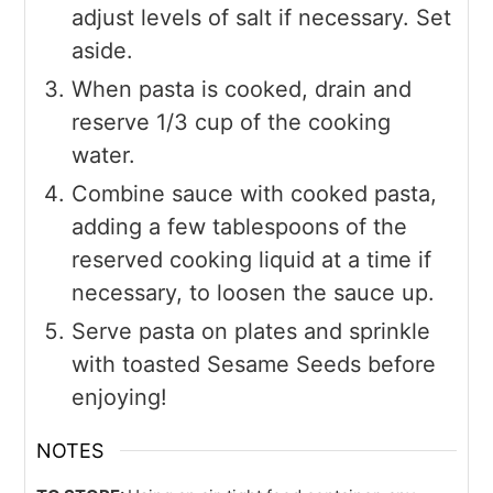
adjust levels of salt if necessary. Set
aside.
When pasta is cooked, drain and
reserve 1/3 cup of the cooking
water.
Combine sauce with cooked pasta,
adding a few tablespoons of the
reserved cooking liquid at a time if
necessary, to loosen the sauce up.
Serve pasta on plates and sprinkle
with toasted Sesame Seeds before
enjoying!
NOTES