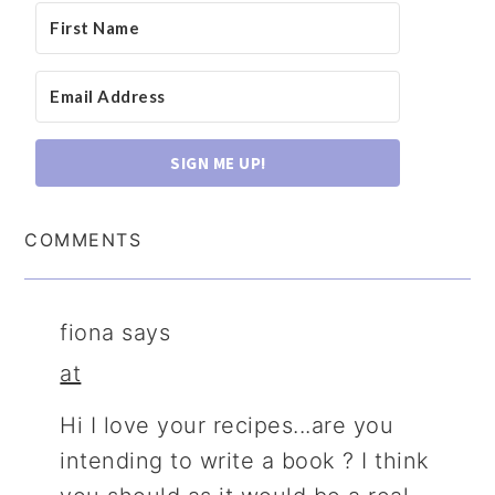
SIGN ME UP!
COMMENTS
fiona
says
at
Hi I love your recipes...are you
intending to write a book ? I think