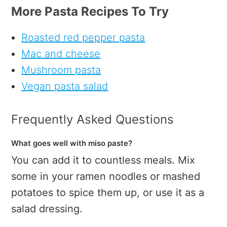
More Pasta Recipes To Try
Roasted red pepper pasta
Mac and cheese
Mushroom pasta
Vegan pasta salad
Frequently Asked Questions
What goes well with miso paste?
You can add it to countless meals. Mix
some in your ramen noodles or mashed
potatoes to spice them up, or use it as a
salad dressing.