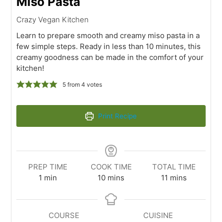
Miso Pasta
Crazy Vegan Kitchen
Learn to prepare smooth and creamy miso pasta in a
few simple steps. Ready in less than 10 minutes, this
creamy goodness can be made in the comfort of your
kitchen!
5
from
4
votes
Print Recipe
PREP TIME
COOK TIME
TOTAL TIME
1
min
10
mins
11
mins
COURSE
CUISINE