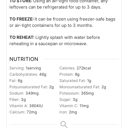
TO STORE:
Using an air-tight food container, any
leftovers can be refrigerated for up to 3 days.
TO FREEZE:
It can be frozen using freezer-safe bags
or air-tight containers for up to 3 months.
TO REHEAT:
Lightly splash with water before
reheating in a saucepan or microwave.
NUTRITION
Serving:
1
serving
Calories:
272
kcal
Carbohydrates:
46
g
Protein:
9
g
Fat:
6
g
Saturated Fat:
1
g
Polyunsaturated Fat:
2
g
Monounsaturated Fat:
2
g
Sodium:
349
mg
Potassium:
365
mg
Fiber:
3
g
Sugar:
3
g
Vitamin A:
3604
IU
Vitamin C:
11
mg
Calcium:
72
mg
Iron:
2
mg