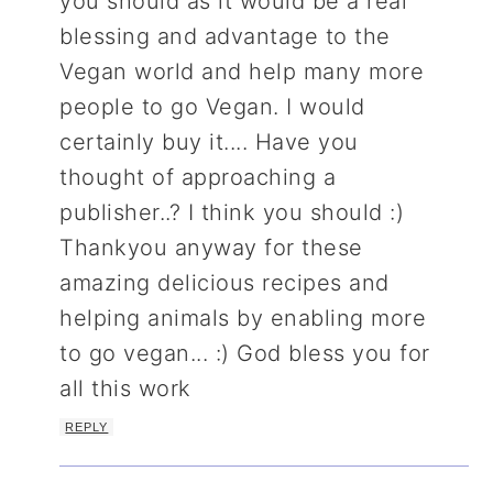
you should as it would be a real
blessing and advantage to the
Vegan world and help many more
people to go Vegan. I would
certainly buy it.... Have you
thought of approaching a
publisher..? I think you should :)
Thankyou anyway for these
amazing delicious recipes and
helping animals by enabling more
to go vegan... :) God bless you for
all this work
REPLY