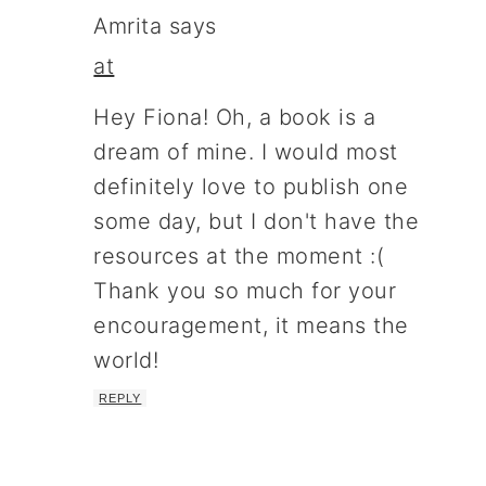
Amrita
says
at
Hey Fiona! Oh, a book is a
dream of mine. I would most
definitely love to publish one
some day, but I don't have the
resources at the moment :(
Thank you so much for your
encouragement, it means the
world!
REPLY