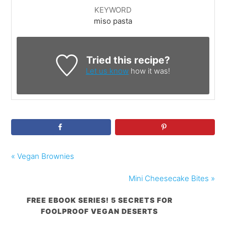
KEYWORD
miso pasta
Tried this recipe?
Let us know
how it was!
« Vegan Brownies
Mini Cheesecake Bites »
FREE EBOOK SERIES! 5 SECRETS FOR
FOOLPROOF VEGAN DESERTS