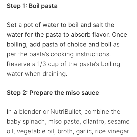
Step 1: Boil pasta
Set a pot of water to boil and salt the
water for the pasta to absorb flavor. Once
boiling, add pasta of choice and boil
as
per the pasta’s cooking instructions
.
Reserve a 1/3 cup of the pasta’s boiling
water when draining.
Step 2: Prepare the miso sauce
In a blender or NutriBullet, combine the
baby spinach, miso paste, cilantro, sesame
oil, vegetable oil, broth, garlic, rice vinegar