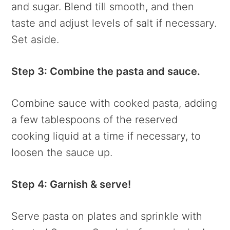
and sugar. Blend till smooth, and then
taste and adjust levels of salt if necessary.
Set aside.
Step 3: Combine the pasta and sauce.
Combine sauce with cooked pasta, adding
a few tablespoons of the reserved
cooking liquid at a time if necessary, to
loosen the sauce up.
Step 4: Garnish & serve!
Serve pasta on plates and sprinkle with