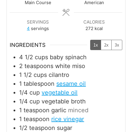
Main Course
American
SERVINGS
CALORIES
4
servings
272
kcal
INGREDIENTS
1x
2x
3x
4 1/2
cups
baby spinach
2
teaspoons
white miso
1 1/2
cups
cilantro
1
tablespoon
sesame oil
1/4
cup
vegetable oil
1/4
cup
vegetable broth
1
teaspoon
garlic
minced
1
teaspoon
rice vinegar
1/2
teaspoon
sugar