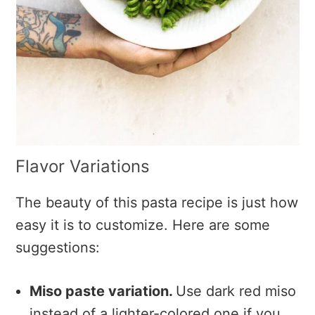
Flavor Variations
The beauty of this pasta recipe is just how
easy it is to customize. Here are some
suggestions:
Miso paste variation.
Use dark red miso
instead of a lighter-colored one if you