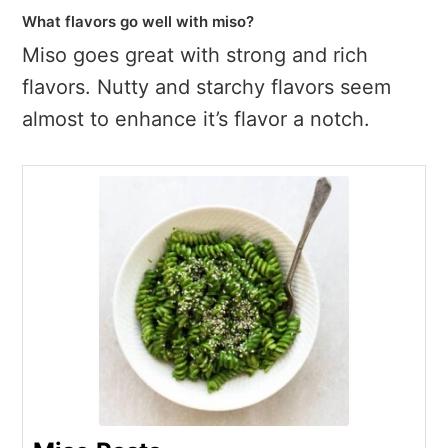
What flavors go well with miso?
Miso goes great with strong and rich
flavors. Nutty and starchy flavors seem
almost to enhance it’s flavor a notch.