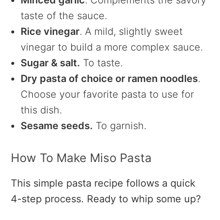
Minced garlic
. Complements the savory
taste of the sauce.
Rice vinegar
. A mild, slightly sweet
vinegar to build a more complex sauce.
Sugar & salt.
To taste.
Dry pasta of choice or ramen noodles
.
Choose your favorite pasta to use for
this dish.
Sesame seeds.
To garnish.
How To Make Miso Pasta
This simple pasta recipe follows a quick
4-step process. Ready to whip some up?