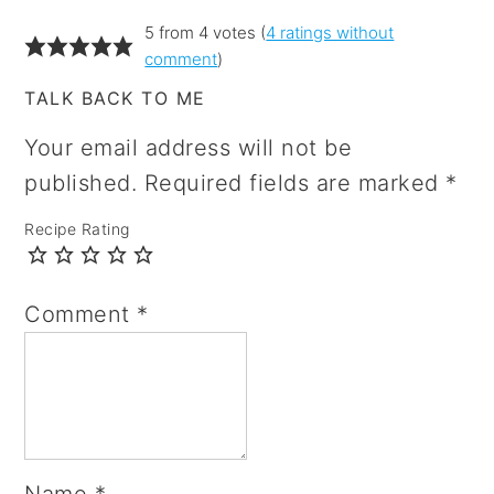
5 from 4 votes (
4 ratings without
comment
)
TALK BACK TO ME
Your email address will not be
published.
Required fields are marked
*
Recipe Rating
Comment
*