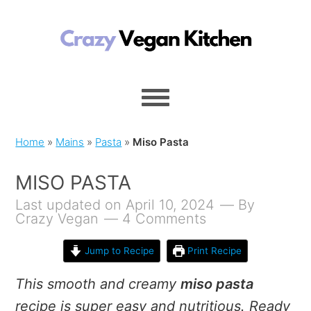
Home
»
Mains
»
Pasta
»
Miso Pasta
MISO PASTA
Last updated on April 10, 2024
By
Crazy Vegan
4 Comments
Jump to Recipe
Print Recipe
This smooth and creamy
miso pasta
recipe is super easy and nutritious. Ready