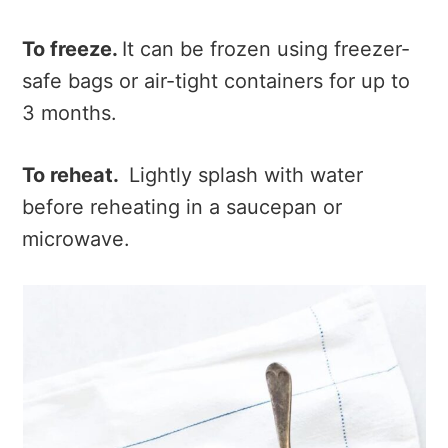
To freeze.
It can be frozen using freezer-
safe bags or air-tight containers for up to
3 months.
To reheat.
Lightly splash with water
before reheating in a saucepan or
microwave.