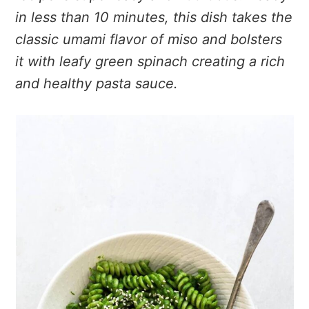
in less than 10 minutes, this dish takes the
classic umami flavor of miso and bolsters
it with leafy green spinach creating a rich
and healthy pasta sauce.