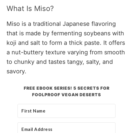
What Is Miso?
Miso is a traditional Japanese flavoring
that is made by fermenting soybeans with
koji and salt to form a thick paste. It offers
a nut-buttery texture varying from smooth
to chunky and tastes tangy, salty, and
savory.
FREE EBOOK SERIES! 5 SECRETS FOR
FOOLPROOF VEGAN DESERTS