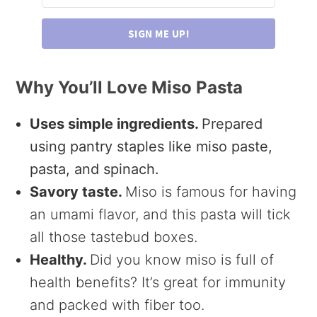
SIGN ME UP!
Why You’ll Love Miso Pasta
Uses simple ingredients.
Prepared
using pantry staples like miso paste,
pasta, and spinach.
Savory taste.
Miso is famous for having
an umami flavor, and this pasta will tick
all those tastebud boxes.
Healthy.
Did you know miso is full of
health benefits? It’s great for immunity
and packed with fiber too.