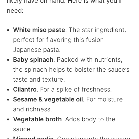
likely have on hand. Here is what you’ll
need:
White miso paste
. The star ingredient,
perfect for flavoring this fusion
Japanese pasta.
Baby spinach
. Packed with nutrients,
the spinach helps to bolster the sauce’s
taste and texture.
Cilantro
. For a spike of freshness.
Sesame & vegetable oil
. For moisture
and richness.
Vegetable broth
. Adds body to the
sauce.