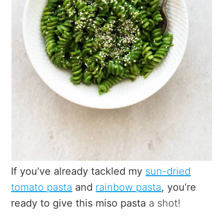
If you’ve already tackled my
sun-dried
tomato pasta
and
rainbow pasta
, you’re
ready to give this miso pasta
a shot!