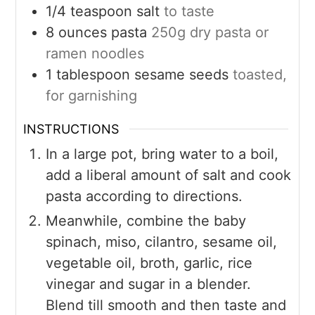
1/4
teaspoon
salt
to taste
8
ounces
pasta
250g dry pasta or
ramen noodles
1
tablespoon
sesame seeds
toasted,
for garnishing
INSTRUCTIONS
In a large pot, bring water to a boil,
add a liberal amount of salt and cook
pasta according to directions.
Meanwhile, combine the baby
spinach, miso, cilantro, sesame oil,
vegetable oil, broth, garlic, rice
vinegar and sugar in a blender.
Blend till smooth and then taste and