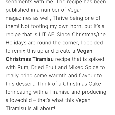
sentiments with me! The recipe has been
published in a number of Vegan
magazines as well, Thrive being one of
them! Not tooting my own horn, but it’s a
recipe that is LIT AF. Since Christmas/the
Holidays are round the corner, I decided
to remix this up and create a
Vegan
Christmas Tiramisu
recipe that is spiked
with Rum, Dried Fruit and Mixed Spice to
really bring some warmth and flavour to
this dessert. Think of a Christmas Cake
fornicating with a Tiramisu and producing
a lovechild – that’s what this Vegan
Tiramisu is all about!