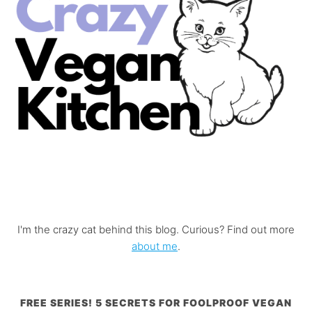
I'm the crazy cat behind this blog. Curious? Find out more
about me
.
FREE SERIES! 5 SECRETS FOR FOOLPROOF VEGAN