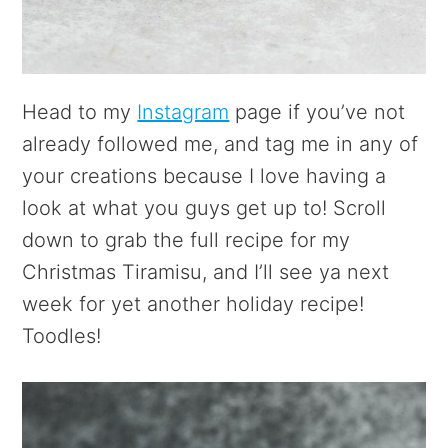
Head to my
Instagram
page if you’ve not
already followed me, and tag me in any of
your creations because I love having a
look at what you guys get up to! Scroll
down to grab the full recipe for my
Christmas Tiramisu, and I’ll see ya next
week for yet another holiday recipe!
Toodles!