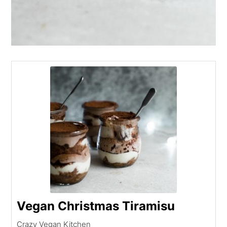
Vegan Christmas Tiramisu
Crazy Vegan Kitchen