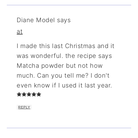
Diane Model
says
at
I made this last Christmas and it
was wonderful. the recipe says
Matcha powder but not how
much. Can you tell me? I don't
even know if I used it last year.
REPLY