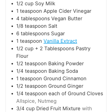
1/2
cup
Soy Milk
1
teaspoon
Apple Cider Vinegar
4
tablespoons
Vegan Butter
1/8
teaspoon
Salt
6
tablespoons
Sugar
1
teaspoon
Vanilla Extract
1/2
cup
+ 2 Tablespoons Pastry
Flour
1/2
teaspoon
Baking Powder
1/4
teaspoon
Baking Soda
1
teaspoon
Ground Cinnamon
1/2
teaspoon
Ground Ginger
1/4
teaspoon
each of Ground Cloves
Allspice, Nutmeg
3/4
cup
Dried Fruit Mixture
with