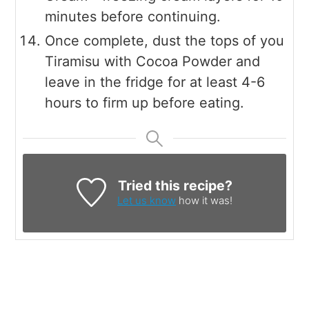
minutes before continuing.
Once complete, dust the tops of you
Tiramisu with Cocoa Powder and
leave in the fridge for at least 4-6
hours to firm up before eating.
Tried this recipe?
Let us know
how it was!