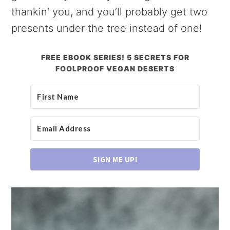
thankin’ you, and you’ll probably get two
presents under the tree instead of one!
FREE EBOOK SERIES! 5 SECRETS FOR
FOOLPROOF VEGAN DESERTS
SIGN ME UP!