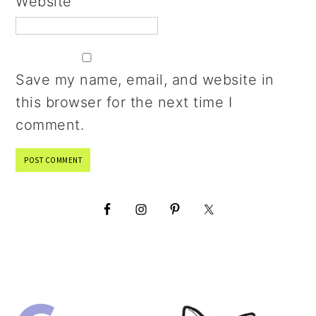
Website
Save my name, email, and website in
this browser for the next time I
comment.