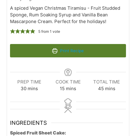
A spiced Vegan Christmas Tiramisu - Fruit Studded
Sponge, Rum Soaking Syrup and Vanilla Bean
Mascarpone Cream. Perfect for the holidays!
5
from 1 vote
Print Recipe
PREP TIME
COOK TIME
TOTAL TIME
30
mins
15
mins
45
mins
INGREDIENTS
Spiced Fruit Sheet Cake: