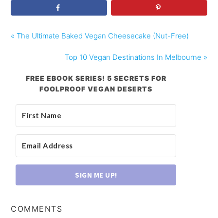
« The Ultimate Baked Vegan Cheesecake (Nut-Free)
Top 10 Vegan Destinations In Melbourne »
FREE EBOOK SERIES! 5 SECRETS FOR
FOOLPROOF VEGAN DESERTS
SIGN ME UP!
COMMENTS