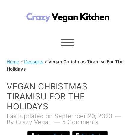
Home
»
Desserts
»
Vegan Christmas Tiramisu For The
Holidays
VEGAN CHRISTMAS
TIRAMISU FOR THE
HOLIDAYS
Last updated on September 20, 2023
By
Crazy Vegan
5 Comments