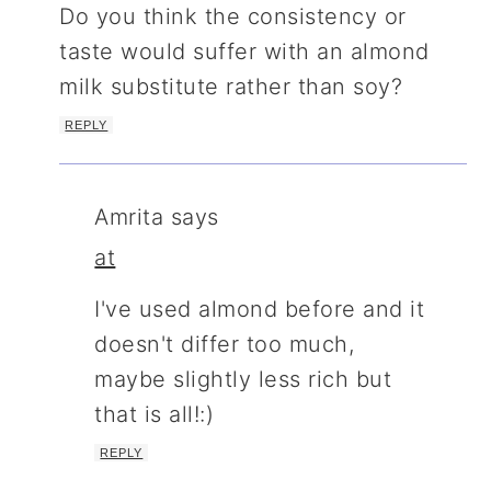
Do you think the consistency or
taste would suffer with an almond
milk substitute rather than soy?
REPLY
Amrita
says
at
I've used almond before and it
doesn't differ too much,
maybe slightly less rich but
that is all!:)
REPLY