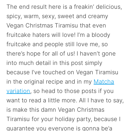
The end result here is a freakin’ delicious,
spicy, warm, sexy, sweet and creamy
Vegan Christmas Tiramisu that even
fruitcake haters will love! I’m a bloody
fruitcake and people still love me, so
there’s hope for all of us! I haven’t gone
into much detail in this post simply
because I’ve touched on Vegan Tiramisu
in the original recipe and in my
Matcha
variation
, so head to those posts if you
want to read a little more. All I have to say,
is make this damn Vegan Christmas
Tiramisu for your holiday party, because I
guarantee you everyone is gonna be’a