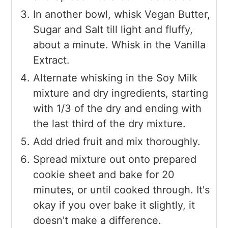
In another bowl, whisk Vegan Butter,
Sugar and Salt till light and fluffy,
about a minute. Whisk in the Vanilla
Extract.
Alternate whisking in the Soy Milk
mixture and dry ingredients, starting
with 1/3 of the dry and ending with
the last third of the dry mixture.
Add dried fruit and mix thoroughly.
Spread mixture out onto prepared
cookie sheet and bake for 20
minutes, or until cooked through. It's
okay if you over bake it slightly, it
doesn't make a difference.