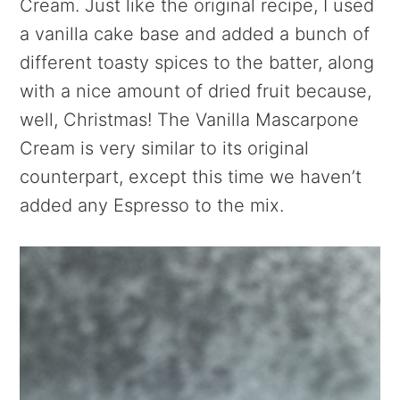
Cream. Just like the original recipe, I used
a vanilla cake base and added a bunch of
different toasty spices to the batter, along
with a nice amount of dried fruit because,
well, Christmas! The Vanilla Mascarpone
Cream is very similar to its original
counterpart, except this time we haven’t
added any Espresso to the mix.