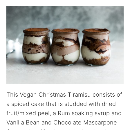
This Vegan Christmas Tiramisu consists of
a spiced cake that is studded with dried
fruit/mixed peel, a Rum soaking syrup and
Vanilla Bean and Chocolate Mascarpone