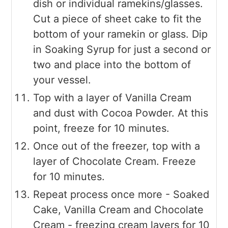
dish or individual ramekins/glasses.
Cut a piece of sheet cake to fit the
bottom of your ramekin or glass. Dip
in Soaking Syrup for just a second or
two and place into the bottom of
your vessel.
Top with a layer of Vanilla Cream
and dust with Cocoa Powder. At this
point, freeze for 10 minutes.
Once out of the freezer, top with a
layer of Chocolate Cream. Freeze
for 10 minutes.
Repeat process once more - Soaked
Cake, Vanilla Cream and Chocolate
Cream - freezing cream layers for 10