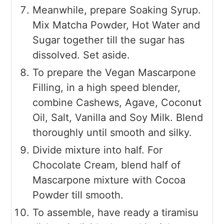
Meanwhile, prepare Soaking Syrup.
Mix Matcha Powder, Hot Water and
Sugar together till the sugar has
dissolved. Set aside.
To prepare the Vegan Mascarpone
Filling, in a high speed blender,
combine Cashews, Agave, Coconut
Oil, Salt, Vanilla and Soy Milk. Blend
thoroughly until smooth and silky.
Divide mixture into half. For
Chocolate Cream, blend half of
Mascarpone mixture with Cocoa
Powder till smooth.
To assemble, have ready a tiramisu