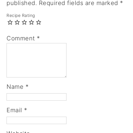
published.
Required fields are marked
*
Recipe Rating
Comment
*
Name
*
Email
*