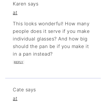
Karen
says
at
This looks wonderful! How many
people does it serve if you make
individual glasses? And how big
should the pan be if you make it
in a pan instead?
REPLY
Cate
says
at