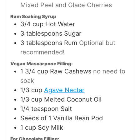
Mixed Peel and Glace Cherries
Rum Soaking Syrup
3/4
cup
Hot Water
3
tablespoons
Sugar
3
tablespoons
Rum
Optional but
recommended!
Vegan Mascarpone Filling:
1 3/4
cup
Raw Cashews
no need to
soak
1/3
cup
Agave Nectar
1/3
cup
Melted Coconut Oil
1/4
teaspoon
Salt
Seeds of 1 Vanilla Bean Pod
1
cup
Soy Milk
For Chocolate Filling: