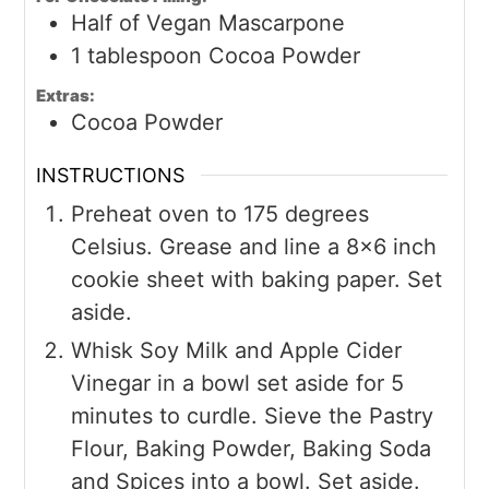
Half of Vegan Mascarpone
1
tablespoon
Cocoa Powder
Extras:
Cocoa Powder
INSTRUCTIONS
Preheat oven to 175 degrees
Celsius. Grease and line a 8x6 inch
cookie sheet with baking paper. Set
aside.
Whisk Soy Milk and Apple Cider
Vinegar in a bowl set aside for 5
minutes to curdle. Sieve the Pastry
Flour, Baking Powder, Baking Soda
and Spices into a bowl. Set aside.