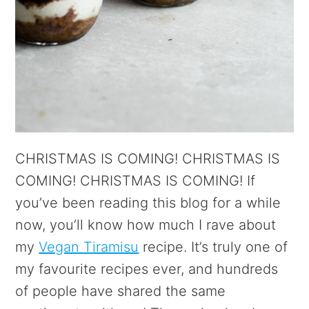
CHRISTMAS IS COMING! CHRISTMAS IS
COMING! CHRISTMAS IS COMING! If
you’ve been reading this blog for a while
now, you’ll know how much I rave about
my
Vegan Tiramisu
recipe. It’s truly one of
my favourite recipes ever, and hundreds
of people have shared the same