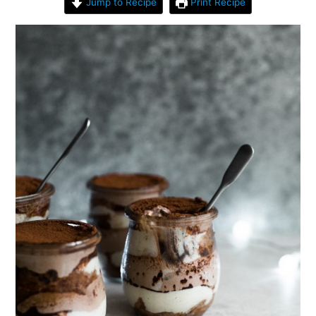
Jump to Recipe
Print Recipe