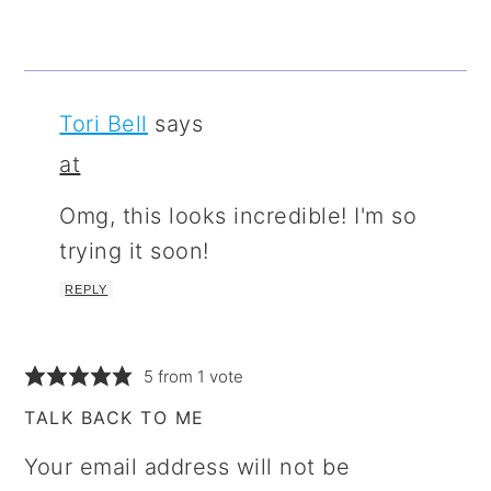
Tori Bell
says
at
Omg, this looks incredible! I'm so
trying it soon!
REPLY
5 from 1 vote
TALK BACK TO ME
Your email address will not be