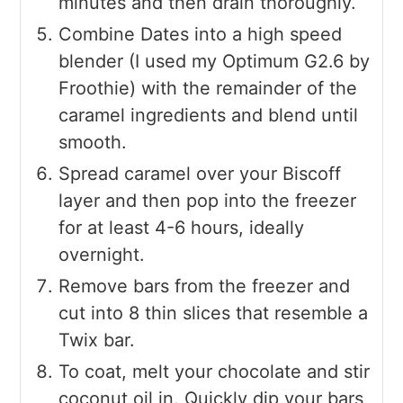
minutes and then drain thoroughly.
Combine Dates into a high speed
blender (I used my Optimum G2.6 by
Froothie) with the remainder of the
caramel ingredients and blend until
smooth.
Spread caramel over your Biscoff
layer and then pop into the freezer
for at least 4-6 hours, ideally
overnight.
Remove bars from the freezer and
cut into 8 thin slices that resemble a
Twix bar.
To coat, melt your chocolate and stir
coconut oil in. Quickly dip your bars