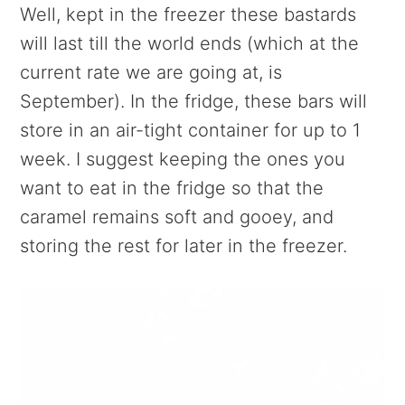
Well, kept in the freezer these bastards
will last till the world ends (which at the
current rate we are going at, is
September). In the fridge, these bars will
store in an air-tight container for up to 1
week. I suggest keeping the ones you
want to eat in the fridge so that the
caramel remains soft and gooey, and
storing the rest for later in the freezer.