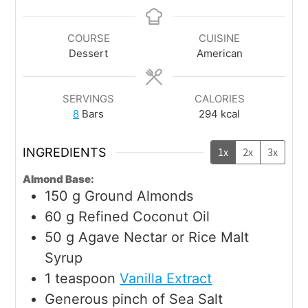
COURSE
CUISINE
Dessert
American
SERVINGS
CALORIES
8
Bars
294
kcal
INGREDIENTS
1x
2x
3x
Almond Base:
150
g
Ground Almonds
60
g
Refined Coconut Oil
50
g
Agave Nectar or Rice Malt
Syrup
1
teaspoon
Vanilla Extract
Generous pinch of Sea Salt