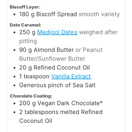
Biscoff Layer:
180
g
Biscoff Spread
smooth variety
Date Caramel:
250
g
Medjool Dates
weighed after
pitting
90
g
Almond Butter
or Peanut
Butter/Sunflower Butter
20
g
Refined Coconut Oil
1
teaspoon
Vanilla Extract
Generous pinch of Sea Salt
Chocolate Coating:
200
g
Vegan Dark Chocolate*
2
tablespoons
melted Refined
Coconut Oil