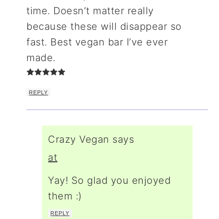
time. Doesn’t matter really
because these will disappear so
fast. Best vegan bar I’ve ever
made.
REPLY
Crazy Vegan
says
at
Yay! So glad you enjoyed
them :)
REPLY