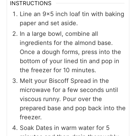
INSTRUCTIONS
Line an 9x5 inch loaf tin with baking
paper and set aside.
In a large bowl, combine all
ingredients for the almond base.
Once a dough forms, press into the
bottom of your lined tin and pop in
the freezer for 10 minutes.
Melt your Biscoff Spread in the
microwave for a few seconds until
viscous runny. Pour over the
prepared base and pop back into the
freezer.
Soak Dates in warm water for 5