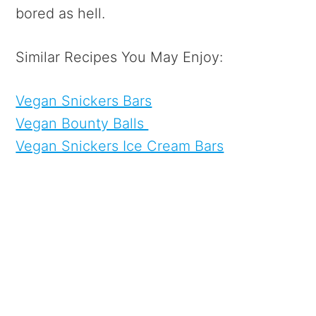
bored as hell.
Similar Recipes You May Enjoy:
Vegan Snickers Bars
Vegan Bounty Balls
Vegan Snickers Ice Cream Bars