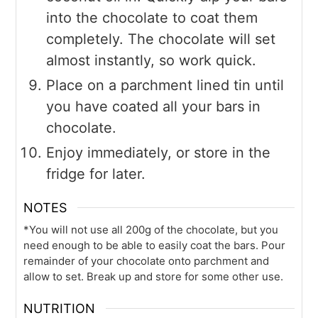
into the chocolate to coat them
completely. The chocolate will set
almost instantly, so work quick.
Place on a parchment lined tin until
you have coated all your bars in
chocolate.
Enjoy immediately, or store in the
fridge for later.
NOTES
*You will not use all 200g of the chocolate, but you
need enough to be able to easily coat the bars. Pour
remainder of your chocolate onto parchment and
allow to set. Break up and store for some other use.
NUTRITION