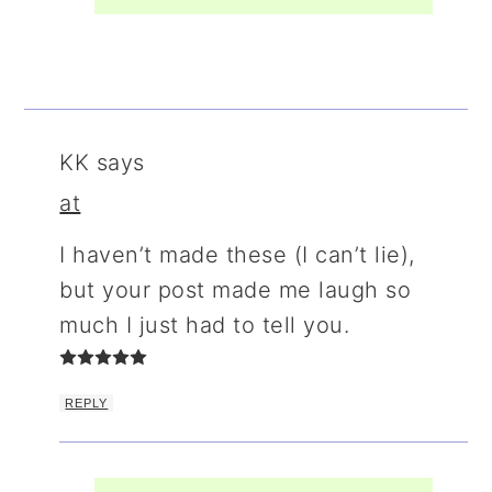
KK
says
at
I haven’t made these (I can’t lie),
but your post made me laugh so
much I just had to tell you.
REPLY