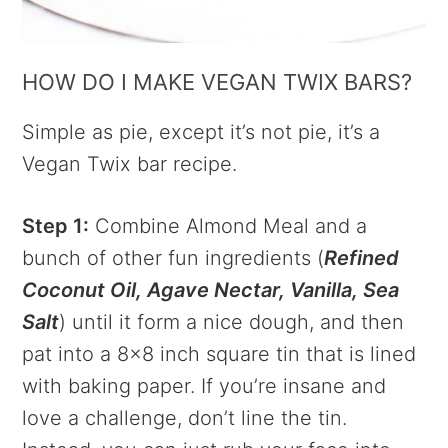
HOW DO I MAKE VEGAN TWIX BARS?
Simple as pie, except it’s not pie, it’s a
Vegan Twix bar recipe.
Step 1:
Combine Almond Meal and a
bunch of other fun ingredients (
Refined
Coconut Oil, Agave Nectar, Vanilla, Sea
Salt
) until it form a nice dough, and then
pat into a 8×8 inch square tin that is lined
with baking paper. If you’re insane and
love a challenge, don’t line the tin.