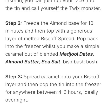
Instead, you can just rub your face into
the tin and call yourself the Twix monster.
Step 2:
Freeze the Almond base for 10
minutes and then top with a generous
layer of melted Biscoff Spread. Pop back
into the freezer whilst you make a simple
caramel out of blended
Medjool Dates,
Almond Butter, Sea Salt
, bish bash bosh.
Step 3:
Spread caramel onto your Biscoff
layer and then pop the tin into the freezer
for anywhere between 4-6 hours, ideally
overnight.