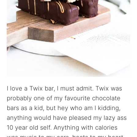
I love a Twix bar, I must admit. Twix was
probably one of my favourite chocolate
bars as a kid, but hey who am I kidding,
anything would have pleased my lazy ass
10 year old self. Anything with calories