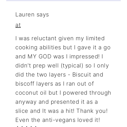
Lauren
says
at
I was reluctant given my limited
cooking abilities but I gave it a go
and MY GOD was I impressed! I
didn't prep well (typical) so I only
did the two layers - Biscuit and
biscoff layers as I ran out of
coconut oil but I powered through
anyway and presented it as a
slice and It was a hit! Thank you!
Even the anti-vegans loved it!