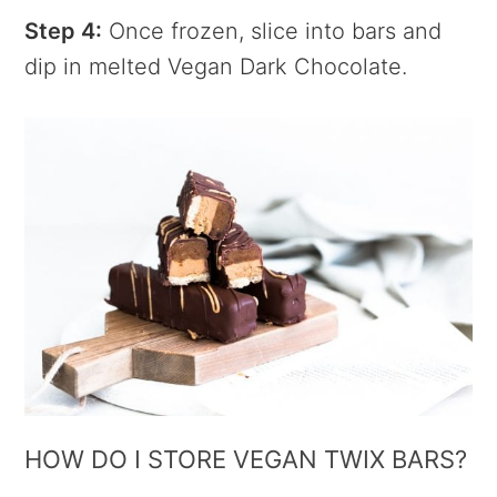
Step 4:
Once frozen, slice into bars and
dip in melted Vegan Dark Chocolate.
HOW DO I STORE VEGAN TWIX BARS?