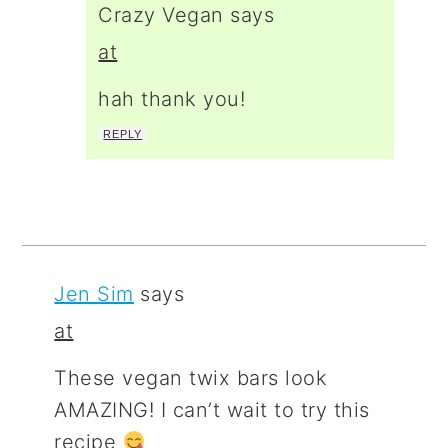
Crazy Vegan
says
at
hah thank you!
REPLY
Jen Sim
says
at
These vegan twix bars look
AMAZING! I can’t wait to try this
recipe