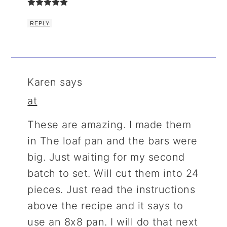
REPLY
Karen
says
at
These are amazing. I made them
in The loaf pan and the bars were
big. Just waiting for my second
batch to set. Will cut them into 24
pieces. Just read the instructions
above the recipe and it says to
use an 8x8 pan. I will do that next