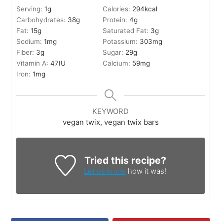
Serving:
1
g
Calories:
294
kcal
Carbohydrates:
38
g
Protein:
4
g
Fat:
15
g
Saturated Fat:
3
g
Sodium:
1
mg
Potassium:
303
mg
Fiber:
3
g
Sugar:
29
g
Vitamin A:
47
IU
Calcium:
59
mg
Iron:
1
mg
KEYWORD
vegan twix, vegan twix bars
Tried this recipe?
Let us know
how it was!