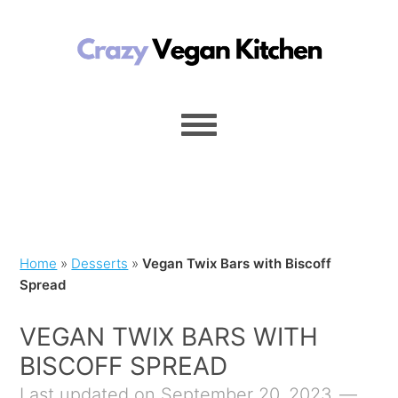
Home
»
Desserts
»
Vegan Twix Bars with Biscoff
Spread
VEGAN TWIX BARS WITH
BISCOFF SPREAD
Last updated on September 20, 2023