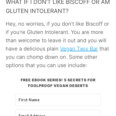
WHAT IF I DON’T LIKE BISCOFF OR AM
GLUTEN INTOLERANT?
Hey, no worries, if you don’t like Biscoff or
if you’re Gluten Intolerant. You are more
than welcome to leave it out and you will
have a delicious plain
Vegan Twix Bar
that
you can chomp down on. Some other
options that you can use include:
FREE EBOOK SERIES! 5 SECRETS FOR
FOOLPROOF VEGAN DESERTS