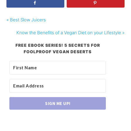
« Best Slow Juicers
Know the Benefits of a Vegan Diet on your Lifestyle »
FREE EBOOK SERIES! 5 SECRETS FOR
FOOLPROOF VEGAN DESERTS
SIGN ME UP!