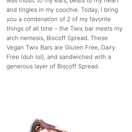
was music to my ears, beats to my heart
and tingles in my coochie. Today, I bring
you a combination of 2 of my favorite
things of all time – the Twix bar meets my
arch nemesis, Biscoff Spread. These
Vegan Twix Bars are Gluten Free, Dairy
Free (duh lol), and sandwiched with a
generous layer of Biscoff Spread.