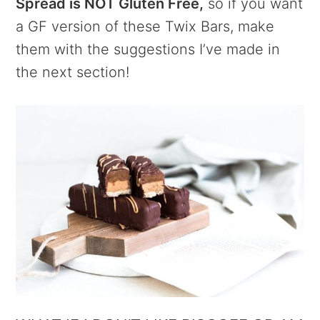
Spread is NOT Gluten Free,
so if you want
a GF version of these Twix Bars, make
them with the suggestions I’ve made in
the next section!