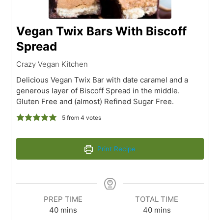
Vegan Twix Bars With Biscoff
Spread
Crazy Vegan Kitchen
Delicious Vegan Twix Bar with date caramel and a
generous layer of Biscoff Spread in the middle.
Gluten Free and (almost) Refined Sugar Free.
5
from
4
votes
Print Recipe
PREP TIME
TOTAL TIME
40
mins
40
mins