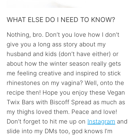
WHAT ELSE DO I NEED TO KNOW?
Nothing, bro. Don’t you love how I don’t
give you a long ass story about my
husband and kids (don’t have either) or
about how the winter season really gets
me feeling creative and inspired to stick
rhinestones on my vagina? Well, onto the
recipe then! Hope you enjoy these Vegan
Twix Bars with Biscoff Spread as much as
my thighs loved them. Peace and love!
Don’t forget to hit me up on
Instagram
and
slide into my DMs too, god knows I’m