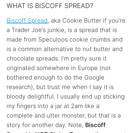
WHAT IS BISCOFF SPREAD?
Biscoff Spread
, aka Cookie Butter if you’re
a Trader Joe’s junkie, is a spread that is
made from Speculoos cookie crumbs and
is a common alternative to nut butter and
chocolate spreads. I’m pretty sure it
originated somewhere in Europe (not
bothered enough to do the Google
research), but trust me when I say it is
bloody delightful. I usually end up sticking
my fingers into a jar at 2am like a
complete and utter monster, but that is a
story for another day. Note,
Biscoff