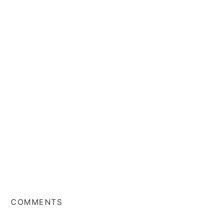
COMMENTS