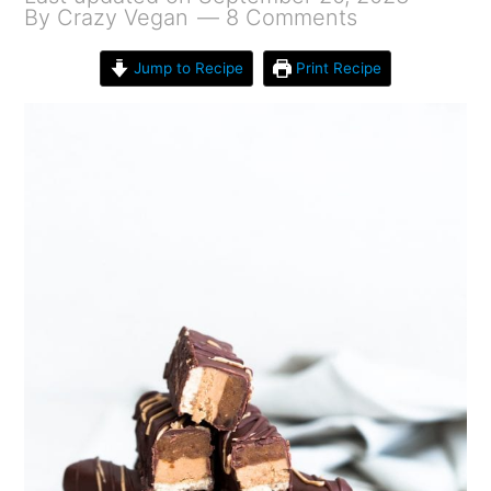
By
Crazy Vegan
8 Comments
Jump to Recipe
Print Recipe