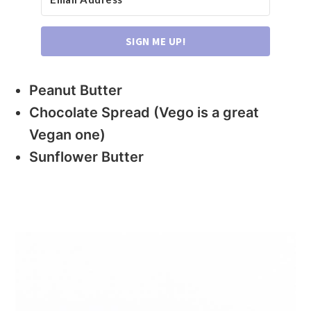
SIGN ME UP!
Peanut Butter
Chocolate Spread (Vego is a great
Vegan one)
Sunflower Butter