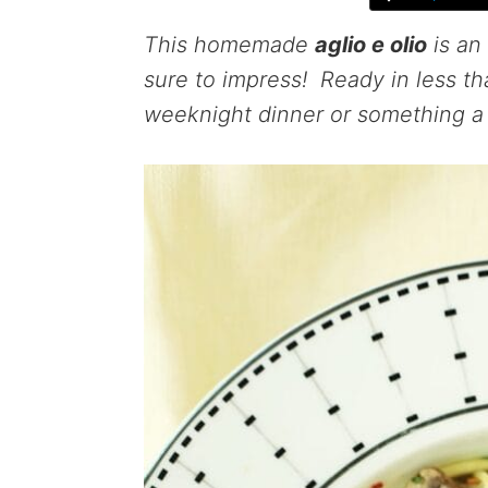
This homemade
aglio e olio
is an 
sure to impress! Ready in less tha
weeknight dinner or something a l