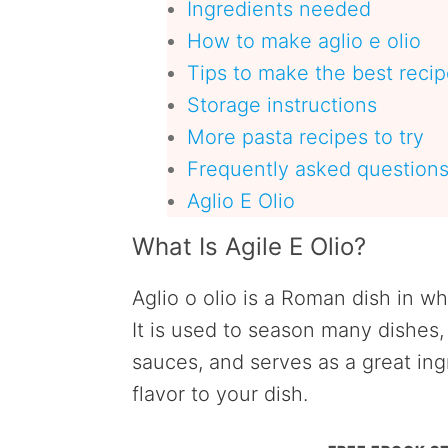
Ingredients needed
How to make aglio e olio
Tips to make the best reci
Storage instructions
More pasta recipes to try
Frequently asked question
Aglio E Olio
What Is Agile E Olio?
Aglio o olio is a Roman dish in wh
It is used to season many dishes
sauces, and serves as a great ing
flavor to your dish.