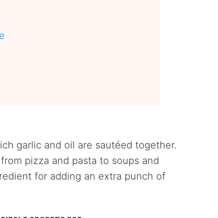
pe
s
ich garlic and oil are sautéed together.
, from pizza and pasta to soups and
redient for adding an extra punch of