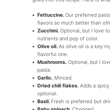
Fettuccine.
Our preferred pasta 
flavors so much better than ot
Zucchini.
Optional, but I love 
nutrients and pop of color.
Olive oil.
As olive oil is a key 
flavorful one.
Mushrooms.
Optional, but I l
pasta.
Garlic.
Minced.
Dried chili flakes.
Adds a spicy
optional.
Basil.
Fresh is preferred but dri
Baby spinach.
Chopped.