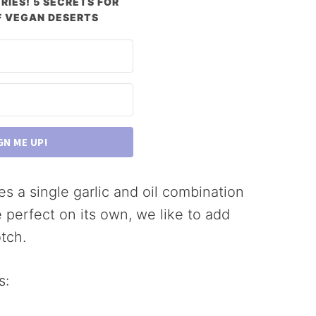
RIES! 5 SECRETS FOR
 VEGAN DESERTS
GN ME UP!
es a single garlic and oil combination
e perfect on its own, we like to add
tch.
s: