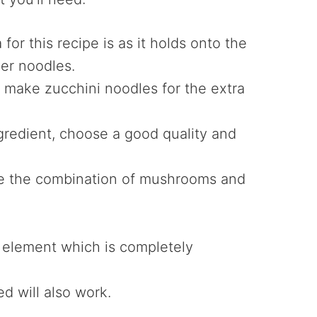
for this recipe is as it holds onto the
her noodles.
to make zucchini noodles for the extra
ingredient, choose a good quality and
ove the combination of mushrooms and
 element which is completely
ed will also work.