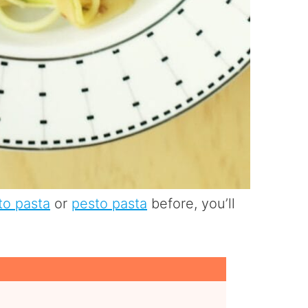
to pasta
or
pesto pasta
before, you’ll