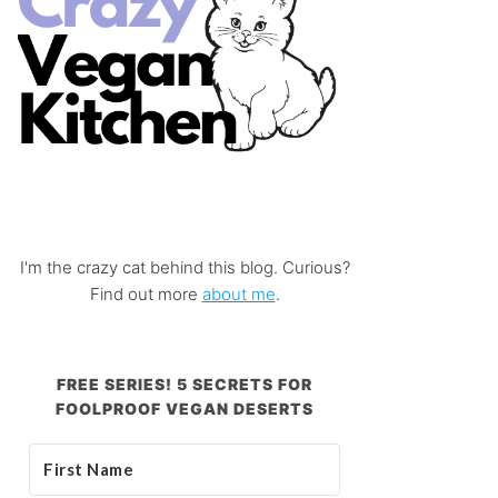
I'm the crazy cat behind this blog. Curious?
Find out more
about me
.
FREE SERIES! 5 SECRETS FOR
FOOLPROOF VEGAN DESERTS