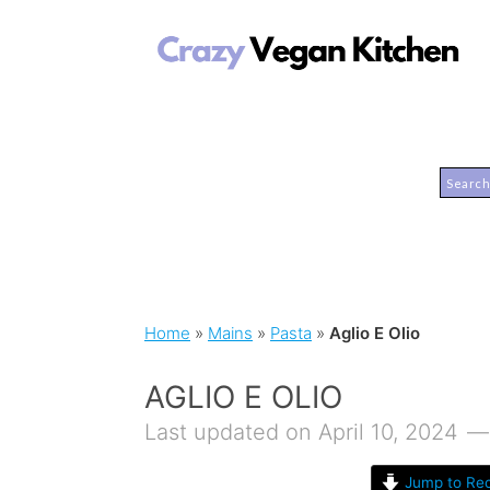
Home
»
Mains
»
Pasta
»
Aglio E Olio
AGLIO E OLIO
Last updated on April 10, 2024
Jump to Rec