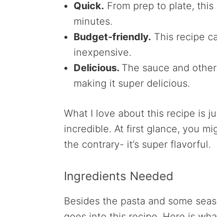
Quick.
From prep to plate, this
minutes.
Budget-friendly.
This recipe ca
inexpensive.
Delicious.
The sauce and other 
making it super delicious.
What I love about this recipe is ju
incredible. At first glance, you m
the contrary- it’s super flavorful.
Ingredients Needed
Besides the pasta and some seaso
goes into this recipe. Here is wha