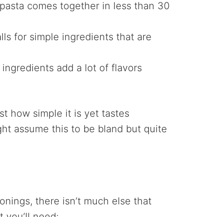
 pasta comes together in less than 30
lls for simple ingredients that are
ingredients add a lot of flavors
st how simple it is yet tastes
ight assume this to be bland but quite
nings, there isn’t much else that
t you’ll need: