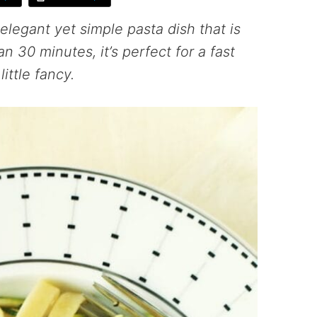
elegant yet simple pasta dish that is
n 30 minutes, it’s perfect for a fast
ittle fancy.