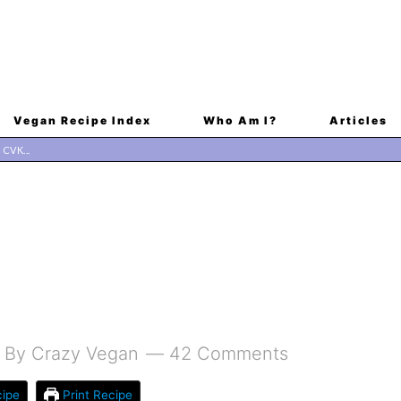
Vegan Recipe Index
Who Am I?
Articles
By
Crazy Vegan
42 Comments
ipe
Print Recipe