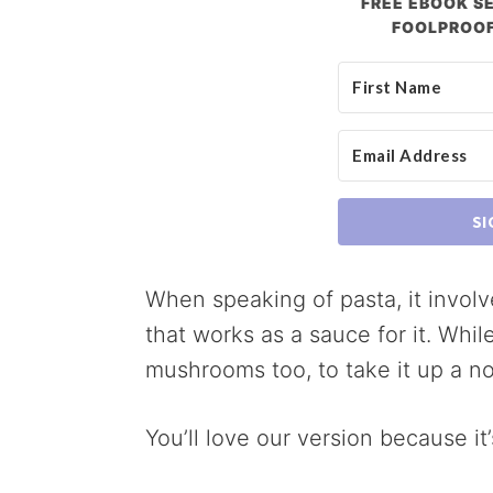
FREE EBOOK SE
FOOLPROOF
SI
When speaking of pasta, it involv
that works as a sauce for it. Whil
mushrooms too, to take it up a no
You’ll love our version because it’