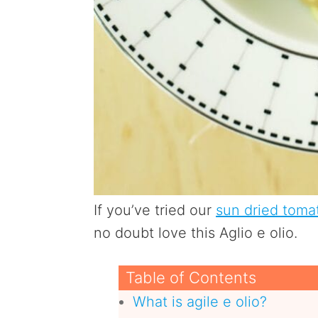
If you’ve tried our
sun dried toma
no doubt love this Aglio e olio.
Table of Contents
What is agile e olio?