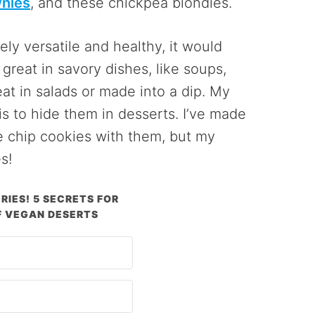
nies
, and these chickpea blondies.
ely versatile and healthy, it would
great in savory dishes, like soups,
eat in salads or made into a dip. My
s to hide them in desserts. I’ve made
 chip cookies with them, but my
s!
RIES! 5 SECRETS FOR
 VEGAN DESERTS