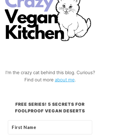
I'm the crazy cat behind this blog. Curious?
Find out more
about me
.
FREE SERIES! 5 SECRETS FOR
FOOLPROOF VEGAN DESERTS