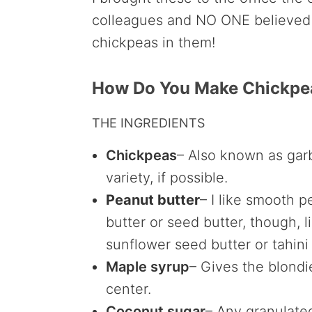
colleagues and NO ONE believed 
chickpeas in them!
How Do You Make Chickpe
THE INGREDIENTS
Chickpeas
– Also known as gar
variety, if possible.
Peanut butter
– I like smooth p
butter or seed butter, though, 
sunflower seed butter or tahini 
Maple syrup
– Gives the blond
center.
Coconut sugar
– Any granulate