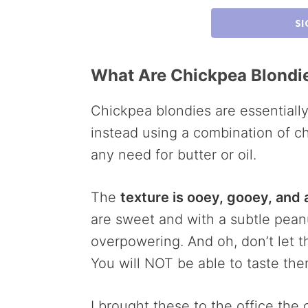
SI
What Are Chickpea Blondi
Chickpea blondies are essentially
instead using a combination of c
any need for butter or oil.
The
texture is ooey, gooey, and
are sweet and with a subtle peanu
overpowering. And oh, don’t let t
You will NOT be able to taste them
I brought these to the office th