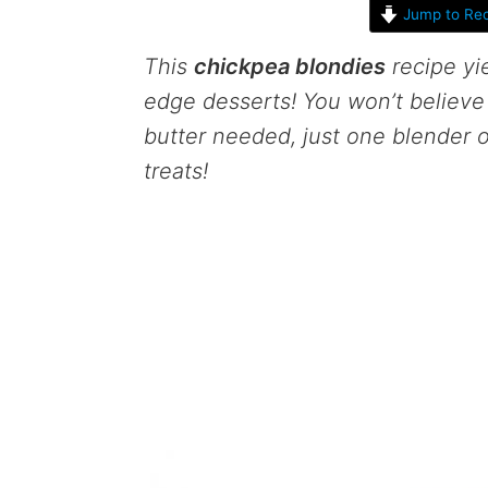
Jump to Rec
This
chickpea blondies
recipe yi
edge desserts! You won’t believe
butter needed, just one blender 
treats!