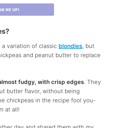
GN ME UP!
es?
 a variation of classic
blondies
, but
hickpeas and peanut butter to replace
 almost fudgy, with crisp edges
. They
t butter flavor, without being
he chickpeas in the recipe fool you-
 at all!
e other day and shared them with my