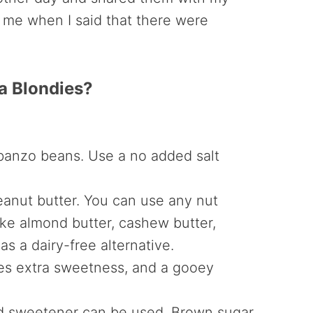
me when I said that there were
a Blondies?
banzo beans. Use a no added salt
eanut butter. You can use any nut
like almond butter, cashew butter,
as a dairy-free alternative.
ies extra sweetness, and a gooey
d sweetener can be used. Brown sugar