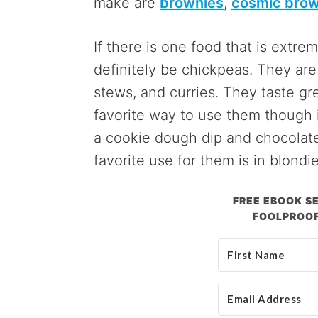
make are
brownies
,
cosmic brow
If there is one food that is extrem
definitely be chickpeas. They are 
stews, and curries. They taste gr
favorite way to use them though i
a cookie dough dip and chocolate
favorite use for them is in blondie
FREE EBOOK SE
FOOLPROOF