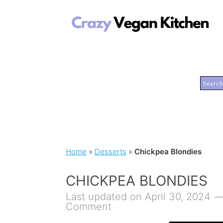
Home
»
Desserts
»
Chickpea Blondies
CHICKPEA BLONDIES
Last updated on April 30, 2024
Comment