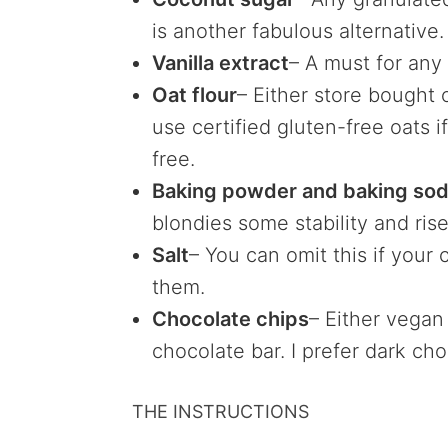
is another fabulous alternative.
Vanilla extract
– A must for an
Oat flour
– Either store bought
use certified gluten-free oats i
free.
Baking powder and baking so
blondies some stability and rise
Salt
– You can omit this if your 
them.
Chocolate chips
– Either vegan
chocolate bar. I prefer dark cho
THE INSTRUCTIONS