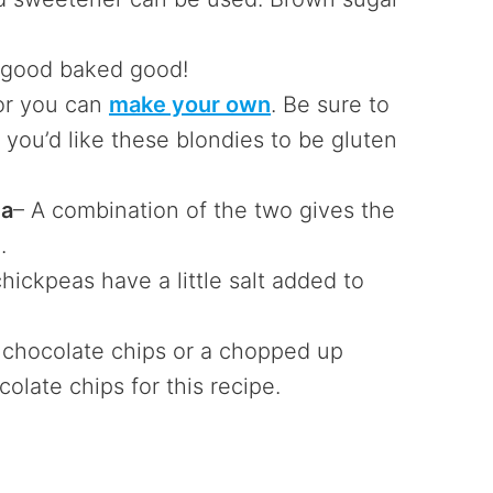
y good baked good!
 or you can
make your own
. Be sure to
f you’d like these blondies to be gluten
da
– A combination of the two gives the
.
chickpeas have a little salt added to
 chocolate chips or a chopped up
colate chips for this recipe.