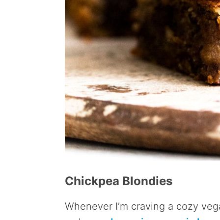
Chickpea Blondies
Whenever I’m craving a cozy vega