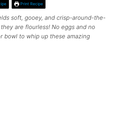
ipe
Print Recipe
elds soft, gooey, and crisp-around-the-
 they are flourless! No eggs and no
or bowl to whip up these amazing