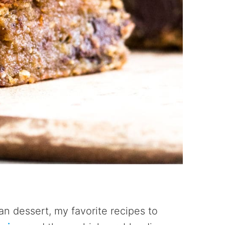
n dessert, my favorite recipes to