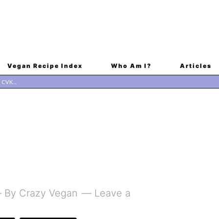
Vegan Recipe Index
Who Am I?
Articles
By
Crazy Vegan
Leave a