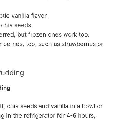
tle vanilla flavor.
 chia seeds.
rred, but frozen ones work too.
berries, too, such as strawberries or
Pudding
ding
t, chia seeds and vanilla in a bowl or
g in the refrigerator for 4-6 hours,