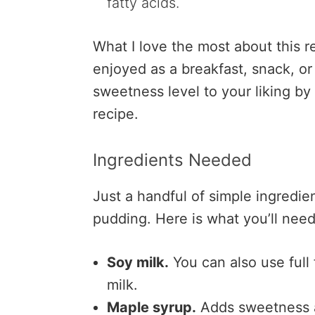
fatty acids.
What I love the most about this rec
enjoyed as a breakfast, snack, or
sweetness level to your liking by
recipe.
Ingredients Needed
Just a handful of simple ingredie
pudding. Here is what you’ll need
Soy milk.
You can also use full 
milk.
Maple syrup.
Adds sweetness a