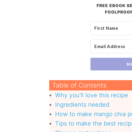
FREE EBOOK SE
FOOLPROOF
SI
Table of Contents
Why you’ll love this recipe
Ingredients needed
How to make mango chia 
Tips to make the best reci