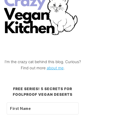
I'm the crazy cat behind this blog. Curious?
Find out more
about me
.
FREE SERIES! 5 SECRETS FOR
FOOLPROOF VEGAN DESERTS