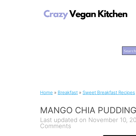
Home
»
Breakfast
»
Sweet Breakfast Recipes
MANGO CHIA PUDDIN
Last updated on November 10, 2
Comments