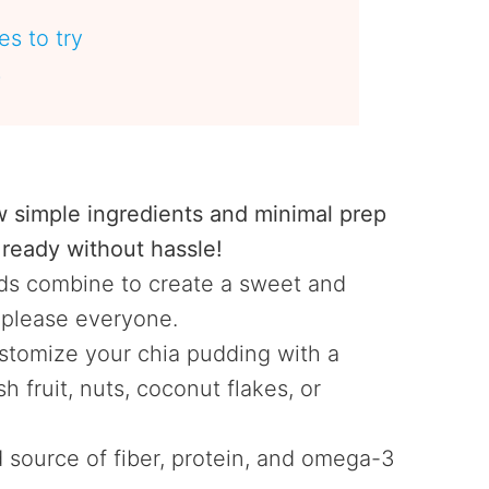
s to try
s
e
w simple ingredients and minimal prep
ready without hassle!
s combine to create a sweet and
o please everyone.
tomize your chia pudding with a
h fruit, nuts, coconut flakes, or
 source of fiber, protein, and omega-3