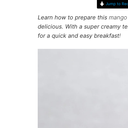
Jump to Rec
Learn how to prepare this
mango 
delicious. With a super creamy te
for a quick and easy breakfast
!