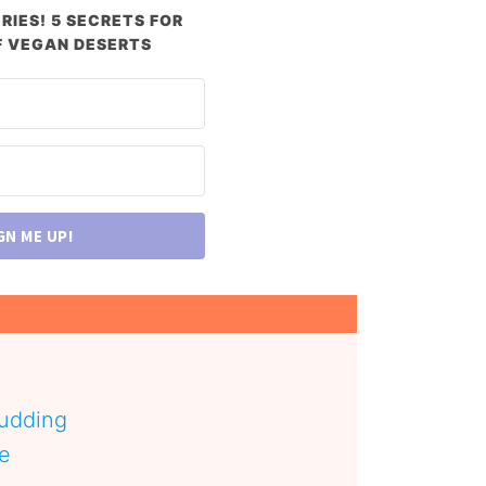
RIES! 5 SECRETS FOR
 VEGAN DESERTS
GN ME UP!
pudding
pe