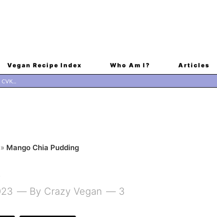
Vegan Recipe Index
Who Am I?
Articles
»
Mango Chia Pudding
G
023
By
Crazy Vegan
3