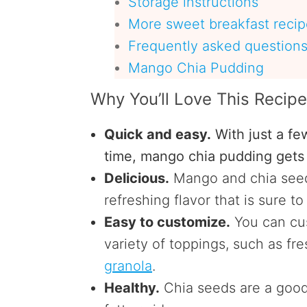
Storage instructions
More sweet breakfast recipe
Frequently asked question
Mango Chia Pudding
Why You’ll Love This Recip
Quick and easy.
With just a fe
time, mango chia pudding gets 
Delicious.
Mango and chia seed
refreshing flavor that is sure t
Easy to customize.
You can cus
variety of toppings, such as fres
granola
.
Healthy.
Chia seeds are a good