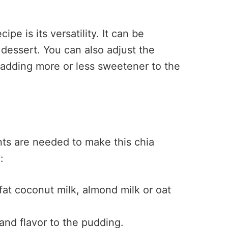
ipe is its versatility. It can be
 dessert. You can also adjust the
 adding more or less sweetener to the
nts are needed to make this chia
:
fat coconut milk, almond milk or oat
nd flavor to the pudding.