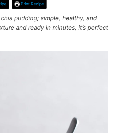
ipe
Print Recipe
chia pudding
; simple, healthy, and
xture and ready in minutes, it’s perfect