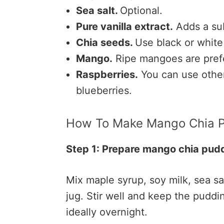
Sea salt.
Optional.
Pure vanilla extract.
Adds a sub
Chia seeds.
Use black or white
Mango.
Ripe mangoes are prefe
Raspberries.
You can use other 
blueberries.
How To Make Mango Chia 
Step 1: Prepare mango chia pud
Mix maple syrup, soy milk, sea sal
jug. Stir well and keep the puddin
ideally overnight.