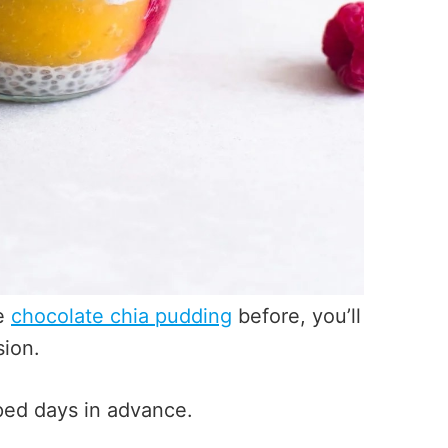
ee
chocolate chia pudding
before, you’ll
sion.
epped days in advance.