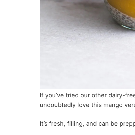
If you’ve tried our other dairy-fr
undoubtedly love this mango ver
It’s fresh, filling, and can be pr