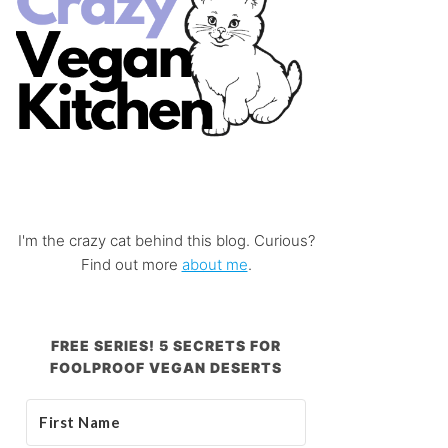
I'm the crazy cat behind this blog. Curious?
Find out more
about me
.
FREE SERIES! 5 SECRETS FOR
FOOLPROOF VEGAN DESERTS