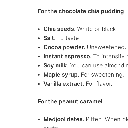
For the chocolate chia pudding
Chia seeds.
White or black
Salt.
To taste
Cocoa powder.
Unsweetened
.
Instant espresso.
To intensify
Soy milk.
You can use almond mi
Maple syrup.
For sweetening.
Vanilla extract.
For flavor.
For the peanut caramel
Medjool dates.
Pitted. When bl