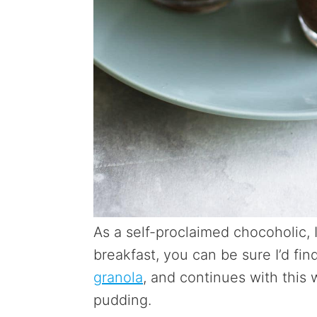
As a self-proclaimed chocoholic, 
breakfast, you can be sure I’d find
granola
, and continues with this
pudding.