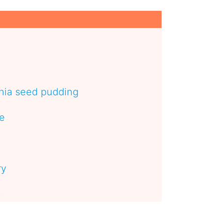
hia seed pudding
pe
ry
s