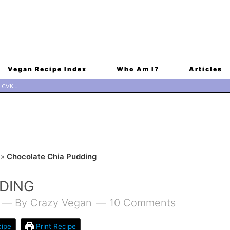
Vegan Recipe Index
Who Am I?
Articles
»
Chocolate Chia Pudding
DING
By
Crazy Vegan
10 Comments
ipe
Print Recipe