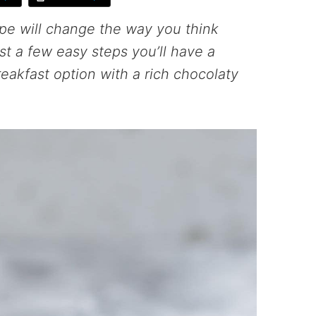
pe will change the way you think
ust a few easy steps you’ll have a
reakfast option with a rich chocolaty