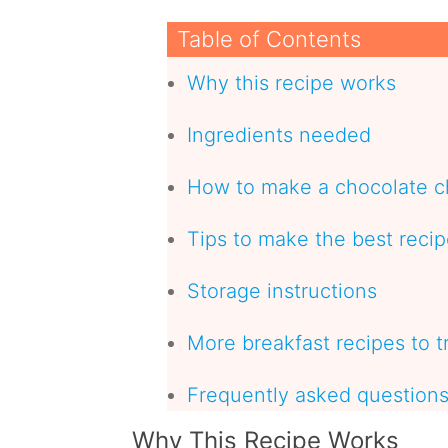
Table of Contents
Why this recipe works
Ingredients needed
How to make a chocolate c
Tips to make the best reci
Storage instructions
More breakfast recipes to t
Frequently asked question
Why This Recipe Works