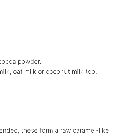
 cocoa powder.
lk, oat milk or coconut milk too.
ended, these form a raw caramel-like