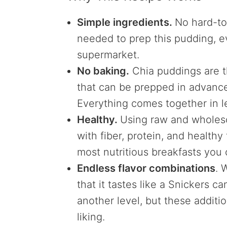
Simple ingredients.
No hard-to
needed to prep this pudding, ev
supermarket.
No baking.
Chia puddings are t
that can be prepped in advance
Everything comes together in l
Healthy.
Using raw and wholes
with fiber, protein, and healthy
most nutritious breakfasts you
Endless flavor combinations
. 
that it tastes like a Snickers c
another level, but these addit
liking.