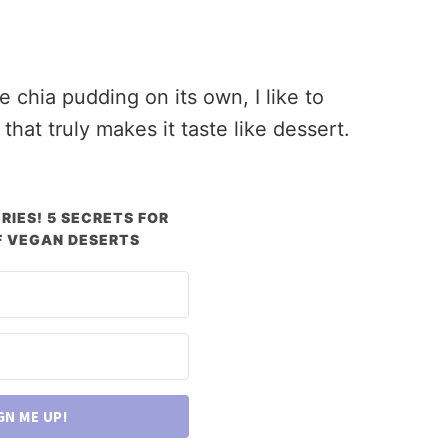
chia pudding on its own, I like to
at truly makes it taste like dessert.
RIES! 5 SECRETS FOR
 VEGAN DESERTS
GN ME UP!