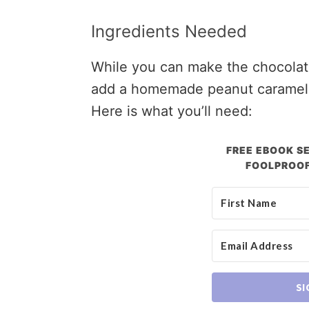
Ingredients Needed
While you can make the chocolate 
add a homemade peanut caramel th
Here is what you’ll need:
FREE EBOOK SE
FOOLPROOF
SI