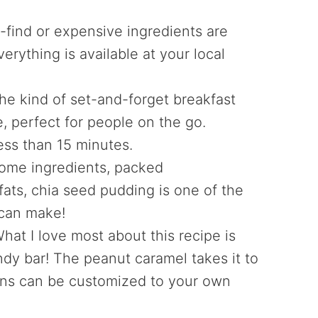
-find or expensive ingredients are
erything is available at your local
he kind of set-and-forget breakfast
, perfect for people on the go.
ess than 15 minutes.
ome ingredients, packed
 fats, chia seed pudding is one of the
 can make!
What I love most about this recipe is
andy bar! The peanut caramel takes it to
ions can be customized to your own