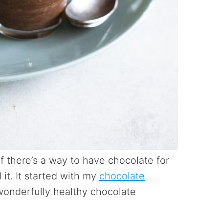
If there’s a way to have chocolate for
 it. It started with my
chocolate
 wonderfully healthy chocolate