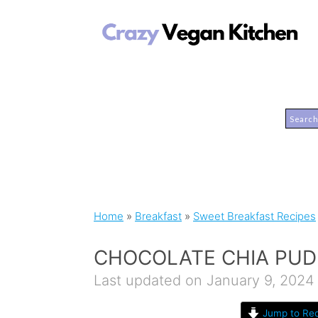
Home
»
Breakfast
»
Sweet Breakfast Recipes
CHOCOLATE CHIA PUD
Last updated on January 9, 2024
Jump to Rec