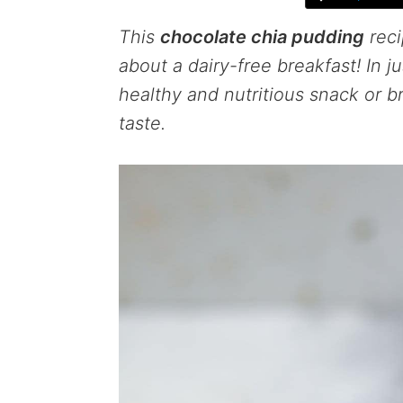
This
chocolate chia pudding
reci
about a dairy-free breakfast! In j
healthy and nutritious snack or b
taste.