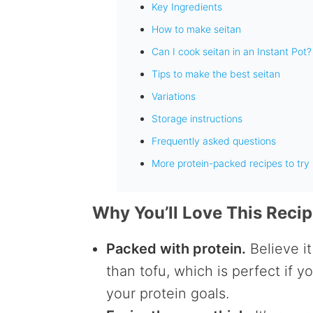
Key Ingredients
How to make seitan
Can I cook seitan in an Instant Pot?
Tips to make the best seitan
Variations
Storage instructions
Frequently asked questions
More protein-packed recipes to try
Why You’ll Love This Reci
Packed with protein.
Believe it
than tofu, which is perfect if 
your protein goals.