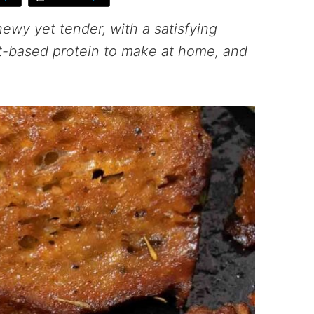
hewy yet tender, with a satisfying
ant-based protein to make at home, and