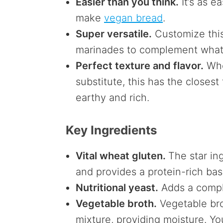
Easier than you think.
It’s as e
make
vegan bread
.
Super versatile.
Customize this 
marinades to complement what y
Perfect texture and flavor.
Whe
substitute, this has the closest 
earthy and rich.
Key Ingredients
Vital wheat gluten.
The star in
and provides a protein-rich ba
Nutritional yeast.
Adds a comple
Vegetable broth.
Vegetable bro
mixture, providing moisture. Yo