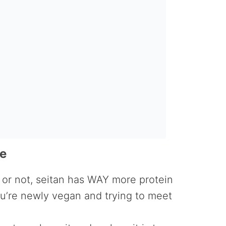
pe
 or not, seitan has WAY more protein
you’re newly vegan and trying to meet