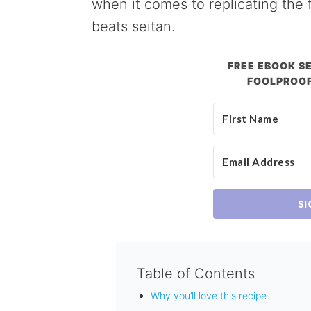
when it comes to replicating the f
beats seitan.
FREE EBOOK SE
FOOLPROOF
SI
Table of Contents
Why you’ll love this recipe