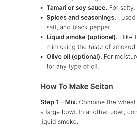
Tamari or soy sauce.
For salty,
Spices and seasonings.
I used 
salt, and black pepper.
Liquid smoke (optional).
I like
mimicking the taste of smoked
Olive oil (optional).
For moistu
for any type of oil.
How To Make Seitan
Step 1 – Mix.
Combine the wheat gl
a large bowl. In another bowl, co
liquid smoke.