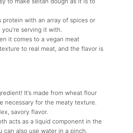
asy to make seitan dough as it is to
protein with an array of spices or
ou’re serving it with.
n it comes to a vegan meat
texture to real meat, and the flavor is
gredient! It’s made from wheat flour
se necessary for the meaty texture.
x, savory flavor.
th acts as a liquid component in the
u can also use water in a pinch.