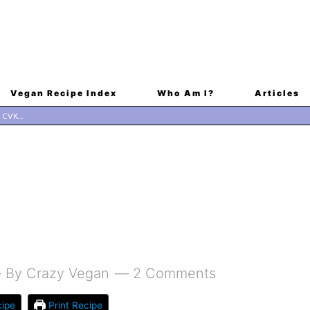
Vegan Recipe Index
Who Am I?
Articles
By
Crazy Vegan
2 Comments
ipe
Print Recipe