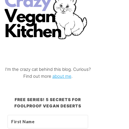
I'm the crazy cat behind this blog. Curious?
Find out more
about me
.
FREE SERIES! 5 SECRETS FOR
FOOLPROOF VEGAN DESERTS