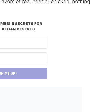
lavors of real beef or chicken, nothing
RIES! 5 SECRETS FOR
 VEGAN DESERTS
GN ME UP!