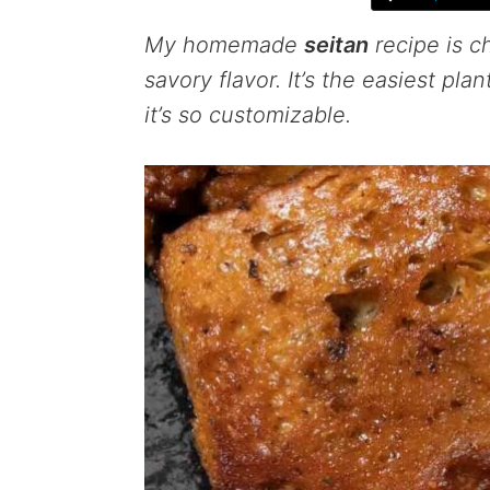
My homemade
seitan
recipe is c
savory flavor. It’s the easiest pl
it’s so customizable.