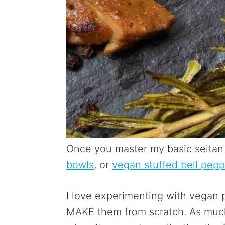
Once you master my basic seitan 
bowls
, or
vegan stuffed bell pepp
I love experimenting with vegan p
MAKE them from scratch. As much 