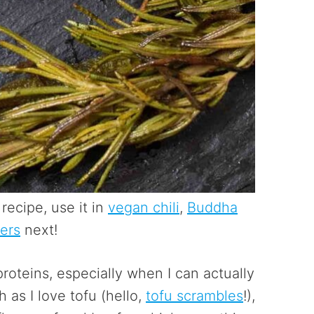
recipe, use it in
vegan chili
,
Buddha
ers
next!
roteins, especially when I can actually
as I love tofu (hello,
tofu scrambles
!),