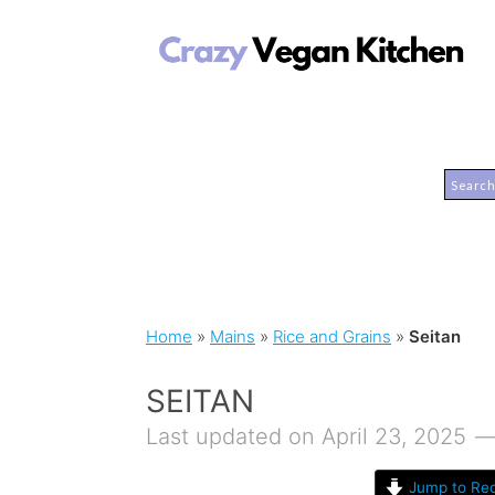
Home
»
Mains
»
Rice and Grains
»
Seitan
SEITAN
Last updated on April 23, 2025
Jump to Rec