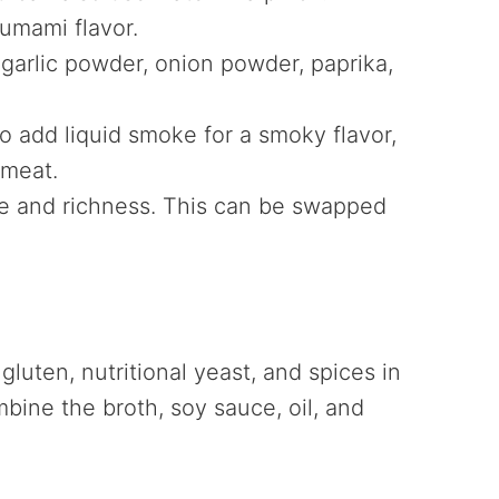
 umami flavor.
garlic powder, onion powder, paprika,
 to add liquid smoke for a smoky flavor,
 meat.
re and richness. This can be swapped
uten, nutritional yeast, and spices in
mbine the broth, soy sauce, oil, and