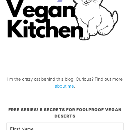
I'm the crazy cat behind this blog. Curious? Find out more
about me
.
FREE SERIES! 5 SECRETS FOR FOOLPROOF VEGAN
DESERTS