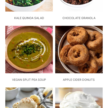
KALE QUINOA SALAD
CHOCOLATE GRANOLA
VEGAN SPLIT PEA SOUP
APPLE CIDER DONUTS