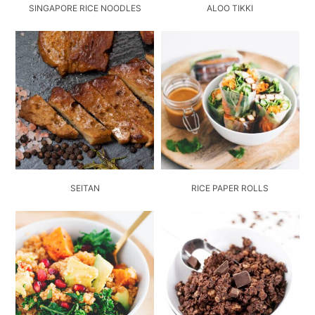
SINGAPORE RICE NOODLES
ALOO TIKKI
SEITAN
RICE PAPER ROLLS