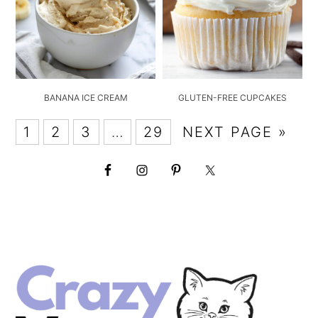
BANANA ICE CREAM
GLUTEN-FREE CUPCAKES
1
2
3
…
29
NEXT PAGE »