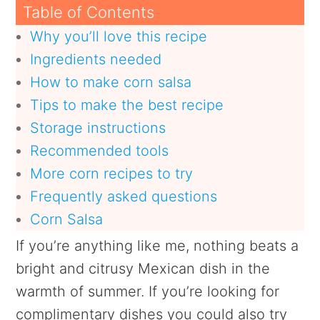
Table of Contents
Why you’ll love this recipe
Ingredients needed
How to make corn salsa
Tips to make the best recipe
Storage instructions
Recommended tools
More corn recipes to try
Frequently asked questions
Corn Salsa
If you’re anything like me, nothing beats a
bright and citrusy Mexican dish in the
warmth of summer. If you’re looking for
complimentary dishes you could also try