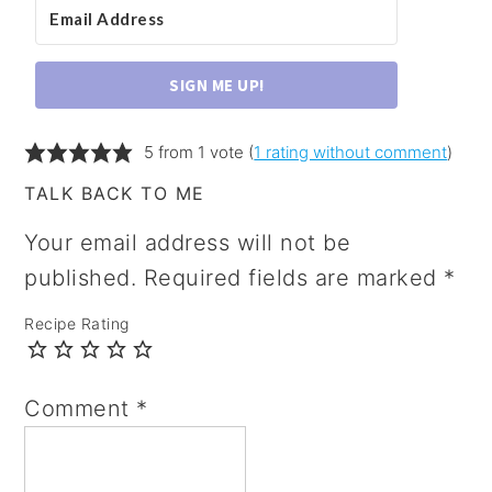
SIGN ME UP!
5 from 1 vote (
1 rating without comment
)
TALK BACK TO ME
Your email address will not be
published.
Required fields are marked
*
Recipe Rating
Comment
*