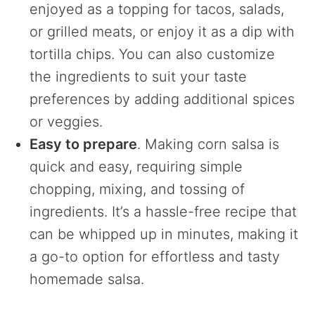
enjoyed as a topping for tacos, salads,
or grilled meats, or enjoy it as a dip with
tortilla chips. You can also customize
the ingredients to suit your taste
preferences by adding additional spices
or veggies.
Easy to prepare
. Making corn salsa is
quick and easy, requiring simple
chopping, mixing, and tossing of
ingredients. It’s a hassle-free recipe that
can be whipped up in minutes, making it
a go-to option for effortless and tasty
homemade salsa.