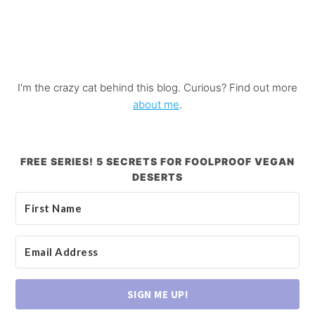
I'm the crazy cat behind this blog. Curious? Find out more
about me
.
FREE SERIES! 5 SECRETS FOR FOOLPROOF VEGAN
DESERTS
SIGN ME UP!