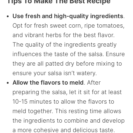
Tips To Make The Best Recipe
Use fresh and high-quality ingredients
.
Opt for fresh sweet corn, ripe tomatoes,
and vibrant herbs for the best flavor.
The quality of the ingredients greatly
influences the taste of the salsa. Ensure
they are all patted dry before mixing to
ensure your salsa isn’t watery.
Allow the flavors to meld
. After
preparing the salsa, let it sit for at least
10-15 minutes to allow the flavors to
meld together. This resting time allows
the ingredients to combine and develop
a more cohesive and delicious taste.