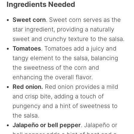
Ingredients Needed
Sweet corn
. Sweet corn serves as the
star ingredient, providing a naturally
sweet and crunchy texture to the salsa.
Tomatoes
. Tomatoes add a juicy and
tangy element to the salsa, balancing
the sweetness of the corn and
enhancing the overall flavor.
Red onion.
Red onion provides a mild
and crisp bite, adding a touch of
pungency and a hint of sweetness to
the salsa.
Jalapeño or bell pepper
. Jalapeño or