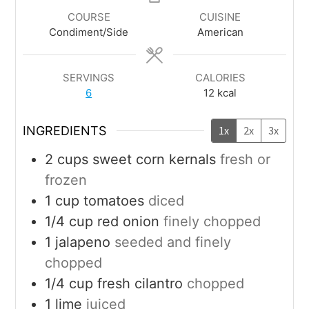
COURSE
CUISINE
Condiment/Side
American
SERVINGS
CALORIES
6
12
kcal
INGREDIENTS
1x
2x
3x
2
cups
sweet corn kernals
fresh or
frozen
1
cup
tomatoes
diced
1/4
cup
red onion
finely chopped
1
jalapeno
seeded and finely
chopped
1/4
cup
fresh cilantro
chopped
1
lime
juiced