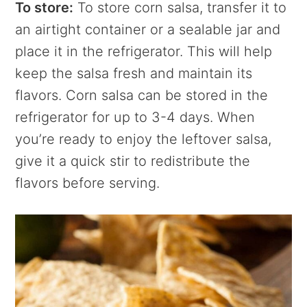
To store:
To store corn salsa, transfer it to
an airtight container or a sealable jar and
place it in the refrigerator. This will help
keep the salsa fresh and maintain its
flavors. Corn salsa can be stored in the
refrigerator for up to 3-4 days. When
you’re ready to enjoy the leftover salsa,
give it a quick stir to redistribute the
flavors before serving.