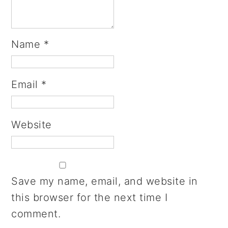
Name
*
Email
*
Website
Save my name, email, and website in
this browser for the next time I
comment.