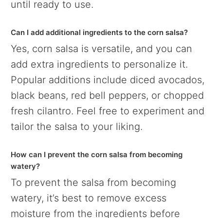
until ready to use.
Can I add additional ingredients to the corn salsa?
Yes, corn salsa is versatile, and you can
add extra ingredients to personalize it.
Popular additions include diced avocados,
black beans, red bell peppers, or chopped
fresh cilantro. Feel free to experiment and
tailor the salsa to your liking.
How can I prevent the corn salsa from becoming
watery?
To prevent the salsa from becoming
watery, it’s best to remove excess
moisture from the ingredients before