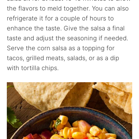
the flavors to meld together. You can also
refrigerate it for a couple of hours to
enhance the taste. Give the salsa a final
taste and adjust the seasoning if needed.
Serve the corn salsa as a topping for
tacos, grilled meats, salads, or as a dip
with tortilla chips.