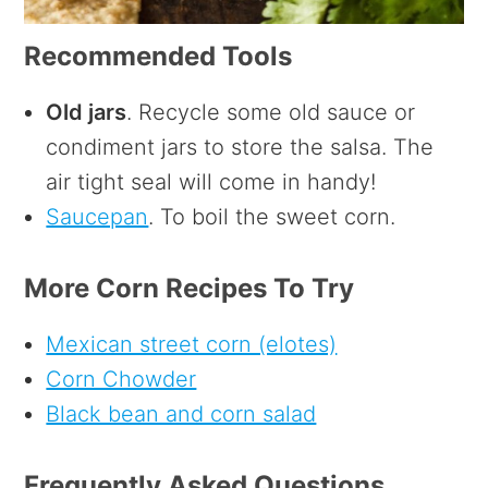
Recommended Tools
Old jars
. Recycle some old sauce or
condiment jars to store the salsa. The
air tight seal will come in handy!
Saucepan
. To boil the sweet corn.
More Corn Recipes To Try
Mexican street corn (elotes)
Corn Chowder
Black bean and corn salad
Frequently Asked Questions