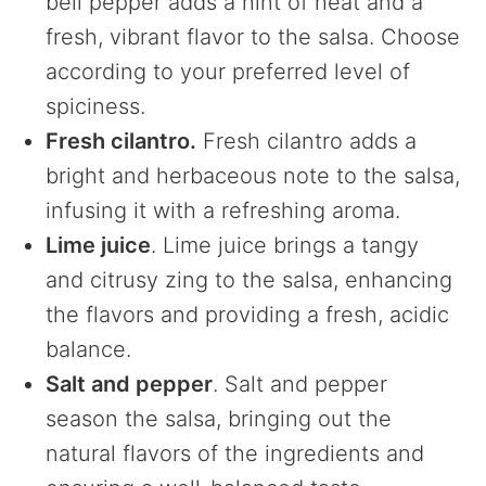
bell pepper adds a hint of heat and a
fresh, vibrant flavor to the salsa. Choose
according to your preferred level of
spiciness.
Fresh cilantro.
Fresh cilantro adds a
bright and herbaceous note to the salsa,
infusing it with a refreshing aroma.
Lime juice
. Lime juice brings a tangy
and citrusy zing to the salsa, enhancing
the flavors and providing a fresh, acidic
balance.
Salt and pepper
. Salt and pepper
season the salsa, bringing out the
natural flavors of the ingredients and