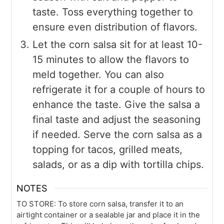
taste. Toss everything together to
ensure even distribution of flavors.
Let the corn salsa sit for at least 10-
15 minutes to allow the flavors to
meld together. You can also
refrigerate it for a couple of hours to
enhance the taste. Give the salsa a
final taste and adjust the seasoning
if needed. Serve the corn salsa as a
topping for tacos, grilled meats,
salads, or as a dip with tortilla chips.
NOTES
TO STORE: To store corn salsa, transfer it to an
airtight container or a sealable jar and place it in the