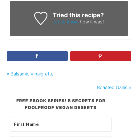
Tried this recipe?
Let us know
how it was!
« Balsamic Vinaigrette
Roasted Garlic »
FREE EBOOK SERIES! 5 SECRETS FOR
FOOLPROOF VEGAN DESERTS