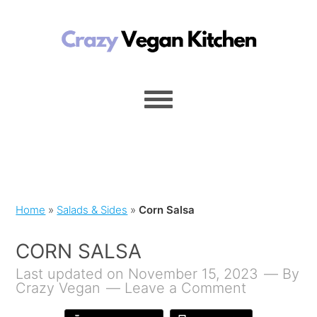
Home
»
Salads & Sides
»
Corn Salsa
CORN SALSA
Last updated on November 15, 2023
By
Crazy Vegan
Leave a Comment