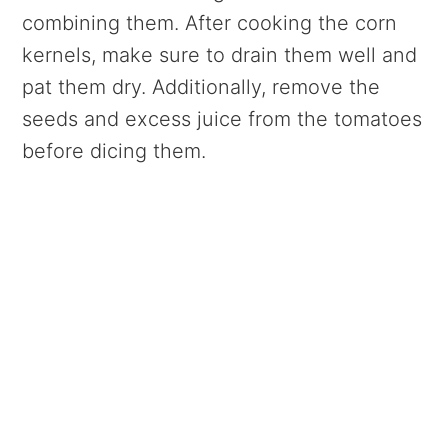
combining them. After cooking the corn
kernels, make sure to drain them well and
pat them dry. Additionally, remove the
seeds and excess juice from the tomatoes
before dicing them.