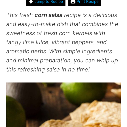
Jump to Recipe
Print Recipe
This fresh
corn salsa
recipe is a delicious
and easy-to-make dish that combines the
sweetness of fresh corn kernels with
tangy lime juice, vibrant peppers, and
aromatic herbs. With simple ingredients
and minimal preparation, you can whip up
this refreshing salsa in no time!