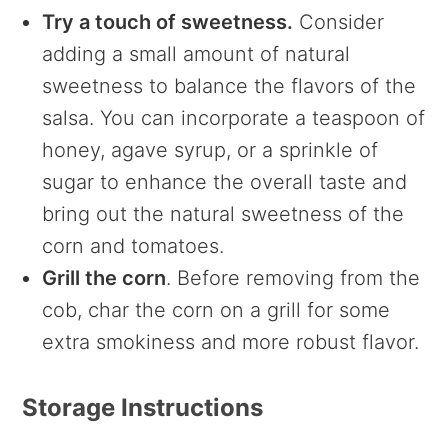
Try a touch of sweetness.
Consider
adding a small amount of natural
sweetness to balance the flavors of the
salsa. You can incorporate a teaspoon of
honey, agave syrup, or a sprinkle of
sugar to enhance the overall taste and
bring out the natural sweetness of the
corn and tomatoes.
Grill the corn
. Before removing from the
cob, char the corn on a grill for some
extra smokiness and more robust flavor.
Storage Instructions