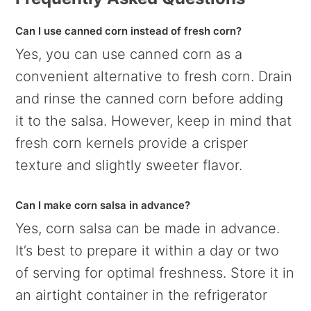
Can I use canned corn instead of fresh corn?
Yes, you can use canned corn as a
convenient alternative to fresh corn. Drain
and rinse the canned corn before adding
it to the salsa. However, keep in mind that
fresh corn kernels provide a crisper
texture and slightly sweeter flavor.
Can I make corn salsa in advance?
Yes, corn salsa can be made in advance.
It’s best to prepare it within a day or two
of serving for optimal freshness. Store it in
an airtight container in the refrigerator