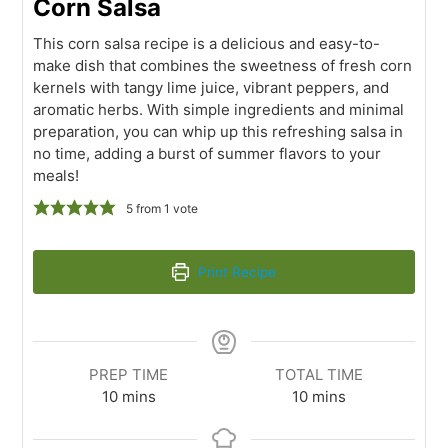
Corn Salsa
This corn salsa recipe is a delicious and easy-to-
make dish that combines the sweetness of fresh corn
kernels with tangy lime juice, vibrant peppers, and
aromatic herbs. With simple ingredients and minimal
preparation, you can whip up this refreshing salsa in
no time, adding a burst of summer flavors to your
meals!
5
from 1 vote
Print Recipe
PREP TIME
TOTAL TIME
10
mins
10
mins