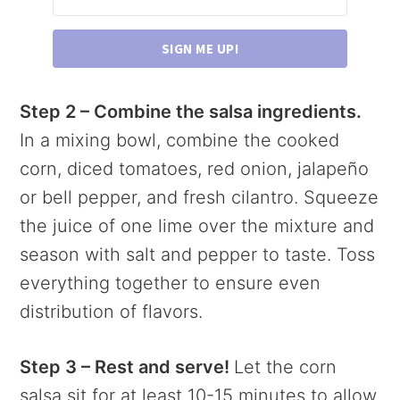
SIGN ME UP!
Step 2 – Combine the salsa ingredients.
In a mixing bowl, combine the cooked
corn, diced tomatoes, red onion, jalapeño
or bell pepper, and fresh cilantro. Squeeze
the juice of one lime over the mixture and
season with salt and pepper to taste. Toss
everything together to ensure even
distribution of flavors.
Step 3 – Rest and serve!
Let the corn
salsa sit for at least 10-15 minutes to allow