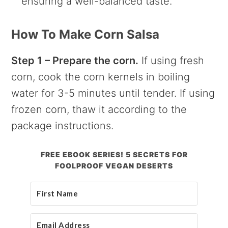
ensuring a well-balanced taste.
How To Make Corn Salsa
Step 1 – Prepare the corn.
If using fresh
corn, cook the corn kernels in boiling
water for 3-5 minutes until tender. If using
frozen corn, thaw it according to the
package instructions.
FREE EBOOK SERIES! 5 SECRETS FOR
FOOLPROOF VEGAN DESERTS