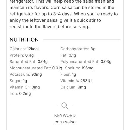
refrigerator. This will help keep the salsa fresh and
maintain its flavors. Corn salsa can be stored in the
refrigerator for up to 3-4 days. When you’re ready to
enjoy the leftover salsa, give it a quick stir to
redistribute the flavors before serving.
NUTRITION
Calories:
12
kcal
Carbohydrates:
3
g
Protein:
0.4
g
Fat:
0.1
g
Saturated Fat:
0.01
g
Polyunsaturated Fat:
0.03
g
Monounsaturated Fat:
0.01
g
Sodium:
196
mg
Potassium:
90
mg
Fiber:
1
g
Sugar:
1
g
Vitamin A:
283
IU
Vitamin C:
10
mg
Calcium:
9
mg
Iron:
0.2
mg
KEYWORD
corn salsa