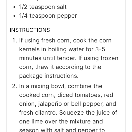
1/2
teaspoon
salt
1/4
teaspoon
pepper
INSTRUCTIONS
If using fresh corn, cook the corn
kernels in boiling water for 3-5
minutes until tender. If using frozen
corn, thaw it according to the
package instructions.
In a mixing bowl, combine the
cooked corn, diced tomatoes, red
onion, jalapeño or bell pepper, and
fresh cilantro. Squeeze the juice of
one lime over the mixture and
season with salt and pepper to