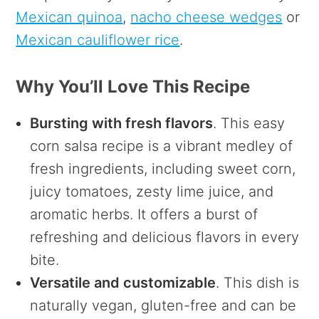
Mexican quinoa
,
nacho cheese wedges
or
Mexican cauliflower rice
.
Why You’ll Love This Recipe
Bursting with fresh flavors
. This easy
corn salsa recipe is a vibrant medley of
fresh ingredients, including sweet corn,
juicy tomatoes, zesty lime juice, and
aromatic herbs. It offers a burst of
refreshing and delicious flavors in every
bite.
Versatile and customizable
. This dish is
naturally vegan, gluten-free and can be