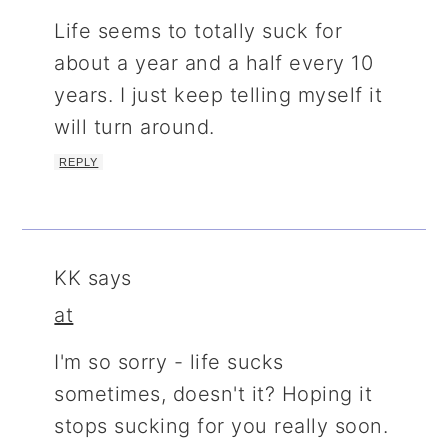
Life seems to totally suck for
about a year and a half every 10
years. I just keep telling myself it
will turn around.
REPLY
KK
says
at
I'm so sorry - life sucks
sometimes, doesn't it? Hoping it
stops sucking for you really soon.