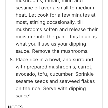
mushrooms, tamari, mirin and
sesame oil over a small to medium
heat. Let cook for a few minutes at
most, stirring occasionally, till
mushrooms soften and release their
moisture into the pan – this liquid is
what you'll use as your dipping
sauce. Remove the mushrooms.
Place rice in a bowl, and surround
with prepared mushrooms, carrot,
avocado, tofu, cucumber. Sprinkle
sesame seeds and seaweed flakes
on the rice. Serve with dipping
sauce!
NOTES