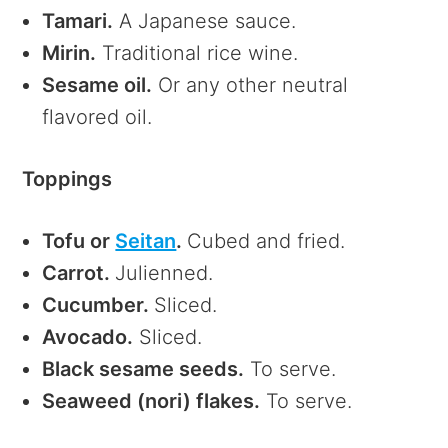
Tamari.
A Japanese sauce.
Mirin.
Traditional rice wine.
Sesame oil.
Or any other neutral
flavored oil.
Toppings
Tofu or
Seitan
.
Cubed and fried.
Carrot.
Julienned.
Cucumber.
Sliced.
Avocado.
Sliced.
Black sesame seeds.
To serve.
Seaweed (nori) flakes.
To serve.