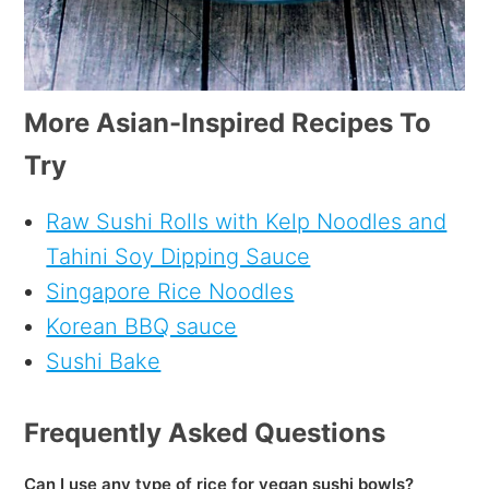
More Asian-Inspired Recipes To
Try
Raw Sushi Rolls with Kelp Noodles and
Tahini Soy Dipping Sauce
Singapore Rice Noodles
Korean BBQ sauce
Sushi Bake
Frequently Asked Questions
Can I use any type of rice for vegan sushi bowls?