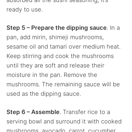
ready to use.
Step 5 – Prepare the dipping sauce
. In a
pan, add mirin, shimeji mushrooms,
sesame oil and tamari over medium heat.
Keep stirring and cook the mushrooms
until they are soft and release their
moisture in the pan. Remove the
mushrooms. The remaining sauce will be
used as the dipping sauce.
Step 6 – Assemble
. Transfer rice to a
serving bowl and surround it with cooked
mushrooms, avocado, carrot, cucumber