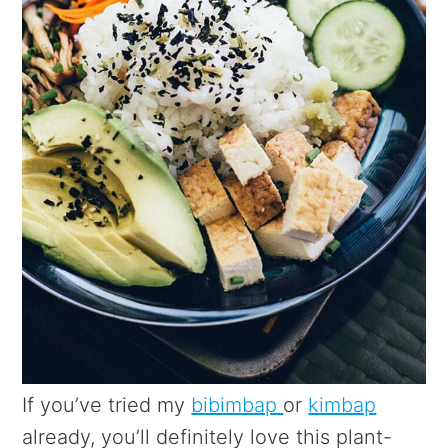
If you’ve tried my
bibimbap
or
kimbap
already, you’ll definitely love this plant-