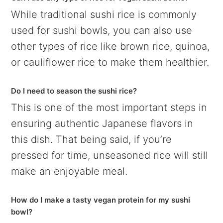
While traditional sushi rice is commonly
used for sushi bowls, you can also use
other types of rice like brown rice, quinoa,
or cauliflower rice to make them healthier.
Do I need to season the sushi rice?
This is one of the most important steps in
ensuring authentic Japanese flavors in
this dish. That being said, if you’re
pressed for time, unseasoned rice will still
make an enjoyable meal.
How do I make a tasty vegan protein for my sushi
bowl?