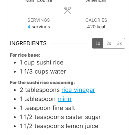
Main Course
American
SERVINGS
CALORIES
4
servings
420
kcal
INGREDIENTS
1x
2x
3x
For rice base:
1
cup
sushi rice
1 1/3
cups
water
For the sushi rice seasoning:
2
tablespoons
rice vinegar
1
tablespoon
mirin
1
teaspoon
fine salt
1 1/2
teaspoons
caster sugar
1 1/2
teaspoons
lemon juice