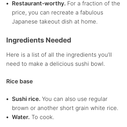
Restaurant-worthy.
For a fraction of the
price, you can recreate a fabulous
Japanese takeout dish at home.
Ingredients Needed
Here is a list of all the ingredients you’ll
need to make a delicious sushi bowl.
Rice base
Sushi rice.
You can also use regular
brown or another short grain white rice.
Water.
To cook.