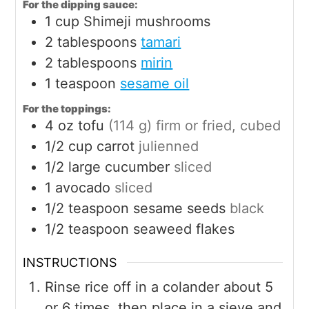
For the dipping sauce:
1
cup
Shimeji mushrooms
2
tablespoons
tamari
2
tablespoons
mirin
1
teaspoon
sesame oil
For the toppings:
4
oz
tofu
(114 g) firm or fried, cubed
1/2
cup
carrot
julienned
1/2
large
cucumber
sliced
1
avocado
sliced
1/2
teaspoon
sesame seeds
black
1/2
teaspoon
seaweed flakes
INSTRUCTIONS
Rinse rice off in a colander about 5
or 6 times, then place in a sieve and