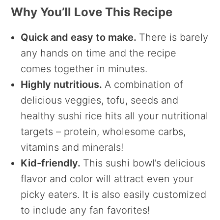
Why You’ll Love This Recipe
Quick and easy to make.
There is barely
any hands on time and the recipe
comes together in minutes.
Highly nutritious.
A combination of
delicious veggies, tofu, seeds and
healthy sushi rice hits all your nutritional
targets – protein, wholesome carbs,
vitamins and minerals!
Kid-friendly.
This sushi bowl’s delicious
flavor and color will attract even your
picky eaters. It is also easily customized
to include any fan favorites!