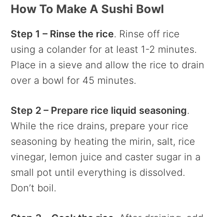
How To Make A Sushi Bowl
Step 1 – Rinse the rice
. Rinse off rice
using a colander for at least 1-2 minutes.
Place in a sieve and allow the rice to drain
over a bowl for 45 minutes.
Step 2 – Prepare rice liquid seasoning
.
While the rice drains, prepare your rice
seasoning by heating the mirin, salt, rice
vinegar, lemon juice and caster sugar in a
small pot until everything is dissolved.
Don’t boil.