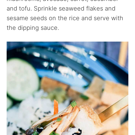
and tofu. Sprinkle seaweed flakes and
sesame seeds on the rice and serve with
the dipping sauce.