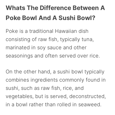
Whats The Difference Between A
Poke Bowl And A Sushi Bowl?
Poke is a traditional Hawaiian dish
consisting of raw fish, typically tuna,
marinated in soy sauce and other
seasonings and often served over rice.
On the other hand, a sushi bowl typically
combines ingredients commonly found in
sushi, such as raw fish, rice, and
vegetables, but is served, deconstructed,
in a bowl rather than rolled in seaweed.