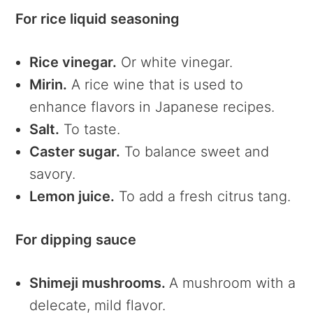
For rice liquid seasoning
Rice vinegar.
Or white vinegar.
Mirin.
A rice wine that is used to
enhance flavors in Japanese recipes.
Salt.
To taste.
Caster sugar.
To balance sweet and
savory.
Lemon juice.
To add a fresh citrus tang.
For dipping sauce
Shimeji mushrooms.
A mushroom with a
delecate, mild flavor.