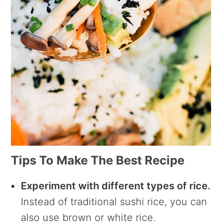
Tips To Make The Best Recipe
Experiment with different types of rice.
Instead of traditional sushi rice, you can
also use brown or white rice.