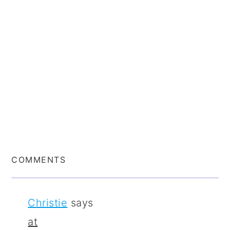
COMMENTS
Christie
says
at