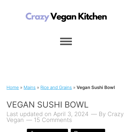
Home
»
Mains
»
Rice and Grains
»
Vegan Sushi Bowl
VEGAN SUSHI BOWL
Last updated on April 3, 2024
By
Crazy
Vegan
15 Comments