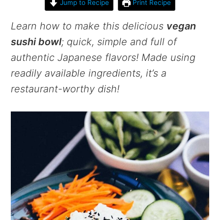
Jump to Recipe
Print Recipe
Learn how to make this delicious
vegan
sushi bowl
; quick, simple and full of
authentic Japanese flavors! Made using
readily available ingredients, it’s a
restaurant-worthy dish!