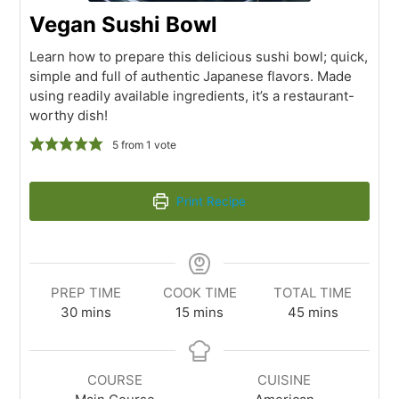
Vegan Sushi Bowl
Learn how to prepare this delicious sushi bowl; quick,
simple and full of authentic Japanese flavors. Made
using readily available ingredients, it’s a restaurant-
worthy dish!
5
from 1 vote
Print Recipe
PREP TIME
COOK TIME
TOTAL TIME
30
mins
15
mins
45
mins
COURSE
CUISINE