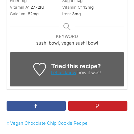
Fiber:
9
g
Sugar:
10
g
Vitamin A:
2772
IU
Vitamin C:
13
mg
Calcium:
82
mg
Iron:
3
mg
KEYWORD
sushi bowl, vegan sushi bowl
Tried this recipe?
Let us know
how it was!
« Vegan Chocolate Chip Cookie Recipe