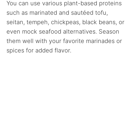
You can use various plant-based proteins
such as marinated and sautéed tofu,
seitan, tempeh, chickpeas, black beans, or
even mock seafood alternatives. Season
them well with your favorite marinades or
spices for added flavor.