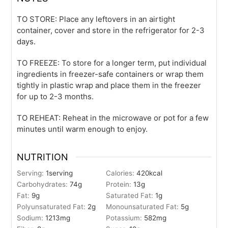
TO STORE: Place any leftovers in an airtight
container, cover and store in the refrigerator for 2-3
days.
TO FREEZE: To store for a longer term, put individual
ingredients in freezer-safe containers or wrap them
tightly in plastic wrap and place them in the freezer
for up to 2-3 months.
TO REHEAT: Reheat in the microwave or pot for a few
minutes until warm enough to enjoy.
NUTRITION
Serving:
1
serving
Calories:
420
kcal
Carbohydrates:
74
g
Protein:
13
g
Fat:
9
g
Saturated Fat:
1
g
Polyunsaturated Fat:
2
g
Monounsaturated Fat:
5
g
Sodium:
1213
mg
Potassium:
582
mg