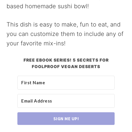
based homemade sushi bowl!
This dish is easy to make, fun to eat, and
you can customize them to include any of
your favorite mix-ins!
FREE EBOOK SERIES! 5 SECRETS FOR
FOOLPROOF VEGAN DESERTS
SIGN ME UP!