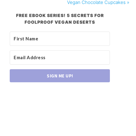
Vegan Chocolate Cupcakes »
FREE EBOOK SERIES! 5 SECRETS FOR
FOOLPROOF VEGAN DESERTS
SIGN ME UP!