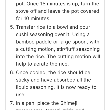
pot. Once 15 minutes is up, turn the
stove off and leave the pot covered
for 10 minutes.
Transfer rice to a bowl and pour
sushi seasoning over it. Using a
bamboo paddle or large spoon, with
a cutting motion, stir/fluff seasoning
into the rice. The cutting motion will
help to aerate the rice.
Once cooled, the rice should be
sticky and have absorbed all the
liquid seasoning. It is now ready to
use!
In a pan, place the Shimeji