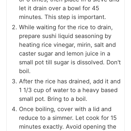
let it drain over a bowl for 45
minutes. This step is important.
While waiting for the rice to drain,
prepare sushi liquid seasoning by
heating rice vinegar, mirin, salt and
caster sugar and lemon juice in a
small pot till sugar is dissolved. Don't
boil.
After the rice has drained, add it and
1 1/3 cup of water to a heavy based
small pot. Bring to a boil.
Once boiling, cover with a lid and
reduce to a simmer. Let cook for 15
minutes exactly. Avoid opening the