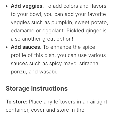
Add veggies.
To add colors and flavors
to your bowl, you can add your favorite
veggies such as pumpkin, sweet potato,
edamame or eggplant. Pickled ginger is
also another great option!
Add sauces.
To enhance the spice
profile of this dish, you can use various
sauces such as spicy mayo, sriracha,
ponzu, and wasabi.
Storage Instructions
To store:
Place any leftovers in an airtight
container, cover and store in the