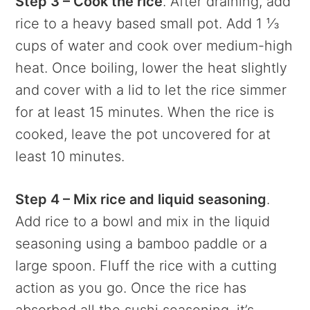
Step 3 – Cook the rice
. After draining, add
rice to a heavy based small pot. Add 1 ⅓
cups of water and cook over medium-high
heat. Once boiling, lower the heat slightly
and cover with a lid to let the rice simmer
for at least 15 minutes. When the rice is
cooked, leave the pot uncovered for at
least 10 minutes.
Step 4 – Mix rice and liquid seasoning
.
Add rice to a bowl and mix in the liquid
seasoning using a bamboo paddle or a
large spoon. Fluff the rice with a cutting
action as you go. Once the rice has
absorbed all the sushi seasoning, it’s