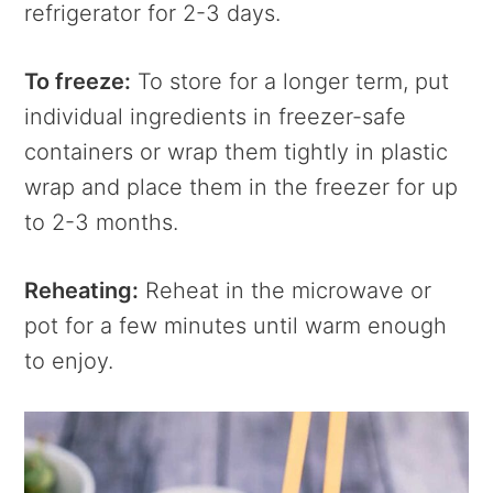
refrigerator for 2-3 days.
To freeze:
To store for a longer term, put
individual ingredients in freezer-safe
containers or wrap them tightly in plastic
wrap and place them in the freezer for up
to 2-3 months.
Reheating:
Reheat in the microwave or
pot for a few minutes until warm enough
to enjoy.