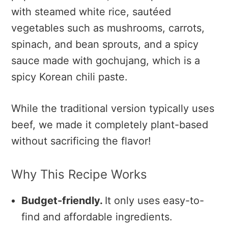
with steamed white rice, sautéed
vegetables such as mushrooms, carrots,
spinach, and bean sprouts, and a spicy
sauce made with gochujang, which is a
spicy Korean chili paste.
While the traditional version typically uses
beef, we made it completely plant-based
without sacrificing the flavor!
Why This Recipe Works
Budget-friendly.
It only uses easy-to-
find and affordable ingredients.