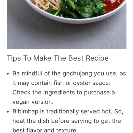
Tips To Make The Best Recipe
Be mindful of the gochujang you use, as
it may contain fish or oyster sauce.
Check the ingredients to purchase a
vegan version.
Bibimbap is traditionally served hot. So,
heat the dish before serving to get the
best flavor and texture.