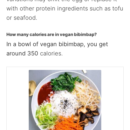
with other protein ingredients such as tofu
or seafood.
How many calories are in vegan bibimbap?
In a bowl of vegan bibimbap, you get
around 350
calories.