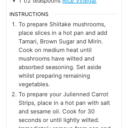
1 1/2
teaspoons
Rice Vinegar
INSTRUCTIONS
To prepare Shiitake mushrooms,
place slices in a hot pan and add
Tamari, Brown Sugar and Mirin.
Cook on medium heat until
mushrooms have wilted and
absorbed seasoning. Set aside
whilst preparing remaining
vegetables.
To prepare your Julienned Carrot
Strips, place in a hot pan with salt
and sesame oil. Cook for 30
seconds or until lightly wilted.