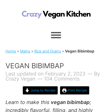
Home
»
Mains
»
Rice and Grains
»
Vegan Bibimbap
VEGAN BIBIMBAP
Last updated on February 2, 2023
By
Crazy Vegan
104 Comments
Jump to Recipe
Print Recipe
Learn to make this
vegan bibimbap
;
incredibly flavorful, filling, and highly