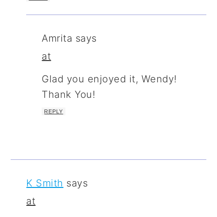
Amrita
says
at
Glad you enjoyed it, Wendy!
Thank You!
REPLY
K Smith
says
at