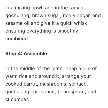
In a mixing bowl, add in the tamari,
gochujang, brown sugar, rice vinegar, and
sesame oil and give it a quick whisk
ensuring everything is smoothly
combined.
Step 4: Assemble
In the middle of the plate, heap a pile of
warm rice and around it, arrange your
cooked carrot, mushrooms, spinach,
gochujang chili sauce, bean sprout, and
cucumber.