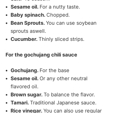
Sesame oil.
For a nutty taste.
Baby spinach.
Chopped.
Bean Sprouts.
You can use soybean
sprouts aswell.
Cucumber.
Thinly sliced strips.
For the gochujang chili sauce
Gochujang.
For the base
Sesame oil.
Or any other neutral
flavored oil.
Brown sugar.
To balance the flavor.
Tamari.
Traditional Japanese sauce.
Rice vinegar.
You can also use regular