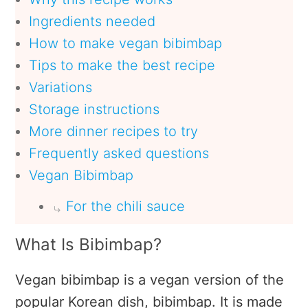
Ingredients needed
How to make vegan bibimbap
Tips to make the best recipe
Variations
Storage instructions
More dinner recipes to try
Frequently asked questions
Vegan Bibimbap
For the chili sauce
What Is Bibimbap?
Vegan bibimbap is a vegan version of the
popular Korean dish, bibimbap. It is made