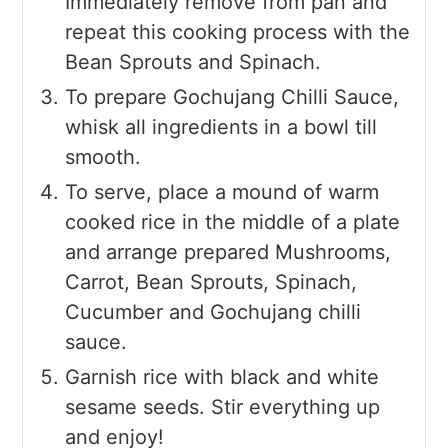
Immediately remove from pan and
repeat this cooking process with the
Bean Sprouts and Spinach.
To prepare Gochujang Chilli Sauce,
whisk all ingredients in a bowl till
smooth.
To serve, place a mound of warm
cooked rice in the middle of a plate
and arrange prepared Mushrooms,
Carrot, Bean Sprouts, Spinach,
Cucumber and Gochujang chilli
sauce.
Garnish rice with black and white
sesame seeds. Stir everything up
and enjoy!