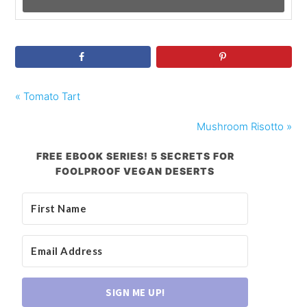
« Tomato Tart
Mushroom Risotto »
FREE EBOOK SERIES! 5 SECRETS FOR
FOOLPROOF VEGAN DESERTS
SIGN ME UP!