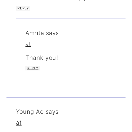
REPLY
Amrita
says
at
Thank you!
REPLY
Young Ae
says
at