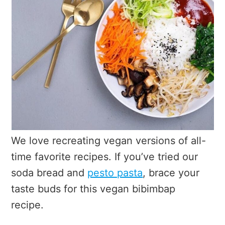
We love recreating vegan versions of all-
time favorite recipes. If you’ve tried our
soda bread and
pesto pasta
, brace your
taste buds for this vegan bibimbap
recipe.