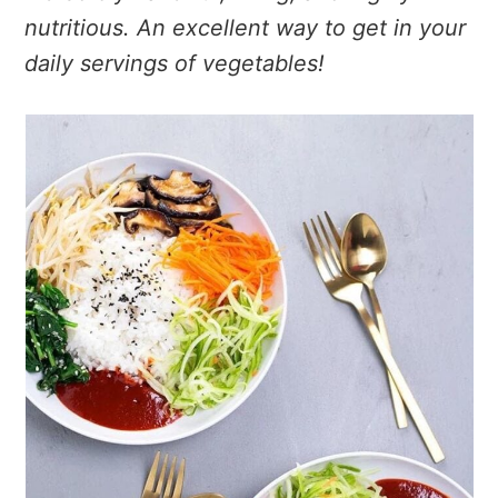
nutritious. An excellent way to get in your
daily servings of vegetables!