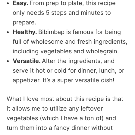
Easy.
From prep to plate, this recipe
only needs 5 steps and minutes to
prepare.
Healthy.
Bibimbap is famous for being
full of wholesome and fresh ingredients,
including vegetables and wholegrain.
Versatile.
Alter the ingredients, and
serve it hot or cold for dinner, lunch, or
appetizer. It’s a super versatile dish!
What I love most about this recipe is that
it allows me to utilize any leftover
vegetables (which I have a ton of) and
turn them into a fancy dinner without