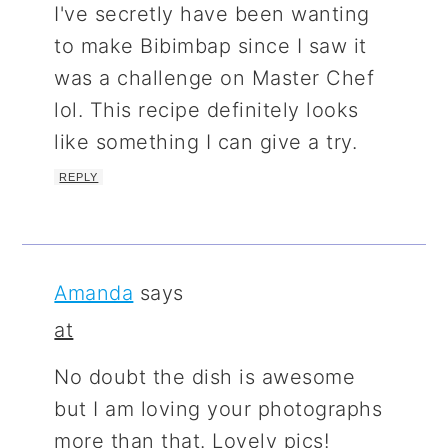
I've secretly have been wanting
to make Bibimbap since I saw it
was a challenge on Master Chef
lol. This recipe definitely looks
like something I can give a try.
REPLY
Amanda
says
at
No doubt the dish is awesome
but I am loving your photographs
more than that. Lovely pics!