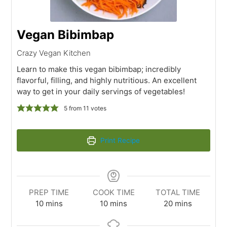
Vegan Bibimbap
Crazy Vegan Kitchen
Learn to make this vegan bibimbap; incredibly
flavorful, filling, and highly nutritious. An excellent
way to get in your daily servings of vegetables!
5
from
11
votes
Print Recipe
PREP TIME
COOK TIME
TOTAL TIME
10
mins
10
mins
20
mins