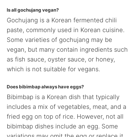
Is all gochujang vegan?
Gochujang is a Korean fermented chili
paste, commonly used in Korean cuisine.
Some varieties of gochujang may be
vegan, but many contain ingredients such
as fish sauce, oyster sauce, or honey,
which is not suitable for vegans.
Does bibimbap always have eggs?
Bibimbap is a Korean dish that typically
includes a mix of vegetables, meat, and a
fried egg on top of rice. However, not all
bibimbap dishes include an egg. Some
variations may omit the egg or replace it