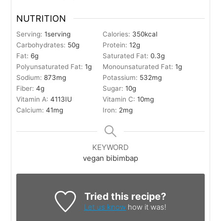
NUTRITION
Serving:
1
serving
Calories:
350
kcal
Carbohydrates:
50
g
Protein:
12
g
Fat:
6
g
Saturated Fat:
0.3
g
Polyunsaturated Fat:
1
g
Monounsaturated Fat:
1
g
Sodium:
873
mg
Potassium:
532
mg
Fiber:
4
g
Sugar:
10
g
Vitamin A:
4113
IU
Vitamin C:
10
mg
Calcium:
41
mg
Iron:
2
mg
KEYWORD
vegan bibimbap
Tried this recipe?
Let us know
how it was!