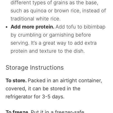
different types of grains as the base,
such as quinoa or brown rice, instead of
traditional white rice.
Add more protein.
Add tofu to bibimbap
by crumbling or garnishing before
serving. It’s a great way to add extra
protein and texture to the dish.
Storage Instructions
To store.
Packed in an airtight container,
covered, it can be stored in the
refrigerator for 3-5 days.
To freeze.
Put it in a freezer-safe