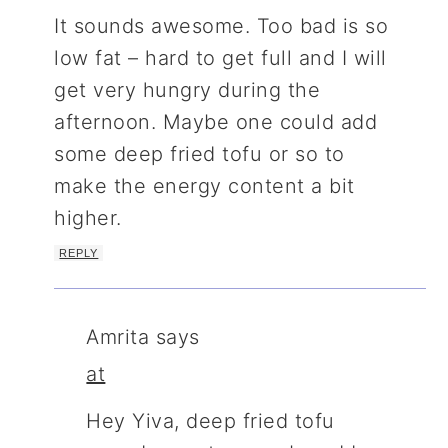
It sounds awesome. Too bad is so
low fat – hard to get full and I will
get very hungry during the
afternoon. Maybe one could add
some deep fried tofu or so to
make the energy content a bit
higher.
REPLY
Amrita
says
at
Hey Yiva, deep fried tofu