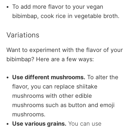
To add more flavor to your vegan
bibimbap, cook rice in vegetable broth.
Variations
Want to experiment with the flavor of your
bibimbap? Here are a few ways:
Use different mushrooms.
To alter the
flavor, you can replace shiitake
mushrooms with other edible
mushrooms such as button and emoji
mushrooms.
Use various grains.
You can use