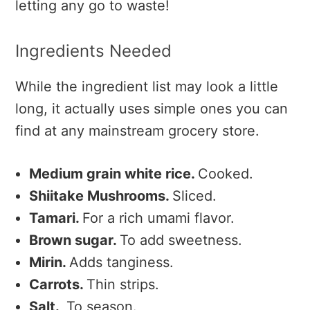
letting any go to waste!
Ingredients Needed
While the ingredient list may look a little
long, it actually uses simple ones you can
find at any mainstream grocery store.
Medium grain white rice.
Cooked.
Shiitake Mushrooms.
Sliced.
Tamari.
For a rich umami flavor.
Brown sugar.
To add sweetness.
Mirin.
Adds tanginess.
Carrots.
Thin strips.
Salt.
To season.