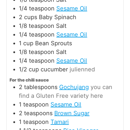
1/4
teaspoon
Sesame Oil
2
cups
Baby Spinach
1/8
teaspoon
Salt
1/4
teaspoon
Sesame Oil
1
cup
Bean Sprouts
1/8
teaspoon
Salt
1/4
teaspoon
Sesame Oil
1/2
cup
cucumber
julienned
For the chili sauce
2
tablespoons
Gochujang
you can
find a Gluten Free variety here
1
teaspoon
Sesame Oil
2
teaspoons
Brown Sugar
1
teaspoon
Tamari