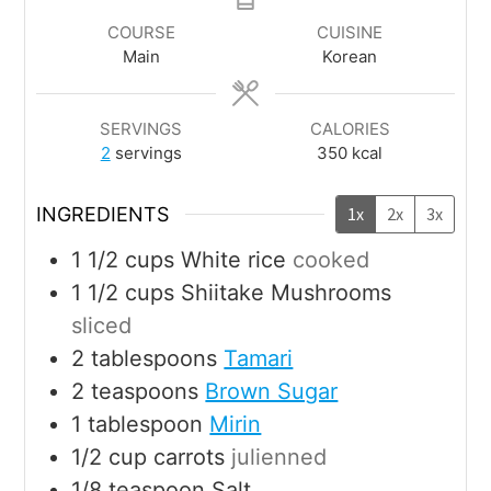
COURSE
CUISINE
Main
Korean
SERVINGS
CALORIES
2
servings
350
kcal
INGREDIENTS
1x
2x
3x
1 1/2
cups
White rice
cooked
1 1/2
cups
Shiitake Mushrooms
sliced
2
tablespoons
Tamari
2
teaspoons
Brown Sugar
1
tablespoon
Mirin
1/2
cup
carrots
julienned
1/8
teaspoon
Salt