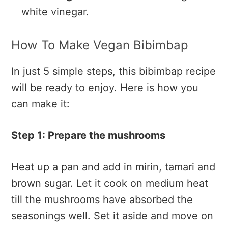
white vinegar.
How To Make Vegan Bibimbap
In just 5 simple steps, this bibimbap recipe
will be ready to enjoy. Here is how you
can make it:
Step 1: Prepare the mushrooms
Heat up a pan and add in mirin, tamari and
brown sugar. Let it cook on medium heat
till the mushrooms have absorbed the
seasonings well. Set it aside and move on