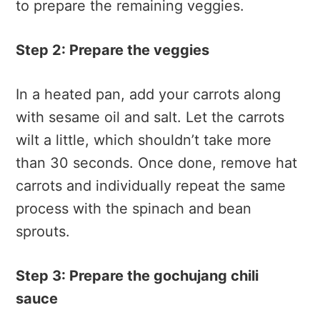
to prepare the remaining veggies.
Step 2: Prepare the veggies
In a heated pan, add your carrots along
with sesame oil and salt. Let the carrots
wilt a little, which shouldn’t take more
than 30 seconds. Once done, remove hat
carrots and individually repeat the same
process with the spinach and bean
sprouts.
Step 3: Prepare the gochujang chili
sauce