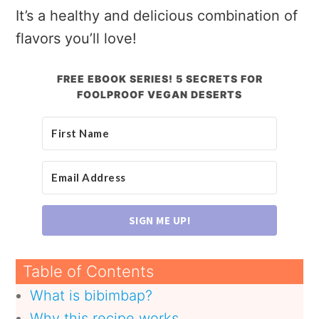
It’s a healthy and delicious combination of
flavors you’ll love!
FREE EBOOK SERIES! 5 SECRETS FOR
FOOLPROOF VEGAN DESERTS
SIGN ME UP!
Table of Contents
What is bibimbap?
Why this recipe works