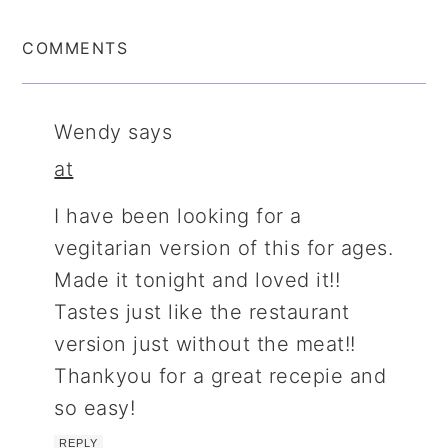
COMMENTS
Wendy
says
at
I have been looking for a
vegitarian version of this for ages.
Made it tonight and loved it!!
Tastes just like the restaurant
version just without the meat!!
Thankyou for a great recepie and
so easy!
REPLY