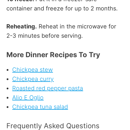
container and freeze for up to 2 months.
Reheating.
Reheat in the microwave for
2-3 minutes before serving.
More Dinner Recipes To Try
Chickpea stew
Chickpea curry
Roasted red pepper pasta
Alio E Oglio
Chickpea tuna salad
Frequently Asked Questions