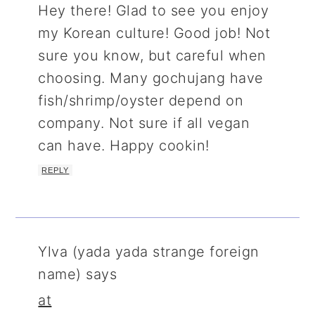
Hey there! Glad to see you enjoy
my Korean culture! Good job! Not
sure you know, but careful when
choosing. Many gochujang have
fish/shrimp/oyster depend on
company. Not sure if all vegan
can have. Happy cookin!
REPLY
Ylva (yada yada strange foreign
name)
says
at