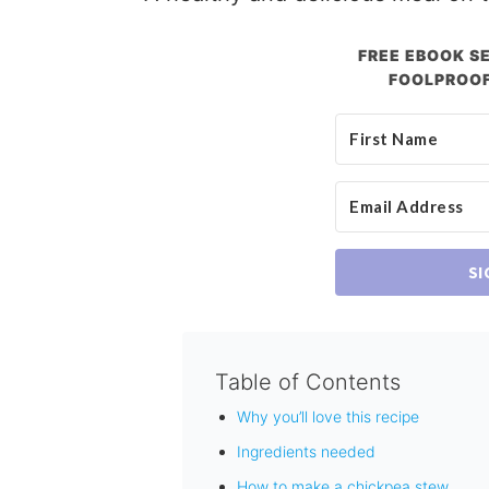
FREE EBOOK SE
FOOLPROOF
SI
Table of Contents
Why you’ll love this recipe
Ingredients needed
How to make a chickpea stew