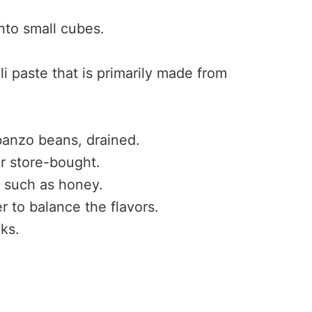
into small cubes.
ili paste that is primarily made from
banzo beans, drained.
 store-bought.
, such as honey.
 to balance the flavors.
lks.