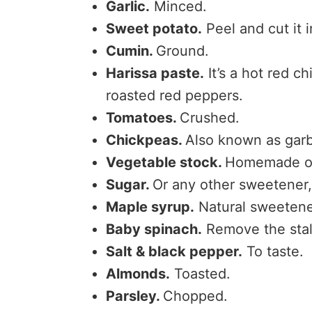
Garlic.
Minced.
Sweet potato.
Peel and cut it 
Cumin.
Ground.
Harissa paste.
It’s a hot red ch
roasted red peppers.
Tomatoes.
Crushed.
Chickpeas.
Also known as gar
Vegetable stock.
Homemade or
Sugar.
Or any other sweetener
Maple syrup.
Natural sweetener
Baby spinach.
Remove the sta
Salt & black pepper.
To taste.
Almonds.
Toasted.
Parsley.
Chopped.