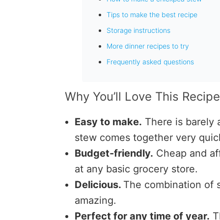
Tips to make the best recipe
Storage instructions
More dinner recipes to try
Frequently asked questions
Why You’ll Love This Recip
Easy to make.
There is barely
stew comes together very quick
Budget-friendly.
Cheap and af
at any basic grocery store.
Delicious.
The combination of s
amazing.
Perfect for any time of year.
Th