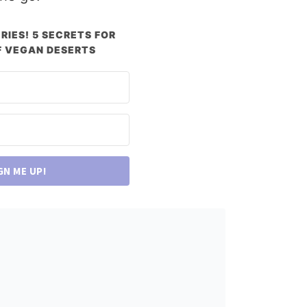
RIES! 5 SECRETS FOR
 VEGAN DESERTS
GN ME UP!