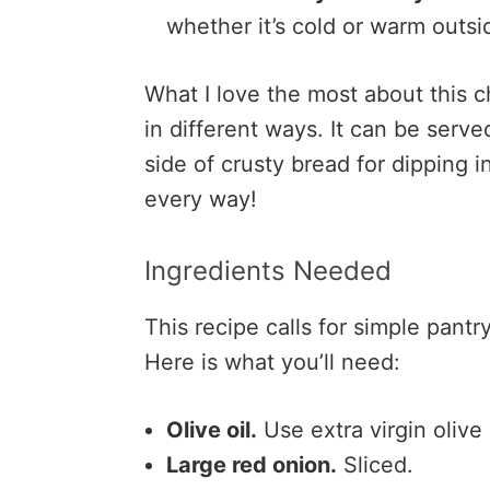
whether it’s cold or warm outsi
What I love the most about this c
in different ways. It can be serve
side of crusty bread for dipping i
every way!
Ingredients Needed
This recipe calls for simple pant
Here is what you’ll need:
Olive oil.
Use extra virgin olive 
Large red onion.
Sliced.