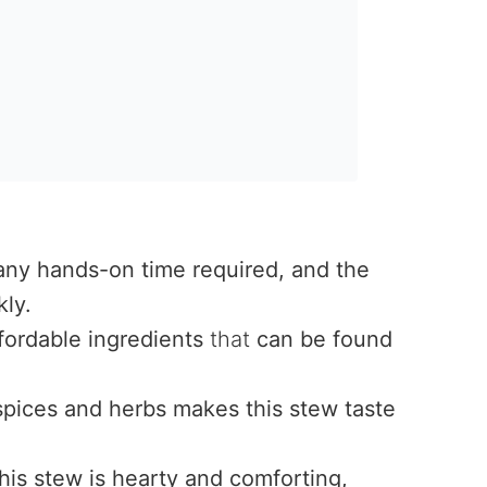
e
 any hands-on time required, and the
ly.
fordable ingredients
that
can be found
pices and herbs makes this stew taste
is stew is hearty and comforting,