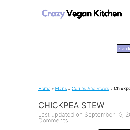
Home
»
Mains
»
Curries And Stews
»
Chickp
CHICKPEA STEW
Last updated on September 19, 
Comments