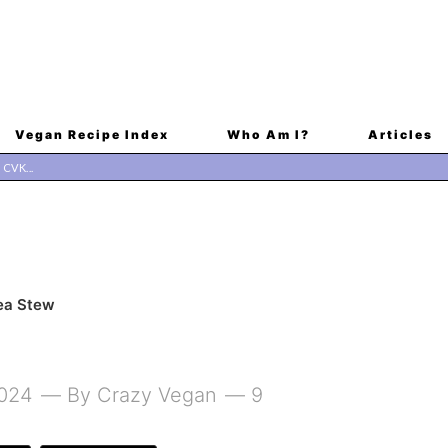
Vegan Recipe Index
Who Am I?
Articles
ea Stew
2024
By
Crazy Vegan
9