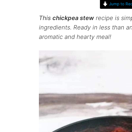
Jump to Rec
This
chickpea stew
recipe is sim
ingredients. Ready in less than an
aromatic and hearty meal!