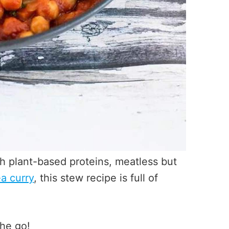
th plant-based proteins, meatless but
a curry
, this stew recipe is full of
the go!