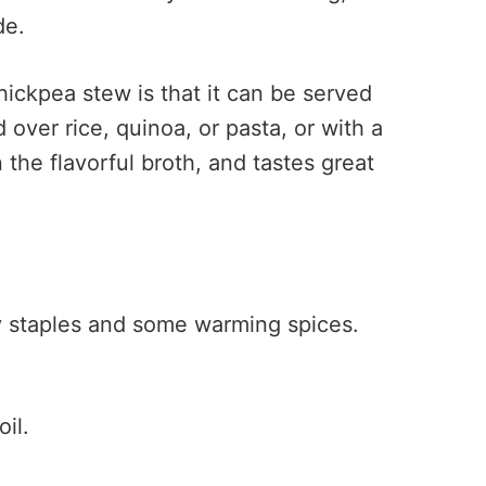
de.
hickpea stew is that it can be served
d over rice, quinoa, or pasta, or with a
n the flavorful broth, and tastes great
ry staples and some warming spices.
oil.