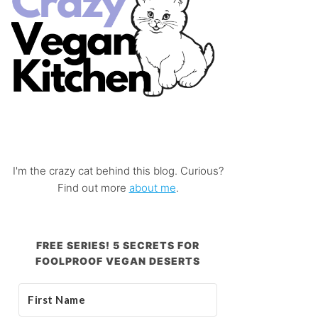
I'm the crazy cat behind this blog. Curious?
Find out more
about me
.
FREE SERIES! 5 SECRETS FOR
FOOLPROOF VEGAN DESERTS