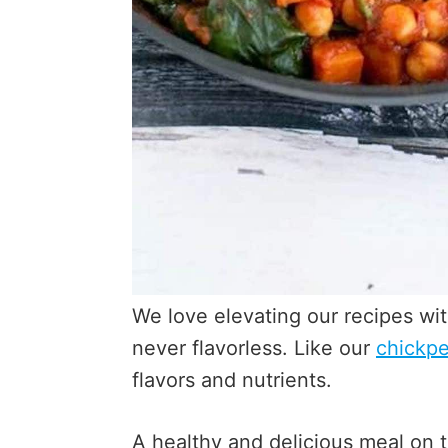
We love elevating our recipes wi
never flavorless. Like our
chickpe
flavors and nutrients.
A healthy and delicious meal on 