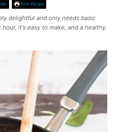
ipe
Print Recipe
ply delightful and only needs basic
 hour, it’s easy to make, and a healthy,