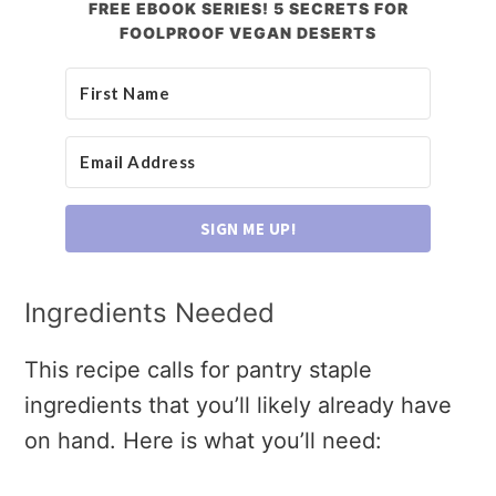
FREE EBOOK SERIES! 5 SECRETS FOR
FOOLPROOF VEGAN DESERTS
SIGN ME UP!
Ingredients Needed
This recipe calls for pantry staple
ingredients that you’ll likely already have
on hand. Here is what you’ll need: