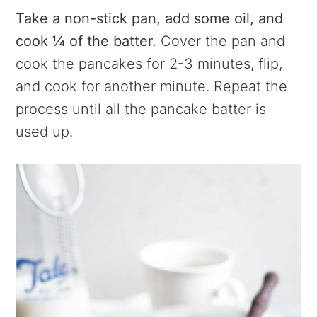
Take a non-stick pan, add some oil, and
cook ¼ of the batter.
Cover the pan and
cook the pancakes for 2-3 minutes, flip,
and cook for another minute. Repeat the
process until all the pancake batter is
used up.