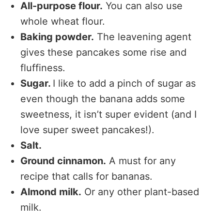
All-purpose flour.
You can also use
whole wheat flour.
Baking powder.
The leavening agent
gives these pancakes some rise and
fluffiness.
Sugar.
I like to add a pinch of sugar as
even though the banana adds some
sweetness, it isn’t super evident (and I
love super sweet pancakes!).
Salt.
Ground cinnamon.
A must for any
recipe that calls for bananas.
Almond milk.
Or any other plant-based
milk.