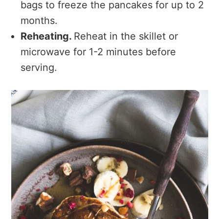
bags to freeze the pancakes for up to 2
months.
Reheating.
Reheat in the skillet or
microwave for 1-2 minutes before
serving.