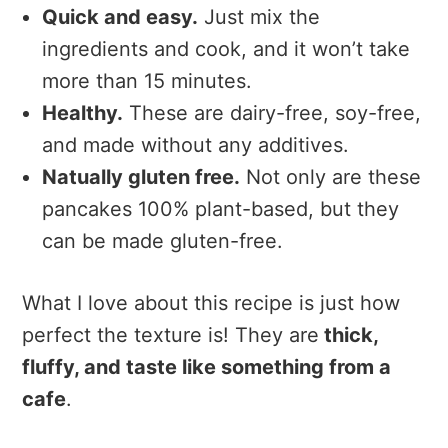
Quick and easy.
Just mix the
ingredients and cook, and it won’t take
more than 15 minutes.
Healthy.
These are dairy-free, soy-free,
and made without any additives.
Natually gluten free.
Not only are these
pancakes 100% plant-based, but they
can be made gluten-free.
What I love about this recipe is just how
perfect the texture is! They are
thick,
fluffy, and taste like something from a
cafe
.