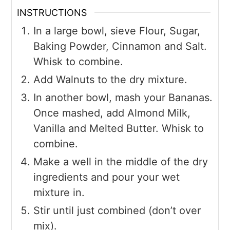
INSTRUCTIONS
In a large bowl, sieve Flour, Sugar,
Baking Powder, Cinnamon and Salt.
Whisk to combine.
Add Walnuts to the dry mixture.
In another bowl, mash your Bananas.
Once mashed, add Almond Milk,
Vanilla and Melted Butter. Whisk to
combine.
Make a well in the middle of the dry
ingredients and pour your wet
mixture in.
Stir until just combined (don’t over
mix).