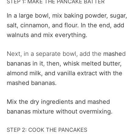
STEP 1: MAKE THE PANCAKE BATTER
In a large bowl, mix baking powder, sugar,
salt, cinnamon, and flour. In the end, add
walnuts and mix everything.
Next, in a separate bowl, add the
mashe
d
bananas in it
, t
hen, whisk melted butter,
almond milk, and vanilla extract with the
mashed bananas.
Mix the dry ingredients and mashed
bananas mixture without overmixing.
STEP 2: COOK THE PANCAKES