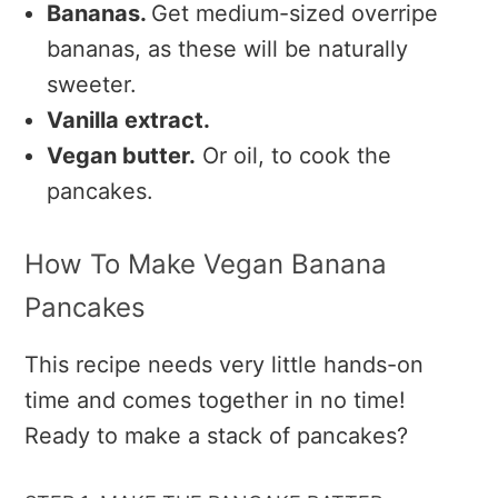
Bananas.
Get medium-sized overripe
bananas, as these will be naturally
sweeter.
Vanilla extract.
Vegan butter.
Or oil, to cook the
pancakes.
How To Make Vegan Banana
Pancakes
This recipe needs very little hands-on
time and comes together in no time!
Ready to make a stack of pancakes?