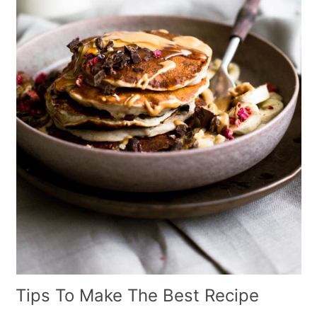
Tips To Make The Best Recipe