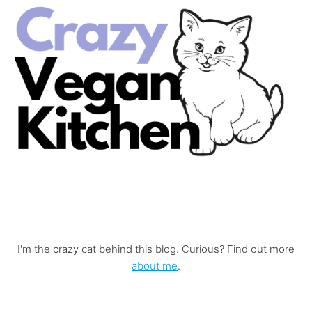
I'm the crazy cat behind this blog. Curious? Find out more
about me
.