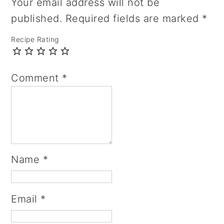
Your email address will not be
published.
Required fields are marked
*
Recipe Rating
Comment
*
Name
*
Email
*