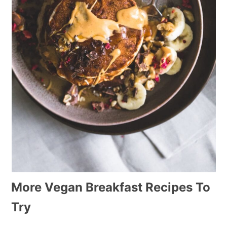
More Vegan Breakfast Recipes To
Try