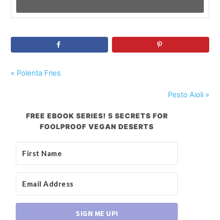
« Polenta Fries
Pesto Aioli »
FREE EBOOK SERIES! 5 SECRETS FOR
FOOLPROOF VEGAN DESERTS
SIGN ME UP!