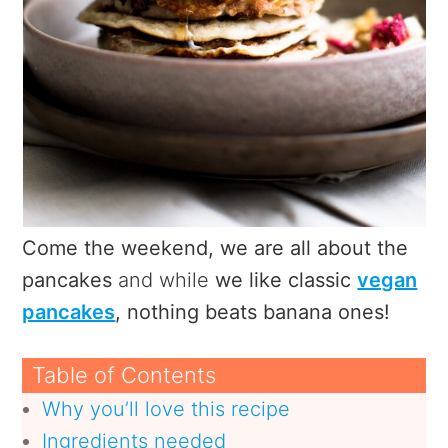
Come the weekend, we are all about the
pancakes
and while
we like classic
vegan
pancakes
, nothing beats banana ones!
Table of Contents
Why you’ll love this recipe
Ingredients needed