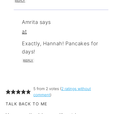
REPLY
Amrita
says
at
Exactly, Hannah! Pancakes for
days!
REPLY
5 from 2 votes (
2 ratings without
comment
)
TALK BACK TO ME