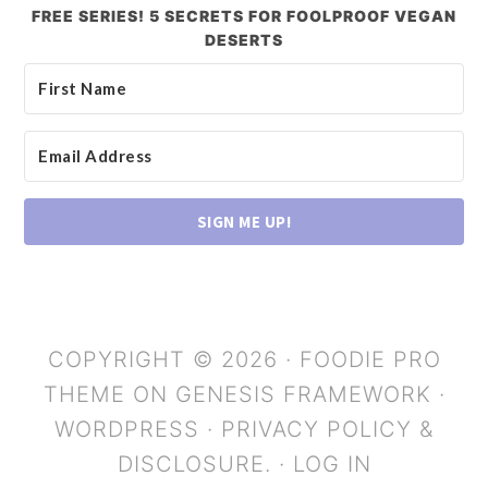
FREE SERIES! 5 SECRETS FOR FOOLPROOF VEGAN
DESERTS
SIGN ME UP!
COPYRIGHT © 2026 ·
FOODIE PRO
THEME
ON
GENESIS FRAMEWORK
·
WORDPRESS
·
PRIVACY POLICY &
DISCLOSURE.
·
LOG IN