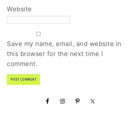
Website
Save my name, email, and website in
this browser for the next time I
comment.