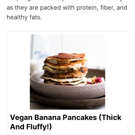
as they are packed with protein, fiber, and
healthy fats.
Vegan Banana Pancakes (Thick
And Fluffy!)