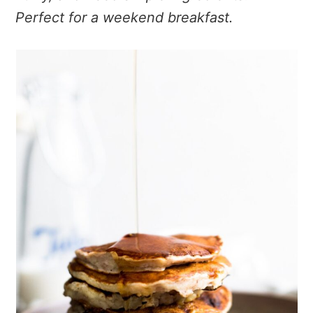
Perfect for a weekend breakfast.