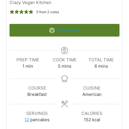
Crazy Vegan Kitchen
5
from
2
votes
Print Recipe
PREP TIME
COOK TIME
TOTAL TIME
1
min
5
mins
6
mins
COURSE
CUISINE
Breakfast
American
SERVINGS
CALORIES
12
pancakes
152
kcal