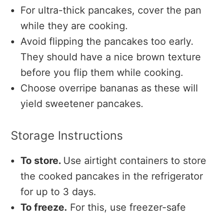
For ultra-thick pancakes, cover the pan
while they are cooking.
Avoid flipping the pancakes too early.
They should have a nice brown texture
before you flip them while cooking.
Choose overripe bananas as these will
yield sweetener pancakes.
Storage Instructions
To store.
Use airtight containers to store
the cooked pancakes in the refrigerator
for up to 3 days.
To freeze.
For this, use freezer-safe