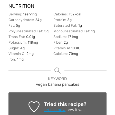
NUTRITION
Serving:
1
serving
Calories:
152
kcal
Carbohydrates:
24
g
Protein:
3
g
Fat:
5
g
Saturated Fat:
1
g
Polyunsaturated Fat:
3
g
Monounsaturated Fat:
1
g
Trans Fat:
0.01
g
Sodium:
171
mg
Potassium:
118
mg
Fiber:
2
g
Sugar:
4
g
Vitamin A:
103
IU
Vitamin C:
2
mg
Calcium:
79
mg
Iron:
1
mg
KEYWORD
vegan banana pancakes
Tried this recipe?
Let us know
how it was!