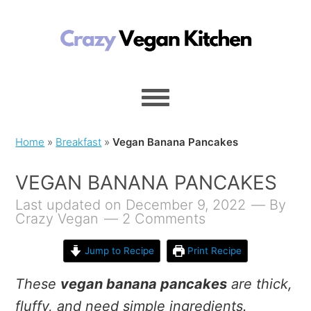
Home
»
Breakfast
»
Vegan Banana Pancakes
VEGAN BANANA PANCAKES
Last updated on December 9, 2022
By
Crazy Vegan
2 Comments
Jump to Recipe
Print Recipe
These
vegan banana pancakes
are thick,
fluffy, and need simple ingredients.