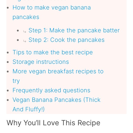
How to make vegan banana
pancakes
Step 1: Make the pancake batter
Step 2: Cook the pancakes
Tips to make the best recipe
Storage instructions
More vegan breakfast recipes to
try
Frequently asked questions
Vegan Banana Pancakes (Thick
And Fluffy!)
Why You’ll Love This Recipe