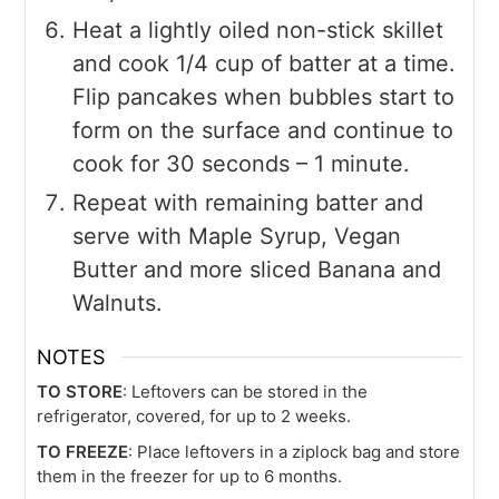
Heat a lightly oiled non-stick skillet
and cook 1/4 cup of batter at a time.
Flip pancakes when bubbles start to
form on the surface and continue to
cook for 30 seconds – 1 minute.
Repeat with remaining batter and
serve with Maple Syrup, Vegan
Butter and more sliced Banana and
Walnuts.
NOTES
TO STORE
: Leftovers can be stored in the
refrigerator, covered, for up to 2 weeks.
TO FREEZE
: Place leftovers in a ziplock bag and store
them in the freezer for up to 6 months.