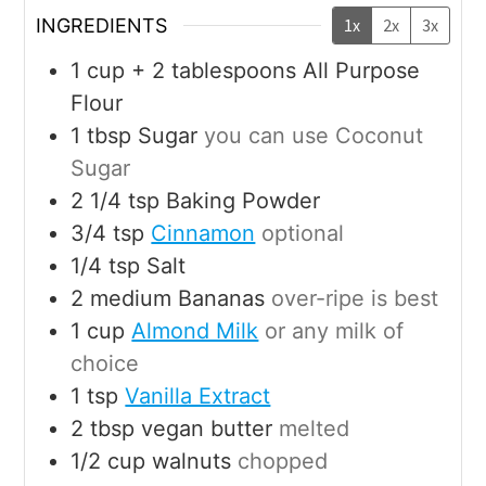
INGREDIENTS
1x
2x
3x
1
cup + 2 tablespoons
All Purpose
Flour
1
tbsp
Sugar
you can use Coconut
Sugar
2 1/4
tsp
Baking Powder
3/4
tsp
Cinnamon
optional
1/4
tsp
Salt
2
medium
Bananas
over-ripe is best
1
cup
Almond Milk
or any milk of
choice
1
tsp
Vanilla Extract
2
tbsp
vegan butter
melted
1/2
cup
walnuts
chopped