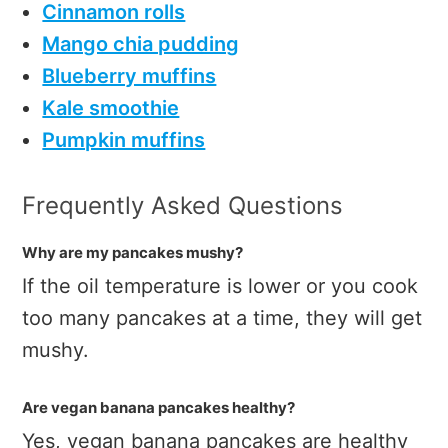
Cinnamon rolls
Mango chia pudding
Blueberry muffins
Kale smoothie
Pumpkin muffins
Frequently Asked Questions
Why are my pancakes mushy?
If the oil temperature is lower or you cook
too many pancakes at a time, they will get
mushy.
Are vegan banana pancakes healthy?
Yes, vegan banana pancakes are healthy