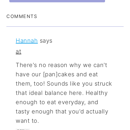
COMMENTS
Hannah
says
at
There's no reason why we can't
have our [pan]cakes and eat
them, too! Sounds like you struck
that ideal balance here. Healthy
enough to eat everyday, and
tasty enough that you'd actually
want to.