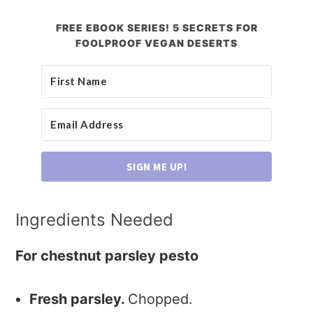
FREE EBOOK SERIES! 5 SECRETS FOR
FOOLPROOF VEGAN DESERTS
SIGN ME UP!
Ingredients Needed
For chestnut parsley pesto
Fresh parsley.
Chopped.