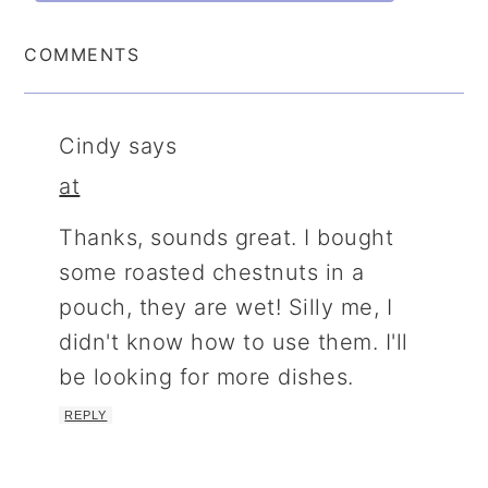
COMMENTS
Cindy
says
at
Thanks, sounds great. I bought
some roasted chestnuts in a
pouch, they are wet! Silly me, I
didn't know how to use them. I'll
be looking for more dishes.
REPLY