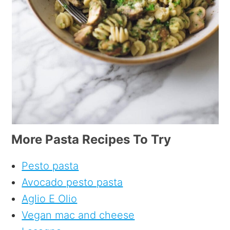
More Pasta Recipes To Try
Pesto pasta
Avocado pesto pasta
Aglio E Olio
Vegan mac and cheese