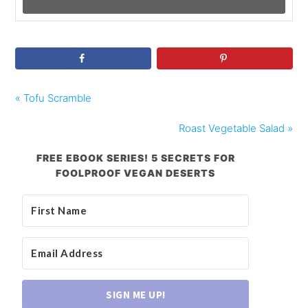
« Tofu Scramble
Roast Vegetable Salad »
FREE EBOOK SERIES! 5 SECRETS FOR
FOOLPROOF VEGAN DESERTS
SIGN ME UP!