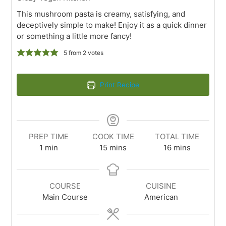
This mushroom pasta is creamy, satisfying, and
deceptively simple to make! Enjoy it as a quick dinner
or something a little more fancy!
5
from
2
votes
Print Recipe
PREP TIME
COOK TIME
TOTAL TIME
1
min
15
mins
16
mins
COURSE
CUISINE
Main Course
American