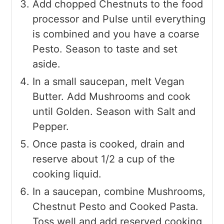
Add chopped Chestnuts to the food
processor and Pulse until everything
is combined and you have a coarse
Pesto. Season to taste and set
aside.
In a small saucepan, melt Vegan
Butter. Add Mushrooms and cook
until Golden. Season with Salt and
Pepper.
Once pasta is cooked, drain and
reserve about 1/2 a cup of the
cooking liquid.
In a saucepan, combine Mushrooms,
Chestnut Pesto and Cooked Pasta.
Toss well and add reserved cooking