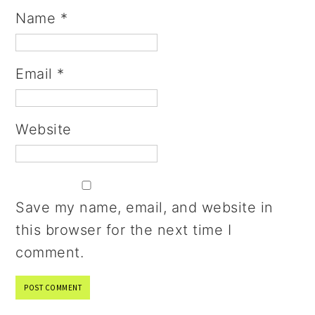
Name
*
Email
*
Website
Save my name, email, and website in
this browser for the next time I
comment.