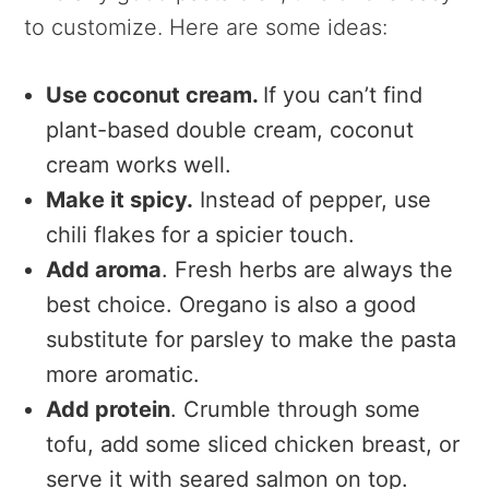
to customize. Here are some ideas:
Use
coconut cream.
If you can’t find
plant-based double cream, coconut
cream works well.
Make it spicy.
Instead of pepper, use
chili flakes for a spicier touch.
Add aroma
. Fresh herbs are always the
best choice. Oregano is also a good
substitute for parsley to make the pasta
more aromatic.
Add protein
.
Crumble through some
tofu, add some sliced chicken breast, or
serve it with seared salmon on top.