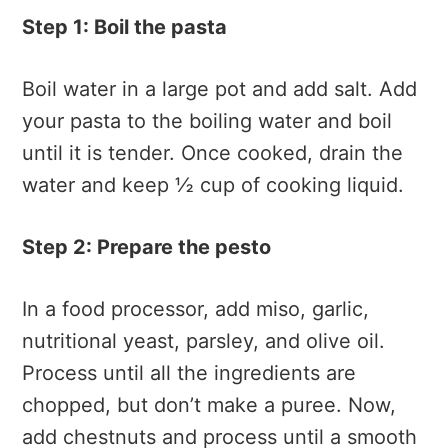
Step 1: Boil the pasta
Boil water in a large pot and add salt. Add
your pasta to the boiling water and boil
until it is tender. Once cooked, drain the
water and keep ½ cup of cooking liquid.
Step 2: Prepare the pesto
In a food processor, add miso, garlic,
nutritional yeast, parsley, and olive oil.
Process until all the ingredients are
chopped, but don’t make a puree. Now,
add chestnuts and process until a smooth