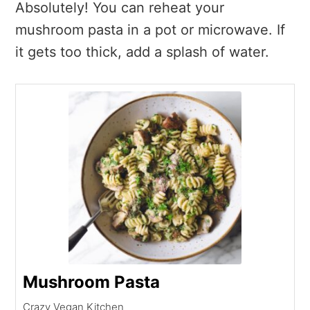
Absolutely! You can reheat your
mushroom pasta in a pot or microwave. If
it gets too thick, add a splash of water.
Mushroom Pasta
Crazy Vegan Kitchen