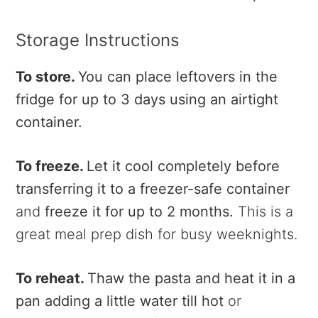
Storage Instructions
To store.
You can place leftovers in the
fridge for up to 3 days using an airtight
container.
To freeze.
Let it cool completely before
transferring it to a freezer-safe container
and
freeze it for up to 2 months.
This is a
great meal prep dish for busy weeknights.
To reheat.
Thaw the pasta and heat it in a
pan adding a little water till hot
or