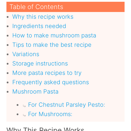
Table of Contents
Why this recipe works
Ingredients needed
How to make mushroom pasta
Tips to make the best recipe
Variations
Storage instructions
More pasta recipes to try
Frequently asked questions
Mushroom Pasta
For Chestnut Parsley Pesto:
For Mushrooms:
Why This Recipe Works