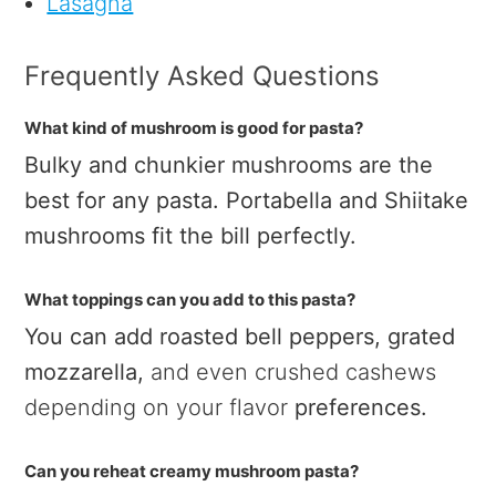
Lasagna
Frequently Asked Questions
What kind of mushroom is good for pasta?
Bulky and chunkier mushrooms are the
best for any pasta. Portabella and Shiitake
mushrooms fit the bill perfectly.
What toppings can you add to this pasta?
You can add roasted bell peppers, grated
mozzarella,
and even crushed cashews
depending on your flavor
preferences.
Can you reheat creamy mushroom pasta?