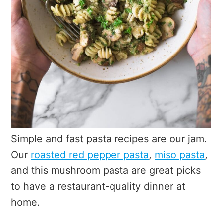
Simple and fast pasta recipes are our jam.
Our
roasted red pepper pasta
,
miso pasta
,
and this mushroom pasta are great picks
to have a restaurant-quality dinner at
home.