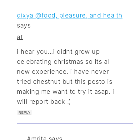
dixya @food, pleasure, and health
says
at
i hear you...i didnt grow up
celebrating christmas so its all
new experience. i have never
tried chestnut but this pesto is
making me want to try it asap. i
will report back :)
REPLY
Amrita
says