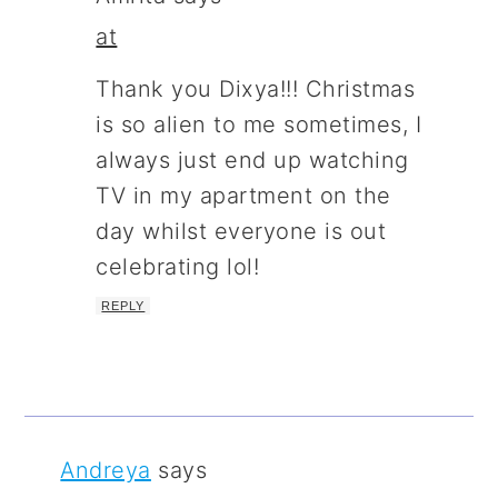
at
Thank you Dixya!!! Christmas
is so alien to me sometimes, I
always just end up watching
TV in my apartment on the
day whilst everyone is out
celebrating lol!
REPLY
Andreya
says