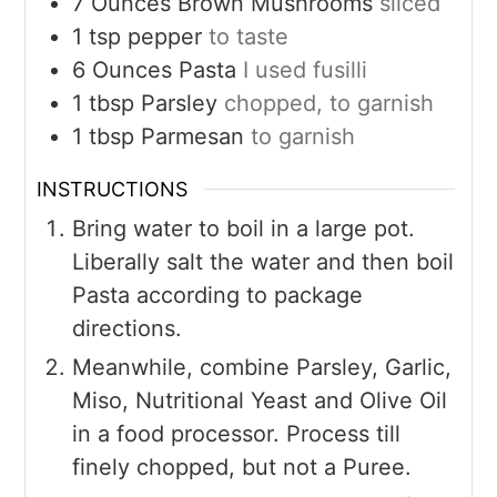
7
Ounces
Brown Mushrooms
sliced
1
tsp
pepper
to taste
6
Ounces
Pasta
I used fusilli
1
tbsp
Parsley
chopped, to garnish
1
tbsp
Parmesan
to garnish
INSTRUCTIONS
Bring water to boil in a large pot.
Liberally salt the water and then boil
Pasta according to package
directions.
Meanwhile, combine Parsley, Garlic,
Miso, Nutritional Yeast and Olive Oil
in a food processor. Process till
finely chopped, but not a Puree.