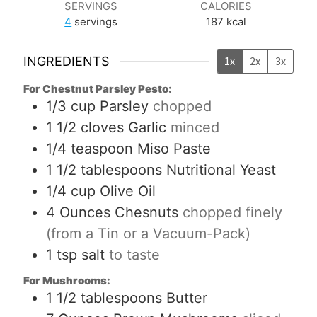
SERVINGS
CALORIES
4
servings
187
kcal
INGREDIENTS
1x
2x
3x
For Chestnut Parsley Pesto:
1/3
cup
Parsley
chopped
1 1/2
cloves
Garlic
minced
1/4
teaspoon
Miso Paste
1 1/2
tablespoons
Nutritional Yeast
1/4
cup
Olive Oil
4
Ounces
Chesnuts
chopped finely
(from a Tin or a Vacuum-Pack)
1
tsp
salt
to taste
For Mushrooms:
1 1/2
tablespoons
Butter