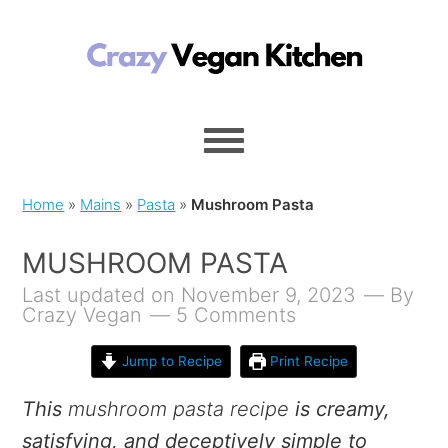
Home
»
Mains
»
Pasta
»
Mushroom Pasta
MUSHROOM PASTA
Last updated on November 9, 2023
By
Crazy Vegan
5 Comments
Jump to Recipe
Print Recipe
This
mushroom pasta recipe
is creamy,
satisfying, and deceptively simple to