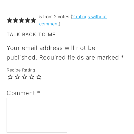
5 from 2 votes (
2 ratings without
comment
)
TALK BACK TO ME
Your email address will not be
published.
Required fields are marked
*
Recipe Rating
Comment
*