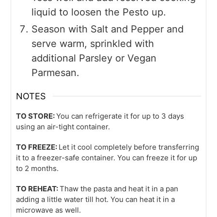
liquid to loosen the Pesto up.
Season with Salt and Pepper and
serve warm, sprinkled with
additional Parsley or Vegan
Parmesan.
NOTES
TO STORE:
You can refrigerate it for up to 3 days
using an air-tight container.
TO FREEZE:
Let it cool completely before transferring
it to a freezer-safe container. You can freeze it for up
to 2 months.
TO REHEAT:
Thaw the pasta and heat it in a pan
adding a little water till hot. You can heat it in a
microwave as well.