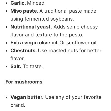
Garlic.
Minced.
Miso paste.
A traditional paste made
using fermented soybeans.
Nutritional yeast.
Adds some cheesy
flavor and texture to the pesto.
Extra virgin olive oil.
Or sunflower oil.
Chestnuts.
Use roasted nuts for better
flavor.
Salt.
To taste.
For mushrooms
Vegan butter.
Use any of your favorite
brand.