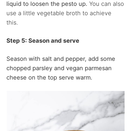
liquid to loosen the pesto up.
You can also
use a little vegetable broth to achieve
this.
Step 5: Season and serve
Season with salt and pepper, add some
chopped parsley and vegan parmesan
cheese on the top serve warm.