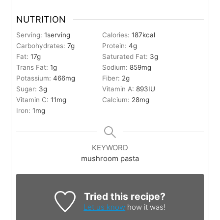
NUTRITION
Serving:
1
serving
Calories:
187
kcal
Carbohydrates:
7
g
Protein:
4
g
Fat:
17
g
Saturated Fat:
3
g
Trans Fat:
1
g
Sodium:
859
mg
Potassium:
466
mg
Fiber:
2
g
Sugar:
3
g
Vitamin A:
893
IU
Vitamin C:
11
mg
Calcium:
28
mg
Iron:
1
mg
KEYWORD
mushroom pasta
Tried this recipe?
Let us know
how it was!