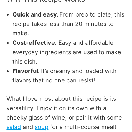
Quick and easy.
From prep to plate,
this
recipe takes less than 20 minutes to
make.
Cost-effective.
Easy and affordable
everyday ingredients are used to make
this dish.
Flavorful.
It’s creamy and loaded with
flavors that no one can resist!
What I love most about this recipe is its
versatility.
Enjoy it on its own with a
cheeky glass of wine, or pair it with some
salad
and
soup
for a multi-course meal!