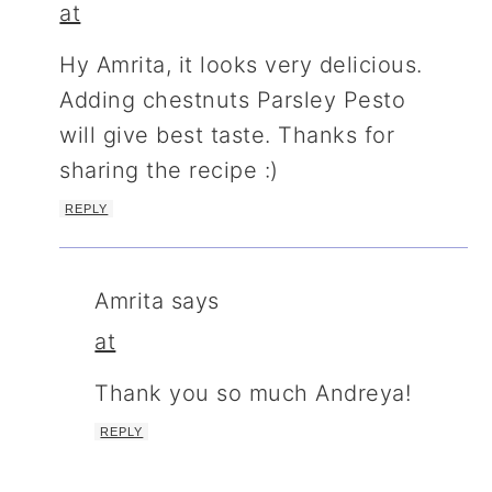
at
Hy Amrita, it looks very delicious.
Adding chestnuts Parsley Pesto
will give best taste. Thanks for
sharing the recipe :)
REPLY
Amrita
says
at
Thank you so much Andreya!
REPLY