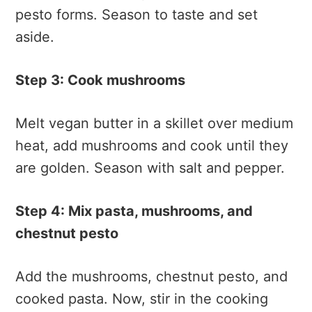
pesto forms. Season to taste and set
aside.
Step 3: Cook mushrooms
Melt vegan butter in a skillet over medium
heat, add mushrooms and cook until they
are golden. Season with salt and pepper.
Step 4: Mix pasta, mushrooms, and
chestnut pesto
Add the mushrooms, chestnut pesto, and
cooked pasta. Now, stir in the cooking