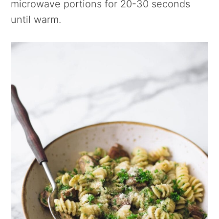
microwave portions for 20-30 seconds
until warm.