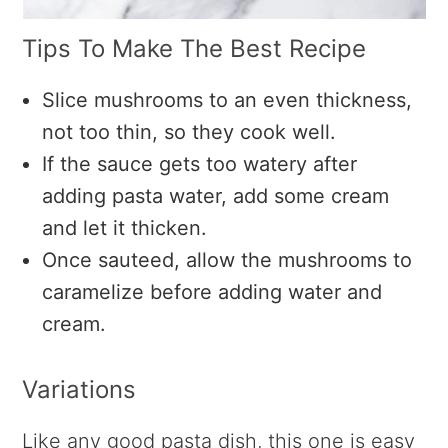
Tips To Make The Best Recipe
Slice mushrooms to an even thickness,
not too thin, so they cook well.
If the sauce gets too watery after
adding pasta water, add some cream
and let it thicken.
Once sauteed, allow the mushrooms to
caramelize before adding water and
cream.
Variations
Like any good pasta dish, this one is easy