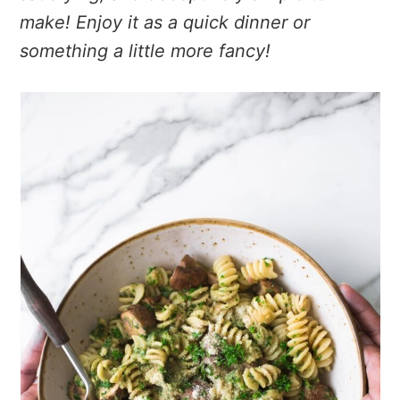
make! Enjoy it as a quick dinner or
something a little more fancy!