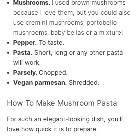
Mushrooms.
I used brown mushrooms
because I love them, but you could also
use cremini mushrooms, portobello
mushrooms, baby bellas or a mixture!
Pepper.
To taste.
Pasta.
Short, long or any other pasta
will work.
Parsely.
Chopped.
Vegan parmesan.
Shredded.
How To Make Mushroom Pasta
For such an elegant-looking dish, you’ll
love how quick it is to prepare.