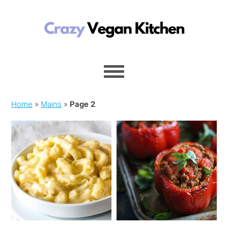
Home
»
Mains
»
Page 2