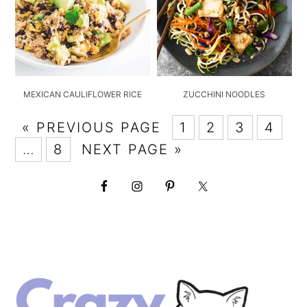
MEXICAN CAULIFLOWER RICE
ZUCCHINI NOODLES
« PREVIOUS PAGE
1
2
3
4
…
8
NEXT PAGE »