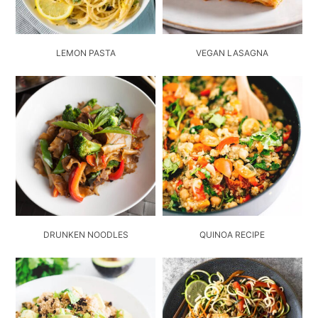
LEMON PASTA
VEGAN LASAGNA
DRUNKEN NOODLES
QUINOA RECIPE