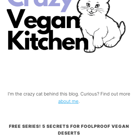
I'm the crazy cat behind this blog. Curious? Find out more
about me
.
FREE SERIES! 5 SECRETS FOR FOOLPROOF VEGAN
DESERTS