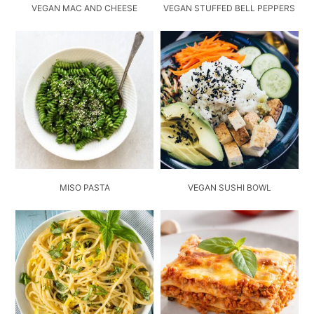
VEGAN MAC AND CHEESE
VEGAN STUFFED BELL PEPPERS
MISO PASTA
VEGAN SUSHI BOWL