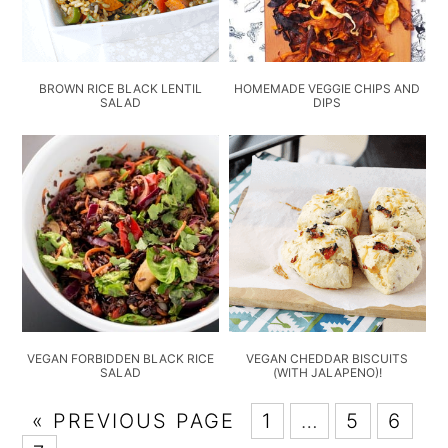
BROWN RICE BLACK LENTIL
HOMEMADE VEGGIE CHIPS AND
SALAD
DIPS
VEGAN FORBIDDEN BLACK RICE
VEGAN CHEDDAR BISCUITS
SALAD
(WITH JALAPENO)!
« PREVIOUS PAGE
1
…
5
6