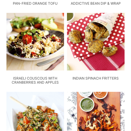
PAN-FRIED ORANGE TOFU
ADDICTIVE BEAN DIP & WRAP
ISRAELI COUSCOUS WITH
INDIAN SPINACH FRITTERS
CRANBERRIES AND APPLES