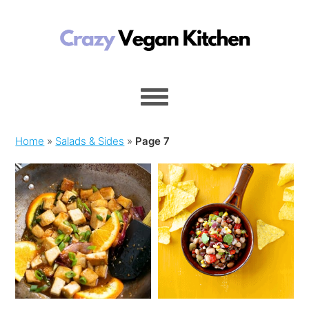
Home
»
Salads & Sides
»
Page 7