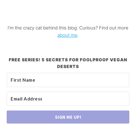
I'm the crazy cat behind this blog. Curious? Find out more
about me
.
FREE SERIES! 5 SECRETS FOR FOOLPROOF VEGAN
DESERTS
SIGN ME UP!