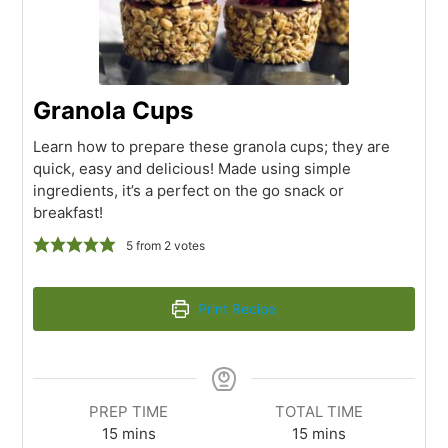
Granola Cups
Learn how to prepare these granola cups; they are
quick, easy and delicious! Made using simple
ingredients, it’s a perfect on the go snack or
breakfast!
5
from
2
votes
Print Recipe
PREP TIME
TOTAL TIME
15
mins
15
mins