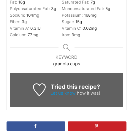
Fat:
18
g
Saturated Fat:
7
g
Polyunsaturated Fat:
3
g
Monounsaturated Fat:
5
g
Sodium:
104
mg
Potassium:
168
mg
Fiber:
3
g
Sugar:
15
g
Vitamin A:
0.3
IU
Vitamin C:
0.02
mg
Calcium:
77
mg
Iron:
3
mg
KEYWORD
granola cups
Tried this recipe?
Let us know
how it was!