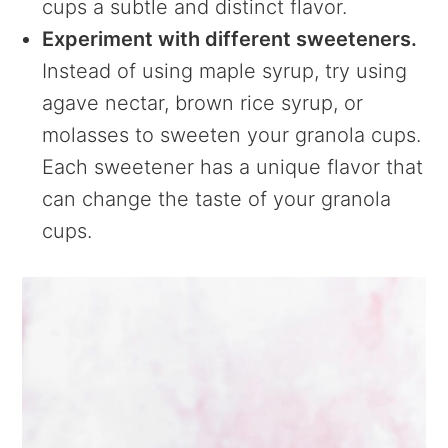
cups a subtle and distinct flavor.
Experiment with different sweeteners.
Instead of using maple syrup, try using
agave nectar, brown rice syrup, or
molasses to sweeten your granola cups.
Each sweetener has a unique flavor that
can change the taste of your granola
cups.