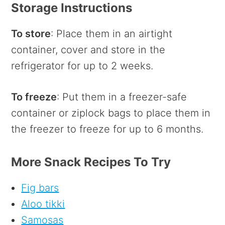
Storage Instructions
To store
: Place them in an airtight
container, cover and store in the
refrigerator for up to 2 weeks.
To freeze
: Put them in a freezer-safe
container or ziplock bags to place them in
the freezer to freeze for up to 6 months.
More Snack Recipes To Try
Fig bars
Aloo tikki
Samosas