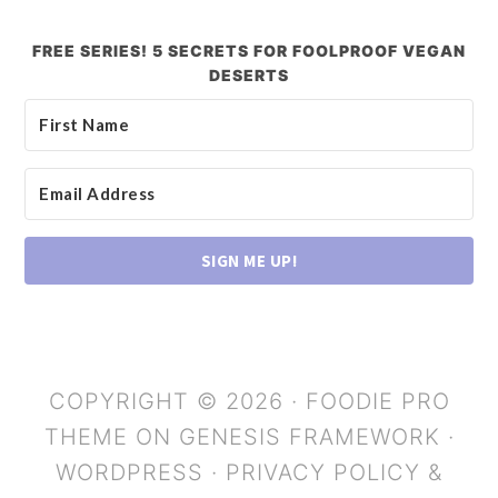
FREE SERIES! 5 SECRETS FOR FOOLPROOF VEGAN
DESERTS
SIGN ME UP!
COPYRIGHT © 2026 ·
FOODIE PRO
THEME
ON
GENESIS FRAMEWORK
·
WORDPRESS
·
PRIVACY POLICY &