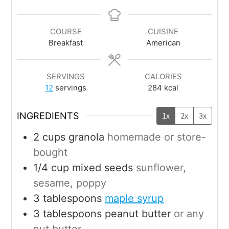
COURSE
CUISINE
Breakfast
American
SERVINGS
CALORIES
12
servings
284
kcal
INGREDIENTS
1x
2x
3x
2
cups
granola
homemade or store-
bought
1/4
cup
mixed seeds
sunflower,
sesame, poppy
3
tablespoons
maple syrup
3
tablespoons
peanut butter
or any