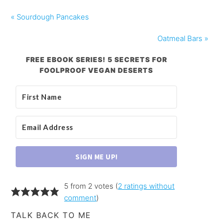
« Sourdough Pancakes
Oatmeal Bars »
FREE EBOOK SERIES! 5 SECRETS FOR
FOOLPROOF VEGAN DESERTS
SIGN ME UP!
5 from 2 votes (
2 ratings without
comment
)
TALK BACK TO ME