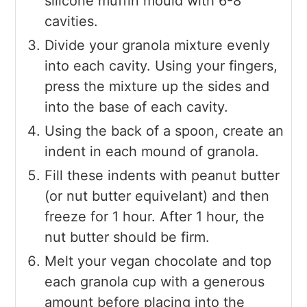
silicone muffin mould with 6-8
cavities.
Divide your granola mixture evenly
into each cavity. Using your fingers,
press the mixture up the sides and
into the base of each cavity.
Using the back of a spoon, create an
indent in each mound of granola.
Fill these indents with peanut butter
(or nut butter equivelant) and then
freeze for 1 hour. After 1 hour, the
nut butter should be firm.
Melt your vegan chocolate and top
each granola cup with a generous
amount before placing into the