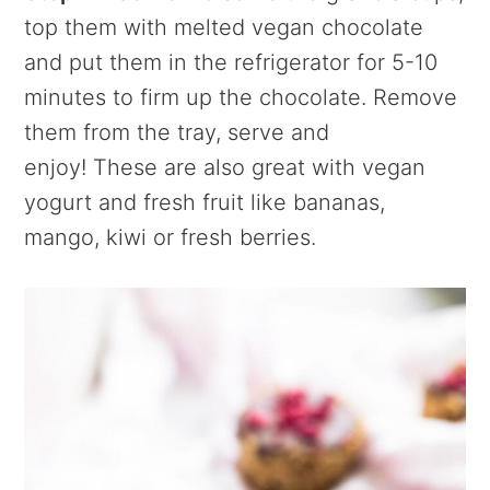
top them with melted vegan chocolate
and put them in the refrigerator for 5-10
minutes to firm up the chocolate. Remove
them from the tray, serve and
enjoy! These are also great with vegan
yogurt and fresh fruit like bananas,
mango, kiwi or fresh berries.