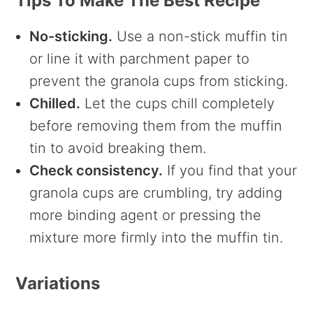
Tips To Make The Best Recipe
No-sticking.
Use a non-stick muffin tin
or line it with parchment paper to
prevent the granola cups from sticking.
Chilled.
Let the cups chill completely
before removing them from the muffin
tin to avoid breaking them.
Check consistency.
If you find that your
granola cups are crumbling, try adding
more binding agent or pressing the
mixture more firmly into the muffin tin.
Variations