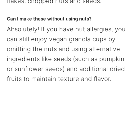
flakes, chopped nuts and seeds.
Can I make these without using nuts
?
Absolutely! If you have nut allergies, you
can still enjoy vegan granola cups by
omitting the nuts and using alternative
ingredients like seeds (such as pumpkin
or sunflower seeds) and additional dried
fruits to maintain texture and flavor.