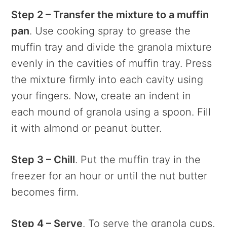
Step 2 – Transfer the mixture to a muffin
pan
. Use cooking spray to grease the
muffin tray and divide the granola mixture
evenly in the cavities of muffin tray. Press
the mixture firmly into each cavity using
your fingers. Now, create an indent in
each mound of granola using a spoon. Fill
it with almond or peanut butter.
Step 3 – Chill
. Put the muffin tray in the
freezer for an hour or until the nut butter
becomes firm.
Step 4 – Serve
. To serve the granola cups,