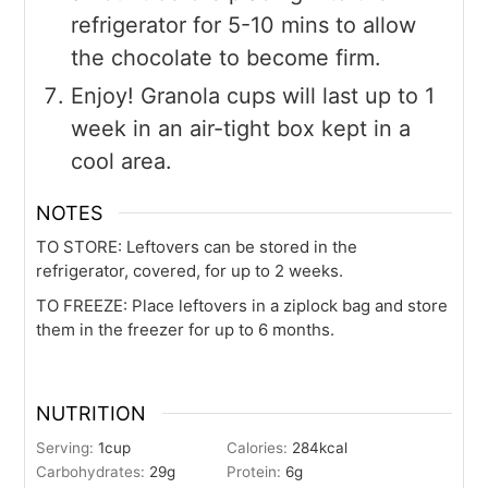
refrigerator for 5-10 mins to allow
the chocolate to become firm.
Enjoy! Granola cups will last up to 1
week in an air-tight box kept in a
cool area.
NOTES
TO STORE
: Leftovers can be stored in the
refrigerator, covered, for up to 2 weeks.
TO FREEZE
: Place leftovers in a ziplock bag and store
them in the freezer for up to 6 months.
NUTRITION
Serving:
1
cup
Calories:
284
kcal
Carbohydrates:
29
g
Protein:
6
g