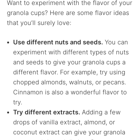
Want to experiment with the flavor of your
granola cups? Here are some flavor ideas
that you’ll surely love:
Use different nuts and seeds.
You can
experiment with different types of nuts
and seeds to give your granola cups a
different flavor. For example, try using
chopped almonds, walnuts, or pecans.
Cinnamon is also a wonderful flavor to
try.
Try different extracts.
Adding a few
drops of vanilla extract, almond, or
coconut extract can give your granola