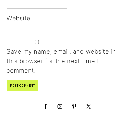
Website
Save my name, email, and website in
this browser for the next time I
comment.