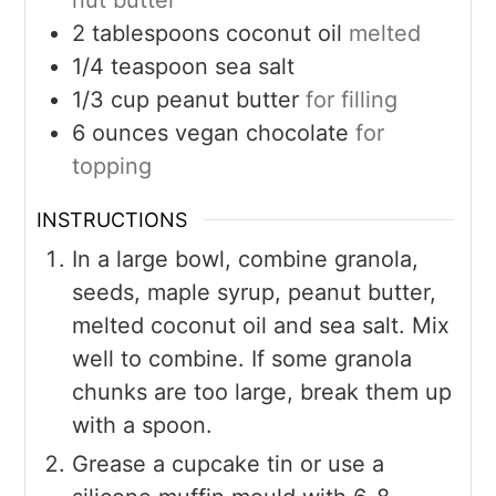
nut butter
2
tablespoons
coconut oil
melted
1/4
teaspoon
sea salt
1/3
cup
peanut butter
for filling
6
ounces
vegan chocolate
for
topping
INSTRUCTIONS
In a large bowl, combine granola,
seeds, maple syrup, peanut butter,
melted coconut oil and sea salt. Mix
well to combine. If some granola
chunks are too large, break them up
with a spoon.
Grease a cupcake tin or use a