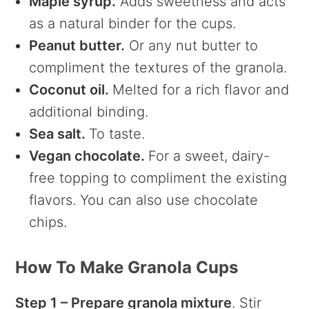
Maple syrup.
Adds sweetness and acts
as a natural binder for the cups.
Peanut butter.
Or any nut butter to
compliment the textures of the granola.
Coconut oil.
Melted for a rich flavor and
additional binding.
Sea salt.
To taste.
Vegan chocolate.
For a sweet, dairy-
free topping to compliment the existing
flavors. You can also use chocolate
chips.
How To Make Granola Cups
Step 1 – Prepare granola mixture
. Stir