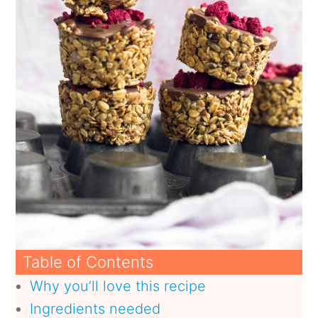
Table of Contents
Why you’ll love this recipe
Ingredients needed