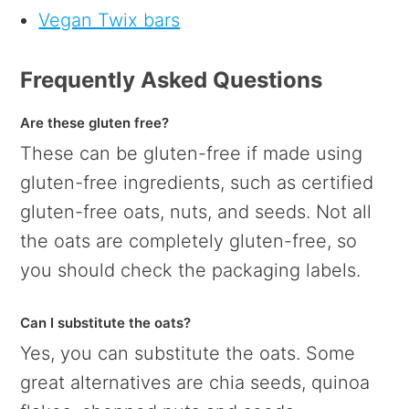
Vegan Twix bars
Frequently Asked Questions
Are these gluten free?
These can be gluten-free if made using
gluten-free ingredients, such as certified
gluten-free oats, nuts, and seeds. Not all
the oats are completely gluten-free, so
you should check the packaging labels.
Can I substitute the oats?
Yes, you can substitute the oats. Some
great alternatives are chia seeds, quinoa