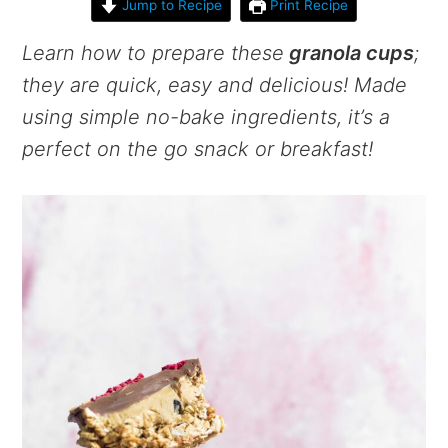
Jump to Recipe
Print Recipe
Learn how to prepare these
granola cups
;
they are quick, easy and delicious! Made
using simple no-bake ingredients, it’s a
perfect on the go snack or breakfast!