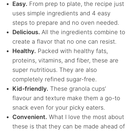
Easy.
From prep to plate, the recipe just
uses simple ingredients and 4 easy
steps to prepare and no oven needed.
Delicious.
All the ingredients combine to
create a flavor that no one can resist.
Healthy.
Packed with healthy fats,
proteins, vitamins, and fiber, these are
super nutritious. They are also
completely refined sugar-free.
Kid-friendly.
These granola cups’
flavour and texture make them a go-to
snack even for your picky eaters.
Convenient.
What I love the most about
these is that they can be made ahead of