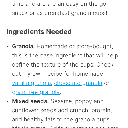
time and are are an easy on the go
snack or as breakfast granola cups!
Ingredients Needed
Granola.
Homemade or store-bought,
this is the base ingredient that will help
define the texture of the cups. Check
out my own recipe for homemade
vanilla granola
,
chocolate granola
or
grain free granola
.
Mixed seeds.
Sesame, poppy and
sunflower seeds add crunch, protein,
and healthy fats to the granola cups.