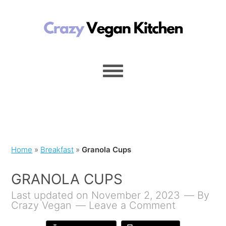
Home
»
Breakfast
»
Granola Cups
GRANOLA CUPS
Last updated on November 2, 2023
By
Crazy Vegan
Leave a Comment