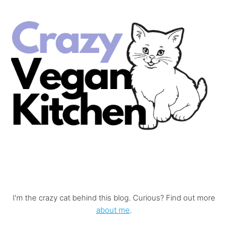
I'm the crazy cat behind this blog. Curious? Find out more
about me
.