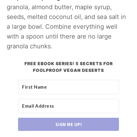
granola, almond butter, maple syrup,
seeds, melted coconut oil, and sea salt in
a large bowl. Combine everything well
with a spoon until there are no large
granola chunks.
FREE EBOOK SERIES! 5 SECRETS FOR
FOOLPROOF VEGAN DESERTS
SIGN ME UP!