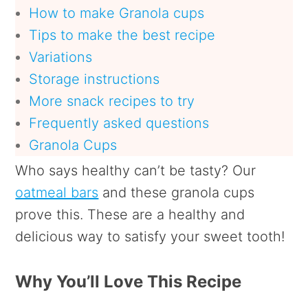
How to make Granola cups
Tips to make the best recipe
Variations
Storage instructions
More snack recipes to try
Frequently asked questions
Granola Cups
Who says healthy can’t be tasty? Our
oatmeal bars
and these granola cups
prove this. These are a healthy and
delicious way to satisfy your sweet tooth!
Why You’ll Love This Recipe