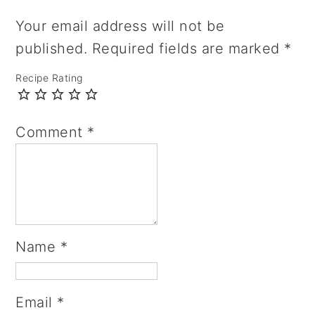
Your email address will not be
published.
Required fields are marked
*
Recipe Rating
Comment
*
Name
*
Email
*